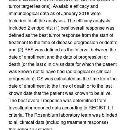
tumor target lesions). Available efficacy and
immunological data as of January 2016 were
included in all the analyses. The efficacy analysis
included 2 endpoints: (
1
) best overall response was
defined as the best tumor response from the start of
treatment to the time of disease progression or death;
and (
2
) PFS was defined as the interval between the
date of enrollment and the date of progression or
death (or the last clinic visit date for which the patient
was known not to have had radiological or clinical
progression). OS was calculated as the time from the
date of enrollment to the time of death or to the last
known date that the patient was known to be alive.
The best overall response was determined from
investigator-reported data according to RECIST 1.1
criteria. The Rosenblum laboratory team was blinded
to all clinical data (including treatment response)
throughout all studies.