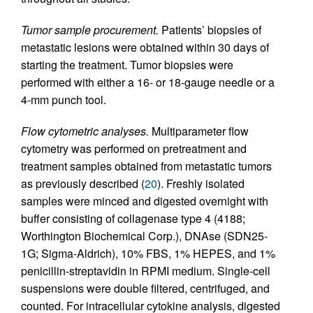
Tumor sample procurement.
Patients’ biopsies of
metastatic lesions were obtained within 30 days of
starting the treatment. Tumor biopsies were
performed with either a 16- or 18-gauge needle or a
4-mm punch tool.
Flow cytometric analyses.
Multiparameter flow
cytometry was performed on pretreatment and
treatment samples obtained from metastatic tumors
as previously described (
20
). Freshly isolated
samples were minced and digested overnight with
buffer consisting of collagenase type 4 (4188;
Worthington Biochemical Corp.), DNAse (SDN25-
1G; Sigma-Aldrich), 10% FBS, 1% HEPES, and 1%
penicillin-streptavidin in RPMI medium. Single-cell
suspensions were double filtered, centrifuged, and
counted. For intracellular cytokine analysis, digested