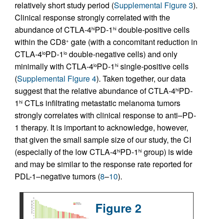
relatively short study period (
Supplemental Figure 3
).
Clinical response strongly correlated with the
abundance of CTLA-4
PD-1
double-positive cells
hi
hi
within the CD8
gate (with a concomitant reduction in
+
CTLA-4
PD-1
double-negative cells) and only
lo
lo
minimally with CTLA-4
PD-1
single-positive cells
lo
hi
(
Supplemental Figure 4
). Taken together, our data
suggest that the relative abundance of CTLA-4
PD-
hi
1
CTLs infiltrating metastatic melanoma tumors
hi
strongly correlates with clinical response to anti–PD-
1 therapy. It is important to acknowledge, however,
that given the small sample size of our study, the CI
(especially of the low CTLA-4
PD-1
group) is wide
hi
hi
and may be similar to the response rate reported for
PDL-1–negative tumors (
8
–
10
).
Figure 2