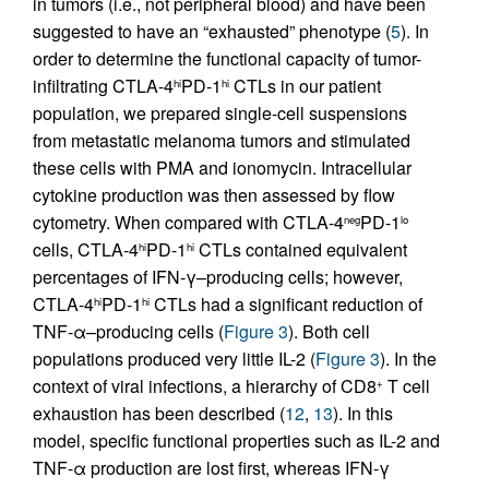
in tumors (i.e., not peripheral blood) and have been
suggested to have an “exhausted” phenotype (
5
). In
order to determine the functional capacity of tumor-
infiltrating CTLA-4
PD-1
CTLs in our patient
hi
hi
population, we prepared single-cell suspensions
from metastatic melanoma tumors and stimulated
these cells with PMA and ionomycin. Intracellular
cytokine production was then assessed by flow
cytometry. When compared with CTLA-4
PD-1
neg
lo
cells, CTLA-4
PD-1
CTLs contained equivalent
hi
hi
percentages of IFN-γ–producing cells; however,
CTLA-4
PD-1
CTLs had a significant reduction of
hi
hi
TNF-α–producing cells (
Figure 3
). Both cell
populations produced very little IL-2 (
Figure 3
). In the
context of viral infections, a hierarchy of CD8
T cell
+
exhaustion has been described (
12
,
13
). In this
model, specific functional properties such as IL-2 and
TNF-α production are lost first, whereas IFN-γ