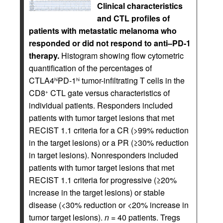
Clinical characteristics
and CTL profiles of
patients with metastatic melanoma who
responded or did not respond to anti–PD-1
therapy.
Histogram showing flow cytometric
quantification of the percentages of
CTLA4
PD-1
tumor-infiltrating T cells in the
hi
hi
CD8
CTL gate versus characteristics of
+
individual patients. Responders included
patients with tumor target lesions that met
RECIST 1.1 criteria for a CR (>99% reduction
in the target lesions) or a PR (≥30% reduction
in target lesions). Nonresponders included
patients with tumor target lesions that met
RECIST 1.1 criteria for progressive (≥20%
increase in the target lesions) or stable
disease (<30% reduction or <20% increase in
tumor target lesions).
n
= 40 patients. Tregs