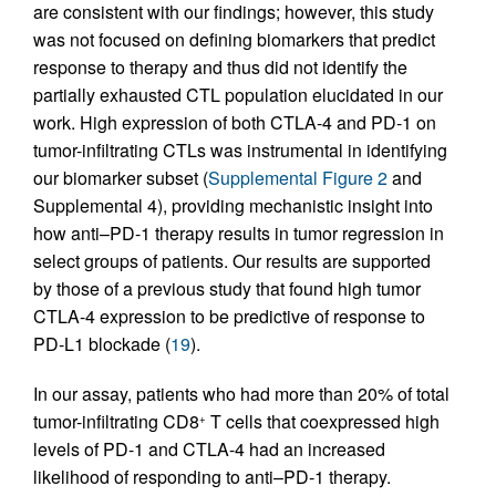
are consistent with our findings; however, this study
was not focused on defining biomarkers that predict
response to therapy and thus did not identify the
partially exhausted CTL population elucidated in our
work. High expression of both CTLA-4 and PD-1 on
tumor-infiltrating CTLs was instrumental in identifying
our biomarker subset (
Supplemental Figure 2
and
Supplemental 4), providing mechanistic insight into
how anti–PD-1 therapy results in tumor regression in
select groups of patients. Our results are supported
by those of a previous study that found high tumor
CTLA-4 expression to be predictive of response to
PD-L1 blockade (
19
).
In our assay, patients who had more than 20% of total
tumor-infiltrating CD8
T cells that coexpressed high
+
levels of PD-1 and CTLA-4 had an increased
likelihood of responding to anti–PD-1 therapy.