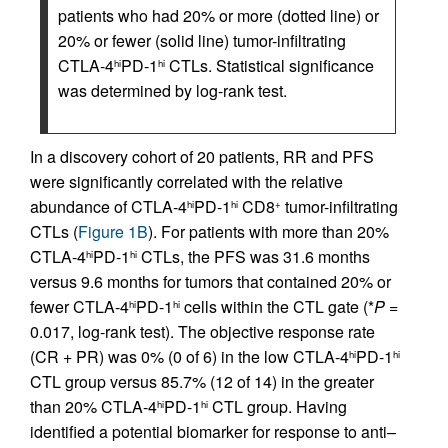
patients who had 20% or more (dotted line) or
20% or fewer (solid line) tumor-infiltrating
CTLA-4
PD-1
CTLs. Statistical significance
hi
hi
was determined by log-rank test.
In a discovery cohort of 20 patients, RR and PFS
were significantly correlated with the relative
abundance of CTLA-4
PD-1
CD8
tumor-infiltrating
hi
hi
+
CTLs (
Figure 1B
). For patients with more than 20%
CTLA-4
PD-1
CTLs, the PFS was 31.6 months
hi
hi
versus 9.6 months for tumors that contained 20% or
fewer CTLA-4
PD-1
cells within the CTL gate (*
P
=
hi
hi
0.017, log-rank test). The objective response rate
(CR + PR) was 0% (0 of 6) in the low CTLA-4
PD-1
hi
hi
CTL group versus 85.7% (12 of 14) in the greater
than 20% CTLA-4
PD-1
CTL group. Having
hi
hi
identified a potential biomarker for response to anti–