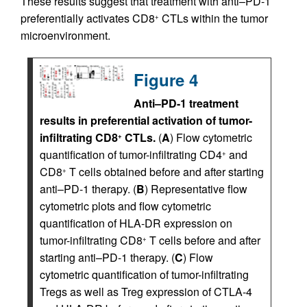
These results suggest that treatment with anti–PD-1
preferentially activates CD8
CTLs within the tumor
+
microenvironment.
Figure 4
Anti–PD-1 treatment
results in preferential activation of tumor-
infiltrating CD8
CTLs.
(
A
) Flow cytometric
+
quantification of tumor-infiltrating CD4
and
+
CD8
T cells obtained before and after starting
+
anti–PD-1 therapy. (
B
) Representative flow
cytometric plots and flow cytometric
quantification of HLA-DR expression on
tumor-infiltrating CD8
T cells before and after
+
starting anti–PD-1 therapy. (
C
) Flow
cytometric quantification of tumor-infiltrating
Tregs as well as Treg expression of CTLA-4