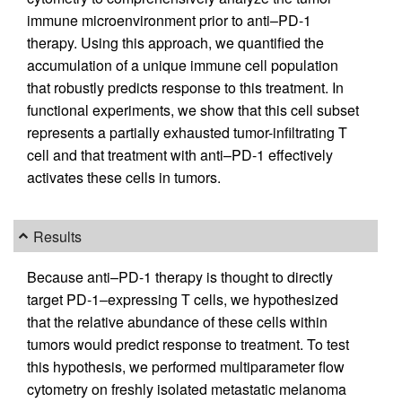
immune microenvironment prior to anti–PD-1
therapy. Using this approach, we quantified the
accumulation of a unique immune cell population
that robustly predicts response to this treatment. In
functional experiments, we show that this cell subset
represents a partially exhausted tumor-infiltrating T
cell and that treatment with anti–PD-1 effectively
activates these cells in tumors.
Results
Because anti–PD-1 therapy is thought to directly
target PD-1–expressing T cells, we hypothesized
that the relative abundance of these cells within
tumors would predict response to treatment. To test
this hypothesis, we performed multiparameter flow
cytometry on freshly isolated metastatic melanoma