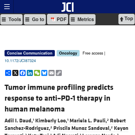
Top
Tools
Go to
PDF
Metrics
Free access |
Concise Communication
Oncology
10.1172/JCI87324
Share
X
Facebook
LinkedIn
WeChat
Bluesky
Email
Copy
Link
Tumor immune profiling predicts
response to anti–PD-1 therapy in
human melanoma
Adil I. Daud,
Kimberly Loo,
Mariela L. Pauli,
Robert
1
1
2
Sanchez-Rodriguez,
Priscila Munoz Sandoval,
Keyon
2
2
2
1
1
3