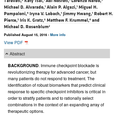
Taravati,
Katy Tsai,
Adi Nosrati,
Lorenzo Nardo,
Michael D. Alvarado,
Alain P. Algazi,
Miguel H.
1
1
Pampaloni,
Iryna V. Lobach,
Jimmy Hwang,
Robert H.
4
1
1
Pierce,
Iris K. Gratz,
Matthew F. Krummel,
and
5
6
4
Michael D. Rosenblum
2
Published August 15, 2016 -
More info
View PDF
Abstract
BACKGROUND
. Immune checkpoint blockade is
revolutionizing therapy for advanced cancer, but
many patients do not respond to treatment. The
identification of robust biomarkers that predict clinical
response to specific checkpoint inhibitors is critical in
order to stratify patients and to rationally select
combinations in the context of an expanding array of
therapeutic options.