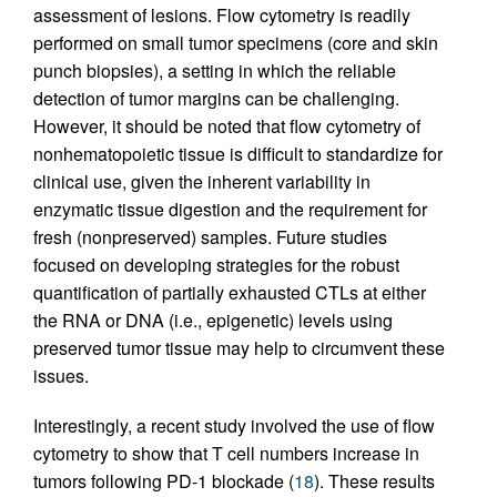
assessment of lesions. Flow cytometry is readily
performed on small tumor specimens (core and skin
punch biopsies), a setting in which the reliable
detection of tumor margins can be challenging.
However, it should be noted that flow cytometry of
nonhematopoietic tissue is difficult to standardize for
clinical use, given the inherent variability in
enzymatic tissue digestion and the requirement for
fresh (nonpreserved) samples. Future studies
focused on developing strategies for the robust
quantification of partially exhausted CTLs at either
the RNA or DNA (i.e., epigenetic) levels using
preserved tumor tissue may help to circumvent these
issues.
Interestingly, a recent study involved the use of flow
cytometry to show that T cell numbers increase in
tumors following PD-1 blockade (
18
). These results