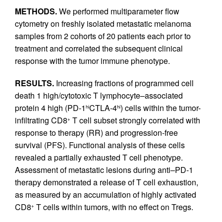
METHODS.
We performed multiparameter flow
cytometry on freshly isolated metastatic melanoma
samples from 2 cohorts of 20 patients each prior to
treatment and correlated the subsequent clinical
response with the tumor immune phenotype.
RESULTS.
Increasing fractions of programmed cell
death 1 high/cytotoxic T lymphocyte–associated
protein 4 high (PD-1
CTLA-4
) cells within the tumor-
hi
hi
infiltrating CD8
T cell subset strongly correlated with
+
response to therapy (RR) and progression-free
survival (PFS). Functional analysis of these cells
revealed a partially exhausted T cell phenotype.
Assessment of metastatic lesions during anti–PD-1
therapy demonstrated a release of T cell exhaustion,
as measured by an accumulation of highly activated
CD8
T cells within tumors, with no effect on Tregs.
+