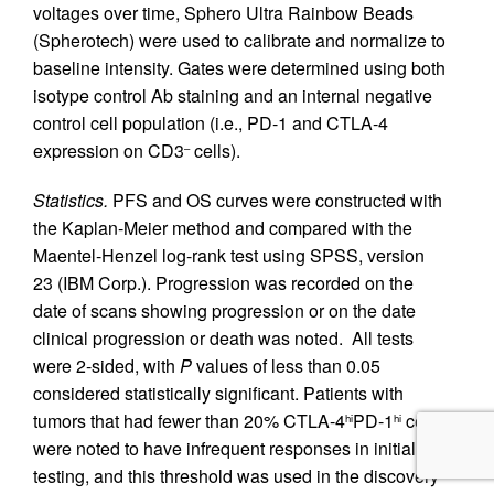
voltages over time, Sphero Ultra Rainbow Beads
(Spherotech) were used to calibrate and normalize to
baseline intensity. Gates were determined using both
isotype control Ab staining and an internal negative
control cell population (i.e., PD-1 and CTLA-4
expression on CD3
cells).
–
Statistics.
PFS and OS curves were constructed with
the Kaplan-Meier method and compared with the
Maentel-Henzel log-rank test using SPSS, version
23 (IBM Corp.). Progression was recorded on the
date of scans showing progression or on the date
clinical progression or death was noted. All tests
were 2-sided, with
P
values of less than 0.05
considered statistically significant. Patients with
tumors that had fewer than 20% CTLA-4
PD-1
cells
hi
hi
were noted to have infrequent responses in initial
testing, and this threshold was used in the discovery