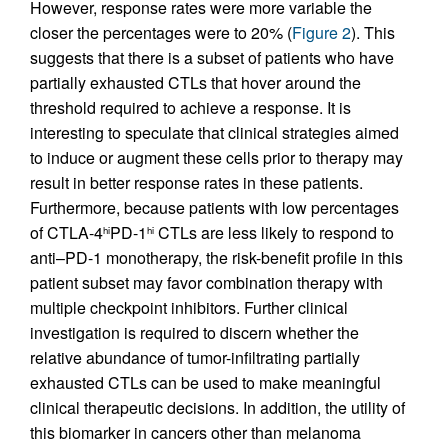
However, response rates were more variable the
closer the percentages were to 20% (
Figure 2
). This
suggests that there is a subset of patients who have
partially exhausted CTLs that hover around the
threshold required to achieve a response. It is
interesting to speculate that clinical strategies aimed
to induce or augment these cells prior to therapy may
result in better response rates in these patients.
Furthermore, because patients with low percentages
of CTLA-4
PD-1
CTLs are less likely to respond to
hi
hi
anti–PD-1 monotherapy, the risk-benefit profile in this
patient subset may favor combination therapy with
multiple checkpoint inhibitors. Further clinical
investigation is required to discern whether the
relative abundance of tumor-infiltrating partially
exhausted CTLs can be used to make meaningful
clinical therapeutic decisions. In addition, the utility of
this biomarker in cancers other than melanoma