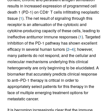
results in increased expression of programmed cell
death 1 (PD-1) on CD8
T cells infiltrating neoplastic
+
tissue (
1
). The net result of signaling through this
receptor is an attenuation of the cytotoxic and
cytokine-producing capacity of these cells, leading to
ineffective antitumor immune responses (
1
). Targeted
inhibition of the PD-1 pathway has shown excellent
efficacy in several human tumors (
2
–
4
); however,
many patients do not respond, and the cellular and
molecular mechanisms underlying this clinical
heterogeneity are only beginning to be elucidated. A
biomarker that accurately predicts clinical response
to anti–PD-1 therapy is critical in order to
appropriately select patients for this therapy in the
face of multiple emerging treatment options for
metastatic cancer.
It is becoming increasingly clear that the immune