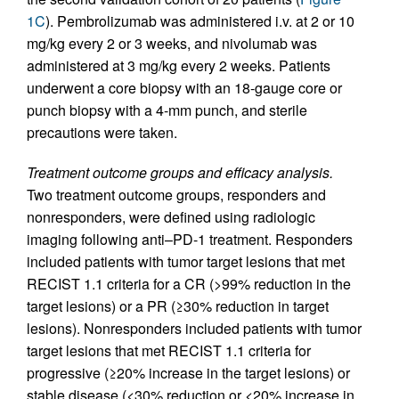
1C
). Pembrolizumab was administered i.v. at 2 or 10
mg/kg every 2 or 3 weeks, and nivolumab was
administered at 3 mg/kg every 2 weeks. Patients
underwent a core biopsy with an 18-gauge core or
punch biopsy with a 4-mm punch, and sterile
precautions were taken.
Treatment outcome groups and efficacy analysis.
Two treatment outcome groups, responders and
nonresponders, were defined using radiologic
imaging following anti–PD-1 treatment. Responders
included patients with tumor target lesions that met
RECIST 1.1 criteria for a CR (>99% reduction in the
target lesions) or a PR (≥30% reduction in target
lesions). Nonresponders included patients with tumor
target lesions that met RECIST 1.1 criteria for
progressive (≥20% increase in the target lesions) or
stable disease (<30% reduction or <20% increase in