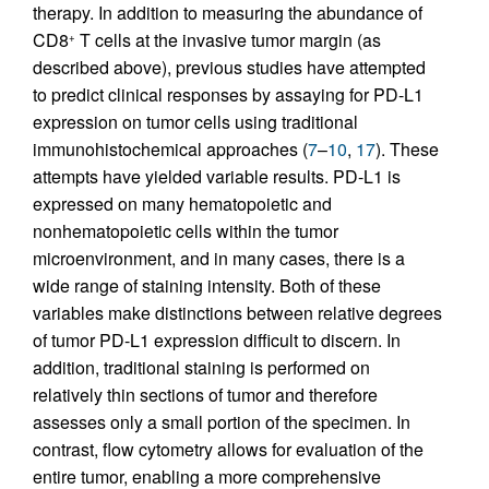
therapy. In addition to measuring the abundance of
CD8
T cells at the invasive tumor margin (as
+
described above), previous studies have attempted
to predict clinical responses by assaying for PD-L1
expression on tumor cells using traditional
immunohistochemical approaches (
7
–
10
,
17
). These
attempts have yielded variable results. PD-L1 is
expressed on many hematopoietic and
nonhematopoietic cells within the tumor
microenvironment, and in many cases, there is a
wide range of staining intensity. Both of these
variables make distinctions between relative degrees
of tumor PD-L1 expression difficult to discern. In
addition, traditional staining is performed on
relatively thin sections of tumor and therefore
assesses only a small portion of the specimen. In
contrast, flow cytometry allows for evaluation of the
entire tumor, enabling a more comprehensive