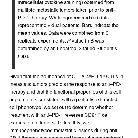
intracellular cytokine staining) obtained from
multiple metastatic tumors taken prior to anti–
PD-1 therapy. White squares and red dots
represent individual patients. Bars indicate the
mean values. Data were combined from 3
replicate experiments.
P
value in
B
was
determined by an unpaired, 2-tailed Student’s
t
test.
Given that the abundance of CTLA-4
PD-1
CTLs in
hi
hi
metastatic tumors predicts the response to anti–PD-1
therapy and that the functional properties of this cell
population is consistent with a partially exhausted T
cell phenotype, we set out to determine whether
treatment with anti–PD-1 reverses CD8
T cell
+
exhaustion in tumors. To test this, we
immunophenotyped metastatic lesions during anti–
PD-1 therapy and compared these with pretreatment