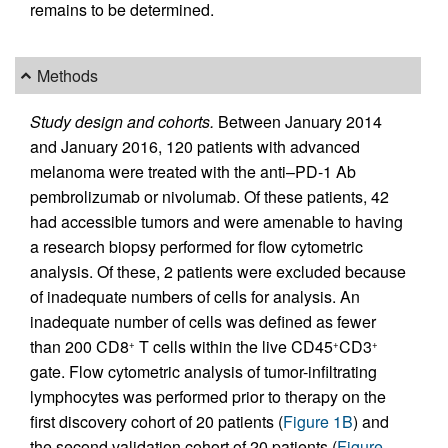
remains to be determined.
Methods
Study design and cohorts.
Between January 2014
and January 2016, 120 patients with advanced
melanoma were treated with the anti–PD-1 Ab
pembrolizumab or nivolumab. Of these patients, 42
had accessible tumors and were amenable to having
a research biopsy performed for flow cytometric
analysis. Of these, 2 patients were excluded because
of inadequate numbers of cells for analysis. An
inadequate number of cells was defined as fewer
than 200 CD8
T cells within the live CD45
CD3
+
+
+
gate. Flow cytometric analysis of tumor-infiltrating
lymphocytes was performed prior to therapy on the
first discovery cohort of 20 patients (
Figure 1B
) and
the second validation cohort of 20 patients (
Figure