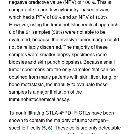
negative predictive value (NPV) of 100%. This is
comparable to our flow cytometry–based assay,
which had a PPV of 82% and an NPV of 100%.
However, using the immunohistochemical approach,
8 of the 21 samples (38%) were not able to be
evaluated, because the invasive tumor margin could
not be reliably discerned. The majority of these
samples were smaller biopsy specimens (core
biopsies and skin punch biopsies). Because small
tumor specimens are the only samples that can be
obtained from many patients with skin, liver, lung, or
bone metastasis, the inability to evaluate these
samples is a major limitation of the
immunohistochemical assay.
Tumor-infiltrating CTLA-4
PD-1
CTLs have been
hi
hi
shown to contain the majority of tumor-antigen–
specific T cells (
5
,
6
). These cells are only detectable