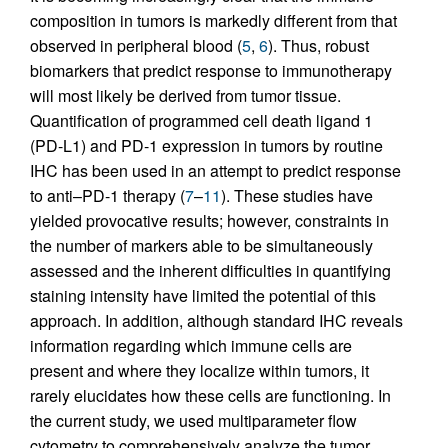
composition in tumors is markedly different from that
observed in peripheral blood (
5
,
6
). Thus, robust
biomarkers that predict response to immunotherapy
will most likely be derived from tumor tissue.
Quantification of programmed cell death ligand 1
(PD-L1) and PD-1 expression in tumors by routine
IHC has been used in an attempt to predict response
to anti–PD-1 therapy (
7
–
11
). These studies have
yielded provocative results; however, constraints in
the number of markers able to be simultaneously
assessed and the inherent difficulties in quantifying
staining intensity have limited the potential of this
approach. In addition, although standard IHC reveals
information regarding which immune cells are
present and where they localize within tumors, it
rarely elucidates how these cells are functioning. In
the current study, we used multiparameter flow
cytometry to comprehensively analyze the tumor