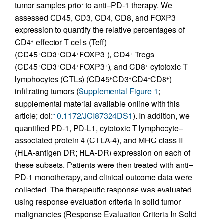
tumor samples prior to anti–PD-1 therapy. We
assessed CD45, CD3, CD4, CD8, and FOXP3
expression to quantify the relative percentages of
CD4
effector T cells (Teff)
+
(CD45
CD3
CD4
FOXP3
), CD4
Tregs
+
+
+
–
+
(CD45
CD3
CD4
FOXP3
), and CD8
cytotoxic T
+
+
+
+
+
lymphocytes (CTLs) (CD45
CD3
CD4
CD8
)
+
+
–
+
infiltrating tumors (
Supplemental Figure 1
;
supplemental material available online with this
article; doi:
10.1172/JCI87324DS1
). In addition, we
quantified PD-1, PD-L1, cytotoxic T lymphocyte–
associated protein 4 (CTLA-4), and MHC class II
(HLA-antigen DR; HLA-DR) expression on each of
these subsets. Patients were then treated with anti–
PD-1 monotherapy, and clinical outcome data were
collected. The therapeutic response was evaluated
using response evaluation criteria in solid tumor
malignancies (Response Evaluation Criteria In Solid