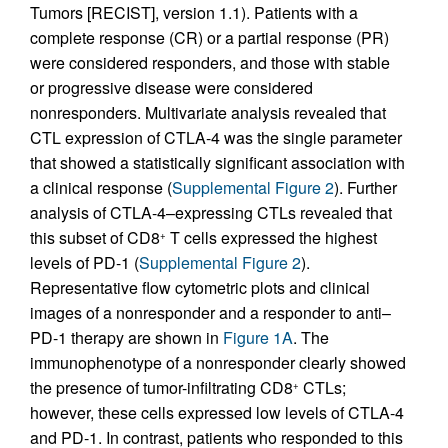
Tumors [RECIST], version 1.1). Patients with a
complete response (CR) or a partial response (PR)
were considered responders, and those with stable
or progressive disease were considered
nonresponders. Multivariate analysis revealed that
CTL expression of CTLA-4 was the single parameter
that showed a statistically significant association with
a clinical response (
Supplemental Figure 2
). Further
analysis of CTLA-4–expressing CTLs revealed that
this subset of CD8
T cells expressed the highest
+
levels of PD-1 (
Supplemental Figure 2
).
Representative flow cytometric plots and clinical
images of a nonresponder and a responder to anti–
PD-1 therapy are shown in
Figure 1A
. The
immunophenotype of a nonresponder clearly showed
the presence of tumor-infiltrating CD8
CTLs;
+
however, these cells expressed low levels of CTLA-4
and PD-1. In contrast, patients who responded to this