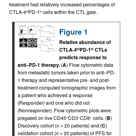
treatment had relatively increased percentages of
CTLA-4
PD-1
cells within the CTL gate.
hi
hi
Figure 1
Relative abundance of
CTLA-4
PD-1
CTLs
hi
hi
predicts response to
anti–PD-1 therapy.
(
A
) Flow cytometric data
from metastatic tumors taken prior to anti–PD-
1 therapy and representative pre- and post-
treatment computed tomographic images from
a patient who achieved a response
(Responder) and one who did not
(Nonresponder). Flow cytometric plots were
pregated on live CD45
CD3
CD8
cells. (
B
)
+
+
+
Discovery cohort (
n
= 20 patients) and (
C
)
validation cohort (
n
= 20 patients) of PFS for