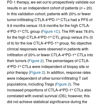
PD-1 therapy, we set out to prospectively validate our
results in an independent cohort of patients (
n
= 20).
In this validation cohort, patients with 20% or fewer
tumor-infiltrating CTLA-4
PD-1
CTLs had a PFS of
hi
hi
9.9 months versus 15.9 months for the high CTLA-
4
PD-1
CTL group (
Figure 1C
). The RR was 78.6%
hi
hi
for the high CTLA-4
PD-1
CTL group versus 0% (0
hi
hi
of 6) for the low CTLA-4
PD-1
group. No objective
hi
hi
clinical responses were observed in patients with
infiltration of 20% or fewer CTLA-4
PD-1
CTLs into
hi
hi
their tumors (
Figure 2
). The percentages of CTLA-
4
PD-1
CTLs were independent of biopsy site or
hi
hi
prior therapy (
Figure 2
). In addition, response rates
were independent of other tumor-infiltrating T cell
populations, including Tregs (
Figure 2
). The
increased proportions of CTLA-4
PD-1
CTLs also
hi
hi
correlated with overall survival (OS); however, this
did not achieve statistical significance during the