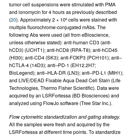
tumor cell suspensions were stimulated with PMA
and ionomycin for 4 hours as previously described
(
20
). Approximately 2 × 10
cells were stained with
6
multiple fluorochrome-conjugated mAbs. The
following Abs were used (all from eBioscience,
unless otherwise stated): anti-human CD3 (anti-
hCD3) (UCHT1); anti-hCD8 (RPA-T8); anti-hCD45
(HI30); anti-CD4 (SK3); anti-FOXP3 (PCH101); anti–
hCTLA-4 (14D3); anti–PD-1 (EH12.2H7;
BioLegend); anti–HLA-DR (LN3); anti–PD-L1 (MIH1);
and LIVE/DEAD Fixable Aqua Dead Cell Stain (Life
Technologies, Thermo Fisher Scientific). Data were
acquired by an LSRFortessa (BD Biosciences) and
analyzed using FlowJo software (Tree Star Inc.).
Flow cytometric standardization and gating strategy.
All the samples were fresh and acquired by the
LSRFortessa at different time points. To standardize