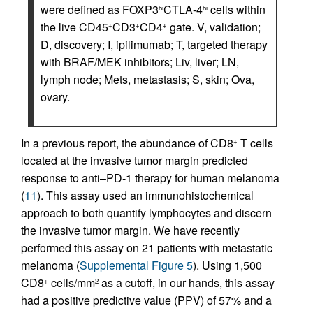
were defined as FOXP3
CTLA-4
cells within
hi
hi
the live CD45
CD3
CD4
gate. V, validation;
+
+
+
D, discovery; I, ipilimumab; T, targeted therapy
with BRAF/MEK inhibitors; Liv, liver; LN,
lymph node; Mets, metastasis; S, skin; Ova,
ovary.
In a previous report, the abundance of CD8
T cells
+
located at the invasive tumor margin predicted
response to anti–PD-1 therapy for human melanoma
(
11
). This assay used an immunohistochemical
approach to both quantify lymphocytes and discern
the invasive tumor margin. We have recently
performed this assay on 21 patients with metastatic
melanoma (
Supplemental Figure 5
). Using 1,500
CD8
cells/mm
as a cutoff, in our hands, this assay
+
2
had a positive predictive value (PPV) of 57% and a