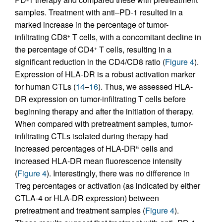
samples. Treatment with anti–PD-1 resulted in a
marked increase in the percentage of tumor-
infiltrating CD8
T cells, with a concomitant decline in
+
the percentage of CD4
T cells, resulting in a
+
significant reduction in the CD4/CD8 ratio (
Figure 4
).
Expression of HLA-DR is a robust activation marker
for human CTLs (
14
–
16
). Thus, we assessed HLA-
DR expression on tumor-infiltrating T cells before
beginning therapy and after the initiation of therapy.
When compared with pretreatment samples, tumor-
infiltrating CTLs isolated during therapy had
increased percentages of HLA-DR
cells and
hi
increased HLA-DR mean fluorescence intensity
(
Figure 4
). Interestingly, there was no difference in
Treg percentages or activation (as indicated by either
CTLA-4 or HLA-DR expression) between
pretreatment and treatment samples (
Figure 4
).