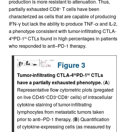
production is more resistant to attenuation. Thus,
partially exhausted CD8
T cells have been
+
characterized as cells that are capable of producing
IFN-γ but lack the ability to produce TNF-α and IL-2,
a phenotype consistent with tumor-infiltrating CTLA-
4
PD-1
CTLs found in high percentages in patients
hi
hi
who responded to anti–PD-1 therapy.
Figure 3
Tumor-infiltrating CTLA-4
PD-1
CTLs
hi
hi
have a partially exhausted phenotype.
(
A
)
Representative flow cytometric plots (pregated
on live CD45
CD3
CD8
cells) of intracellular
+
+
+
cytokine staining of tumor-infiltrating
lymphocytes from metastatic tumors taken
prior to anti–PD-1 therapy. (
B
) Quantification
of cytokine-expressing cells (as measured by