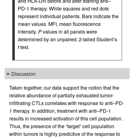
and HLA-DR before and after starting anti–
PD-1 therapy. White squares and red dots
represent individual patients. Bars indicate the
mean values. MFI, mean fluorescence
intensity.
P
values in all panels were
determined by an unpaired, 2-tailed Student’s
t
test.
Discussion
Taken together, our data support the notion that the
relative abundance of partially exhausted tumor-
infiltrating CTLs correlates with response to anti–PD-
1 therapy. In addition, treatment with anti–PD-1
results in increased activation of this cell population.
Thus, the presence of the “target” cell population
within tumors is highly predictive of the response to