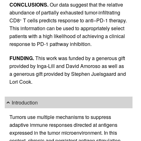
CONCLUSIONS.
Our data suggest that the relative
abundance of partially exhausted tumor-infiltrating
CD8
T cells predicts response to anti–PD-1 therapy.
+
This information can be used to appropriately select
patients with a high likelihood of achieving a clinical
response to PD-1 pathway inhibition.
FUNDING.
This work was funded by a generous gift
provided by Inga-Lill and David Amoroso as well as
a generous gift provided by Stephen Juelsgaard and
Lori Cook.
Introduction
Tumors use multiple mechanisms to suppress
adaptive immune responses directed at antigens
expressed in the tumor microenvironment. In this
context, chronic and persistent antigen stimulation