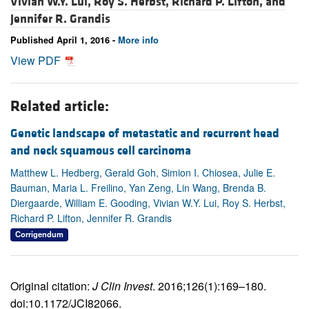
Vivian W.Y. Lui,
Roy S. Herbst,
Richard P. Lifton, and
Jennifer R. Grandis
Published April 1, 2016 -
More info
View PDF
Related article:
Genetic landscape of metastatic and recurrent head
and neck squamous cell carcinoma
Matthew L. Hedberg, Gerald Goh, Simion I. Chiosea, Julie E.
Bauman, Maria L. Freilino, Yan Zeng, Lin Wang, Brenda B.
Diergaarde, William E. Gooding, Vivian W.Y. Lui, Roy S. Herbst,
Richard P. Lifton, Jennifer R. Grandis
Corrigendum
Original citation:
J Clin Invest
. 2016;126(1):169–180.
doi:10.1172/JCI82066.