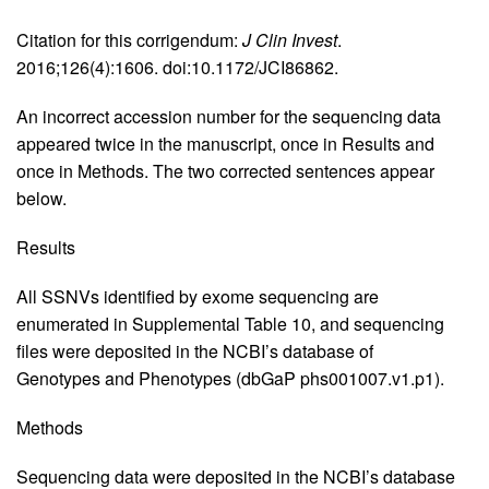
Citation for this corrigendum:
J Clin Invest
.
2016;126(4):1606. doi:10.1172/JCI86862.
An incorrect accession number for the sequencing data
appeared twice in the manuscript, once in Results and
once in Methods. The two corrected sentences appear
below.
Results
All SSNVs identified by exome sequencing are
enumerated in Supplemental Table 10, and sequencing
files were deposited in the NCBI’s database of
Genotypes and Phenotypes (dbGaP phs001007.v1.p1).
Methods
Sequencing data were deposited in the NCBI’s database