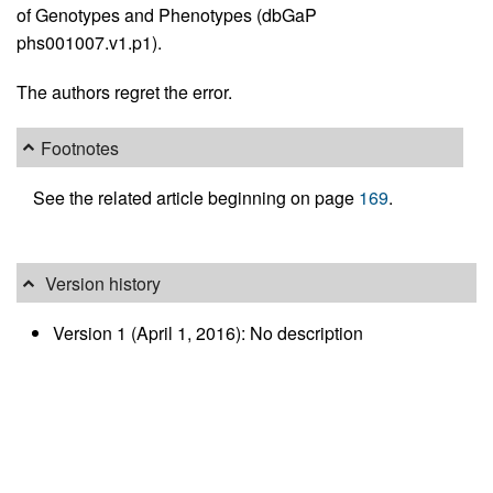
of Genotypes and Phenotypes (dbGaP
phs001007.v1.p1).
The authors regret the error.
Footnotes
See the related article beginning on page
169
.
Version history
Version 1 (April 1, 2016): No description