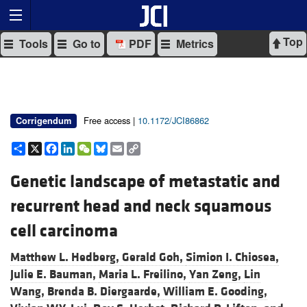
Top
Tools
Go to
PDF
Metrics
Free access |
10.1172/JCI86862
Corrigendum
Share
X
Facebook
LinkedIn
WeChat
Bluesky
Email
Copy
Link
Genetic landscape of metastatic and
recurrent head and neck squamous
cell carcinoma
Matthew L. Hedberg,
Gerald Goh,
Simion I. Chiosea,
Julie E. Bauman,
Maria L. Freilino,
Yan Zeng,
Lin
Wang,
Brenda B. Diergaarde,
William E. Gooding,