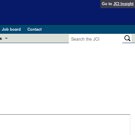
Go to
JCI Insight
Job board
Contact
s
Preview
esearch and Public Health
Letters
 in health and disease (Jun 2026)
 the Editor
ogress in GLP-1 medicine (Nov 2025)
ries
otes
 (May 2025)
SH pathogenesis and treatment (Apr 2025)
s
b 2025)
iversary