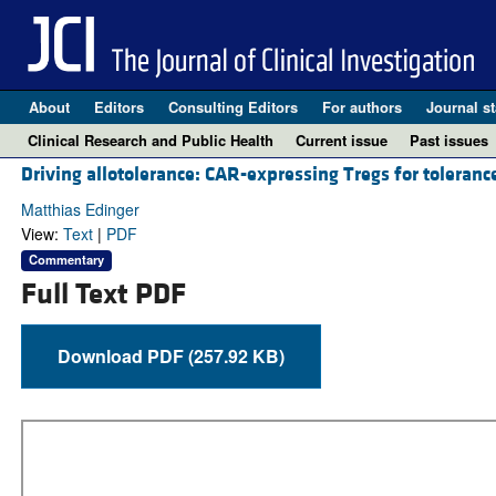
About
Editors
Consulting Editors
For authors
Journal st
Clinical Research and Public Health
Current issue
Past issues
Driving allotolerance: CAR-expressing Tregs for toleranc
Matthias Edinger
View:
Text
|
PDF
Commentary
Full Text PDF
Download PDF (257.92 KB)