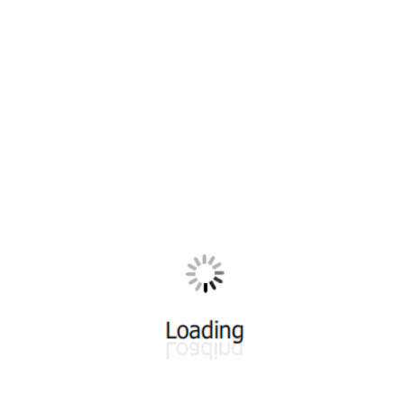
All ...
Top read a