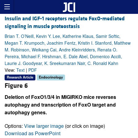
Insulin and IGF-1 receptors regulate FoxO-mediated
signaling in muscle proteostasis
Brian T. O’Neill, Kevin Y. Lee, Katherine Klaus, Samir Softic,
Megan T. Krumpoch, Joachim Fentz, Kristin I. Stanford, Matthew
M. Robinson, Weikang Cai, Andre Kleinridders, Renata O.
Pereira, Michael F. Hirshman, E. Dale Abel, Domenico Accili,
Laurie J. Goodyear, K. Sreekumaran Nair, C. Ronald Kahn
View:
Text
|
PDF
Research Article
Endocrinology
Figure 6
Deletion of FoxO1/3/4 in MIGIRKO mice reverses
autophagy and transcription of FoxO target and
autophagy genes.
Options:
View larger image
(or click on image)
Download as PowerPoint