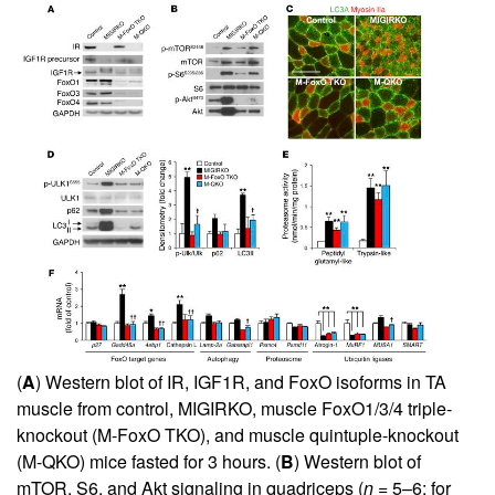
(
A
) Western blot of IR, IGF1R, and FoxO isoforms in TA
muscle from control, MIGIRKO, muscle FoxO1/3/4 triple-
knockout (M-FoxO TKO), and muscle quintuple-knockout
(M-QKO) mice fasted for 3 hours. (
B
) Western blot of
mTOR, S6, and Akt signaling in quadriceps (
n
= 5–6; for