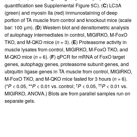
quantification see
Supplemental Figure 5C
). (
C
) LC3A
(green) and myosin IIa (red) immunostaining of deep
portion of TA muscle from control and knockout mice (scale
bar: 100 μm). (
D
) Western blot and densitometric analysis
of autophagy intermediates in control, MIGIRKO, M-FoxO
TKO, and M-QKO mice (
n
= 3). (
E
) Proteasome activity in
muscle lysates from control, MIGIRKO, M-FoxO TKO, and
M-QKO mice (
n
= 6). (
F
) qPCR for mRNA of FoxO target
genes, autophagy genes, proteasome subunit genes, and
ubiquitin ligase genes in TA muscle from control, MIGIRKO,
M-FoxO TKO, and M-QKO mice fasted for 3 hours (
n
= 6).
†
††
(*
P
< 0.05, **
P
< 0.01 vs. control;
P
< 0.05,
P
< 0.01 vs.
MIGIRKO, ANOVA.) Blots are from parallel samples run on
separate gels.