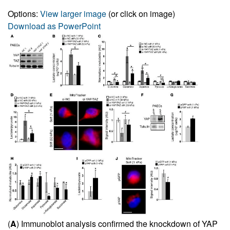
Options:
View larger image
(or click on image)
Download as PowerPoint
(
A
) Immunoblot analysis confirmed the knockdown of YAP