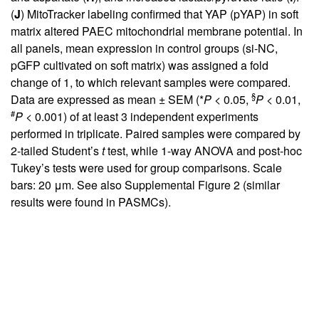
(
J
) MitoTracker labeling confirmed that YAP (pYAP) in soft
matrix altered PAEC mitochondrial membrane potential. In
all panels, mean expression in control groups (si-NC,
pGFP cultivated on soft matrix) was assigned a fold
change of 1, to which relevant samples were compared.
§
Data are expressed as mean ± SEM (*
P
< 0.05,
P
< 0.01,
#
P
< 0.001) of at least 3 independent experiments
performed in triplicate. Paired samples were compared by
2-tailed Student’s
t
test, while 1-way ANOVA and post-hoc
Tukey’s tests were used for group comparisons. Scale
bars: 20 μm. See also
Supplemental Figure 2
(similar
results were found in PASMCs).