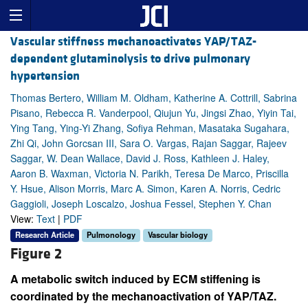
Vascular stiffness mechanoactivates YAP/TAZ-
dependent glutaminolysis to drive pulmonary
hypertension
Thomas Bertero, William M. Oldham, Katherine A. Cottrill, Sabrina
Pisano, Rebecca R. Vanderpool, Qiujun Yu, Jingsi Zhao, Yiyin Tai,
Ying Tang, Ying-Yi Zhang, Sofiya Rehman, Masataka Sugahara,
Zhi Qi, John Gorcsan III, Sara O. Vargas, Rajan Saggar, Rajeev
Saggar, W. Dean Wallace, David J. Ross, Kathleen J. Haley,
Aaron B. Waxman, Victoria N. Parikh, Teresa De Marco, Priscilla
Y. Hsue, Alison Morris, Marc A. Simon, Karen A. Norris, Cedric
Gaggioli, Joseph Loscalzo, Joshua Fessel, Stephen Y. Chan
View:
Text
|
PDF
Research Article
Pulmonology
Vascular biology
Figure 2
A metabolic switch induced by ECM stiffening is
coordinated by the mechanoactivation of YAP/TAZ.