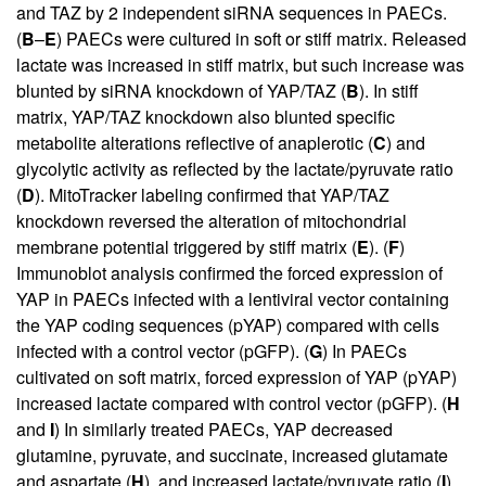
and TAZ by 2 independent siRNA sequences in PAECs.
(
B
–
E
) PAECs were cultured in soft or stiff matrix. Released
lactate was increased in stiff matrix, but such increase was
blunted by siRNA knockdown of YAP/TAZ (
B
). In stiff
matrix, YAP/TAZ knockdown also blunted specific
metabolite alterations reflective of anaplerotic (
C
) and
glycolytic activity as reflected by the lactate/pyruvate ratio
(
D
). MitoTracker labeling confirmed that YAP/TAZ
knockdown reversed the alteration of mitochondrial
membrane potential triggered by stiff matrix (
E
). (
F
)
Immunoblot analysis confirmed the forced expression of
YAP in PAECs infected with a lentiviral vector containing
the YAP coding sequences (pYAP) compared with cells
infected with a control vector (pGFP). (
G
) In PAECs
cultivated on soft matrix, forced expression of YAP (pYAP)
increased lactate compared with control vector (pGFP). (
H
and
I
) In similarly treated PAECs, YAP decreased
glutamine, pyruvate, and succinate, increased glutamate
and aspartate (
H
), and increased lactate/pyruvate ratio (
I
).