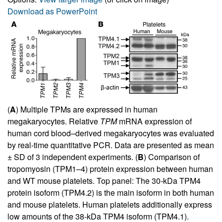
Download as PowerPoint
(
A
) Multiple TPMs are expressed in human
megakaryocytes. Relative
TPM
mRNA expression of
human cord blood–derived megakaryocytes was evaluated
by real-time quantitative PCR. Data are presented as mean
± SD of 3 independent experiments. (
B
) Comparison of
tropomyosin (TPM1–4) protein expression between human
and WT mouse platelets. Top panel: The 30-kDa TPM4
protein isoform (TPM4.2) is the main isoform in both human
and mouse platelets. Human platelets additionally express
low amounts of the 38-kDa TPM4 isoform (TPM4.1).