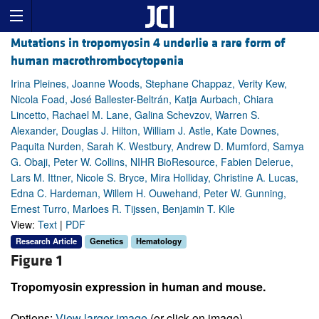
Mutations in tropomyosin 4 underlie a rare form of
human macrothrombocytopenia
Irina Pleines, Joanne Woods, Stephane Chappaz, Verity Kew,
Nicola Foad, José Ballester-Beltrán, Katja Aurbach, Chiara
Lincetto, Rachael M. Lane, Galina Schevzov, Warren S.
Alexander, Douglas J. Hilton, William J. Astle, Kate Downes,
Paquita Nurden, Sarah K. Westbury, Andrew D. Mumford, Samya
G. Obaji, Peter W. Collins, NIHR BioResource, Fabien Delerue,
Lars M. Ittner, Nicole S. Bryce, Mira Holliday, Christine A. Lucas,
Edna C. Hardeman, Willem H. Ouwehand, Peter W. Gunning,
Ernest Turro, Marloes R. Tijssen, Benjamin T. Kile
View:
Text
|
PDF
Research Article
Genetics
Hematology
Figure 1
Tropomyosin expression in human and mouse.
Options:
View larger image
(or click on image)