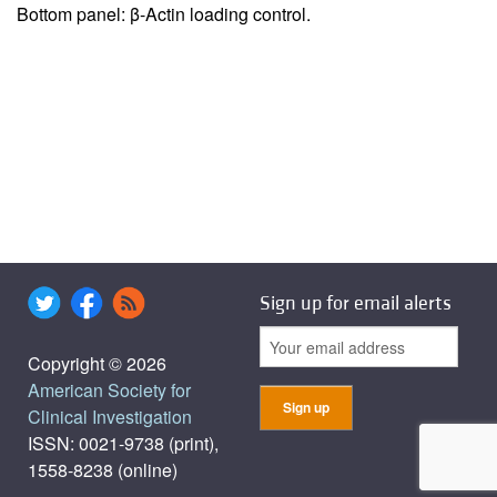
Bottom panel: β-Actin loading control.
Sign up for email alerts
Copyright © 2026
American Society for
Clinical Investigation
ISSN: 0021-9738 (print),
1558-8238 (online)