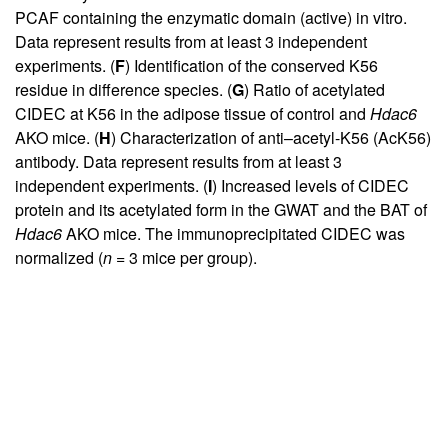
PCAF containing the enzymatic domain (active) in vitro.
Data represent results from at least 3 independent
experiments. (
F
) Identification of the conserved K56
residue in difference species. (
G
) Ratio of acetylated
CIDEC at K56 in the adipose tissue of control and
Hdac6
AKO mice. (
H
) Characterization of anti–acetyl-K56 (AcK56)
antibody. Data represent results from at least 3
independent experiments. (
I
) Increased levels of CIDEC
protein and its acetylated form in the GWAT and the BAT of
Hdac6
AKO mice. The immunoprecipitated CIDEC was
normalized (
n
= 3 mice per group).