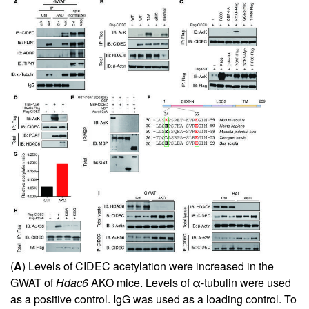
(
A
) Levels of CIDEC acetylation were increased in the
GWAT of
Hdac6
AKO mice. Levels of α-tubulin were used
as a positive control. IgG was used as a loading control. To