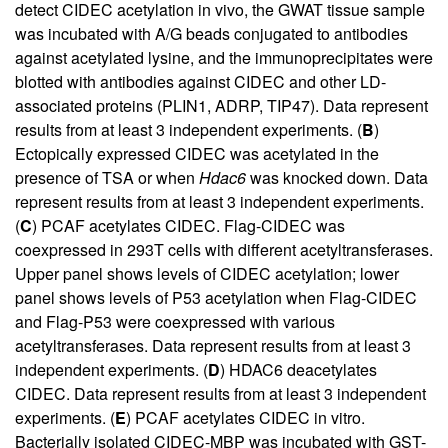
detect CIDEC acetylation in vivo, the GWAT tissue sample
was incubated with A/G beads conjugated to antibodies
against acetylated lysine, and the immunoprecipitates were
blotted with antibodies against CIDEC and other LD-
associated proteins (PLIN1, ADRP, TIP47). Data represent
results from at least 3 independent experiments. (
B
)
Ectopically expressed CIDEC was acetylated in the
presence of TSA or when
Hdac6
was knocked down. Data
represent results from at least 3 independent experiments.
(
C
) PCAF acetylates CIDEC. Flag-CIDEC was
coexpressed in 293T cells with different acetyltransferases.
Upper panel shows levels of CIDEC acetylation; lower
panel shows levels of P53 acetylation when Flag-CIDEC
and Flag-P53 were coexpressed with various
acetyltransferases. Data represent results from at least 3
independent experiments. (
D
) HDAC6 deacetylates
CIDEC. Data represent results from at least 3 independent
experiments. (
E
) PCAF acetylates CIDEC in vitro.
Bacterially isolated CIDEC-MBP was incubated with GST-