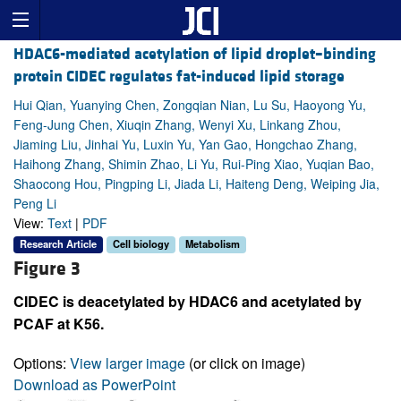
HDAC6-mediated acetylation of lipid droplet–binding
protein CIDEC regulates fat-induced lipid storage
Hui Qian, Yuanying Chen, Zongqian Nian, Lu Su, Haoyong Yu,
Feng-Jung Chen, Xiuqin Zhang, Wenyi Xu, Linkang Zhou,
Jiaming Liu, Jinhai Yu, Luxin Yu, Yan Gao, Hongchao Zhang,
Haihong Zhang, Shimin Zhao, Li Yu, Rui-Ping Xiao, Yuqian Bao,
Shaocong Hou, Pingping Li, Jiada Li, Haiteng Deng, Weiping Jia,
Peng Li
View:
Text
|
PDF
Research Article
Cell biology
Metabolism
Figure 3
CIDEC is deacetylated by HDAC6 and acetylated by
PCAF at K56.
Options:
View larger image
(or click on image)
Download as PowerPoint