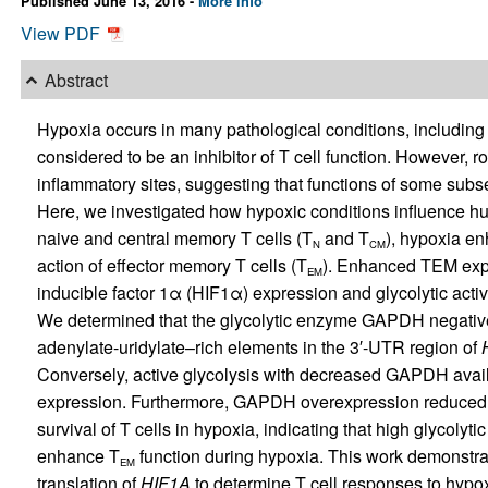
Published June 13, 2016 -
More info
View PDF
Abstract
Hypoxia occurs in many pathological conditions, including
considered to be an inhibitor of T cell function. However, 
inflammatory sites, suggesting that functions of some subs
Here, we investigated how hypoxic conditions influence hum
naive and central memory T cells (T
and T
), hypoxia enh
N
CM
action of effector memory T cells (T
). Enhanced TEM expa
EM
inducible factor 1α (HIF1α) expression and glycolytic acti
We determined that the glycolytic enzyme GAPDH negativ
adenylate-uridylate–rich elements in the 3′-UTR region of
Conversely, active glycolysis with decreased GAPDH availa
expression. Furthermore, GAPDH overexpression reduced 
survival of T cells in hypoxia, indicating that high glycoly
enhance T
function during hypoxia. This work demonstrat
EM
translation of
HIF1A
to determine T cell responses to hypo