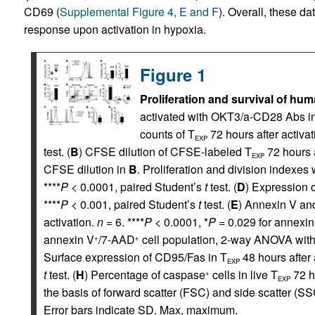
CD69 (
Supplemental Figure 4, E and F
). Overall, these da
response upon activation in hypoxia.
Figure 1
Proliferation and survival of hu
activated with OKT3/a-CD28 Abs in 
counts of T
72 hours after activat
EXP
test. (
B
) CFSE dilution of CFSE-labeled T
72 hours a
EXP
CFSE dilution in
B
. Proliferation and division indexe
****
P
< 0.0001, paired Student’s
t
test. (
D
) Expression o
****
P
< 0.001, paired Student’s
t
test. (
E
) Annexin V an
activation.
n
= 6. ****
P
< 0.0001, *
P
= 0.029 for annexin
annexin V
/7-AAD
cell population, 2-way ANOVA with 
+
+
Surface expression of CD95/Fas in T
48 hours after 
EXP
t
test. (
H
) Percentage of caspase
cells in live T
72 ho
+
EXP
the basis of forward scatter (FSC) and side scatter (S
Error bars indicate SD. Max, maximum.