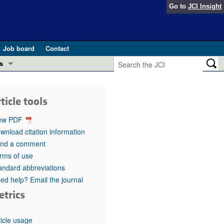
Go to
JCI Insight
Job board
Contact
s
Preview
esearch and Public Health
ticle tools
Letters
 in health and disease (Jun 2026)
ew PDF
 the Editor
wnload citation information
nd a comment
ogress in GLP-1 medicine (Nov 2025)
ries
rms of use
andard abbreviations
otes
 (May 2025)
ed help? Email the journal
etrics
SH pathogenesis and treatment (Apr 2025)
s
b 2025)
iversary
ticle usage