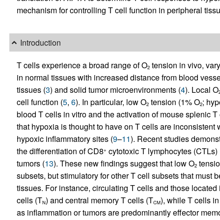
mechanism for controlling T cell function in peripheral tiss
Introduction
T cells experience a broad range of O
tension in vivo, vary
2
in normal tissues with increased distance from blood vesse
tissues (
3
) and solid tumor microenvironments (
4
). Local O
cell function (
5
,
6
). In particular, low O
tension (1% O
; hyp
2
2
blood T cells in vitro and the activation of mouse splenic T c
that hypoxia is thought to have on T cells are inconsistent 
hypoxic inflammatory sites (
9
–
11
). Recent studies demonst
the differentiation of CD8
cytotoxic T lymphocytes (CTLs) 
+
tumors (
13
). These new findings suggest that low O
tension
2
subsets, but stimulatory for other T cell subsets that must 
tissues. For instance, circulating T cells and those locat
cells (T
) and central memory T cells (T
), while T cells 
N
CM
as inflammation or tumors are predominantly effector memo