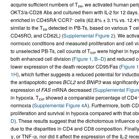
acquire sufficient numbers of T
, we activated human per
EM
OKT3/a-CD28 Abs and cultured them with IL-2 for 12 days.
enriched in CD45RA
CCR7
cells (62.8% ± 3.1% vs. 12.4
–
–
similar to the T
detected in PB-Ts, based on various T ce
EM
CD45RO, and CD62L) (
Supplemental Figure 2
). We activ
normoxic conditions and measured proliferation and cell viab
to unselected PB-Ts, cell counts of T
were higher in hypo
EXP
both enhanced cell division (
Figure 1, B–D
) and reduced ce
lower expression of the death receptor CD95/Fas (
Figure 1
1H
), which further suggests a reduced potential for induct
the antiapoptotic genes
BCL2
and
BNIP3
was significantly
expression of
FAS
mRNA decreased (
Supplemental Figur
in hypoxia. T
showed a comparable percentage of CD4
+
EXP
normoxia (
Supplemental Figure 4A
). Furthermore, both C
proliferation and survival in hypoxia compared with that o
D
). These results suggest that the dichotomous influence 
due to the disparities in CD4 and CD8 composition. Finally, 
γ, or TNF-α, nor did it affect the expression of the IL-2 rec