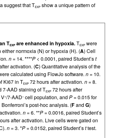
ta suggest that T
show a unique pattern of
EXP
man T
are enhanced in hypoxia.
T
were
EXP
EXP
either normoxia (N) or hypoxia (H). (
A
) Cell
ion.
n
= 14. ****
P
< 0.0001, paired Student’s
t
fter activation. (
C
) Quantitative analysis of the
s were calculated using FlowJo software.
n
= 10.
f Ki67 in T
72 hours after activation.
n
= 8.
EXP
d 7-AAD staining of T
72 hours after
EXP
 V
/7-AAD
cell population, and
P
= 0.015 for
+
–
Bonferroni’s post-hoc analysis. (
F
and
G
)
activation.
n
= 6. **
P
= 0.0016, paired Student’s
urs after activation. Live cells were gated on
SC).
n
= 3. *
P
= 0.0152, paired Student’s
t
test.