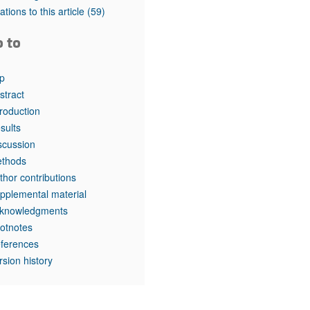
rticles
tations to this article
(59)
o to
p
stract
troduction
sults
scussion
thods
thor contributions
pplemental material
knowledgments
otnotes
ferences
rsion history