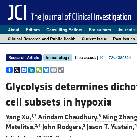
About
Editors
Consulting Editors
For authors
Journal st
Clinical Research and Public Health
Current issue
Past issues
Free access |
10.1172/JCI85834
Research Article
Immunology
Share
X
Facebook
LinkedIn
WeChat
Bluesky
Email
Copy
Link
Glycolysis determines dicho
cell subsets in hypoxia
Yang Xu,
Arindam Chaudhury,
Ming Zhang
1,2
3
Metelitsa,
John Rodgers,
Jason T. Yustein,
2,4
2
4