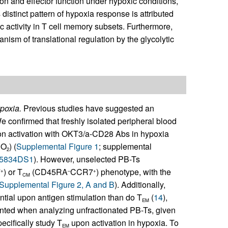
on and effector function under hypoxic conditions,
distinct pattern of hypoxia response is attributed
ic activity in T cell memory subsets. Furthermore,
nism of translational regulation by the glycolytic
poxia.
Previous studies have suggested an
We confirmed that freshly isolated peripheral blood
upon activation with OKT3/a-CD28 Abs in hypoxia
 O
) (
Supplemental Figure 1
; supplemental
2
85834DS1
). However, unselected PB-Ts
7
) or T
(CD45RA
CCR7
) phenotype, with the
+
–
+
CM
Supplemental Figure 2, A and B
). Additionally,
ential upon antigen stimulation than do T
(
14
),
EM
ted when analyzing unfractionated PB-Ts, given
ecifically study T
upon activation in hypoxia. To
EM