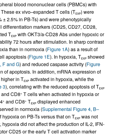
ipheral blood mononuclear cells (PBMCs) with
 These ex vivo–expanded T cells (T
) were
EXP
% ± 2.5% in PB-Ts) and were phenotypically
ll differentiation markers (CD25, CD27, CD28,
ated T
with OKT3/a-CD28 Abs under hypoxic or
EXP
ility 72 hours after stimulation. In sharp contrast
xia than in normoxia (
Figure 1A
) as a result of
ll apoptosis (
Figure 1E
). In hypoxia, T
showed
EXP
, F and G
) and reduced caspase activity (
Figure
ion of apoptosis. In addition, mRNA expression of
 higher in T
activated in hypoxia, while the
EXP
e 3
), correlating with the reduced apoptosis of T
EXP
and CD8
T cells when activated in hypoxia or
+
D4
and CD8
T
displayed enhanced
+
+
EXP
bserved in normoxia (
Supplemental Figure 4, B–
of hypoxia on PB-Ts versus that on T
was not
EXP
hypoxia did not affect the production of IL-2, IFN-
eptor CD25 or the early T cell activation marker