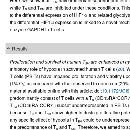
Here, we show that T
have immediate superior proliferati
EM
while T
and T
are inhibited under these conditions. This 
N
CM
to the differential expression of HIF1α and related glycolyt
the differential HIF1α expression is linked to a novel mecha
enzyme GAPDH in T cells.
Results
Proliferation and survival of human T
are enhanced in hy
EM
inhibitory role of hypoxia in activated human T cells (
20
). 
T cells (PB-Ts) have impaired proliferation and viability 
(1% O
) as compared with that observed in normoxia (20%
2
material available online with this article; doi:
10.1172/JCI
predominantly consist of T cells with a T
(CD45RA
CCR
+
N
T
(CD45RA
CCR7
) subset underrepresented in PB-Ts (
–
–
EM
because T
and T
show higher intrinsic proliferative pot
N
CM
any specific effect of hypoxia in T
could be underrepresen
EM
the predominance of T
and T
. Therefore, we aimed to sp
N
CM