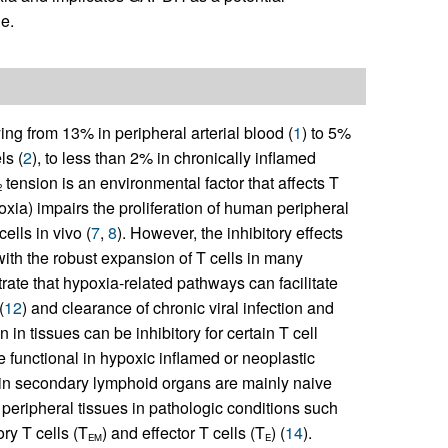
ue.
ing from 13% in peripheral arterial blood (
1
) to 5%
ls (
2
), to less than 2% in chronically inflamed
tension is an environmental factor that affects T
2
oxia) impairs the proliferation of human peripheral
ells in vivo (
7
,
8
). However, the inhibitory effects
with the robust expansion of T cells in many
rate that hypoxia-related pathways can facilitate
(
12
) and clearance of chronic viral infection and
 in tissues can be inhibitory for certain T cell
be functional in hypoxic inflamed or neoplastic
ed in secondary lymphoid organs are mainly naive
in peripheral tissues in pathologic conditions such
ry T cells (T
) and effector T cells (T
) (
14
).
EM
E