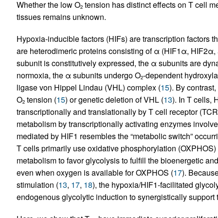
Whether the low O
tension has distinct effects on T cell m
2
tissues remains unknown.
Hypoxia-inducible factors (HIFs) are transcription factors th
are heterodimeric proteins consisting of α (HIF1α, HIF2α,
subunit is constitutively expressed, the α subunits are dy
normoxia, the α subunits undergo O
-dependent hydroxyla
2
ligase von Hippel Lindau (VHL) complex (
15
). By contrast
O
tension (
15
) or genetic deletion of VHL (
13
). In T cells
2
transcriptionally and translationally by T cell receptor (TCR
metabolism by transcriptionally activating enzymes involved
mediated by HIF1 resembles the “metabolic switch” occurrin
T cells primarily use oxidative phosphorylation (OXPHOS) 
metabolism to favor glycolysis to fulfill the bioenergetic and
even when oxygen is available for OXPHOS (
17
). Because
stimulation (
13
,
17
,
18
), the hypoxia/HIF1-facilitated glyco
endogenous glycolytic induction to synergistically support t