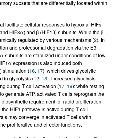
emory subsets that are differentially located within
at facilitate cellular responses to hypoxia. HIFs
 and HIF3α) and β (HIF1β) subunits. While the β
namically regulated by various mechanisms (
2
). In
tion and proteosomal degradation via the E3
, α subunits are stabilized under conditions of low
, HIF1α expression is also induced both
) stimulation (
16
,
17
), which drives glycolytic
 in glycolysis (
12
,
18
). Increased glycolysis
g during T cell activation (
17
,
19
): while resting
to generate ATP, activated T cells reprogram the
 biosynthetic requirement for rapid proliferation,
 the HIF1 pathway is active during T cell
lysis may converge in activated T cells with
he proliferative and effector functions.