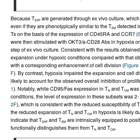
Because T
are generated through ex vivo culture, which m
EXP
even if they are phenotypically similar to the T
detected i
EM
Ts on the basis of the expression of CD45RA and CCR7 (
were then stimulated with OKT3/a-CD28 Abs in hypoxia or 
step of ex vivo culture. Consistent with the results obtained
expansion under hypoxic conditions compared with that ob
with a corresponding enhancement of cell division (
Figure
F
). By contrast, hypoxia impaired the expansion and cell di
likely to account for the observed overall inhibition of proli
1
). Notably, while CD95/Fas expression in T
and T
was 
N
CM
conditions, the level of expression in these subsets was 2- 
2F
), which is consistent with the reduced susceptibility of T
the reduced expansion of T
and T
in hypoxia is likely d
N
CM
indicate that T
and T
are intrinsically equipped to posit
EXP
EM
functionally distinguishes them from T
and T
.
N
CM