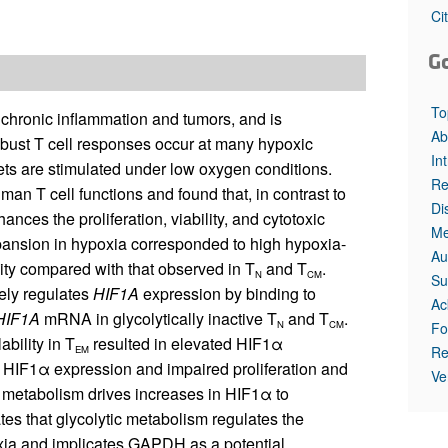
All ...
Top read a
Ci
G
To
 chronic inflammation and tumors, and is
Ab
robust T cell responses occur at many hypoxic
In
ets are stimulated under low oxygen conditions.
Re
an T cell functions and found that, in contrast to
Di
ances the proliferation, viability, and cytotoxic
Me
nsion in hypoxia corresponded to high hypoxia-
Au
vity compared with that observed in T
and T
.
N
CM
Su
ely regulates
HIF1A
expression by binding to
Ac
HIF1A
mRNA in glycolytically inactive T
and T
.
N
CM
Fo
bility in T
resulted in elevated HIF1α
Re
EM
HIF1α expression and impaired proliferation and
Ve
tic metabolism drives increases in HIF1α to
es that glycolytic metabolism regulates the
xia and implicates GAPDH as a potential