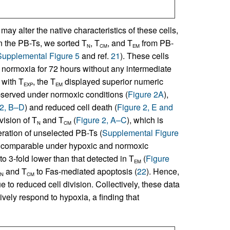
ay alter the native characteristics of these cells,
n the PB-Ts, we sorted T
, T
, and T
from PB-
N
CM
EM
Supplemental Figure 5
and ref.
21
). These cells
normoxia for 72 hours without any intermediate
 with T
, the T
displayed superior numeric
EXP
EM
served under normoxic conditions (
Figure 2A
),
 2, B–D
) and reduced cell death (
Figure 2, E and
vision of T
and T
(
Figure 2, A–C
), which is
N
CM
feration of unselected PB-Ts (
Supplemental Figure
comparable under hypoxic and normoxic
to 3-fold lower than that detected in T
(
Figure
EM
and T
to Fas-mediated apoptosis (
22
). Hence,
N
CM
ue to reduced cell division. Collectively, these data
ively respond to hypoxia, a finding that