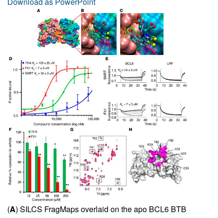
Download as PowerPoint
(
A
) SILCS FragMaps overlaid on the apo BCL6 BTB