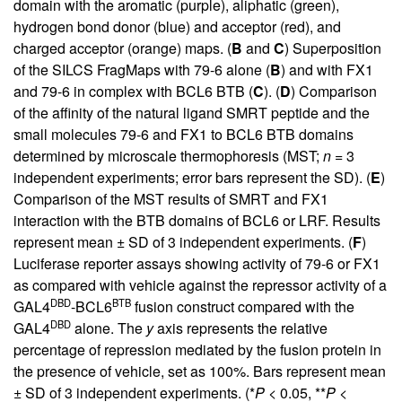
domain with the aromatic (purple), aliphatic (green),
hydrogen bond donor (blue) and acceptor (red), and
charged acceptor (orange) maps. (
B
and
C
) Superposition
of the SILCS FragMaps with 79-6 alone (
B
) and with FX1
and 79-6 in complex with BCL6 BTB (
C
). (
D
) Comparison
of the affinity of the natural ligand SMRT peptide and the
small molecules 79-6 and FX1 to BCL6 BTB domains
determined by microscale thermophoresis (MST;
n
= 3
independent experiments; error bars represent the SD). (
E
)
Comparison of the MST results of SMRT and FX1
interaction with the BTB domains of BCL6 or LRF. Results
represent mean ± SD of 3 independent experiments. (
F
)
Luciferase reporter assays showing activity of 79-6 or FX1
as compared with vehicle against the repressor activity of a
DBD
BTB
GAL4
-BCL6
fusion construct compared with the
DBD
GAL4
alone. The
y
axis represents the relative
percentage of repression mediated by the fusion protein in
the presence of vehicle, set as 100%. Bars represent mean
± SD of 3 independent experiments. (*
P
< 0.05, **
P
<