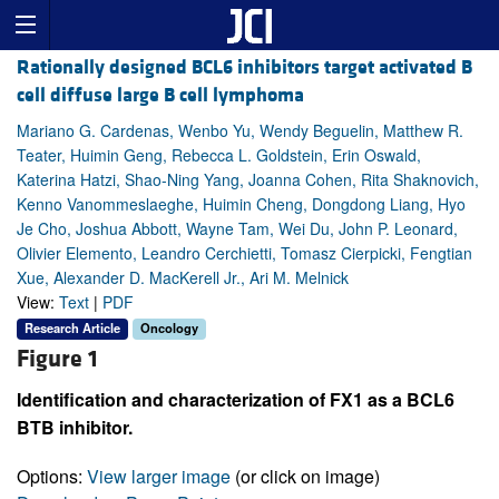
Rationally designed BCL6 inhibitors target activated B
cell diffuse large B cell lymphoma
Mariano G. Cardenas, Wenbo Yu, Wendy Beguelin, Matthew R.
Teater, Huimin Geng, Rebecca L. Goldstein, Erin Oswald,
Katerina Hatzi, Shao-Ning Yang, Joanna Cohen, Rita Shaknovich,
Kenno Vanommeslaeghe, Huimin Cheng, Dongdong Liang, Hyo
Je Cho, Joshua Abbott, Wayne Tam, Wei Du, John P. Leonard,
Olivier Elemento, Leandro Cerchietti, Tomasz Cierpicki, Fengtian
Xue, Alexander D. MacKerell Jr., Ari M. Melnick
View:
Text
|
PDF
Research Article
Oncology
Figure 1
Identification and characterization of FX1 as a BCL6
BTB inhibitor.
Options:
View larger image
(or click on image)