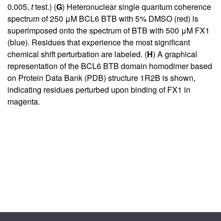
0.005,
t
test.) (
G
) Heteronuclear single quantum coherence
spectrum of 250 μM BCL6 BTB with 5% DMSO (red) is
superimposed onto the spectrum of BTB with 500 μM FX1
(blue). Residues that experience the most significant
chemical shift perturbation are labeled. (
H
) A graphical
representation of the BCL6 BTB domain homodimer based
on Protein Data Bank (PDB) structure 1R2B is shown,
indicating residues perturbed upon binding of FX1 in
magenta.