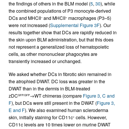
the findings of others in the BLM model (
5
,
30
), while
the combined populations of P3 monocyte-derived
DCs and MHCII
and MHCII
macrophages (P3–5)
–
+
were not increased (
Supplemental Figure 3F
). Our
results together show that DCs are rapidly reduced in
the skin upon BLM administration, but that this does
not represent a generalized loss of hematopoietic
cells, as other mononuclear phagocytes are
transiently increased or unchanged.
We asked whether DCs in fibrotic skin remained in
the atrophied DWAT. DC loss was greater in the
DWAT than in the dermis in BLM-treated
zDC
→WT chimeras (compare
Figure 3, C and
GFP/GFP
F
), but DCs were still present in the DWAT (
Figure 3,
E and F
). We also examined human scleroderma
skin, initially staining for CD11c
cells. However,
+
CD11c levels are 10 times lower on murine DWAT