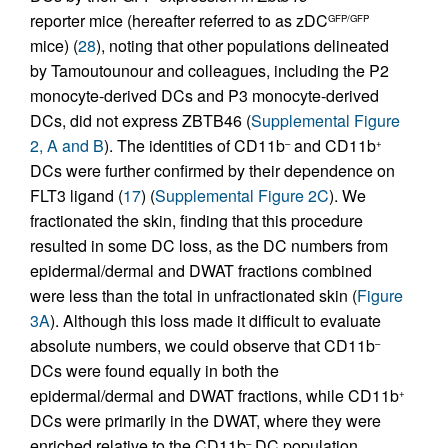
reporter mice (hereafter referred to as zDC
GFP/GFP
mice) (
28
), noting that other populations delineated
by Tamoutounour and colleagues, including the P2
monocyte-derived DCs and P3 monocyte-derived
DCs, did not express ZBTB46 (
Supplemental Figure
2, A and B
). The identities of CD11b
and CD11b
–
+
DCs were further confirmed by their dependence on
FLT3 ligand (
17
) (
Supplemental Figure 2C
). We
fractionated the skin, finding that this procedure
resulted in some DC loss, as the DC numbers from
epidermal/dermal and DWAT fractions combined
were less than the total in unfractionated skin (
Figure
3A
). Although this loss made it difficult to evaluate
absolute numbers, we could observe that CD11b
–
DCs were found equally in both the
epidermal/dermal and DWAT fractions, while CD11b
+
DCs were primarily in the DWAT, where they were
enriched relative to the CD11b
DC population
–