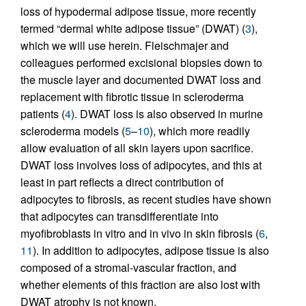
loss of hypodermal adipose tissue, more recently
termed “dermal white adipose tissue” (DWAT) (
3
),
which we will use herein. Fleischmajer and
colleagues performed excisional biopsies down to
the muscle layer and documented DWAT loss and
replacement with fibrotic tissue in scleroderma
patients (
4
). DWAT loss is also observed in murine
scleroderma models (
5
–
10
), which more readily
allow evaluation of all skin layers upon sacrifice.
DWAT loss involves loss of adipocytes, and this at
least in part reflects a direct contribution of
adipocytes to fibrosis, as recent studies have shown
that adipocytes can transdifferentiate into
myofibroblasts in vitro and in vivo in skin fibrosis (
6
,
11
). In addition to adipocytes, adipose tissue is also
composed of a stromal-vascular fraction, and
whether elements of this fraction are also lost with
DWAT atrophy is not known.