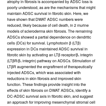
atrophy in fibrosis is accompanied by ADSC loss is
poorly understood, as are the mechanisms that might
maintain ADSC survival in fibrotic skin. Here, we
have shown that DWAT ADSC numbers were
reduced, likely because of cell death, in 2 murine
models of scleroderma skin fibrosis. The remaining
ADSCs showed a partial dependence on dendritic
cells (DCs) for survival. Lymphotoxin β (LTβ)
expression in DCs maintained ADSC survival in
fibrotic skin by activating an LTβ receptor/β
integrin
1
(LTβR/β
integrin) pathway on ADSCs. Stimulation of
1
LTβR augmented the engraftment of therapeutically
injected ADSCs, which was associated with
reductions in skin fibrosis and improved skin
function. These findings provide insight into the
effects of skin fibrosis on DWAT ADSCs, identify a
DC-ADSC survival axis in fibrotic skin, and suggest
an approach for improving mesenchymal stromal cell