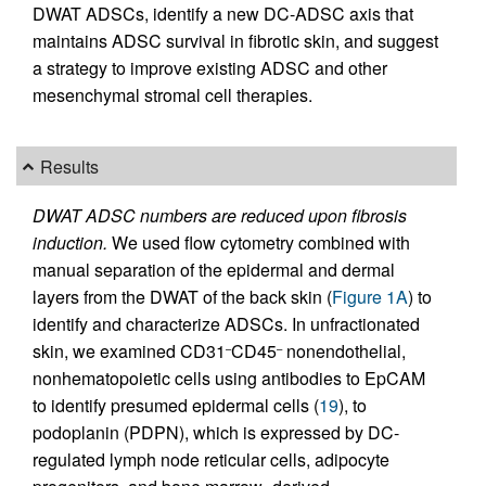
DWAT ADSCs, identify a new DC-ADSC axis that
maintains ADSC survival in fibrotic skin, and suggest
a strategy to improve existing ADSC and other
mesenchymal stromal cell therapies.
Results
DWAT ADSC numbers are reduced upon fibrosis
induction.
We used flow cytometry combined with
manual separation of the epidermal and dermal
layers from the DWAT of the back skin (
Figure 1A
) to
identify and characterize ADSCs. In unfractionated
skin, we examined CD31
CD45
nonendothelial,
–
–
nonhematopoietic cells using antibodies to EpCAM
to identify presumed epidermal cells (
19
), to
podoplanin (PDPN), which is expressed by DC-
regulated lymph node reticular cells, adipocyte