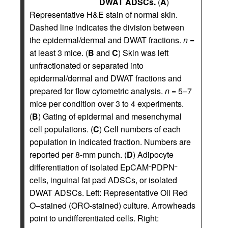
DWAT ADSCs.
(
A
)
Representative H&E stain of normal skin.
Dashed line indicates the division between
the epidermal/dermal and DWAT fractions.
n
=
at least 3 mice. (
B
and
C
) Skin was left
unfractionated or separated into
epidermal/dermal and DWAT fractions and
prepared for flow cytometric analysis.
n
= 5–7
mice per condition over 3 to 4 experiments.
(
B
) Gating of epidermal and mesenchymal
cell populations. (
C
) Cell numbers of each
population in indicated fraction. Numbers are
reported per 8-mm punch. (
D
) Adipocyte
differentiation of isolated EpCAM
PDPN
–
–
cells, inguinal fat pad ADSCs, or isolated
DWAT ADSCs. Left: Representative Oil Red
O–stained (ORO-stained) culture. Arrowheads
point to undifferentiated cells. Right: