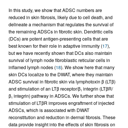
In this study, we show that ADSC numbers are
reduced in skin fibrosis, likely due to cell death, and
delineate a mechanism that regulates the survival of
the remaining ADSCs in fibrotic skin. Dendritic cells
(DCs) are potent antigen-presenting cells that are
best known for their role in adaptive immunity (
17
),
but we have recently shown that DCs also maintain
survival of lymph node fibroblastic reticular cells in
inflamed lymph nodes (
18
). We show here that many
skin DCs localize to the DWAT, where they maintain
ADSC survival in fibrotic skin via lymphotoxin β (LTβ)
and stimulation of an LTβ receptor/β
integrin (LTβR/
1
β
integrin) pathway in ADSCs. We further show that
1
stimulation of LTβR improves engraftment of injected
ADSCs, which is associated with DWAT
reconstitution and reduction in dermal fibrosis. These
data provide insight into the effects of skin fibrosis on