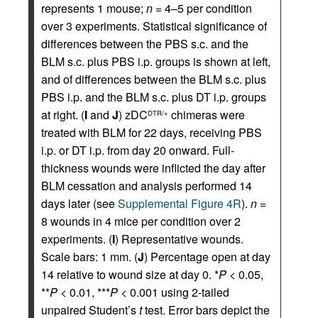
represents 1 mouse;
n
= 4–5 per condition
over 3 experiments. Statistical significance of
differences between the PBS s.c. and the
BLM s.c. plus PBS i.p. groups is shown at left,
and of differences between the BLM s.c. plus
PBS i.p. and the BLM s.c. plus DT i.p. groups
at right. (
I
and
J
) zDC
chimeras were
DTR/+
treated with BLM for 22 days, receiving PBS
i.p. or DT i.p. from day 20 onward. Full-
thickness wounds were inflicted the day after
BLM cessation and analysis performed 14
days later (see
Supplemental Figure 4R
).
n
=
8 wounds in 4 mice per condition over 2
experiments. (
I
) Representative wounds.
Scale bars: 1 mm. (
J
) Percentage open at day
14 relative to wound size at day 0. *
P
< 0.05,
**
P
< 0.01, ***
P
< 0.001 using 2-tailed
unpaired Student’s
t
test. Error bars depict the