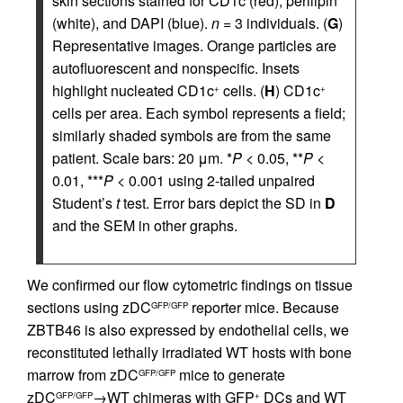
skin sections stained for CD1c (red), perilipin
(white), and DAPI (blue).
n
= 3 individuals. (
G
)
Representative images. Orange particles are
autofluorescent and nonspecific. Insets
highlight nucleated CD1c
cells. (
H
) CD1c
+
+
cells per area. Each symbol represents a field;
similarly shaded symbols are from the same
patient. Scale bars: 20 μm. *
P
< 0.05, **
P
<
0.01, ***
P
< 0.001 using 2-tailed unpaired
Student’s
t
test. Error bars depict the SD in
D
and the SEM in other graphs.
We confirmed our flow cytometric findings on tissue
sections using zDC
reporter mice. Because
GFP/GFP
ZBTB46 is also expressed by endothelial cells, we
reconstituted lethally irradiated WT hosts with bone
marrow from zDC
mice to generate
GFP/GFP
zDC
→WT chimeras with GFP
DCs and WT
GFP/GFP
+