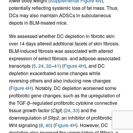
lower body weight (
Supplemental Figure 4N
),
potentially reflecting systemic loss of fat mass. Thus,
DCs may also maintain ADSCs in subcutaneous
depots in BLM-treated mice.
We assessed whether DC depletion in fibrotic skin
over 14 days altered additional facets of skin fibrosis.
BLM-induced fibrosis was associated with altered
expression of select fibrosis- and adipose-associated
transcripts (
5
,
24
,
32
–
41
) (
Figure 4H
), and DC
depletion exacerbated some changes while
reversing others and also inducing new changes
(
Figure 4H
). Notably, DC depletion worsened some
profibrotic gene changes, such as the upregulation of
the TGF-β–regulated profibrotic cytokine connective
tissue growth factor (
Ctgf
) (
24
,
33
) and the
downregulation of
Sfrp2
, an inhibitor of profibrotic
Wnt signaling (
8
,
40
) (
Figure 4H
). However, DC
depletion also reversed the upregulation of
Wisp1
, a