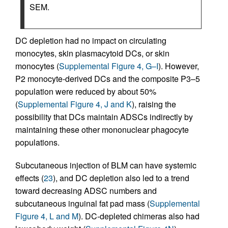
SEM.
DC depletion had no impact on circulating
monocytes, skin plasmacytoid DCs, or skin
monocytes (
Supplemental Figure 4, G–I
). However,
P2 monocyte-derived DCs and the composite P3–5
population were reduced by about 50%
(
Supplemental Figure 4, J and K
), raising the
possibility that DCs maintain ADSCs indirectly by
maintaining these other mononuclear phagocyte
populations.
Subcutaneous injection of BLM can have systemic
effects (
23
), and DC depletion also led to a trend
toward decreasing ADSC numbers and
subcutaneous inguinal fat pad mass (
Supplemental
Figure 4, L and M
). DC-depleted chimeras also had