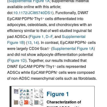
(
Supplemental Figure 1A
; supplemental material
available online with this article;
doi:
10.1172/JCI85740DS1
). Functionally, DWAT
EpCAM
PDPN
Thy1
cells differentiated into
–
+
+
adipocytes, osteoblasts, and chondrocytes with an
efficiency similar to that of well-studied inguinal fat
pad ADSCs (
Figure 1, D–F
, and
Supplemental
Figure 1B
) (
13
,
14
). In contrast, EpCAM
PDPN
cells
–
–
were largely CD34
Sca1
(
Supplemental Figure 1A
)
–
–
and did not show adipocyte differentiation potential
(
Figure 1D
). Together, our results indicated that
DWAT EpCAM
PDPN
Thy1
cells represented
–
+
+
ADSCs while EpCAM
PDPN
cells were composed
–
–
of non-ADSC mesenchymal cells such as fibroblasts.
Figure 1
Characterization of