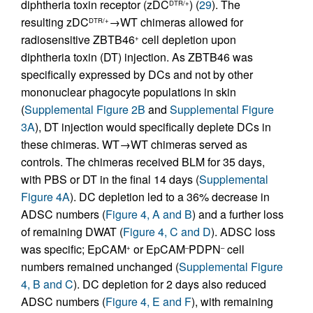
diphtheria toxin receptor (zDC
) (
29
). The
DTR/+
resulting zDC
→WT chimeras allowed for
DTR/+
radiosensitive ZBTB46
cell depletion upon
+
diphtheria toxin (DT) injection. As ZBTB46 was
specifically expressed by DCs and not by other
mononuclear phagocyte populations in skin
(
Supplemental Figure 2B
and
Supplemental Figure
3A
), DT injection would specifically deplete DCs in
these chimeras. WT→WT chimeras served as
controls. The chimeras received BLM for 35 days,
with PBS or DT in the final 14 days (
Supplemental
Figure 4A
). DC depletion led to a 36% decrease in
ADSC numbers (
Figure 4, A and B
) and a further loss
of remaining DWAT (
Figure 4, C and D
). ADSC loss
was specific; EpCAM
or EpCAM
PDPN
cell
+
–
–
numbers remained unchanged (
Supplemental Figure
4, B and C
). DC depletion for 2 days also reduced
ADSC numbers (
Figure 4, E and F
), with remaining