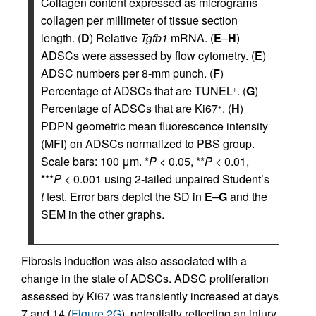
Collagen content expressed as micrograms
collagen per millimeter of tissue section
length. (
D
) Relative
Tgfb1
mRNA. (
E
–
H
)
ADSCs were assessed by flow cytometry. (
E
)
ADSC numbers per 8-mm punch. (
F
)
Percentage of ADSCs that are TUNEL
. (
G
)
+
Percentage of ADSCs that are Ki67
. (
H
)
+
PDPN geometric mean fluorescence intensity
(MFI) on ADSCs normalized to PBS group.
Scale bars: 100 μm. *
P
< 0.05, **
P
< 0.01,
***
P
< 0.001 using 2-tailed unpaired Student’s
t
test. Error bars depict the SD in
E
–
G
and the
SEM in the other graphs.
Fibrosis induction was also associated with a
change in the state of ADSCs. ADSC proliferation
assessed by Ki67 was transiently increased at days
7 and 14 (
Figure 2G
), potentially reflecting an injury