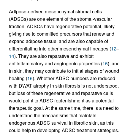
Adipose-derived mesenchymal stromal cells
(ADSCs) are one element of the stromal-vascular
fraction. ADSCs have regenerative potential, likely
giving rise to committed precursors that renew and
expand adipose tissue, and are also capable of
differentiating into other mesenchymal lineages (
12
–
14
). They are also reparative and exhibit
antiinflammatory and angiogenic properties (
15
), and
in skin, they may contribute to initial stages of wound
healing (
16
). Whether ADSC numbers are reduced
with DWAT atrophy in skin fibrosis is not understood,
but loss of these regenerative and reparative cells
would point to ADSC replenishment as a potential
therapeutic goal. At the same time, there is a need to
understand the mechanisms that maintain
endogenous ADSC survival in fibrotic skin, as this
could help in developing ADSC treatment strategies.