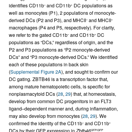
identifies CD11b
and CD11b
DC populations as
–
+
well as monocytes (P1), 2 populations of monocyte-
derived DCs (P2 and P3), and MHCII
and MHCII
–
+
macrophages (P4 and P5, respectively). For clarity,
we refer to the gated CD11b
and CD11b
DC
–
+
populations as “DCs,” regardless of origin, and the
P2 and P3 populations as “P2 monocyte-derived
DCs” and “P3 monocyte-derived DCs.” We identified
each of these populations in back skin
(
Supplemental Figure 2A
), and sought to confirm our
DC gating. ZBTB46 is a transcription factor that,
among mature hematopoietic cells, is specific for
nonplasmacytoid DCs (
28
,
29
) that, at homeostasis,
develop from common DC progenitors in an FLT3
ligand–dependent manner and, during inflammation,
may also develop from monocytes (
28
,
29
). We
confirmed the identity of the CD11b
and CD11b
–
+
DCs by their GFP expression in
Zbtb46
GFP/GFP