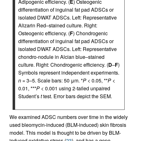
Adipogenic efficiency. (
E
) Osteogenic
differentiation of inguinal fat pad ADSCs or
isolated DWAT ADSCs. Left: Representative
Alizarin Red–stained culture. Right:
Osteogenic efficiency. (
F
) Chondrogenic
differentiation of inguinal fat pad ADSCs or
isolated DWAT ADSCs. Left: Representative
chondro-nodule in Alcian blue–stained
culture. Right: Chondrogenic efficiency. (
D
–
F
)
Symbols represent independent experiments.
n
= 3–5. Scale bars: 50 μm. *
P
< 0.05, **
P
<
0.01, ***
P
< 0.001 using 2-tailed unpaired
Student’s
t
test. Error bars depict the SEM.
We examined ADSC numbers over time in the widely
used bleomycin-induced (BLM-induced) skin fibrosis
model. This model is thought to be driven by BLM-
induced oxidative stress (
23
), and has a gene