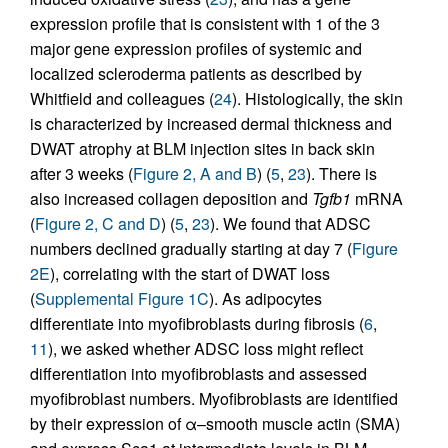
expression profile that is consistent with 1 of the 3
major gene expression profiles of systemic and
localized scleroderma patients as described by
Whitfield and colleagues (
24
). Histologically, the skin
is characterized by increased dermal thickness and
DWAT atrophy at BLM injection sites in back skin
after 3 weeks (
Figure 2, A and B
) (
5
,
23
). There is
also increased collagen deposition and
Tgfb1
mRNA
(
Figure 2, C and D
) (
5
,
23
). We found that ADSC
numbers declined gradually starting at day 7 (
Figure
2E
), correlating with the start of DWAT loss
(
Supplemental Figure 1C
). As adipocytes
differentiate into myofibroblasts during fibrosis (
6
,
11
), we asked whether ADSC loss might reflect
differentiation into myofibroblasts and assessed
myofibroblast numbers. Myofibroblasts are identified
by their expression of α–smooth muscle actin (SMA)