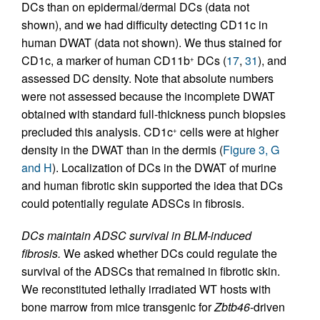
DCs than on epidermal/dermal DCs (data not
shown), and we had difficulty detecting CD11c in
human DWAT (data not shown). We thus stained for
CD1c, a marker of human CD11b
DCs (
17
,
31
), and
+
assessed DC density. Note that absolute numbers
were not assessed because the incomplete DWAT
obtained with standard full-thickness punch biopsies
precluded this analysis. CD1c
cells were at higher
+
density in the DWAT than in the dermis (
Figure 3, G
and H
). Localization of DCs in the DWAT of murine
and human fibrotic skin supported the idea that DCs
could potentially regulate ADSCs in fibrosis.
DCs maintain ADSC survival in BLM-induced
fibrosis.
We asked whether DCs could regulate the
survival of the ADSCs that remained in fibrotic skin.
We reconstituted lethally irradiated WT hosts with
bone marrow from mice transgenic for
Zbtb46
-driven