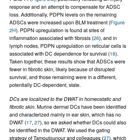
response and an attempt to compensate for ADSC
loss. Additionally, PDPN levels on the remaining
ADSCs were increased upon BLM treatment (
Figure
2H
). PDPN upregulation is found at sites of
inflammation associated with fibrosis (
26
), and in
lymph nodes, PDPN upregulation on reticular cells is
associated with DC dependence for survival (
18
).
Taken together, these results show that ADSCs were
fewer in fibrotic skin, likely because of disrupted
survival, and those remaining were in a different,
potentially DC-dependent, state.
DCs are localized to the DWAT in homeostatic and
fibrotic skin.
Murine dermal DCs have been identified
and characterized mainly in ear skin, which has no
DWAT (
17
,
27
), so we asked whether DCs could also
be identified in the DWAT. We used the gating
strategy of Tamoutounour and colleagues (
27
), which