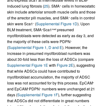
and express Sca1 at intermediate levels in BLM-
induced lung fibrosis (
25
). SMA
cells in homeostatic
+
skin include arteriolar smooth muscle cells and those
of the arrector pili muscles, and SMA
cells in control
+
skin were Sca1
(
Supplemental Figure 1D
). Upon
–
BLM treatment, SMA
Sca1
presumed
+
med
myofibroblasts were detected as early as day 3, and
the majority of these cells were PDPN
–
(
Supplemental Figure 1, D and E
). However, the
increase in presumed myofibroblast numbers was
about 30-fold less than the loss of ADSCs (compare
Supplemental Figure 1E
with
Figure 2E
), suggesting
that while ADSCs could have contributed to
myofibroblast accumulation, the majority of ADSC
loss was not accounted for by this process. EpCAM
+
and EpCAM
PDPN
numbers were unchanged at 21
–
–
days (
Supplemental Figure 1F
), further suggesting
that ADSCs did not differentiate in great numbers