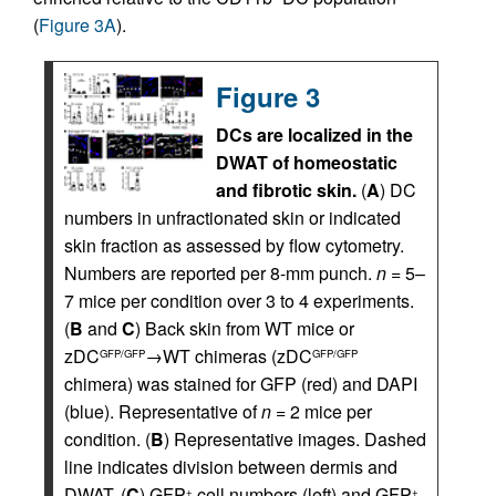
(
Figure 3A
).
Figure 3
DCs are localized in the
DWAT of homeostatic
and fibrotic skin.
(
A
) DC
numbers in unfractionated skin or indicated
skin fraction as assessed by flow cytometry.
Numbers are reported per 8-mm punch.
n
= 5–
7 mice per condition over 3 to 4 experiments.
(
B
and
C
) Back skin from WT mice or
zDC
→WT chimeras (zDC
GFP/GFP
GFP/GFP
chimera) was stained for GFP (red) and DAPI
(blue). Representative of
n
= 2 mice per
condition. (
B
) Representative images. Dashed
line indicates division between dermis and
DWAT. (
C
) GFP
cell numbers (left) and GFP
+
+