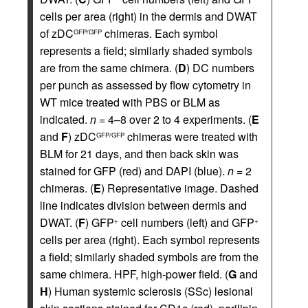
cells per area (right) in the dermis and DWAT
of zDC
chimeras. Each symbol
GFP/GFP
represents a field; similarly shaded symbols
are from the same chimera. (
D
) DC numbers
per punch as assessed by flow cytometry in
WT mice treated with PBS or BLM as
indicated.
n
= 4–8 over 2 to 4 experiments. (
E
and
F
) zDC
chimeras were treated with
GFP/GFP
BLM for 21 days, and then back skin was
stained for GFP (red) and DAPI (blue).
n
= 2
chimeras. (
E
) Representative image. Dashed
line indicates division between dermis and
DWAT. (
F
) GFP
cell numbers (left) and GFP
+
+
cells per area (right). Each symbol represents
a field; similarly shaded symbols are from the
same chimera. HPF, high-power field. (
G
and
H
) Human systemic sclerosis (SSc) lesional