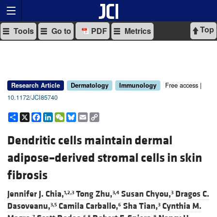
Top
Tools
Go to
PDF
Metrics
Free access |
Research Article
Dermatology
Immunology
10.1172/JCI85740
Share
X
Facebook
LinkedIn
WeChat
Bluesky
Email
Copy
Link
Dendritic cells maintain dermal
adipose–derived stromal cells in skin
fibrosis
Jennifer J. Chia,
Tong Zhu,
Susan Chyou,
Dragos C.
1,2,3
3,4
3
Dasoveanu,
Camila Carballo,
Sha Tian,
Cynthia M.
3,5
6
3
7
6,8
9