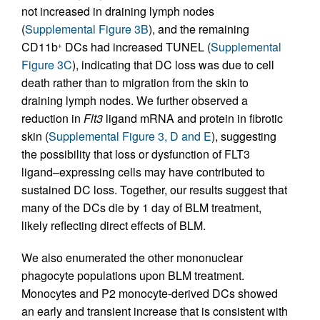
not increased in draining lymph nodes
(
Supplemental Figure 3B
), and the remaining
CD11b
DCs had increased TUNEL (
Supplemental
+
Figure 3C
), indicating that DC loss was due to cell
death rather than to migration from the skin to
draining lymph nodes. We further observed a
reduction in
Flt3
ligand mRNA and protein in fibrotic
skin (
Supplemental Figure 3, D and E
), suggesting
the possibility that loss or dysfunction of FLT3
ligand–expressing cells may have contributed to
sustained DC loss. Together, our results suggest that
many of the DCs die by 1 day of BLM treatment,
likely reflecting direct effects of BLM.
We also enumerated the other mononuclear
phagocyte populations upon BLM treatment.
Monocytes and P2 monocyte-derived DCs showed
an early and transient increase that is consistent with