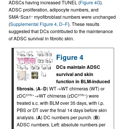
ADSCs having increased TUNEL (
Figure 4G
).
ADSC proliferation, adipocyte numbers, and
SMA
Sca1
myofibroblast numbers were unchanged
+
+
(
Supplemental Figure 4, D–F
). These results
suggested that DCs contributed to the maintenance
of ADSC survival in fibrotic skin.
Figure 4
DCs maintain ADSC
survival and skin
function in BLM-induced
fibrosis.
(
A
–
D
) WT→WT chimeras (WT) or
zDC
→WT chimeras (zDC
) were
DTR/+
DTR/+
treated s.c. with BLM over 35 days, with i.p.
PBS or DT over the final 14 days before skin
analysis. (
A
) DC numbers per punch. (
B
)
ADSC numbers. Left: absolute numbers per