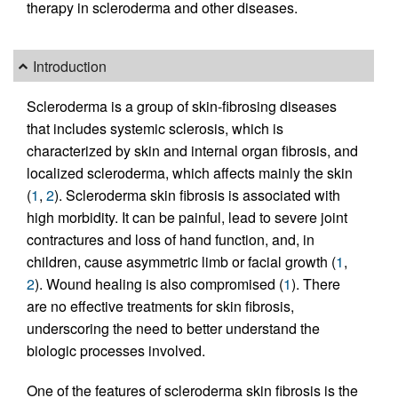
therapy in scleroderma and other diseases.
Introduction
Scleroderma is a group of skin-fibrosing diseases
that includes systemic sclerosis, which is
characterized by skin and internal organ fibrosis, and
localized scleroderma, which affects mainly the skin
(
1
,
2
). Scleroderma skin fibrosis is associated with
high morbidity. It can be painful, lead to severe joint
contractures and loss of hand function, and, in
children, cause asymmetric limb or facial growth (
1
,
2
). Wound healing is also compromised (
1
). There
are no effective treatments for skin fibrosis,
underscoring the need to better understand the
biologic processes involved.
One of the features of scleroderma skin fibrosis is the