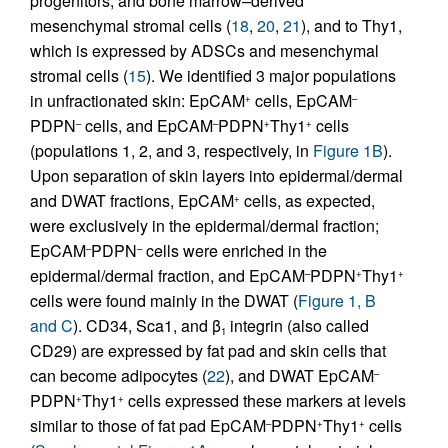
progenitors, and bone marrow–derived
mesenchymal stromal cells (
18
,
20
,
21
), and to Thy1,
which is expressed by ADSCs and mesenchymal
stromal cells (
15
). We identified 3 major populations
in unfractionated skin: EpCAM
cells, EpCAM
+
–
PDPN
cells, and EpCAM
PDPN
Thy1
cells
–
–
+
+
(populations 1, 2, and 3, respectively, in
Figure 1B
).
Upon separation of skin layers into epidermal/dermal
and DWAT fractions, EpCAM
cells, as expected,
+
were exclusively in the epidermal/dermal fraction;
EpCAM
PDPN
cells were enriched in the
–
–
epidermal/dermal fraction, and EpCAM
PDPN
Thy1
–
+
+
cells were found mainly in the DWAT (
Figure 1, B
and C
). CD34, Sca1, and β
integrin (also called
1
CD29) are expressed by fat pad and skin cells that
can become adipocytes (
22
), and DWAT EpCAM
–
PDPN
Thy1
cells expressed these markers at levels
+
+
similar to those of fat pad EpCAM
PDPN
Thy1
cells
–
+
+