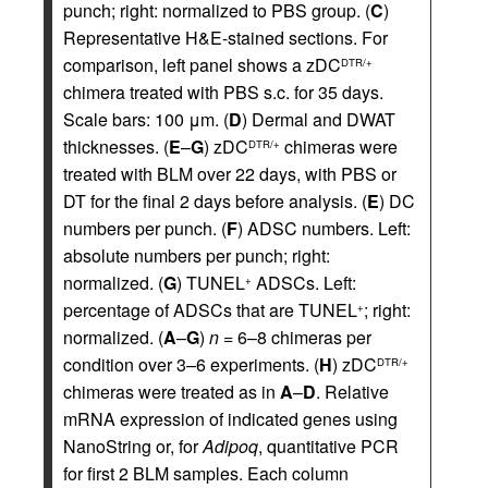
punch; right: normalized to PBS group. (
C
)
Representative H&E-stained sections. For
comparison, left panel shows a zDC
DTR/+
chimera treated with PBS s.c. for 35 days.
Scale bars: 100 μm. (
D
) Dermal and DWAT
thicknesses. (
E
–
G
) zDC
chimeras were
DTR/+
treated with BLM over 22 days, with PBS or
DT for the final 2 days before analysis. (
E
) DC
numbers per punch. (
F
) ADSC numbers. Left:
absolute numbers per punch; right:
normalized. (
G
) TUNEL
ADSCs. Left:
+
percentage of ADSCs that are TUNEL
; right:
+
normalized. (
A
–
G
)
n
= 6–8 chimeras per
condition over 3–6 experiments. (
H
) zDC
DTR/+
chimeras were treated as in
A
–
D
. Relative
mRNA expression of indicated genes using
NanoString or, for
Adipoq
, quantitative PCR
for first 2 BLM samples. Each column