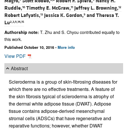
Magro,
Scott Rodeo,
Robert F. Spiera,
Nancy H.
Ruddle,
Timothy E. McGraw,
Jeffrey L. Browning,
10
11
12
Robert Lafyatis,
Jessica K. Gordon,
and
Theresa T.
13
9
Lu
2,3,9,14,15
T. Zhu and S. Chyou contributed equally to
Authorship note:
this work.
Published October 10, 2016 -
More info
View PDF
Abstract
Scleroderma is a group of skin-fibrosing diseases for
which there are no effective treatments. A feature of
the skin fibrosis typical of scleroderma is atrophy of
the dermal white adipose tissue (DWAT). Adipose
tissue contains adipose-derived mesenchymal
stromal cells (ADSCs) that have regenerative and
reparative functions; however, whether DWAT