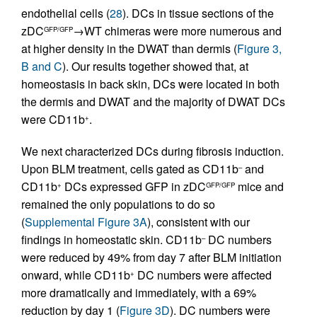
endothelial cells (
28
). DCs in tissue sections of the
zDC
→WT chimeras were more numerous and
GFP/GFP
at higher density in the DWAT than dermis (
Figure 3,
B and C
). Our results together showed that, at
homeostasis in back skin, DCs were located in both
the dermis and DWAT and the majority of DWAT DCs
were CD11b
.
+
We next characterized DCs during fibrosis induction.
Upon BLM treatment, cells gated as CD11b
and
–
CD11b
DCs expressed GFP in zDC
mice and
+
GFP/GFP
remained the only populations to do so
(
Supplemental Figure 3A
), consistent with our
findings in homeostatic skin. CD11b
DC numbers
–
were reduced by 49% from day 7 after BLM initiation
onward, while CD11b
DC numbers were affected
+
more dramatically and immediately, with a 69%
reduction by day 1 (
Figure 3D
). DC numbers were