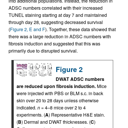
into additional populations. Instead, the reduction in
ADSC numbers correlated with their increased
TUNEL staining starting at day 7 and maintained
through day 28, suggesting decreased survival
(
Figure 2, E and F
). Together, these data showed that
there was a large reduction in ADSC numbers with
fibrosis induction and suggested that this was
primarily due to disrupted survival.
Figure 2
DWAT ADSC numbers
are reduced upon fibrosis induction.
Mice
were injected with PBS or BLM s.c. in back
skin over 20 to 28 days unless otherwise
indicated.
n
= 4–8 mice over 2 to 4
experiments. (
A
) Representative H&E stain.
(
B
) Dermal and DWAT thicknesses. (
C
)