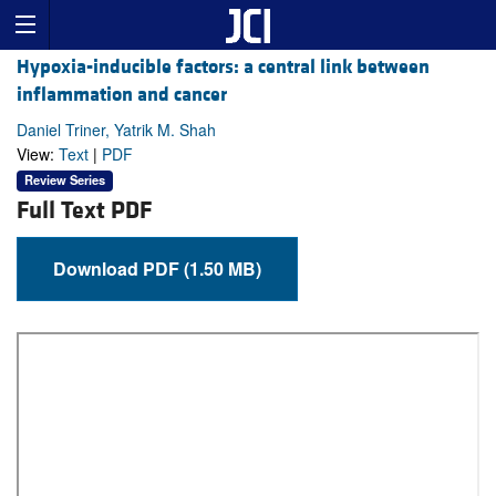
Hypoxia-inducible factors: a central link between
inflammation and cancer
Daniel Triner, Yatrik M. Shah
View:
Text
|
PDF
Review Series
Full Text PDF
Download PDF (1.50 MB)