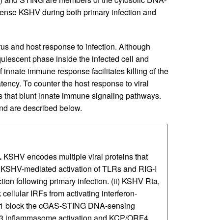
nse KSHV during both primary infection and
rus and host response to infection. Although
uiescent phase inside the infected cell and
f innate immune response facilitates killing of the
atency. To counter the host response to viral
s that blunt innate immune signaling pathways.
d are described below.
.
KSHV encodes multiple viral proteins that
) KSHV-mediated activation of TLRs and RIG-I
tion following primary infection. (ii) KSHV Rta,
cellular IRFs from activating interferon-
F1 block the cGAS-STING DNA-sensing
3 inflammasome activation and KCP/ORF4