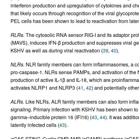
interferon production and upregulation of cytokines and 
that likely occurs through recognition of the viral glycoprot
PEL cells has been shown to lead to reactivation from late
RLRs.
The cytosolic RNA sensor RIG-I and its adaptor prote
(MAVS), induces IFN-β production and suppresses viral gen
KSHV as well as during viral reactivation (
39
,
40
).
NLRs.
NLR family members can form inflammasomes, a co
pro-caspase-1. NLRs sense PAMPs, and activation of the
production of active IL-1β and IL-18, which are proinflamm
activates NLRP1 and NLRP3 (
41
,
42
) and potentially othe
ALRs.
Like NLRs, ALR family members can also form infla
signaling. Primary infection with KSHV has been shown to 
gamma–inducible protein 16 (IFI16) (
43
,
44
). It was additi
latently infected cells (
43
).
cGAS-STING.
Cyclic GMP-AMP (cGAMP) synthase (cGAS) 