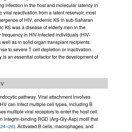
g infection in the host and molecular latency in
 viral reactivation from a latent reservoir, most
 emergence of HIV, endemic KS in sub-Saharan
sic KS was a disease of elderly men in the
frequency in HIV-infected individuals (HIV-
well as in solid organ transplant recipients
se to severe T cell depletion or inactivation.
 is an essential cofactor for the development of
HV
ndocytic pathway. Viral attachment involves
SHV can infect multiple cell types, including B
 multiple viral receptors to enter the host cell.
n integrin-binding RGD (Arg-Gly-Asp) motif that
(
24
–
26
). Activated B cells, macrophages, and