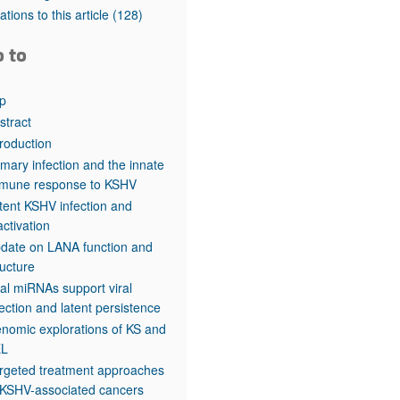
rticles
tations to this article
(128)
o to
p
stract
troduction
imary infection and the innate
mune response to KSHV
tent KSHV infection and
activation
date on LANA function and
ructure
ral miRNAs support viral
fection and latent persistence
nomic explorations of KS and
EL
rgeted treatment approaches
 KSHV-associated cancers