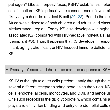
pathogen? Like all herpesviruses, KSHV establishes lifelon
cells in culture. KS is primarily the consequence of systemic
likely a lymph node–resident B cell (
20
–
23
). Prior to the
Africa was a disease of both children and adults, and clas
Mediterranean region. Today, KS also develops with higher 
associated KS) compared with HIV-negative individuals, as 
(transplant KS). Thus, it appears that KS develops in respon
Infant, aging-, chemical-, or HIV-induced immune deficiency
KS.
Primary infection and the innate immune response to KS
KSHV is thought to enter cells predominantly through the e
several different receptor binding proteins on the virion. K
cells, endothelial cells, monocytes, and DCs, and hence uses
One such receptor is the gB glycoprotein, which contains a
plays a role in virion binding and entry of endothelial cells 