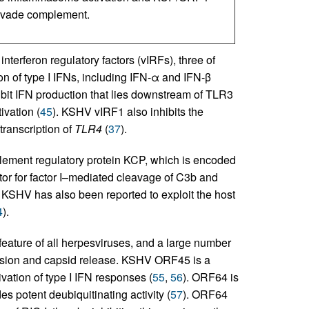
 evade complement.
terferon regulatory factors (vIRFs), three of
ion of type I IFNs, including IFN-α and IFN-β
it IFN production that lies downstream of TLR3
vation (
45
). KSHV vIRF1 also inhibits the
 transcription of
TLR4
(
37
).
ment regulatory protein KCP, which is encoded
tor for factor I–mediated cleavage of C3b and
. KSHV has also been reported to exploit the host
4
).
feature of all herpesviruses, and a large number
 fusion and capsid release. KSHV ORF45 is a
vation of type I IFN responses (
55
,
56
). ORF64 is
s potent deubiquitinating activity (
57
). ORF64