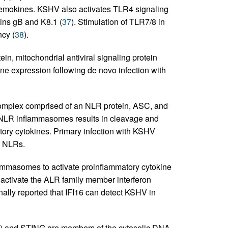
chemokines. KSHV also activates TLR4 signaling
eins gB and K8.1 (
37
). Stimulation of TLR7/8 in
ncy (
38
).
in, mitochondrial antiviral signaling protein
e expression following de novo infection with
mplex comprised of an NLR protein, ASC, and
 NLR inflammasomes results in cleavage and
atory cytokines. Primary infection with KSHV
r NLRs.
mmasomes to activate proinflammatory cytokine
activate the ALR family member interferon
onally reported that IFI16 can detect KSHV in
and STING are members of the cytosolic DNA-