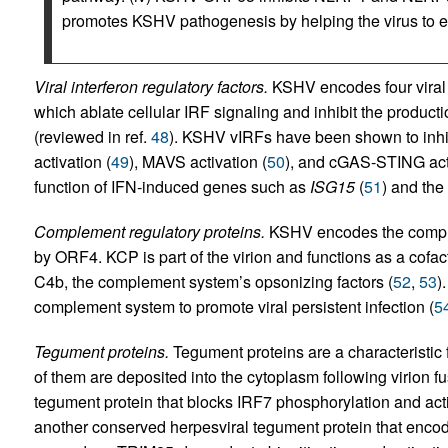
promotes KSHV pathogenesis by helping the virus to
Viral interferon regulatory factors.
KSHV encodes four viral in
which ablate cellular IRF signaling and inhibit the product
(reviewed in ref.
48
). KSHV vIRFs have been shown to inhib
activation (
49
), MAVS activation (
50
), and cGAS-STING acti
function of IFN-induced genes such as
ISG15
(
51
) and the
Complement regulatory proteins.
KSHV encodes the comple
by ORF4. KCP is part of the virion and functions as a cofac
C4b, the complement system’s opsonizing factors (
52
,
53
)
complement system to promote viral persistent infection (
5
Tegument proteins.
Tegument proteins are a characteristic 
of them are deposited into the cytoplasm following virion
tegument protein that blocks IRF7 phosphorylation and acti
another conserved herpesviral tegument protein that encode