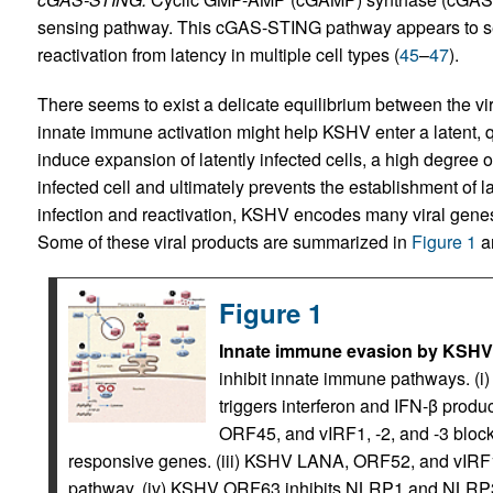
sensing pathway. This cGAS-STING pathway appears to se
reactivation from latency in multiple cell types (
45
–
47
).
There seems to exist a delicate equilibrium between the vi
innate immune activation might help KSHV enter a latent, q
induce expansion of latently infected cells, a high degree o
infected cell and ultimately prevents the establishment of l
infection and reactivation, KSHV encodes many viral gene
Some of these viral products are summarized in
Figure 1
an
Figure 1
Innate immune evasion by KSHV
inhibit innate immune pathways. (i
triggers interferon and IFN-β produc
ORF45, and vIRF1, -2, and -3 block 
responsive genes. (iii) KSHV LANA, ORF52, and vIR
pathway. (iv) KSHV ORF63 inhibits NLRP1 and NLRP