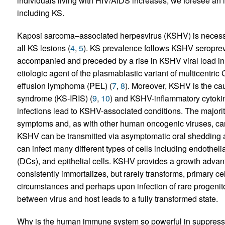
individuals living with HIV/AIDS increases, we foresee an i
including KS.
Kaposi sarcoma–associated herpesvirus (KSHV) is necess
all KS lesions (
4
,
5
). KS prevalence follows KSHV seroprev
accompanied and preceded by a rise in KSHV viral load in 
etiologic agent of the plasmablastic variant of multicentri
effusion lymphoma (PEL) (
7
,
8
). Moreover, KSHV is the ca
syndrome (KS-IRIS) (
9
,
10
) and KSHV-inflammatory cytoki
infections lead to KSHV-associated conditions. The majorit
symptoms and, as with other human oncogenic viruses, ca
KSHV can be transmitted via asymptomatic oral shedding as
can infect many different types of cells including endotheli
(DCs), and epithelial cells. KSHV provides a growth advanta
consistently immortalizes, but rarely transforms, primary cell
circumstances and perhaps upon infection of rare progenitor 
between virus and host leads to a fully transformed state.
Why is the human immune system so powerful in suppressin