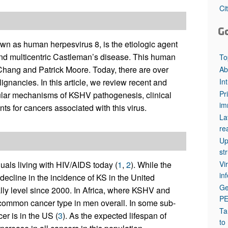
All ...
Top read a
Ci
G
n as human herpesvirus 8, is the etiologic agent
nd multicentric Castleman’s disease. This human
To
ang and Patrick Moore. Today, there are over
Ab
In
gnancies. In this article, we review recent and
Pr
ular mechanisms of KSHV pathogenesis, clinical
im
s for cancers associated with this virus.
La
re
Up
st
Vi
als living with HIV/AIDS today (
1
,
2
). While the
in
decline in the incidence of KS in the United
Ge
lly level since 2000. In Africa, where KSHV and
P
 common cancer type in men overall. In some sub-
Ta
er is in the US (
3
). As the expected lifespan of
to