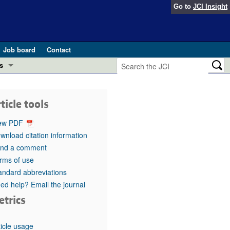
Go to
JCI Insight
Job board
Contact
s
Preview
esearch and Public Health
ticle tools
Letters
 in health and disease (Jun 2026)
ew PDF
 the Editor
wnload citation information
nd a comment
ogress in GLP-1 medicine (Nov 2025)
ries
rms of use
andard abbreviations
otes
 (May 2025)
ed help? Email the journal
etrics
SH pathogenesis and treatment (Apr 2025)
s
b 2025)
iversary
ticle usage