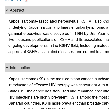
Abstract
Kaposi sarcoma–associated herpesvirus (KSHV), also know
underlying Kaposi sarcoma, primary effusion lymphoma, a
gammaherpesvirus was discovered in 1994 by Drs. Yuan Ch
five thousand publications on KSHV and its associated mali
ongoing developments in the KSHV field, including molec
aspects of KSHV-associated diseases, and current treatment
Introduction
Kaposi sarcoma (KS) is the most common cancer in individu
introduction of effective HIV therapy was concurrent with a 
States, KS incidence has stabilized and remained essentia
HIV infections are highly prevalent, KS is among the most
Saharan countries, KS is more prevalent than prostate canc