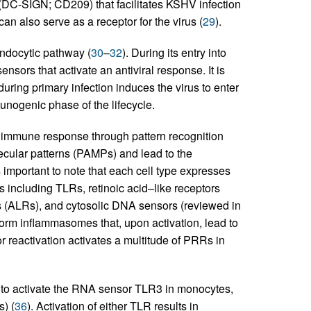
DC-SIGN; CD209) that facilitates KSHV infection
can also serve as a receptor for the virus (
29
).
endocytic pathway (
30
–
32
). During its entry into
nsors that activate an antiviral response. It is
uring primary infection induces the virus to enter
unogenic phase of the lifecycle.
e immune response through pattern recognition
cular patterns (PAMPs) and lead to the
s important to note that each cell type expresses
 including TLRs, retinoic acid–like receptors
 (ALRs), and cytosolic DNA sensors (reviewed in
orm inflammasomes that, upon activation, lead to
r reactivation activates a multitude of PRRs in
to activate the RNA sensor TLR3 in monocytes,
) (
36
). Activation of either TLR results in