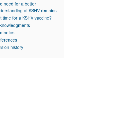
e need for a better
derstanding of KSHV remains
 it time for a KSHV vaccine?
knowledgments
otnotes
ferences
rsion history