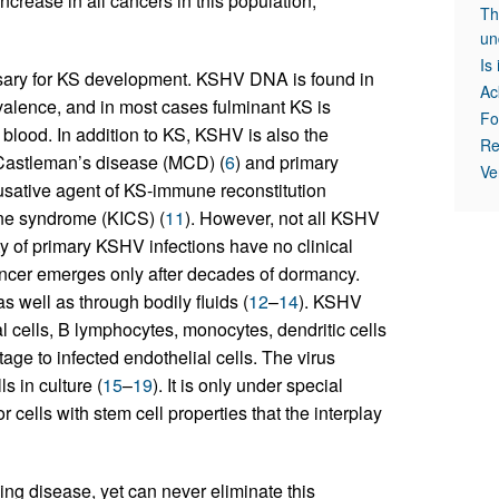
ncrease in all cancers in this population,
Th
un
Is
ary for KS development. KSHV DNA is found in
Ac
alence, and in most cases fulminant KS is
Fo
blood. In addition to KS, KSHV is also the
Re
c Castleman’s disease (MCD) (
6
) and primary
Ve
usative agent of KS-immune reconstitution
ne syndrome (KICS) (
11
). However, not all KSHV
y of primary KSHV infections have no clinical
ncer emerges only after decades of dormancy.
 well as through bodily fluids (
12
–
14
). KSHV
al cells, B lymphocytes, monocytes, dendritic cells
ge to infected endothelial cells. The virus
s in culture (
15
–
19
). It is only under special
cells with stem cell properties that the interplay
g disease, yet can never eliminate this