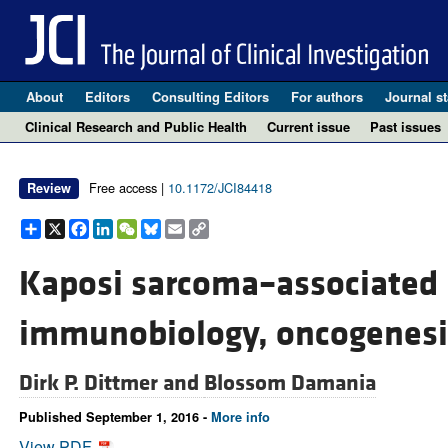
About
Editors
Consulting Editors
For authors
Journal st
Clinical Research and Public Health
Current issue
Past issues
Free access |
10.1172/JCI84418
Review
Share
X
Facebook
LinkedIn
WeChat
Bluesky
Email
Copy
Link
Kaposi sarcoma–associated 
immunobiology, oncogenesi
Dirk P. Dittmer and
Blossom Damania
Published September 1, 2016 -
More info
View PDF