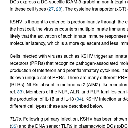
DCs express a DC-specific ICAM-3-grabbing non-integrin (
in these cell types (
27
,
28
). The cysteine transporter (xCT) 
KSHV is thought to enter cells predominantly through the 
the host cell, the virus encounters multiple innate immune se
likely that the activation of such innate immune responses d
molecular latency, which is a more quiescent and less imm
Cells infected with viruses such as KSHV trigger an innat
receptors (PRRs) that recognize pathogen-associated mole
production of interferon and proinflammatory cytokines. It i
its own unique set of PRRs. There are many different PRRs
(RLRs), NLRs, absent in melanoma 2 (AIM2)-like receptors
ref.
33
). Members of the NLR, ALR, and RLR families can f
the production of IL-1β and IL-18 (
34
). KSHV infection and/o
different cell types; these are described below.
TLRs.
Following primary infection, KSHV has been shown 
(
35
) and the DNA sensor TLR9 in plasmacytoid DCs (pDCs