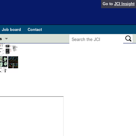
Go to
JCI Insight
Job board
Contact
s
Preview
esearch and Public Health
Letters
 in health and disease (Jun 2026)
 the Editor
ogress in GLP-1 medicine (Nov 2025)
ries
otes
 (May 2025)
SH pathogenesis and treatment (Apr 2025)
s
b 2025)
iversary