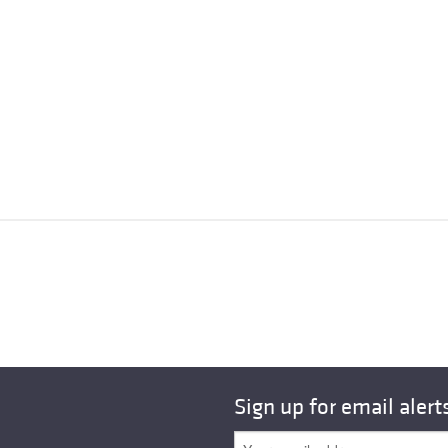
Sign up for email alert