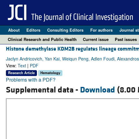
About
Editors
Consulting Editors
For authors
Journal st
Clinical Research and Public Health
Current issue
Past issues
Histone demethylase KDM2B regulates lineage commitm
Jaclyn Andricovich, Yan Kai, Weiqun Peng, Adlen Foudi, Alexandro
View:
Text
|
PDF
Research Article
Hematology
Problems with a PDF?
Supplemental data -
Download
(8.00