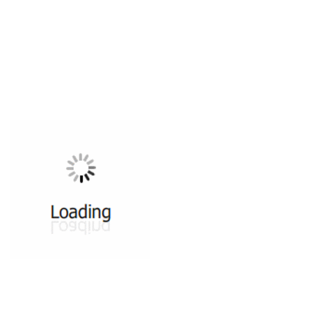
All ...
Top read a