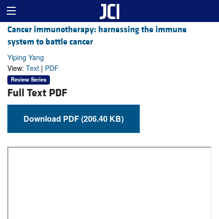
Cancer immunotherapy: harnessing the immune
system to battle cancer
Yiping Yang
View:
Text
|
PDF
Review Series
Full Text PDF
Download PDF (206.40 KB)