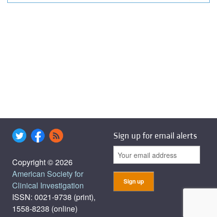
Sign up for email alerts
Copyright © 2026
American Society for
Clinical Investigation
ISSN: 0021-9738 (print),
1558-8238 (online)