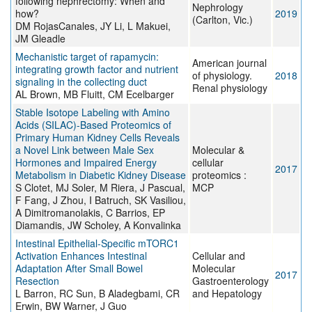
following nephrectomy: When and
Nephrology
how?
2019
(Carlton, Vic.)
DM RojasCanales, JY Li, L Makuei,
JM Gleadle
Mechanistic target of rapamycin:
American journal
integrating growth factor and nutrient
of physiology.
2018
signaling in the collecting duct
Renal physiology
AL Brown, MB Fluitt, CM Ecelbarger
Stable Isotope Labeling with Amino
Acids (SILAC)-Based Proteomics of
Primary Human Kidney Cells Reveals
a Novel Link between Male Sex
Molecular &
Hormones and Impaired Energy
cellular
2017
Metabolism in Diabetic Kidney Disease
proteomics :
S Clotet, MJ Soler, M Riera, J Pascual,
MCP
F Fang, J Zhou, I Batruch, SK Vasiliou,
A Dimitromanolakis, C Barrios, EP
Diamandis, JW Scholey, A Konvalinka
Intestinal Epithelial-Specific mTORC1
Activation Enhances Intestinal
Cellular and
Adaptation After Small Bowel
Molecular
2017
Resection
Gastroenterology
L Barron, RC Sun, B Aladegbami, CR
and Hepatology
Erwin, BW Warner, J Guo