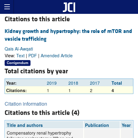
Citations to this article
Kidney growth and hypertrophy: the role of mTOR and
vesicle trafficking
Qais Al-Awqati
View:
Text
|
PDF
|
Amended Article
Corrigendum
Total citations by year
Year:
2019
2018
2017
Total
Citations:
1
1
2
4
Citation information
Citations to this article (4)
Title and authors
Publication
Year
Compensatory renal hypertrophy