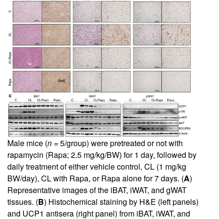
Male mice (
n
= 5/group) were pretreated or not with
rapamycin (Rapa; 2.5 mg/kg/BW) for 1 day, followed by
daily treatment of either vehicle control, CL (1 mg/kg
BW/day), CL with Rapa, or Rapa alone for 7 days. (
A
)
Representative images of the iBAT, iWAT, and gWAT
tissues. (
B
) Histochemical staining by H&E (left panels)
and UCP1 antisera (right panel) from iBAT, iWAT, and