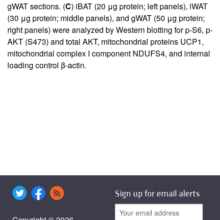
gWAT sections. (
C
) iBAT (20 μg protein; left panels), iWAT
(30 μg protein; middle panels), and gWAT (50 μg protein;
right panels) were analyzed by Western blotting for p-S6, p-
AKT (S473) and total AKT, mitochondrial proteins UCP1,
mitochondrial complex I component NDUFS4, and internal
loading control β-actin.
Sign up for email alerts
Copyright © 2026