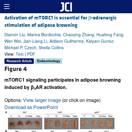
Activation of mTORC1 is essential for β-adrenergic
stimulation of adipose browning
Dianxin Liu, Marica Bordicchia, Chaoying Zhang, Huafeng Fang,
Wan Wei, Jian-Liang Li, Adilson Guilherme, Kalyani Guntur,
Michael P. Czech, Sheila Collins
View:
Text
|
PDF
Research Article
Endocrinology
Figure 4
mTORC1 signaling participates in adipose browning
induced by β
AR activation.
3
Options:
View larger image
(or click on image)
Download as PowerPoint