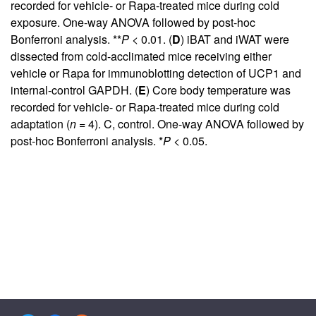
recorded for vehicle- or Rapa-treated mice during cold
exposure. One-way ANOVA followed by post-hoc
Bonferroni analysis. **
P
< 0.01. (
D
) iBAT and iWAT were
dissected from cold-acclimated mice receiving either
vehicle or Rapa for immunoblotting detection of UCP1 and
internal-control GAPDH. (
E
) Core body temperature was
recorded for vehicle- or Rapa-treated mice during cold
adaptation (
n
= 4). C, control. One-way ANOVA followed by
post-hoc Bonferroni analysis. *
P
< 0.05.