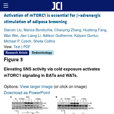
Activation of mTORC1 is essential for β-adrenergic
stimulation of adipose browning
Dianxin Liu, Marica Bordicchia, Chaoying Zhang, Huafeng Fang,
Wan Wei, Jian-Liang Li, Adilson Guilherme, Kalyani Guntur,
Michael P. Czech, Sheila Collins
View:
Text
|
PDF
Research Article
Endocrinology
Figure 3
Elevating SNS activity via cold exposure activates
mTORC1 signaling in BATs and WATs.
Options:
View larger image
(or click on image)
Download as PowerPoint