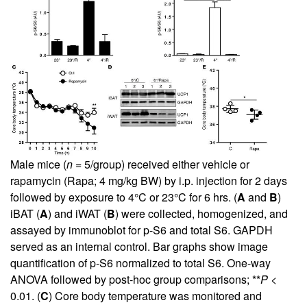
Male mice (
n
= 5/group) received either vehicle or
rapamycin (Rapa; 4 mg/kg BW) by i.p. injection for 2 days
followed by exposure to 4°C or 23°C for 6 hrs. (
A
and
B
)
iBAT (
A
) and iWAT (
B
) were collected, homogenized, and
assayed by immunoblot for p-S6 and total S6. GAPDH
served as an internal control. Bar graphs show image
quantification of p-S6 normalized to total S6. One-way
ANOVA followed by post-hoc group comparisons; **
P
<
0.01. (
C
) Core body temperature was monitored and