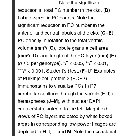
Note the significant
reduction in total PC number in the cko. (
B
)
Lobule-specific PC counts. Note the
significant reduction in PC number in the
anterior and central lobules of the cko. (
C
–
E
)
PC density in relation to the total vermis
volume (mm
) (
C
), lobule granule cell area
3
(mm
) (
D
), and length of the PC layer (mm) (
E
)
2
(
n
≥ 5 per genotype). *
P
< 0.05, **
P
< 0.01,
***
P
< 0.001, Student’s
t
test. (
F
–
U
) Examples
of Purkinje cell protein 2 (PCP2)
immunostains to visualize PCs in P7
cerebellar sections through the vermis (
F
–
I
) or
hemispheres (
J
–
M
), with nuclear DAPI
counterstain, anterior to the left. Magnified
views of PC layers indicated by white boxed
areas in corresponding low-power images are
depicted in
H
,
I
,
L
, and
M
. Note the occasional