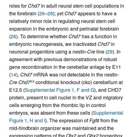
roles for
Chd7
in adult neural stem cell populations in
the forebrain (
26
–
28
); yet
Chd7
appears to have a
relatively minor role in regulating neural stem cell
expansion in the embryonic and perinatal forebrain
(
26
). To determine whether
Chd7
has a function in
embryonic neurogenesis, we inactivated
Chd7
in
neuronal progenitors using a nestin-
Cre
line (
29
). In
agreement with previous demonstrations of robust
gene recombination in the cerebellar anlage by E11
(
14
),
Chd7
mRNA was not detectable in the nestin-
Cre Chd7
conditional knockout (cko) cerebellum at
fl/fl
E12.5 (
Supplemental Figure 1, F and G
), and CHD7
protein, present in cell nuclei in the VZ and migratory
cells emerging from the rhombic lip in control
embryos, was absent from these cells (
Supplemental
Figure 1, H and I
). The expression of
Fgf8
from the
mid-hindbrain organizer was maintained and the
expression patterns of the
Otx2
and
Gbx2
homeobox