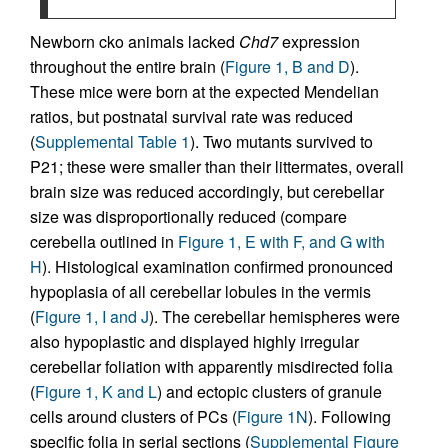
Newborn cko animals lacked
Chd7
expression
throughout the entire brain (
Figure 1, B and D
).
These mice were born at the expected Mendelian
ratios, but postnatal survival rate was reduced
(
Supplemental Table 1
). Two mutants survived to
P21; these were smaller than their littermates, overall
brain size was reduced accordingly, but cerebellar
size was disproportionally reduced (compare
cerebella outlined in
Figure 1, E with F, and G with
H
). Histological examination confirmed pronounced
hypoplasia of all cerebellar lobules in the vermis
(
Figure 1, I and J
). The cerebellar hemispheres were
also hypoplastic and displayed highly irregular
cerebellar foliation with apparently misdirected folia
(
Figure 1, K and L
) and ectopic clusters of granule
cells around clusters of PCs (
Figure 1N
). Following
specific folia in serial sections (
Supplemental Figure