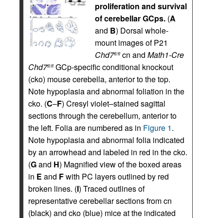
proliferation and survival
of cerebellar GCps.
(
A
and
B
) Dorsal whole-
mount images of P21
Chd7
cn and
Math1-Cre
fl/fl
Chd7
GCp-specific conditional knockout
fl/fl
(cko) mouse cerebella, anterior to the top.
Note hypoplasia and abnormal foliation in the
cko. (
C
–
F
) Cresyl violet–stained sagittal
sections through the cerebellum, anterior to
the left. Folia are numbered as in
Figure 1
.
Note hypoplasia and abnormal folia indicated
by an arrowhead and labeled in red in the cko.
(
G
and
H
) Magnified view of the boxed areas
in
E
and
F
with PC layers outlined by red
broken lines. (
I
) Traced outlines of
representative cerebellar sections from cn
(black) and cko (blue) mice at the indicated