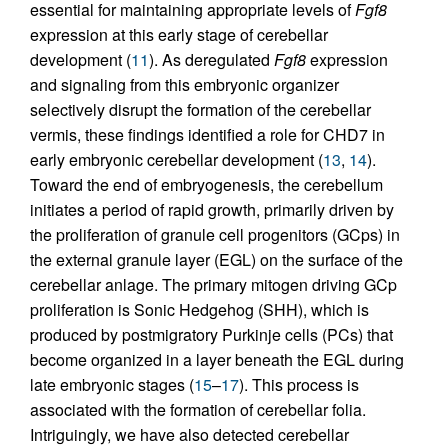
essential for maintaining appropriate levels of
Fgf8
expression at this early stage of cerebellar
development (
11
). As deregulated
Fgf8
expression
and signaling from this embryonic organizer
selectively disrupt the formation of the cerebellar
vermis, these findings identified a role for CHD7 in
early embryonic cerebellar development (
13
,
14
).
Toward the end of embryogenesis, the cerebellum
initiates a period of rapid growth, primarily driven by
the proliferation of granule cell progenitors (GCps) in
the external granule layer (EGL) on the surface of the
cerebellar anlage. The primary mitogen driving GCp
proliferation is Sonic Hedgehog (SHH), which is
produced by postmigratory Purkinje cells (PCs) that
become organized in a layer beneath the EGL during
late embryonic stages (
15
–
17
). This process is
associated with the formation of cerebellar folia.
Intriguingly, we have also detected cerebellar