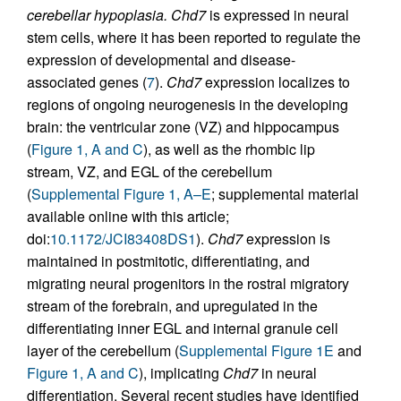
cerebellar hypoplasia.
Chd7
is expressed in neural
stem cells, where it has been reported to regulate the
expression of developmental and disease-
associated genes (
7
).
Chd7
expression localizes to
regions of ongoing neurogenesis in the developing
brain: the ventricular zone (VZ) and hippocampus
(
Figure 1, A and C
), as well as the rhombic lip
stream, VZ, and EGL of the cerebellum
(
Supplemental Figure 1, A–E
; supplemental material
available online with this article;
doi:
10.1172/JCI83408DS1
).
Chd7
expression is
maintained in postmitotic, differentiating, and
migrating neural progenitors in the rostral migratory
stream of the forebrain, and upregulated in the
differentiating inner EGL and internal granule cell
layer of the cerebellum (
Supplemental Figure 1E
and
Figure 1, A and C
), implicating
Chd7
in neural
differentiation. Several recent studies have identified