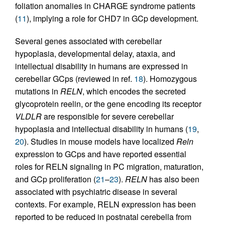
foliation anomalies in CHARGE syndrome patients
(
11
), implying a role for CHD7 in GCp development.
Several genes associated with cerebellar
hypoplasia, developmental delay, ataxia, and
intellectual disability in humans are expressed in
cerebellar GCps (reviewed in ref.
18
). Homozygous
mutations in
RELN
, which encodes the secreted
glycoprotein reelin, or the gene encoding its receptor
VLDLR
are responsible for severe cerebellar
hypoplasia and intellectual disability in humans (
19
,
20
). Studies in mouse models have localized
Reln
expression to GCps and have reported essential
roles for RELN signaling in PC migration, maturation,
and GCp proliferation (
21
–
23
).
RELN
has also been
associated with psychiatric disease in several
contexts. For example, RELN expression has been
reported to be reduced in postnatal cerebella from