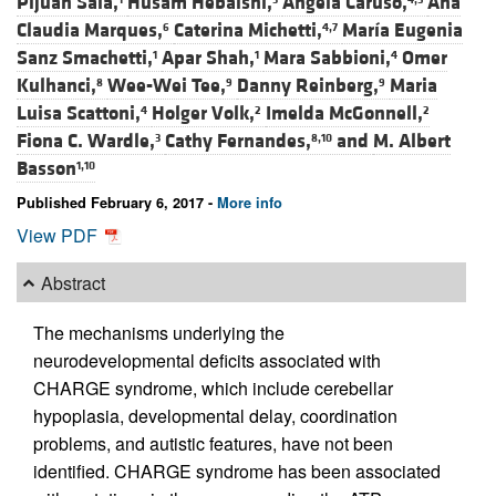
Pijuan Sala,
Husam Hebaishi,
Angela Caruso,
Ana
Claudia Marques,
Caterina Michetti,
María Eugenia
6
4,7
Sanz Smachetti,
Apar Shah,
Mara Sabbioni,
Omer
1
1
4
Kulhanci,
Wee-Wei Tee,
Danny Reinberg,
Maria
8
9
9
Luisa Scattoni,
Holger Volk,
Imelda McGonnell,
4
2
2
Fiona C. Wardle,
Cathy Fernandes,
and
M. Albert
3
8,10
Basson
1,10
Published February 6, 2017 -
More info
View PDF
Abstract
The mechanisms underlying the
neurodevelopmental deficits associated with
CHARGE syndrome, which include cerebellar
hypoplasia, developmental delay, coordination
problems, and autistic features, have not been
identified. CHARGE syndrome has been associated