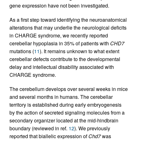
gene expression have not been investigated.
As a first step toward identifying the neuroanatomical
alterations that may underlie the neurological deficits
in CHARGE syndrome, we recently reported
cerebellar hypoplasia in 35% of patients with
CHD7
mutations (
11
). It remains unknown to what extent
cerebellar defects contribute to the developmental
delay and intellectual disability associated with
CHARGE syndrome.
The cerebellum develops over several weeks in mice
and several months in humans. The cerebellar
territory is established during early embryogenesis
by the action of secreted signaling molecules from a
secondary organizer located at the mid-hindbrain
boundary (reviewed in ref.
12
). We previously
reported that biallelic expression of
Chd7
was