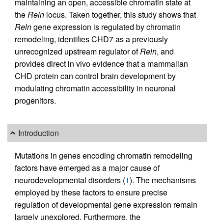
maintaining an open, accessible chromatin state at
the
Reln
locus. Taken together, this study shows that
Reln
gene expression is regulated by chromatin
remodeling, identifies CHD7 as a previously
unrecognized upstream regulator of
Reln
, and
provides direct in vivo evidence that a mammalian
CHD protein can control brain development by
modulating chromatin accessibility in neuronal
progenitors.
Introduction
Mutations in genes encoding chromatin remodeling
factors have emerged as a major cause of
neurodevelopmental disorders (
1
). The mechanisms
employed by these factors to ensure precise
regulation of developmental gene expression remain
largely unexplored. Furthermore, the