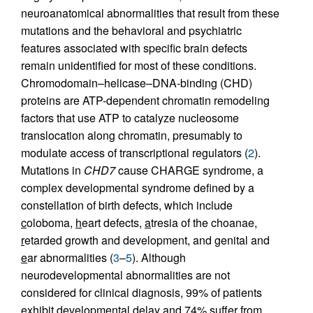
neuroanatomical abnormalities that result from these
mutations and the behavioral and psychiatric
features associated with specific brain defects
remain unidentified for most of these conditions.
Chromodomain–helicase–DNA-binding (CHD)
proteins are ATP-dependent chromatin remodeling
factors that use ATP to catalyze nucleosome
translocation along chromatin, presumably to
modulate access of transcriptional regulators (
2
).
Mutations in
CHD7
cause CHARGE syndrome, a
complex developmental syndrome defined by a
constellation of birth defects, which include
c
oloboma,
h
eart defects,
a
tresia of the choanae,
r
etarded growth and development, and
g
enital and
e
ar abnormalities (
3
–
5
). Although
neurodevelopmental abnormalities are not
considered for clinical diagnosis, 99% of patients
exhibit developmental delay and 74% suffer from