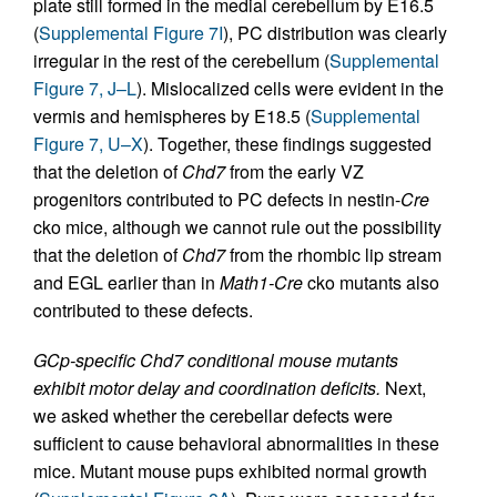
plate still formed in the medial cerebellum by E16.5
(
Supplemental Figure 7I
), PC distribution was clearly
irregular in the rest of the cerebellum (
Supplemental
Figure 7, J–L
). Mislocalized cells were evident in the
vermis and hemispheres by E18.5 (
Supplemental
Figure 7, U–X
). Together, these findings suggested
that the deletion of
Chd7
from the early VZ
progenitors contributed to PC defects in nestin-
Cre
cko mice, although we cannot rule out the possibility
that the deletion of
Chd7
from the rhombic lip stream
and EGL earlier than in
Math1-Cre
cko mutants also
contributed to these defects.
GCp-specific Chd7 conditional mouse mutants
exhibit motor delay and coordination deficits.
Next,
we asked whether the cerebellar defects were
sufficient to cause behavioral abnormalities in these
mice. Mutant mouse pups exhibited normal growth