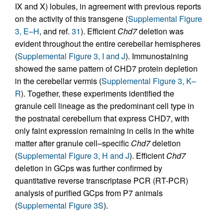
IX and X) lobules, in agreement with previous reports
on the activity of this transgene (
Supplemental Figure
3, E–H
, and ref.
31
). Efficient
Chd7
deletion was
evident throughout the entire cerebellar hemispheres
(
Supplemental Figure 3, I and J
). Immunostaining
showed the same pattern of CHD7 protein depletion
in the cerebellar vermis (
Supplemental Figure 3, K–
R
). Together, these experiments identified the
granule cell lineage as the predominant cell type in
the postnatal cerebellum that express CHD7, with
only faint expression remaining in cells in the white
matter after granule cell–specific
Chd7
deletion
(
Supplemental Figure 3, H and J
). Efficient
Chd7
deletion in GCps was further confirmed by
quantitative reverse transcriptase PCR (RT-PCR)
analysis of purified GCps from P7 animals
(
Supplemental Figure 3S
).