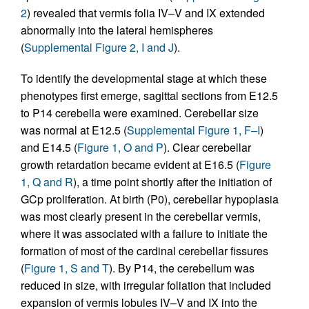
2
) revealed that vermis folia IV–V and IX extended
abnormally into the lateral hemispheres
(
Supplemental Figure 2, I and J
).
To identify the developmental stage at which these
phenotypes first emerge, sagittal sections from E12.5
to P14 cerebella were examined. Cerebellar size
was normal at E12.5 (
Supplemental Figure 1, F–I
)
and E14.5 (
Figure 1, O and P
). Clear cerebellar
growth retardation became evident at E16.5 (
Figure
1, Q and R
), a time point shortly after the initiation of
GCp proliferation. At birth (P0), cerebellar hypoplasia
was most clearly present in the cerebellar vermis,
where it was associated with a failure to initiate the
formation of most of the cardinal cerebellar fissures
(
Figure 1, S and T
). By P14, the cerebellum was
reduced in size, with irregular foliation that included
expansion of vermis lobules IV–V and IX into the