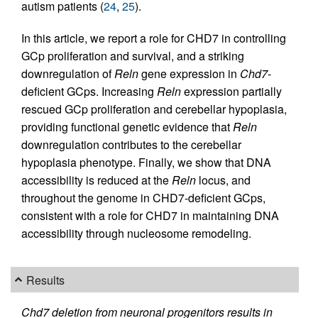
autism patients (
24
,
25
).
In this article, we report a role for CHD7 in controlling
GCp proliferation and survival, and a striking
downregulation of
Reln
gene expression in
Chd7
-
deficient GCps. Increasing
Reln
expression partially
rescued GCp proliferation and cerebellar hypoplasia,
providing functional genetic evidence that
Reln
downregulation contributes to the cerebellar
hypoplasia phenotype. Finally, we show that DNA
accessibility is reduced at the
Reln
locus, and
throughout the genome in CHD7-deficient GCps,
consistent with a role for CHD7 in maintaining DNA
accessibility through nucleosome remodeling.
Results
Chd7 deletion from neuronal progenitors results in