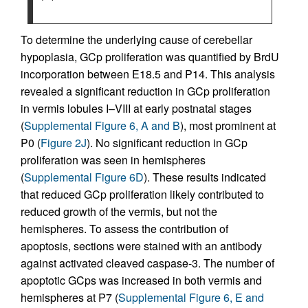
To determine the underlying cause of cerebellar
hypoplasia, GCp proliferation was quantified by BrdU
incorporation between E18.5 and P14. This analysis
revealed a significant reduction in GCp proliferation
in vermis lobules I–VIII at early postnatal stages
(
Supplemental Figure 6, A and B
), most prominent at
P0 (
Figure 2J
). No significant reduction in GCp
proliferation was seen in hemispheres
(
Supplemental Figure 6D
). These results indicated
that reduced GCp proliferation likely contributed to
reduced growth of the vermis, but not the
hemispheres. To assess the contribution of
apoptosis, sections were stained with an antibody
against activated cleaved caspase-3. The number of
apoptotic GCps was increased in both vermis and
hemispheres at P7 (
Supplemental Figure 6, E and