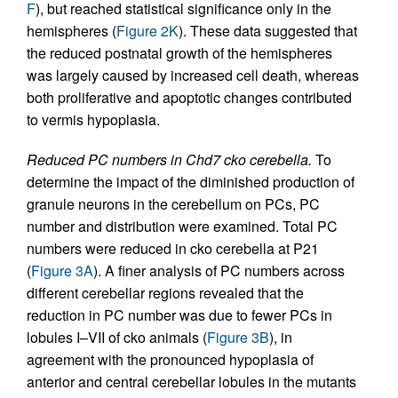
F
), but reached statistical significance only in the
hemispheres (
Figure 2K
). These data suggested that
the reduced postnatal growth of the hemispheres
was largely caused by increased cell death, whereas
both proliferative and apoptotic changes contributed
to vermis hypoplasia.
Reduced PC numbers in Chd7 cko cerebella.
To
determine the impact of the diminished production of
granule neurons in the cerebellum on PCs, PC
number and distribution were examined. Total PC
numbers were reduced in cko cerebella at P21
(
Figure 3A
). A finer analysis of PC numbers across
different cerebellar regions revealed that the
reduction in PC number was due to fewer PCs in
lobules I–VII of cko animals (
Figure 3B
), in
agreement with the pronounced hypoplasia of
anterior and central cerebellar lobules in the mutants