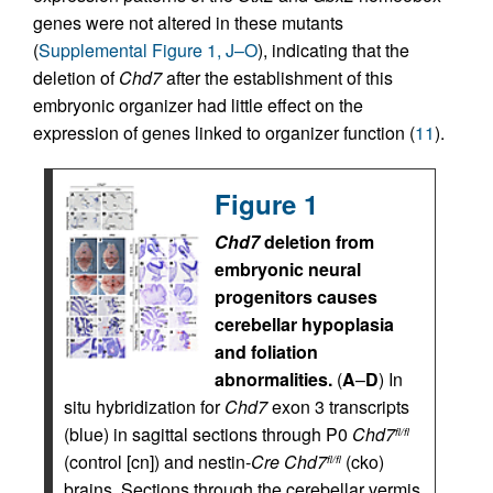
genes were not altered in these mutants
(
Supplemental Figure 1, J–O
), indicating that the
deletion of
Chd7
after the establishment of this
embryonic organizer had little effect on the
expression of genes linked to organizer function (
11
).
Figure 1
Chd7
deletion from
embryonic neural
progenitors causes
cerebellar hypoplasia
and foliation
abnormalities.
(
A
–
D
) In
situ hybridization for
Chd7
exon 3 transcripts
(blue) in sagittal sections through P0
Chd7
fl/fl
(control [cn]) and nestin-
Cre Chd7
(cko)
fl/fl
brains. Sections through the cerebellar vermis