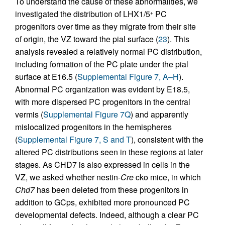
To understand the cause of these abnormalities, we
investigated the distribution of LHX1/5
PC
+
progenitors over time as they migrate from their site
of origin, the VZ toward the pial surface (
23
). This
analysis revealed a relatively normal PC distribution,
including formation of the PC plate under the pial
surface at E16.5 (
Supplemental Figure 7, A–H
).
Abnormal PC organization was evident by E18.5,
with more dispersed PC progenitors in the central
vermis (
Supplemental Figure 7Q
) and apparently
mislocalized progenitors in the hemispheres
(
Supplemental Figure 7, S and T
), consistent with the
altered PC distributions seen in these regions at later
stages. As CHD7 is also expressed in cells in the
VZ, we asked whether nestin-
Cre
cko mice, in which
Chd7
has been deleted from these progenitors in
addition to GCps, exhibited more pronounced PC
developmental defects. Indeed, although a clear PC