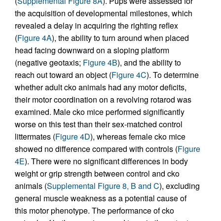
(
Supplemental Figure 8A
). Pups were assessed for
the acquisition of developmental milestones, which
revealed a delay in acquiring the righting reflex
(
Figure 4A
), the ability to turn around when placed
head facing downward on a sloping platform
(negative geotaxis;
Figure 4B
), and the ability to
reach out toward an object (
Figure 4C
). To determine
whether adult cko animals had any motor deficits,
their motor coordination on a revolving rotarod was
examined. Male cko mice performed significantly
worse on this test than their sex-matched control
littermates (
Figure 4D
), whereas female cko mice
showed no difference compared with controls (
Figure
4E
). There were no significant differences in body
weight or grip strength between control and cko
animals (
Supplemental Figure 8, B and C
), excluding
general muscle weakness as a potential cause of
this motor phenotype. The performance of cko