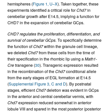
hemispheres (
Figure 1, U–X
). Taken together, these
experiments identified a critical role for
Chd7
in
cerebellar growth after E14.5, implying a function for
CHD7 in the expansion of cerebellar GCps.
CHD7 regulates the proliferation, differentiation, and
survival of cerebellar GCps.
To specifically determine
the function of
Chd7
within the granule cell lineage,
we deleted
Chd7
from these cells from the time of
their specification in the rhombic lip using a
Math1-
Cre
transgene (
30
). Transgenic expression resulted
in the recombination of the
Chd7
conditional allele
from the early stages of EGL formation at E14.5
(
Supplemental Figure 3, C and D
). By postnatal
stages, efficient
Chd7
deletion was evident in GCps
in the anterior and central cerebellar vermis, with
Chd7
expression reduced somewhat in anterior
lobule VIII and spared in the most posterior (posterior