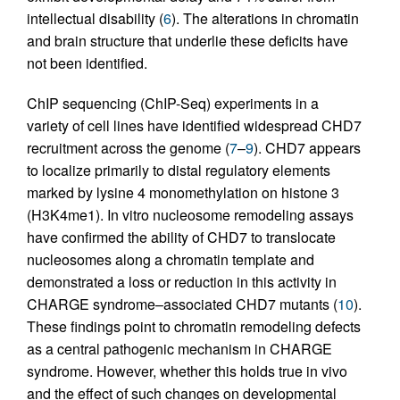
intellectual disability (
6
). The alterations in chromatin
and brain structure that underlie these deficits have
not been identified.
ChIP sequencing (ChIP-Seq) experiments in a
variety of cell lines have identified widespread CHD7
recruitment across the genome (
7
–
9
). CHD7 appears
to localize primarily to distal regulatory elements
marked by lysine 4 monomethylation on histone 3
(H3K4me1). In vitro nucleosome remodeling assays
have confirmed the ability of CHD7 to translocate
nucleosomes along a chromatin template and
demonstrated a loss or reduction in this activity in
CHARGE syndrome–associated CHD7 mutants (
10
).
These findings point to chromatin remodeling defects
as a central pathogenic mechanism in CHARGE
syndrome. However, whether this holds true in vivo
and the effect of such changes on developmental