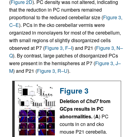
(
Figure 2D
). PC density was not altered, indicating
that the reduction in PC numbers remained
proportional to the reduced cerebellar size (
Figure 3,
C–E
). PCs in the cko cerebellar vermis were
organized in monolayers for most of the cerebellum,
with small regions of slightly disorganized cells
observed at P7 (
Figure 3, F–I
) and P21 (
Figure 3, N–
Q
). By contrast, large patches of disorganized PCs
were present in the hemispheres at P7 (
Figure 3, J–
M
) and P21 (
Figure 3, R–U
).
Figure 3
Deletion of
Chd7
from
GCps results in PC
abnormalities.
(
A
) PC
counts in cn and cko
mouse P21 cerebella.