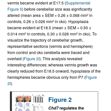
vermis became evident at E17.5 (
Supplemental
Figure 5
) before cerebellar size was significantly
altered (mean area ± SEM = 0.26 ± 0.068 mm
in
2
controls, 0.26 ± 0.026 mm
in cko). Hypoplasia
2
became evident at E18.5 (mean ± SEM = 0.50 ±
0.014 mm
in controls, 0.30 ± 0.026 mm
in cko). To
2
2
visualize the trajectory of cerebellar growth,
representative sections (vermis and hemisphere)
from control and cko cerebella were traced and
overlaid (
Figure 2I
). This analysis revealed
interesting differences: whereas vermis growth was
clearly reduced from E18.5 onward, hypoplasia of the
hemispheres became obvious only from P7 (
Figure
2I
).
Figure 2
Chd7
regulates the