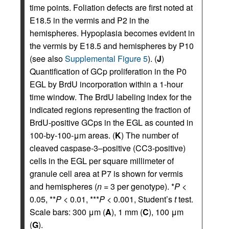
time points. Foliation defects are first noted at
E18.5 in the vermis and P2 in the
hemispheres. Hypoplasia becomes evident in
the vermis by E18.5 and hemispheres by P10
(see also
Supplemental Figure 5
). (
J
)
Quantification of GCp proliferation in the P0
EGL by BrdU incorporation within a 1-hour
time window. The BrdU labeling index for the
indicated regions representing the fraction of
BrdU-positive GCps in the EGL as counted in
100-by-100-μm areas. (
K
) The number of
cleaved caspase-3–positive (CC3-positive)
cells in the EGL per square millimeter of
granule cell area at P7 is shown for vermis
and hemispheres (
n
= 3 per genotype). *
P
<
0.05, **
P
< 0.01, ***
P
< 0.001, Student’s
t
test.
Scale bars: 300 μm (
A
), 1 mm (
C
), 100 μm
(
G
).