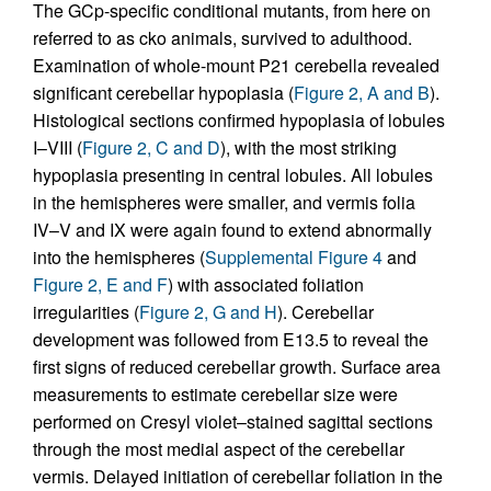
The GCp-specific conditional mutants, from here on
referred to as cko animals, survived to adulthood.
Examination of whole-mount P21 cerebella revealed
significant cerebellar hypoplasia (
Figure 2, A and B
).
Histological sections confirmed hypoplasia of lobules
I–VIII (
Figure 2, C and D
), with the most striking
hypoplasia presenting in central lobules. All lobules
in the hemispheres were smaller, and vermis folia
IV–V and IX were again found to extend abnormally
into the hemispheres (
Supplemental Figure 4
and
Figure 2, E and F
) with associated foliation
irregularities (
Figure 2, G and H
). Cerebellar
development was followed from E13.5 to reveal the
first signs of reduced cerebellar growth. Surface area
measurements to estimate cerebellar size were
performed on Cresyl violet–stained sagittal sections
through the most medial aspect of the cerebellar
vermis. Delayed initiation of cerebellar foliation in the