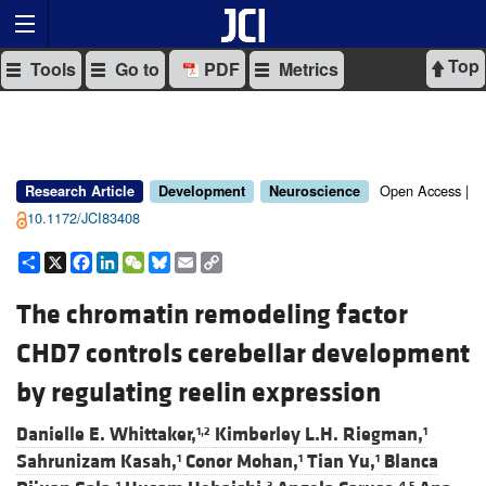
Top
Tools
Go to
PDF
Metrics
Open Access |
Research Article
Development
Neuroscience
10.1172/JCI83408
Share
X
Facebook
LinkedIn
WeChat
Bluesky
Email
Copy
Link
The chromatin remodeling factor
CHD7 controls cerebellar development
by regulating reelin expression
Danielle E. Whittaker,
Kimberley L.H. Riegman,
1,2
1
Sahrunizam Kasah,
Conor Mohan,
Tian Yu,
Blanca
1
1
1
1
3
4,5