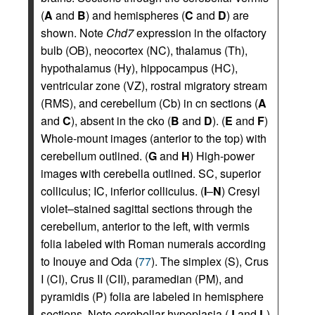
(
A
and
B
) and hemispheres (
C
and
D
) are
shown. Note
Chd7
expression in the olfactory
bulb (OB), neocortex (NC), thalamus (Th),
hypothalamus (Hy), hippocampus (HC),
ventricular zone (VZ), rostral migratory stream
(RMS), and cerebellum (Cb) in cn sections (
A
and
C
), absent in the cko (
B
and
D
). (
E
and
F
)
Whole-mount images (anterior to the top) with
cerebellum outlined. (
G
and
H
) High-power
images with cerebella outlined. SC, superior
colliculus; IC, inferior colliculus. (
I
–
N
) Cresyl
violet–stained sagittal sections through the
cerebellum, anterior to the left, with vermis
folia labeled with Roman numerals according
to Inouye and Oda (
77
). The simplex (S), Crus
I (CI), Crus II (CII), paramedian (PM), and
pyramidis (P) folia are labeled in hemisphere
sections. Note cerebellar hypoplasia (
J
and
L
)