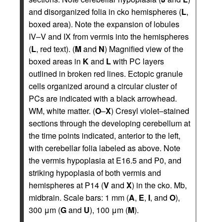
and disorganized folia in cko hemispheres (
L
,
boxed area). Note the expansion of lobules
IV–V and IX from vermis into the hemispheres
(
L
, red text). (
M
and
N
) Magnified view of the
boxed areas in
K
and
L
with PC layers
outlined in broken red lines. Ectopic granule
cells organized around a circular cluster of
PCs are indicated with a black arrowhead.
WM, white matter. (
O
–
X
) Cresyl violet–stained
sections through the developing cerebellum at
the time points indicated, anterior to the left,
with cerebellar folia labeled as above. Note
the vermis hypoplasia at E16.5 and P0, and
striking hypoplasia of both vermis and
hemispheres at P14 (
V
and
X
) in the cko. Mb,
midbrain. Scale bars: 1 mm (
A
,
E
,
I
, and
O
),
300 μm (
G
and
U
), 100 μm (
M
).