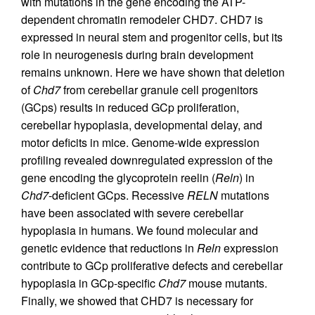
with mutations in the gene encoding the ATP-
dependent chromatin remodeler CHD7. CHD7 is
expressed in neural stem and progenitor cells, but its
role in neurogenesis during brain development
remains unknown. Here we have shown that deletion
of
Chd7
from cerebellar granule cell progenitors
(GCps) results in reduced GCp proliferation,
cerebellar hypoplasia, developmental delay, and
motor deficits in mice. Genome-wide expression
profiling revealed downregulated expression of the
gene encoding the glycoprotein reelin (
Reln
) in
Chd7
-deficient GCps. Recessive
RELN
mutations
have been associated with severe cerebellar
hypoplasia in humans. We found molecular and
genetic evidence that reductions in
Reln
expression
contribute to GCp proliferative defects and cerebellar
hypoplasia in GCp-specific
Chd7
mouse mutants.
Finally, we showed that CHD7 is necessary for