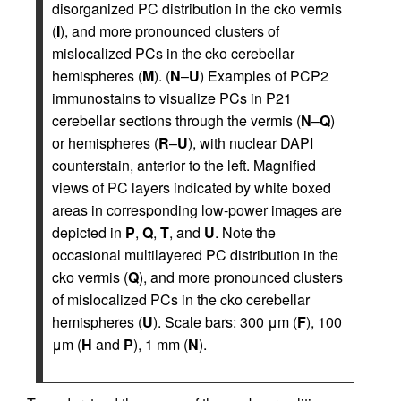
disorganized PC distribution in the cko vermis
(
I
), and more pronounced clusters of
mislocalized PCs in the cko cerebellar
hemispheres (
M
). (
N
–
U
) Examples of PCP2
immunostains to visualize PCs in P21
cerebellar sections through the vermis (
N
–
Q
)
or hemispheres (
R
–
U
), with nuclear DAPI
counterstain, anterior to the left. Magnified
views of PC layers indicated by white boxed
areas in corresponding low-power images are
depicted in
P
,
Q
,
T
, and
U
. Note the
occasional multilayered PC distribution in the
cko vermis (
Q
), and more pronounced clusters
of mislocalized PCs in the cko cerebellar
hemispheres (
U
). Scale bars: 300 μm (
F
), 100
μm (
H
and
P
), 1 mm (
N
).