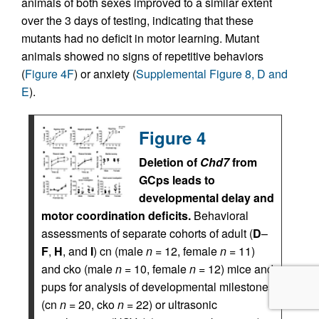
animals of both sexes improved to a similar extent
over the 3 days of testing, indicating that these
mutants had no deficit in motor learning. Mutant
animals showed no signs of repetitive behaviors
(
Figure 4F
) or anxiety (
Supplemental Figure 8, D and
E
).
Figure 4
Deletion of
Chd7
from
GCps leads to
developmental delay and
motor coordination deficits.
Behavioral
assessments of separate cohorts of adult (
D
–
F
,
H
, and
I
) cn (male
n
= 12, female
n
= 11)
and cko (male
n
= 10, female
n
= 12) mice and
pups for analysis of developmental milestones
(cn
n
= 20, cko
n
= 22) or ultrasonic