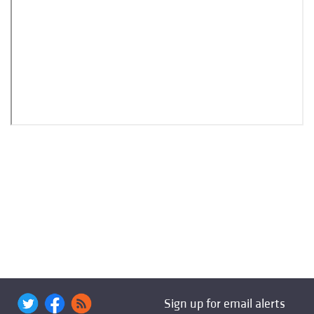
Sign up for email alerts