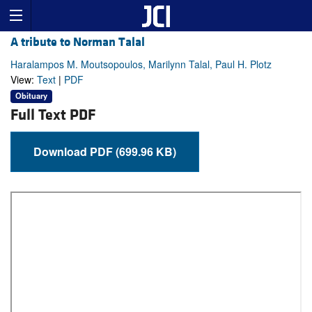
A tribute to Norman Talal
Haralampos M. Moutsopoulos, Marilynn Talal, Paul H. Plotz
View:
Text
|
PDF
Obituary
Full Text PDF
Download PDF (699.96 KB)