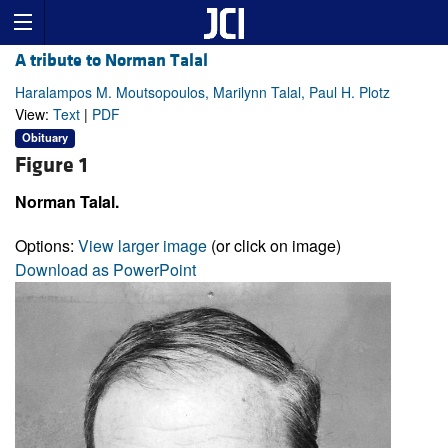
A tribute to Norman Talal
Haralampos M. Moutsopoulos, Marilynn Talal, Paul H. Plotz
View:
Text
|
PDF
Obituary
Figure 1
Norman Talal.
Options:
View larger image
(or click on image)
Download as PowerPoint