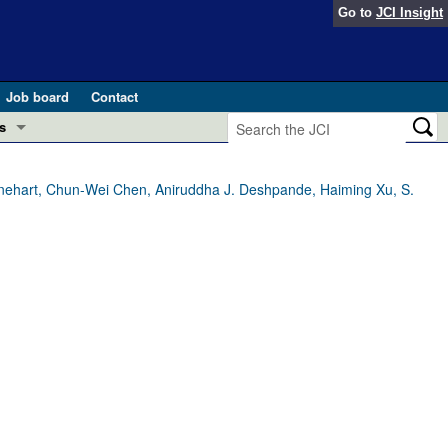
Go to
JCI Insight
Job board
Contact
s
Preview
esearch and Public Health
nehart, Chun-Wei Chen, Aniruddha J. Deshpande, Haiming Xu, S.
Letters
 in health and disease (Jun 2026)
 the Editor
ogress in GLP-1 medicine (Nov 2025)
ries
otes
 (May 2025)
SH pathogenesis and treatment (Apr 2025)
s
b 2025)
iversary