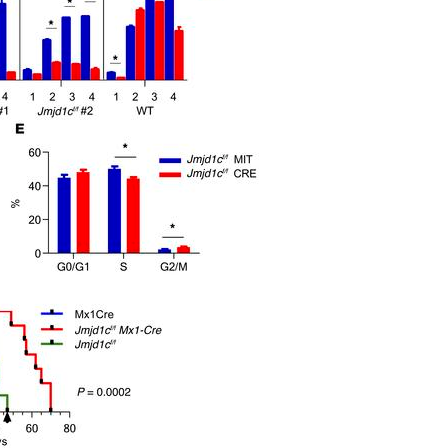
All ...
Top read a