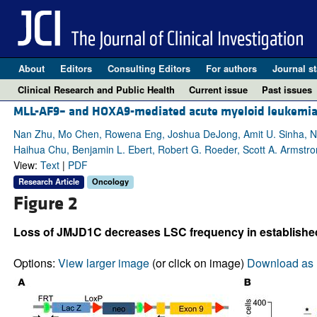
About
Editors
Consulting Editors
For authors
Journal st
Clinical Research and Public Health
Current issue
Past issues
MLL-AF9– and HOXA9-mediated acute myeloid leukemia s
Nan Zhu, Mo Chen, Rowena Eng, Joshua DeJong, Amit U. Sinha, No
Haihua Chu, Benjamin L. Ebert, Robert G. Roeder, Scott A. Armstr
View:
Text
|
PDF
Research Article
Oncology
Figure 2
Loss of JMJD1C decreases LSC frequency in establishe
Options:
View larger image
(or click on image)
Download as 