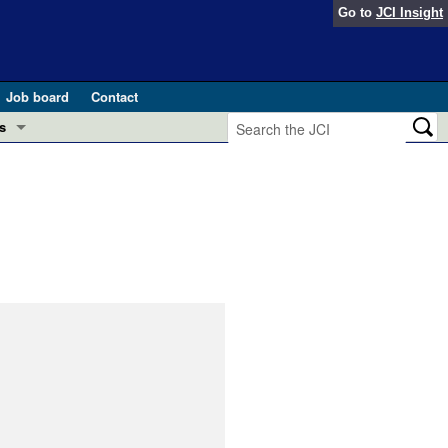
Go to
JCI Insight
Job board
Contact
s
Preview
esearch and Public Health
Letters
 in health and disease (Jun 2026)
 the Editor
ogress in GLP-1 medicine (Nov 2025)
ries
otes
 (May 2025)
SH pathogenesis and treatment (Apr 2025)
s
b 2025)
iversary