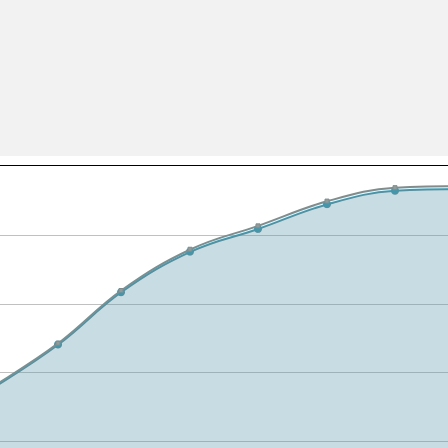
All ...
Top read a