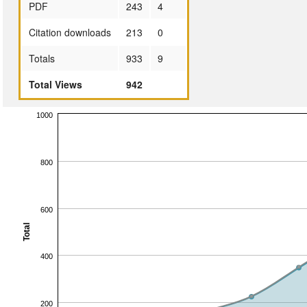
PDF
243
4
Citation downloads
213
0
Totals
933
9
Total Views
942
1000
800
600
Total
400
200