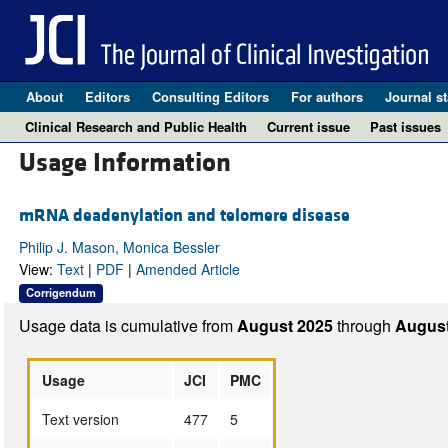
About
Editors
Consulting Editors
For authors
Journal st
Clinical Research and Public Health
Current issue
Past issues
Usage Information
mRNA deadenylation and telomere disease
Philip J. Mason, Monica Bessler
View:
Text
|
PDF
|
Amended Article
Corrigendum
Usage data is cumulative from
August 2025
through
August
Usage
JCI
PMC
Text version
477
5