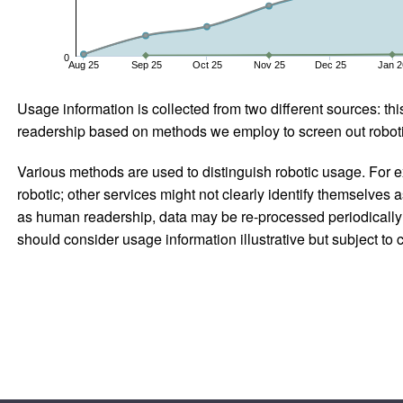
0
Aug 25
Sep 25
Oct 25
Nov 25
Dec 25
Jan 2
Usage information is collected from two different sources: this
readership based on methods we employ to screen out robotic
Various methods are used to distinguish robotic usage. For ex
robotic; other services might not clearly identify themselves 
as human readership, data may be re-processed periodically to
should consider usage information illustrative but subject to