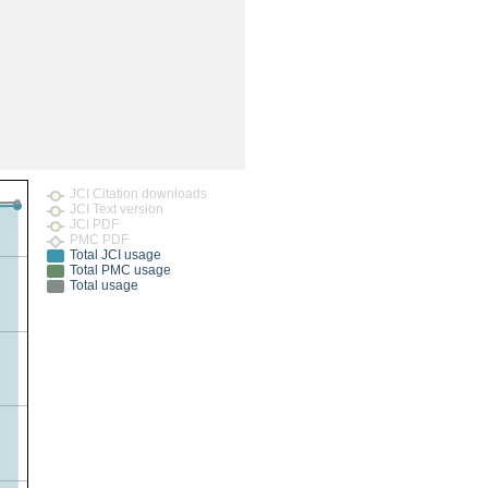
rticles
JCI Citation downloads
JCI Text version
JCI PDF
PMC PDF
Total JCI usage
Total PMC usage
Total usage