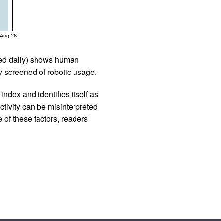
Aug 26
iled daily) shows human
 screened of robotic usage.
ndex and identifies itself as
ctivity can be misinterpreted
 of these factors, readers