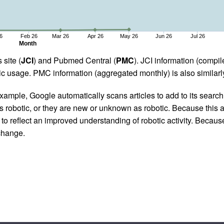
6
Feb 26
Mar 26
Apr 26
May 26
Jun 26
Jul 26
Month
 site (
JCI
) and Pubmed Central (
PMC
). JCI information (comp
 usage. PMC information (aggregated monthly) is also similarly
ample, Google automatically scans articles to add to its search i
as robotic, or they are new or unknown as robotic. Because this a
 reflect an improved understanding of robotic activity. Because
 change.