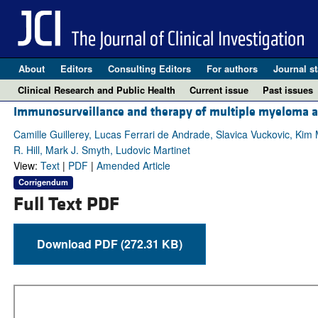
About
Editors
Consulting Editors
For authors
Journal st
Clinical Research and Public Health
Current issue
Past issues
Immunosurveillance and therapy of multiple myeloma 
Camille Guillerey, Lucas Ferrari de Andrade, Slavica Vuckovic, Kim
R. Hill, Mark J. Smyth, Ludovic Martinet
View:
Text
|
PDF
|
Amended Article
Corrigendum
Full Text PDF
Download PDF (272.31 KB)