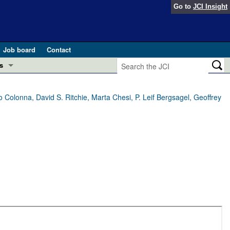
Go to
JCI Insight
Job board
Contact
s
Preview
esearch and Public Health
 Colonna, David S. Ritchie, Marta Chesi, P. Leif Bergsagel, Geoffrey
Letters
 in health and disease (Jun 2026)
 the Editor
ogress in GLP-1 medicine (Nov 2025)
ries
otes
 (May 2025)
SH pathogenesis and treatment (Apr 2025)
s
b 2025)
iversary