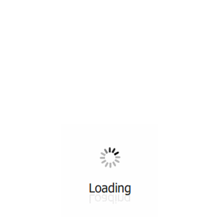
All ...
Top read a