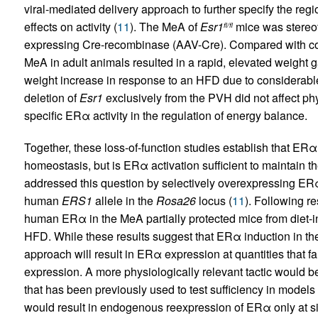
viral-mediated delivery approach to further specify the re
effects on activity (
11
). The MeA of
Esr1
mice was stereot
fl/fl
expressing Cre-recombinase (AAV-Cre). Compared with con
MeA in adult animals resulted in a rapid, elevated weight 
weight increase in response to an HFD due to considerable r
deletion of
Esr1
exclusively from the PVH did not affect phys
specific ERα activity in the regulation of energy balance.
Together, these loss-of-function studies establish that ERα
homeostasis, but is ERα activation sufficient to maintain t
addressed this question by selectively overexpressing ERα
human
ERS1
allele in the
Rosa26
locus (
11
). Following r
human ERα in the MeA partially protected mice from diet-i
HFD. While these results suggest that ERα induction in the
approach will result in ERα expression at quantities that 
expression. A more physiologically relevant tactic would b
that has been previously used to test sufficiency in models
would result in endogenous reexpression of ERα only at sit