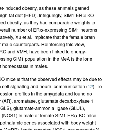
t-induced obesity, as these animals gained
high-fat diet (HFD). Intriguingly, SIM1-ERα-KO
ced obesity, as they had comparable weights to
 overall number of ERα-expressing SIM1 neurons
ively, Xu et al. implicate that the female brain
male counterparts. Reinforcing this view,
 ARC and VMH, have been linked to energy-
essing SIM1 population in the MeA is the lone
ht homeostasis in males.
KO mice is that the observed effects may be due to
n cell signaling and neural communication (
12
). To
ession profiles in the amygdala and found no
(AR), aromatase, glutamate decarboxylase 1
(GLS), glutamate-ammonia ligase (GLUL),
e–1 (NOS1) in male or female SIM1-ERα-KO mice
hypothalamic genes associated with body weight
e (AgRP), leptin receptor, NOS1, neuropeptide Y