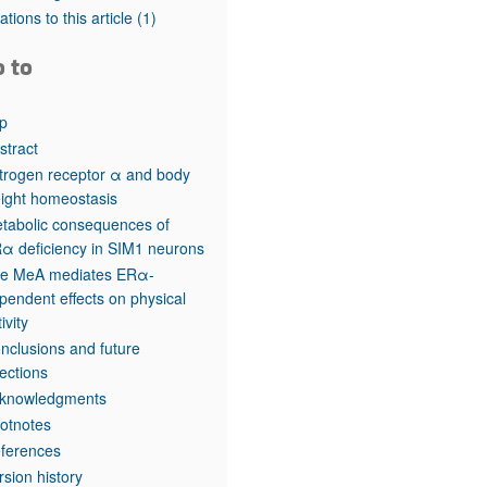
rticles
tations to this article
(1)
o to
p
stract
trogen receptor α and body
ight homeostasis
tabolic consequences of
α deficiency in SIM1 neurons
e MeA mediates ERα-
pendent effects on physical
ivity
nclusions and future
rections
knowledgments
otnotes
ferences
rsion history