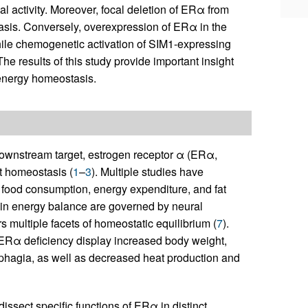
l activity. Moreover, focal deletion of ERα from
asis. Conversely, overexpression of ERα in the
hile chemogenetic activation of SIM1-expressing
he results of this study provide important insight
 energy homeostasis.
downstream target, estrogen receptor α (ERα,
t homeostasis (
1
–
3
). Multiple studies have
 food consumption, energy expenditure, and fat
ns in energy balance are governed by neural
multiple facets of homeostatic equilibrium (
7
).
ERα deficiency display increased body weight,
perphagia, as well as decreased heat production and
ssect specific functions of ERα in distinct