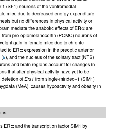
r-1 (SF1) neurons of the ventromedial
ale mice due to decreased energy expenditure
sis but no differences in physical activity or
 brain mediate the anabolic effects of ERα are
1
from pro-opiomelanocortin (POMC) neurons of
eight gain in female mice due to chronic
uted to ERα expression in the preoptic anterior
 (
9
), and the nucleus of the solitary tract (NTS)
urons and brain regions account for changes in
 that alter physical activity have yet to be
d deletion of
Ers1
from single-minded–1 (SIM1)
ygdala (MeA), causes hypoactivity and obesity in
ons
ess ERα and the transcription factor SIM1 by