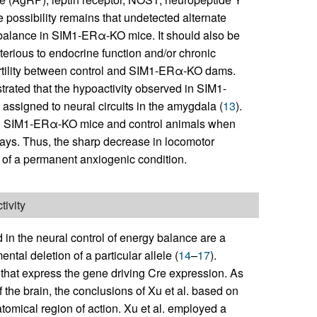
possibility remains that undetected alternate
 balance in SIM1-ERα-KO mice. It should also be
rious to endocrine function and/or chronic
 fertility between control and SIM1-ERα-KO dams.
trated that the hypoactivity observed in SIM1-
assigned to neural circuits in the amygdala (
13
).
een SIM1-ERα-KO mice and control animals when
ssays. Thus, the sharp decrease in locomotor
of a permanent anxiogenic condition.
ivity
n the neural control of energy balance are a
ntal deletion of a particular allele (
14
–
17
).
ls that express the gene driving Cre expression. As
the brain, the conclusions of Xu et al. based on
omical region of action. Xu et al. employed a