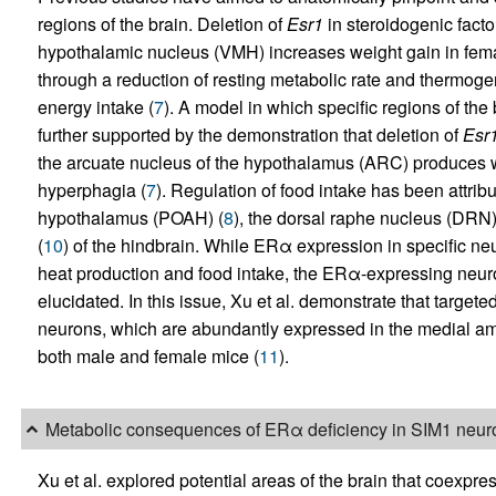
regions of the brain. Deletion of
Esr1
in steroidogenic facto
hypothalamic nucleus (VMH) increases weight gain in fem
through a reduction of resting metabolic rate and thermogene
energy intake (
7
). A model in which specific regions of the
further supported by the demonstration that deletion of
Esr
the arcuate nucleus of the hypothalamus (ARC) produces w
hyperphagia (
7
). Regulation of food intake has been attrib
hypothalamus (POAH) (
8
), the dorsal raphe nucleus (DRN)
(
10
) of the hindbrain. While ERα expression in specific ne
heat production and food intake, the ERα-expressing neurons
elucidated. In this issue, Xu et al. demonstrate that targete
neurons, which are abundantly expressed in the medial am
both male and female mice (
11
).
Metabolic consequences of ERα deficiency in SIM1 neur
Xu et al. explored potential areas of the brain that coexpr