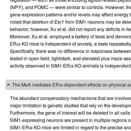
(NPY), and POMC — were similar to controls. However, the 
gene-expression patterns and/or levels may affect energy
noted that deletion of
Esr1
from SIM1 neurons may be delete
behavior; however, Xu et al. did not report any deficits in
Moreover, Xu et al. employed a battery of tests and demons
ERα-KO mice is independent of anxiety, a state repeatedly 
Specifically, there was no difference in responses betw
tested in open field, light/dark, and elevated plus maze a
activity observed in SIM1-ERα-KO animals is independent 
The MeA mediates ERα-dependent effects on physical act
The abundant compensatory mechanisms that are involved i
major limitation to genetic studies that rely on the developme
Furthermore, the gene of interest will be deleted in all cel
SIM1-expressing neurons are present in multiple regions of 
SIM1-ERα-KO mice are limited in regard to the precise anat