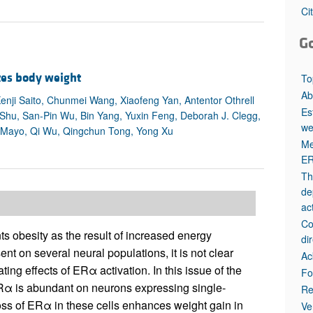
All ...
Top read a
Ci
G
tes body weight
To
Ab
enji Saito, Chunmei Wang, Xiaofeng Yan, Antentor Othrell
Es
 Shu, San-Pin Wu, Bin Yang, Yuxin Feng, Deborah J. Clegg,
we
DeMayo, Qi Wu, Qingchun Tong, Yong Xu
Me
ER
Th
de
act
Co
ts obesity as the result of increased energy
di
t on several neural populations, it is not clear
Ac
ing effects of ERα activation. In this issue of the
Fo
Rα is abundant on neurons expressing single-
Re
ss of ERα in these cells enhances weight gain in
Ve