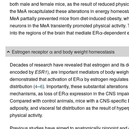
both male and female mice, as the result of reduced physica
the MeA recapitulated these alterations in energy homeost
MeA partially prevented mice from diet-induced obesity, w
neurons in the MeA transiently promoted physical activity. T
into the regions of the brain that mediate ERα-dependent
Estrogen receptor α and body weight homeostasis
Decades of research have revealed that estrogen and its 
encoded by
ESR1
), are important mediators of body weigh
demonstrated that activation of ERα by estrogen regulates
distribution (
4
–
6
). Importantly, these substantial alteratio
mechanisms, as loss of ERα expression in the CNS impairs 
Compared with control animals, mice with a CNS-specific 
adiposity, and visceral fat distribution as the result of hy
physical activity.
Previous studies have aimed to anatomically pinpoint and di