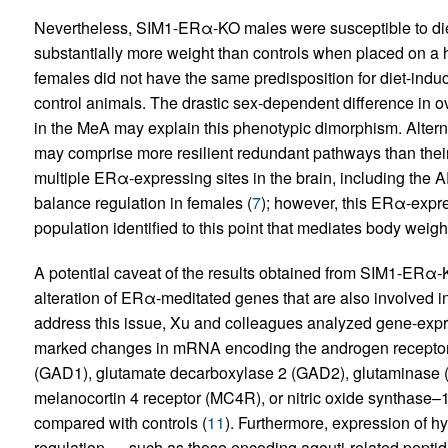
Nevertheless, SIM1-ERα-KO males were susceptible to die
substantially more weight than controls when placed on a 
females did not have the same predisposition for diet-indu
control animals. The drastic sex-dependent difference in
in the MeA may explain this phenotypic dimorphism. Alternat
may comprise more resilient redundant pathways than their 
multiple ERα-expressing sites in the brain, including the
balance regulation in females (
7
); however, this ERα-expr
population identified to this point that mediates body weig
A potential caveat of the results obtained from SIM1-ERα-
alteration of ERα-meditated genes that are also involved i
address this issue, Xu and colleagues analyzed gene-expr
marked changes in mRNA encoding the androgen receptor 
(GAD1), glutamate decarboxylase 2 (GAD2), glutaminase 
melanocortin 4 receptor (MC4R), or nitric oxide synthas
compared with controls (
11
). Furthermore, expression of 
regulation — such as those encoding agouti-related peptid