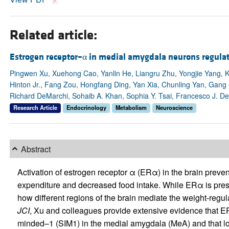
Related article:
Estrogen receptor–α in medial amygdala neurons regula
Pingwen Xu, Xuehong Cao, Yanlin He, Liangru Zhu, Yongjie Yang, K
Hinton Jr., Fang Zou, Hongfang Ding, Yan Xia, Chunling Yan, Gang
Richard DeMarchi, Sohaib A. Khan, Sophia Y. Tsai, Francesco J. 
Research Article
Endocrinology
Metabolism
Neuroscience
Abstract
Activation of estrogen receptor α (ERα) in the brain preven
expenditure and decreased food intake. While ERα is presen
how different regions of the brain mediate the weight-regulat
JCI
, Xu and colleagues provide extensive evidence that E
minded–1 (SIM1) in the medial amygdala (MeA) and that lo