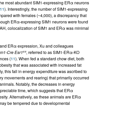
at the most abundant SIM1-expressing ERα neurons
11
). Interestingly, the number of SIM1-expressing
ared with females (~4,000), a discrepancy that
lthough ERα-expressing SIM1 neurons were found
OAH, colocalization of SIM1 and ERα was minimal
M1 and ERα expression, Xu and colleagues
im1-Cre Esr1
, referred to as SIM1-ERα-KO
fl/fl
nces (
11
). When fed a standard chow diet, both
esity that was associated with increased fat
y, this fall in energy expenditure was ascribed to
ory movements and rearing) that primarily occurred
e animals. Notably, the decreases in energy
ppreciable time, which suggests that ERα
ity. Alternatively, as these animals are ERα
s may be tempered due to developmental