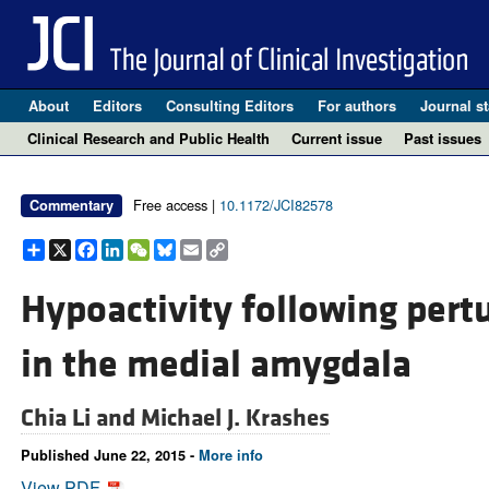
About
Editors
Consulting Editors
For authors
Journal st
Clinical Research and Public Health
Current issue
Past issues
Free access |
10.1172/JCI82578
Commentary
Share
X
Facebook
LinkedIn
WeChat
Bluesky
Email
Copy
Link
Hypoactivity following pert
in the medial amygdala
Chia Li and
Michael J. Krashes
Published June 22, 2015 -
More info
View PDF