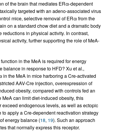
gion of the brain that mediates ERα-dependent
axically targeted with an adeno-associated virus
trol mice, selective removal of ERα from the
gain on a standard chow diet and a dramatic body
eductions in physical activity. In contrast,
ical activity, further supporting the role of MeA-
 function in the MeA is required for energy
he balance in response to HFD? Xu et al.,
 in the MeA in mice harboring a Cre-activated
estricted AAV-Cre injection, overexpression of
nduced obesity, compared with controls fed an
 MeA can limit diet-induced obesity, this
far exceed endogenous levels, as well as ectopic
e to apply a Cre-dependent reactivation strategy
 of energy balance (
18
,
19
). Such an approach
es that normally express this receptor.