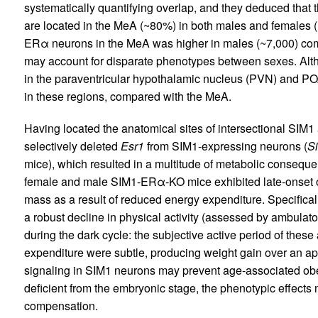
systematically quantifying overlap, and they deduced th
are located in the MeA (~80%) in both males and females (
ERα neurons in the MeA was higher in males (~7,000) comp
may account for disparate phenotypes between sexes. A
in the paraventricular hypothalamic nucleus (PVN) and P
in these regions, compared with the MeA.
Having located the anatomical sites of intersectional SI
selectively deleted
Esr1
from SIM1-expressing neurons (
S
mice), which resulted in a multitude of metabolic conseque
female and male SIM1-ERα-KO mice exhibited late-onset ob
mass as a result of reduced energy expenditure. Specificall
a robust decline in physical activity (assessed by ambulat
during the dark cycle: the subjective active period of thes
expenditure were subtle, producing weight gain over an a
signaling in SIM1 neurons may prevent age-associated obes
deficient from the embryonic stage, the phenotypic effect
compensation.