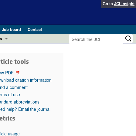
Go to
JCI Insight
Job board
Contact
s
Preview
esearch and Public Health
ticle tools
Letters
 in health and disease (Jun 2026)
ew PDF
 the Editor
wnload citation information
nd a comment
ogress in GLP-1 medicine (Nov 2025)
ries
rms of use
andard abbreviations
otes
 (May 2025)
ed help? Email the journal
etrics
SH pathogenesis and treatment (Apr 2025)
s
b 2025)
iversary
ticle usage