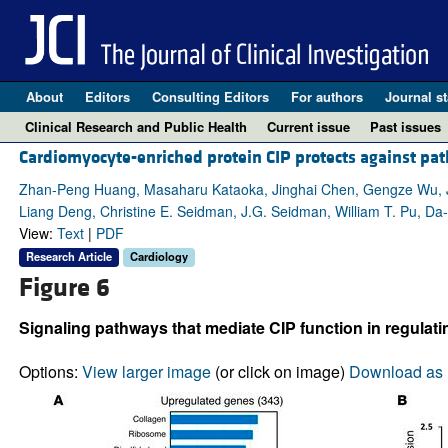
About
Editors
Consulting Editors
For authors
Journal st
Clinical Research and Public Health
Current issue
Past issues
Cardiomyocyte-enriched protein CIP protects against pat
Zhan-Peng Huang, Masaharu Kataoka, Jinghai Chen, Gengze Wu, Jia
Liang Deng, Christine E. Seidman, J.G. Seidman, William T. Pu, D
View:
Text
|
PDF
Research Article
Cardiology
Figure 6
Signaling pathways that mediate CIP function in regulat
Options:
View larger image
(or click on image)
Download as 