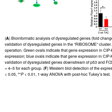
(
A
) Bioinformatic analysis of dysregulated genes (fold chan
validation of dysregulated genes in the “RIBOSOME” cluster
operation. Green ovals indicate that gene expression in CIP-
expression; blue ovals indicate that gene expression in CIP-KO
validation of dysregulated genes downstream of p53 and F
= 4–5 for each group. (
F
) Western blot detection of the exp
< 0.05, **
P
< 0.01, 1-way ANOVA with post-hoc Tukey’s test.