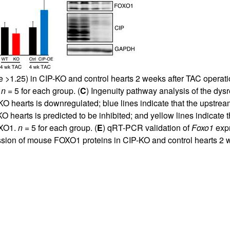
ge >1.25) in CIP-KO and control hearts 2 weeks after TAC operat
.
n
= 5 for each group. (
C
) Ingenuity pathway analysis of the dy
KO hearts is downregulated; blue lines indicate that the upstre
 hearts is predicted to be inhibited; and yellow lines indicate th
OXO1.
n
= 5 for each group. (
E
) qRT-PCR validation of
Foxo1
expr
ression of mouse FOXO1 proteins in CIP-KO and control hearts 2