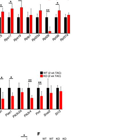
All ...
Top read a