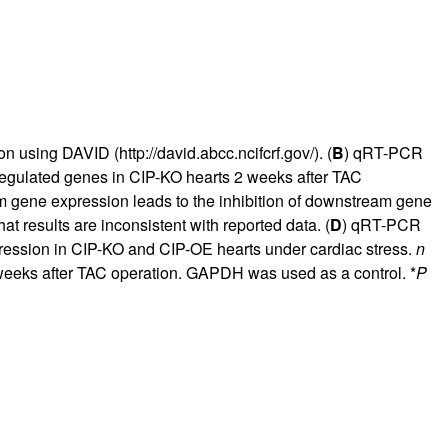
ion using DAVID (
http://david.abcc.ncifcrf.gov/
). (
B
) qRT-PCR
sregulated genes in CIP-KO hearts 2 weeks after TAC
am gene expression leads to the inhibition of downstream gene
at results are inconsistent with reported data. (
D
) qRT-PCR
ession in CIP-KO and CIP-OE hearts under cardiac stress.
n
 weeks after TAC operation. GAPDH was used as a control. *
P