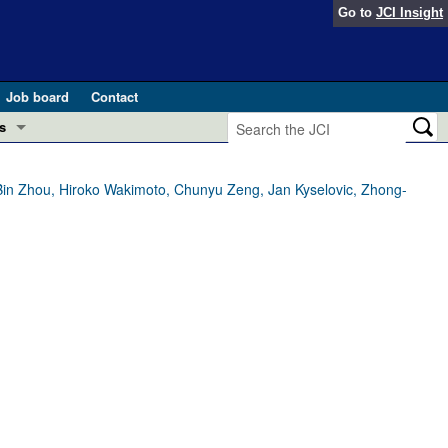
Go to
JCI Insight
Job board
Contact
s
Preview
esearch and Public Health
Bin Zhou, Hiroko Wakimoto, Chunyu Zeng, Jan Kyselovic, Zhong-
Letters
 in health and disease (Jun 2026)
 the Editor
ogress in GLP-1 medicine (Nov 2025)
ries
otes
 (May 2025)
SH pathogenesis and treatment (Apr 2025)
s
b 2025)
iversary