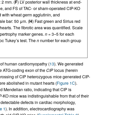
: 2 mm. (
F
) LV posterior wall thickness at end-
ole, and FS of TAC- or sham-operated CIP-KO
d with wheat germ agglutinin, and
le bar: 50 μm. (
H
) Fast green and Sirius red
earts. The fibrotic area was quantified. Scale
ypertrophy marker genes.
n
= 3–5 for each
c Tukey’s test. The
n
number for each group
s of human cardiomyopathy (
13
). We generated
he ATG-coding exon of the
CIP
locus (herein
rcrossing of CIP heterozygous mice generated CIP-
re abolished in mutant hearts (
Figure 1C
).
 Mendelian ratio, indicating that CIP is
P-KO mice was indistinguishable from that of their
 detectable defects in cardiac morphology,
e 1
). In addition, electrocardiography was