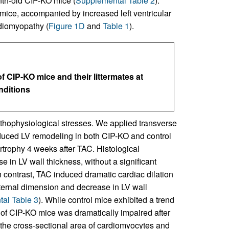
th-old CIP-KO mice (
Supplemental Table 2
).
ice, accompanied by increased left ventricular
rdiomyopathy (
Figure 1D
and
Table 1
).
CIP-KO mice and their littermates at
nditions
athophysiological stresses. We applied transverse
nduced LV remodeling in both CIP-KO and control
rtrophy 4 weeks after TAC. Histological
in LV wall thickness, without a significant
In contrast, TAC induced dramatic cardiac dilation
nternal dimension and decrease in LV wall
al Table 3
). While control mice exhibited a trend
 of CIP-KO mice was dramatically impaired after
the cross-sectional area of cardiomyocytes and