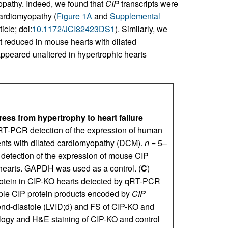
opathy. Indeed, we found that
CIP
transcripts were
 cardiomyopathy (
Figure 1A
and
Supplemental
icle; doi:
10.1172/JCI82423DS1
). Similarly, we
 reduced in mouse hearts with dilated
appeared unaltered in hypertrophic hearts
ress from hypertrophy to heart failure
RT-PCR detection of the expression of human
tients with dilated cardiomyopathy (DCM).
n
= 5–
 detection of the expression of mouse CIP
hearts. GAPDH was used as a control. (
C
)
rotein in CIP-KO hearts detected by qRT-PCR
iple CIP protein products encoded by
CIP
 end-diastole (LVID;d) and FS of CIP-KO and
logy and H&E staining of CIP-KO and control