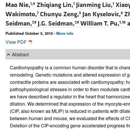
Mao Nie,
Zhiqiang Lin,
Jianming Liu,
Xiao
1,4
1
1
Wakimoto,
Chunyu Zeng,
Jan Kyselovic,
Z
7
3
8
Seidman,
J.G. Seidman,
William T. Pu,
a
7,9
7,9
1,10
Published October 5, 2015 -
More info
View PDF
Abstract
Cardiomyopathy is a common human disorder that is charac
remodeling. Genetic mutations and altered expression of
contractile proteins are associated with cardiomyopathy;
pathophysiological stresses in order to then modulate car
we have described a regulator in the heart that harmonizes
dilation. We determined that expression of the myocyte-enr
(CIP, also known as MLIP) is reduced in patients with dila
between human and mouse, we evaluated the effects of CIP
Deletion of the CIP-encoding gene accelerated progress fro