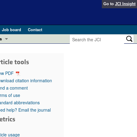
Go to
JCI Insight
Job board
Contact
s
Preview
esearch and Public Health
ticle tools
Letters
 in health and disease (Jun 2026)
ew PDF
 the Editor
wnload citation information
nd a comment
ogress in GLP-1 medicine (Nov 2025)
ries
rms of use
andard abbreviations
otes
 (May 2025)
ed help? Email the journal
etrics
SH pathogenesis and treatment (Apr 2025)
s
b 2025)
iversary
ticle usage