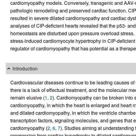
cardiomyopathy models. Conversely, transgenic and AAV-
pathologic remodeling and preserved cardiac function. CIP
resulted in severe dilated cardiomyopathy and cardiac dysf
analyses of CIP-deficient hearts revealed that the p53- a
homeostasis are disturbed upon pressure overload stres
stress-induced cardiomyocyte hypertrophy in CIP-deficient 
regulator of cardiomyopathy that has potential as a therapeu
Introduction
Cardiovascular diseases continue to be leading causes of de
there is a lack of effectual treatment, and the molecular 
remain elusive (
1
,
2
). Cardiomyopathy can be broken into s
cardiomyopathy, in which the heart is enlarged and heart m
and dilated cardiomyopathy, in which the ventricle chamber
transcription factors, signaling molecules, and genes that 
cardiomyopathy (
2
,
6
,
7
). Studies aiming at understanding
progression from cardiac hypertrophy to dilated cardiomyop