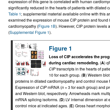
expression of this gene is correlated with human cardiomy
significantly reduced in the hearts of patients with dilated
Table 1
; supplemental material available online with this art
examined the expression of mouse CIP protein and found it
cardiomyopathy (
Figure 1B
). However, CIP protein levels 
(
Supplemental Figure 1
).
Figure 1
Loss of CIP accelerates the prog
during cardiac remodeling.
(
A
) q
CIP
transcripts in the hearts of pa
10 for each group. (
B
) Western blot
proteins in dilated cardiomyopathy and control mouse 
Expression of
CIP
mRNA (
n
= 3 for each group) and p
and Western blot, respectively. Arrowheads mark mult
mRNA splicing isoforms. (
D
) LV internal dimension at
control mice at indicated ages. (
E
) Gross heart morpho