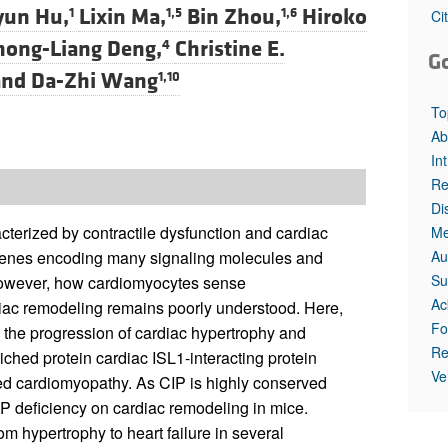
All ...
Top read a
yun Hu,
Lixin Ma,
Bin Zhou,
Hiroko
1
1,5
1,6
Ci
hong-Liang Deng,
Christine E.
4
G
nd
Da-Zhi Wang
1,10
To
Ab
In
Re
Di
terized by contractile dysfunction and cardiac
Me
Au
 genes encoding many signaling molecules and
Su
 however, how cardiomyocytes sense
Ac
diac remodeling remains poorly understood. Here,
Fo
 the progression of cardiac hypertrophy and
Re
iched protein cardiac ISL1-interacting protein
Ve
ted cardiomyopathy. As CIP is highly conserved
 deficiency on cardiac remodeling in mice.
m hypertrophy to heart failure in several