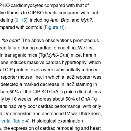
CIP-KO cardiomyocytes compared with that of
ive fibrosis in CIP-KO hearts compared with that
deling (
9
,
15
), including
Anp
,
Bnp
, and
Myh7
,
pared with controls (
Figure 1I
).
 the heart.
The above observations prompted us
eart failure during cardiac remodeling. We first
in transgenic mice [Tg(
Myh6-Cna
) mice, herein
sgene induces massive cardiac hypertrophy, which
at CIP protein levels were substantially reduced
P reporter mouse line, in which a lacZ reporter was
 detected a marked decrease in lacZ staining in
e than 50% of the CIP-KO CnA-Tg mice died at less
rely by 18 weeks, whereas about 50% of CnA-Tg
rts had very poor cardiac performance, with only
ed LV dimension and decreased LV wall thickness,
ental Table 4
). Histological examination
ly, the expression of cardiac remodeling and heart