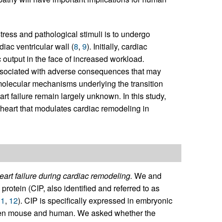
tress and pathological stimuli is to undergo
iac ventricular wall (
8
,
9
). Initially, cardiac
 output in the face of increased workload.
associated with adverse consequences that may
molecular mechanisms underlying the transition
t failure remain largely unknown. In this study,
 heart that modulates cardiac remodeling in
art failure during cardiac remodeling.
We and
protein (CIP, also identified and referred to as
11
,
12
). CIP is specifically expressed in embryonic
een mouse and human. We asked whether the