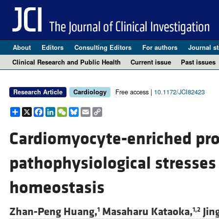
About
Editors
Consulting Editors
For authors
Journal st
Clinical Research and Public Health
Current issue
Past issues
Free access |
10.1172/JCI82423
Research Article
Cardiology
Share
X
Facebook
LinkedIn
WeChat
Bluesky
Email
Copy
Link
Cardiomyocyte-enriched prot
pathophysiological stresses
homeostasis
Zhan-Peng Huang,
Masaharu Kataoka,
Jin
1
1,2