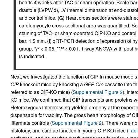
hearts 4 weeks after TAC or sham operation. Scale bar
diastole (LVPW;d), LV internal dimension at end-diast
and control mice. (
G
) Heart cross sections were staine
cardiomyocyte cross-sectional area was quantified. Sca
staining of TAC- or sham-operated CIP-KO and control h
bar: 1.5 mm. (
I
) qRT-PCR detection of expression of h
group. *
P
< 0.05, **
P
< 0.01, 1-way ANOVA with post-ho
is indicated.
Next, we investigated the function of CIP in mouse model
CIP
knockout mice by knocking a
GFP-Cre
cassette into t
referred to as CIP-KO mice) (
Supplemental Figure 2
). Inte
KO mice. We confirmed that CIP transcripts and proteins we
Heterozygous intercrossing yielded progeny at the expected
dispensable for viability. The gross heart morphology of CI
littermate controls (
Supplemental Figure 2
). There were no
histology, and cardiac function in young CIP-KO mice (
Tabl