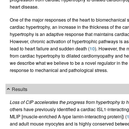
heart disease.
One of the major responses of the heart to biomechanical s
cardiac hypertrophy, an increase in the thickness of the card
hypertrophy is an adaptive response that maintains cardiac
However, chronic activation of hypertrophic pathways is 
lead to heart failure and sudden death (
10
). However, the 
from cardiac hypertrophy to dilated cardiomyopathy and hear
we describe what we believe to be a novel regulator in the
response to mechanical and pathological stress.
Results
Loss of CIP accelerates the progress from hypertrophy to he
others have previously identified a cardiac ISL1-interacting 
MLIP [muscle-enriched A-type lamin-interacting protein]) (
and adult mouse myocytes and is highly conserved betw