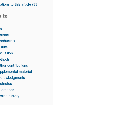
rticles
tations to this article
(33)
o to
p
stract
troduction
sults
scussion
thods
thor contributions
pplemental material
knowledgments
otnotes
ferences
rsion history