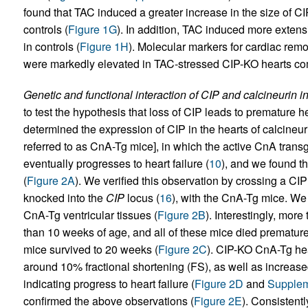
found that TAC induced a greater increase in the size of 
controls (
Figure 1G
). In addition, TAC induced more extens
in controls (
Figure 1H
). Molecular markers for cardiac remo
were markedly elevated in TAC-stressed CIP-KO hearts com
Genetic and functional interaction of CIP and calcineurin in
to test the hypothesis that loss of CIP leads to premature h
determined the expression of CIP in the hearts of calcineur
referred to as CnA-Tg mice], in which the active CnA tran
eventually progresses to heart failure (
10
), and we found th
(
Figure 2A
). We verified this observation by crossing a CI
knocked into the
CIP
locus (
16
), with the CnA-Tg mice. We
CnA-Tg ventricular tissues (
Figure 2B
). Interestingly, mor
than 10 weeks of age, and all of these mice died prematu
mice survived to 20 weeks (
Figure 2C
). CIP-KO CnA-Tg hea
around 10% fractional shortening (FS), as well as increas
indicating progress to heart failure (
Figure 2D
and
Supplem
confirmed the above observations (
Figure 2E
). Consistent