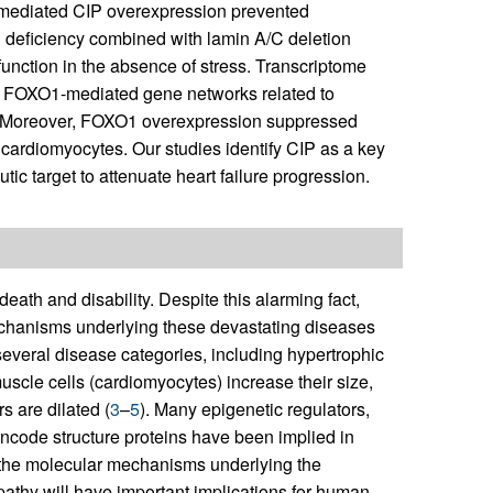
mediated CIP overexpression prevented
 deficiency combined with lamin A/C deletion
unction in the absence of stress. Transcriptome
nd FOXO1-mediated gene networks related to
s. Moreover, FOXO1 overexpression suppressed
cardiomyocytes. Our studies identify CIP as a key
tic target to attenuate heart failure progression.
ath and disability. Despite this alarming fact,
mechanisms underlying these devastating diseases
everal disease categories, including hypertrophic
uscle cells (cardiomyocytes) increase their size,
s are dilated (
3
–
5
). Many epigenetic regulators,
encode structure proteins have been implied in
 the molecular mechanisms underlying the
athy will have important implications for human