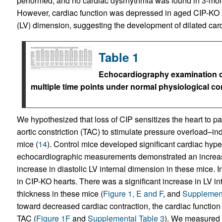
performed, and no cardiac dysrhythmia was found in 3-mon
However, cardiac function was depressed in aged CIP-KO m
(LV) dimension, suggesting the development of dilated ca
Table 1
Echocardiography examination of 
multiple time points under normal physiological co
We hypothesized that loss of CIP sensitizes the heart to p
aortic constriction (TAC) to stimulate pressure overload–i
mice (
14
). Control mice developed significant cardiac hype
echocardiographic measurements demonstrated an increase 
increase in diastolic LV internal dimension in these mice. 
in CIP-KO hearts. There was a significant increase in LV i
thickness in these mice (
Figure 1, E and F
, and
Supplement
toward decreased cardiac contraction, the cardiac function
TAC (
Figure 1F
and
Supplemental Table 3
). We measured 