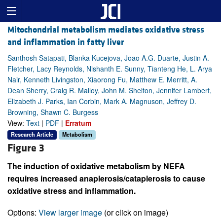
Mitochondrial metabolism mediates oxidative stress
and inflammation in fatty liver
Santhosh Satapati, Blanka Kucejova, Joao A.G. Duarte, Justin A.
Fletcher, Lacy Reynolds, Nishanth E. Sunny, Tianteng He, L. Arya
Nair, Kenneth Livingston, Xiaorong Fu, Matthew E. Merritt, A.
Dean Sherry, Craig R. Malloy, John M. Shelton, Jennifer Lambert,
Elizabeth J. Parks, Ian Corbin, Mark A. Magnuson, Jeffrey D.
Browning, Shawn C. Burgess
View:
Text
|
PDF
|
Erratum
Research Article
Metabolism
Figure 3
The induction of oxidative metabolism by NEFA
requires increased anaplerosis/cataplerosis to cause
oxidative stress and inflammation.
Options:
View larger image
(or click on image)