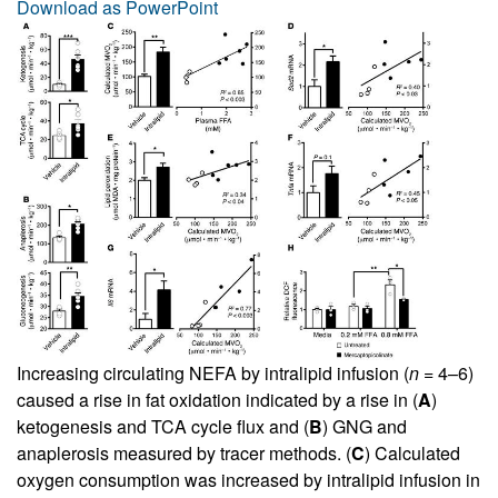
Download as PowerPoint
Increasing circulating NEFA by intralipid infusion (
n
= 4–6)
caused a rise in fat oxidation indicated by a rise in (
A
)
ketogenesis and TCA cycle flux and (
B
) GNG and
anaplerosis measured by tracer methods. (
C
) Calculated
oxygen consumption was increased by intralipid infusion in