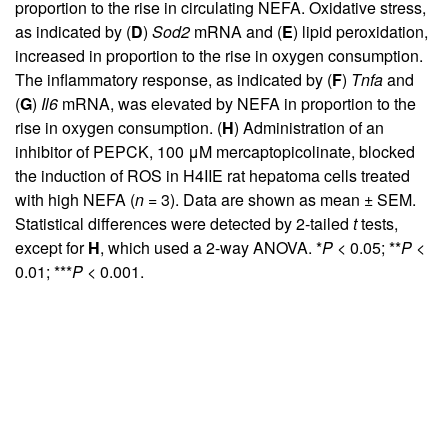
proportion to the rise in circulating NEFA. Oxidative stress,
as indicated by (
D
)
Sod2
mRNA and (
E
) lipid peroxidation,
increased in proportion to the rise in oxygen consumption.
The inflammatory response, as indicated by (
F
)
Tnfa
and
(
G
)
Il6
mRNA, was elevated by NEFA in proportion to the
rise in oxygen consumption. (
H
) Administration of an
inhibitor of PEPCK, 100 μM mercaptopicolinate, blocked
the induction of ROS in H4IIE rat hepatoma cells treated
with high NEFA (
n
= 3). Data are shown as mean ± SEM.
Statistical differences were detected by 2-tailed
t
tests,
except for
H
, which used a 2-way ANOVA. *
P
< 0.05; **
P
<
0.01; ***
P
< 0.001.