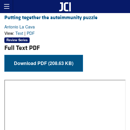
Putting together the autoimmunity puzzle
Antonio La Cava
View:
Text
|
PDF
Review Series
Full Text PDF
Download PDF (208.63 KB)