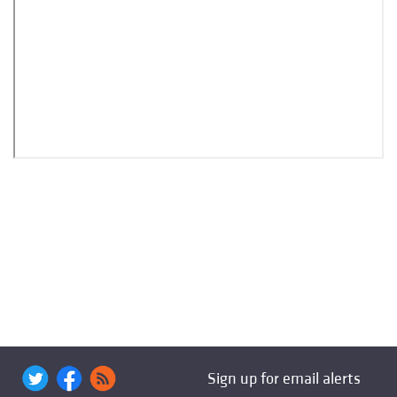
Sign up for email alerts