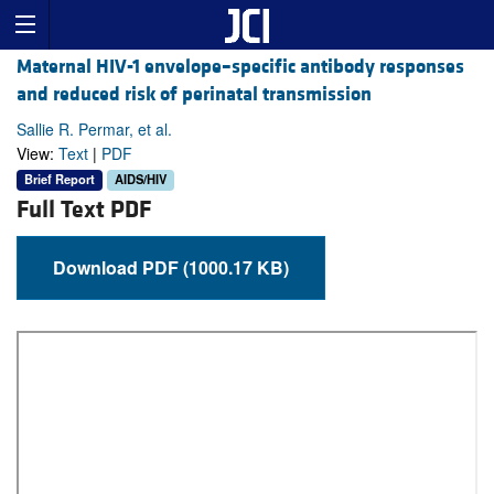
Maternal HIV-1 envelope–specific antibody responses
and reduced risk of perinatal transmission
Sallie R. Permar, et al.
View:
Text
|
PDF
Brief Report
AIDS/HIV
Full Text PDF
Download PDF (1000.17 KB)