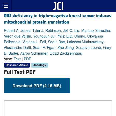
RB1 deficiency in triple-negative breast cancer induces
mitochondrial protein translation
Robert A. Jones, Tyler J. Robinson, Jeff C. Liu, Mariusz Shrestha,
Veronique Voisin, YoungJun Ju, Philip E.D. Chung, Giovanna
Pellecchia, Victoria L. Fell, SooIn Bae, Lakshmi Muthuswamy,
Alessandro Datti, Sean E. Egan, Zhe Jiang, Gustavo Leone, Gary
D. Bader, Aaron Schimmer, Eldad Zacksenhaus
View:
Text
|
PDF
Research Article
Oncology
Full Text PDF
Download PDF (4.16 MB)