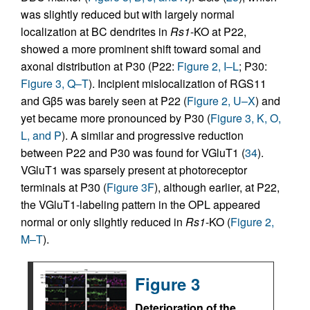
was slightly reduced but with largely normal
localization at BC dendrites in
Rs1
-KO at P22,
showed a more prominent shift toward somal and
axonal distribution at P30 (P22:
Figure 2, I–L
; P30:
Figure 3, Q–T
). Incipient mislocalization of RGS11
and Gβ5 was barely seen at P22 (
Figure 2, U–X
) and
yet became more pronounced by P30 (
Figure 3, K, O,
L, and P
). A similar and progressive reduction
between P22 and P30 was found for VGluT1 (
34
).
VGluT1 was sparsely present at photoreceptor
terminals at P30 (
Figure 3F
), although earlier, at P22,
the VGluT1-labeling pattern in the OPL appeared
normal or only slightly reduced in
Rs1
-KO (
Figure 2,
M–T
).
Figure 3
Deterioration of the