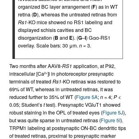
organized BC layer arrangement (
F
) as in WT
retina (
D
), whereas the untreated retinas from
Rs1
-KO mice showed no RS1 labeling and
displayed schisis cavities and BC
disorganization (
B
and
E
). (
G
–
I
) Gαo-RS1
overlay. Scale bars: 30 μm.
n
= 3.
Two months after AAV8-
RS1
application, at P92,
intracellular [Ca
]i in photoreceptor presynaptic
2+
terminals of treated
Rs1
-KO retinas was restored to
69% of WT, whereas in untreated retinas, it was
reduced further to 35% of WT (
Figure 5A
;
n
= 4;
P
<
0.05; Student’s
t
test). Presynaptic VGluT1 showed
robust staining in the OPL of treated eyes (
Figure 5J
),
but was quite sparse in untreated retinas (
Figure 5I
).
TRPM1 labeling at postsynaptic ON-BC dendritic tips
of treated retinas, proximal to presynaptic marker