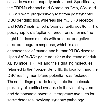
cascade was not properly maintained. Specifically,
the TRPM1 channel and G proteins Gαo, Gβ5, and
RGS11 were progressively lost from postsynaptic
DBC dendritic tips, whereas the mGluR6 receptor
and RGS7 maintained proper synaptic position. This
postsynaptic disruption differed from other murine
night-blindness models with an electronegative
electroretinogram response, which is also
characteristic of murine and human XLRS disease.
Upon AAV8-
RS1
gene transfer to the retina of adult
XLRS mice, TRPM1 and the signaling molecules
returned to their proper dendritic tip location, and the
DBC resting membrane potential was restored.
These findings provide insight into the molecular
plasticity of a critical synapse in the visual system
and demonstrate potential therapeutic avenues for
some diseases involving synaptic pathology.