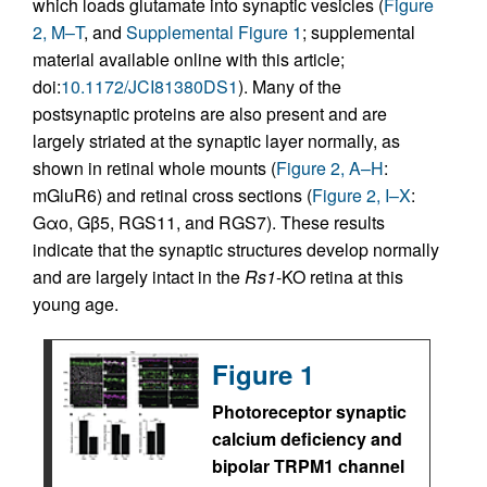
which loads glutamate into synaptic vesicles (
Figure
2, M–T
, and
Supplemental Figure 1
; supplemental
material available online with this article;
doi:
10.1172/JCI81380DS1
). Many of the
postsynaptic proteins are also present and are
largely striated at the synaptic layer normally, as
shown in retinal whole mounts (
Figure 2, A–H
:
mGluR6) and retinal cross sections (
Figure 2, I–X
:
Gαo, Gβ5, RGS11, and RGS7). These results
indicate that the synaptic structures develop normally
and are largely intact in the
Rs1
-KO retina at this
young age.
Figure 1
Photoreceptor synaptic
calcium deficiency and
bipolar TRPM1 channel