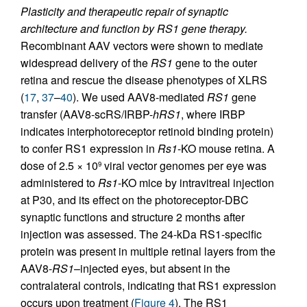
Plasticity and therapeutic repair of synaptic
architecture and function by RS1 gene therapy.
Recombinant AAV vectors were shown to mediate
widespread delivery of the
RS1
gene to the outer
retina and rescue the disease phenotypes of XLRS
(
17
,
37
–
40
). We used AAV8-mediated
RS1
gene
transfer (AAV8-scRS/IRBP-
hRS1
, where IRBP
indicates interphotoreceptor retinoid binding protein)
to confer RS1 expression in
Rs1
-KO mouse retina. A
dose of 2.5 × 10
viral vector genomes per eye was
9
administered to
Rs1
-KO mice by intravitreal injection
at P30, and its effect on the photoreceptor-DBC
synaptic functions and structure 2 months after
injection was assessed. The 24-kDa RS1-specific
protein was present in multiple retinal layers from the
AAV8-
RS1
–injected eyes, but absent in the
contralateral controls, indicating that RS1 expression
occurs upon treatment (
Figure 4
). The RS1