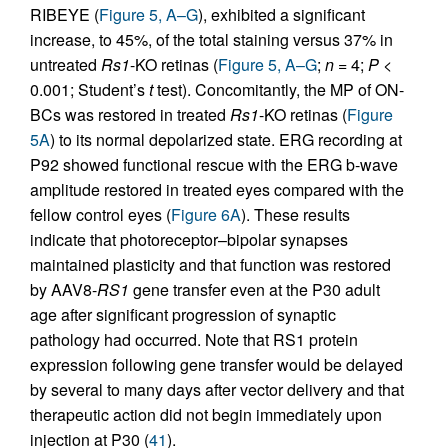
RIBEYE (
Figure 5, A–G
), exhibited a significant
increase, to 45%, of the total staining versus 37% in
untreated
Rs1
-KO retinas (
Figure 5, A–G
;
n
= 4;
P
<
0.001; Student’s
t
test). Concomitantly, the MP of ON-
BCs was restored in treated
Rs1
-KO retinas (
Figure
5A
) to its normal depolarized state. ERG recording at
P92 showed functional rescue with the ERG b-wave
amplitude restored in treated eyes compared with the
fellow control eyes (
Figure 6A
). These results
indicate that photoreceptor–bipolar synapses
maintained plasticity and that function was restored
by AAV8-
RS1
gene transfer even at the P30 adult
age after significant progression of synaptic
pathology had occurred. Note that RS1 protein
expression following gene transfer would be delayed
by several to many days after vector delivery and that
therapeutic action did not begin immediately upon
injection at P30 (
41
).