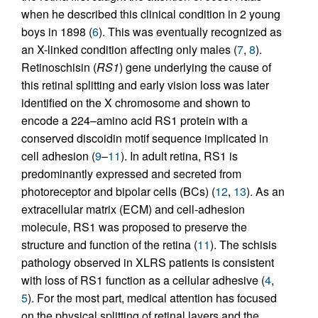
when he described this clinical condition in 2 young
boys in 1898 (
6
). This was eventually recognized as
an X-linked condition affecting only males (
7
,
8
).
Retinoschisin (
RS1
) gene underlying the cause of
this retinal splitting and early vision loss was later
identified on the X chromosome and shown to
encode a 224–amino acid RS1 protein with a
conserved discoidin motif sequence implicated in
cell adhesion (
9
–
11
). In adult retina, RS1 is
predominantly expressed and secreted from
photoreceptor and bipolar cells (BCs) (
12
,
13
). As an
extracellular matrix (ECM) and cell-adhesion
molecule, RS1 was proposed to preserve the
structure and function of the retina (
11
). The schisis
pathology observed in XLRS patients is consistent
with loss of RS1 function as a cellular adhesive (
4
,
5
). For the most part, medical attention has focused
on the physical splitting of retinal layers and the