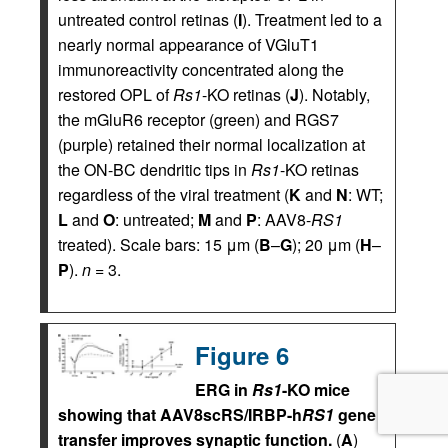
untreated control retinas (
I
). Treatment led to a
nearly normal appearance of VGluT1
immunoreactivity concentrated along the
restored OPL of
Rs1
-KO retinas (
J
). Notably,
the mGluR6 receptor (green) and RGS7
(purple) retained their normal localization at
the ON-BC dendritic tips in
Rs1
-KO retinas
regardless of the viral treatment (
K
and
N
: WT;
L
and
O
: untreated;
M
and
P
: AAV8-
RS1
treated). Scale bars: 15 μm (
B
–
G
); 20 μm (
H
–
P
).
n
= 3.
Figure 6
ERG in
Rs1
-KO mice
showing that AAV8scRS/IRBP-h
RS1
gene
transfer improves synaptic function.
(
A
)