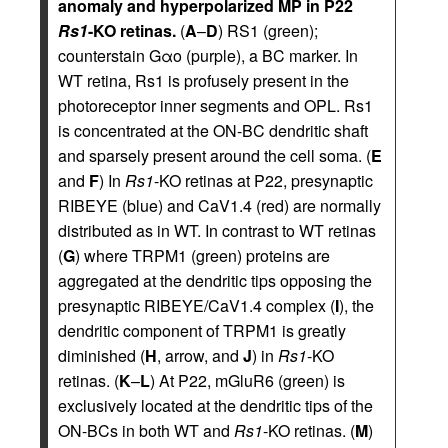
anomaly and hyperpolarized MP in P22
Rs1
-KO retinas.
(
A
–
D
) RS1 (green);
counterstain Gαo (purple), a BC marker. In
WT retina, Rs1 is profusely present in the
photoreceptor inner segments and OPL. Rs1
is concentrated at the ON-BC dendritic shaft
and sparsely present around the cell soma. (
E
and
F
) In
Rs1
-KO retinas at P22, presynaptic
RIBEYE (blue) and CaV1.4 (red) are normally
distributed as in WT. In contrast to WT retinas
(
G
) where TRPM1 (green) proteins are
aggregated at the dendritic tips opposing the
presynaptic RIBEYE/CaV1.4 complex (
I
), the
dendritic component of TRPM1 is greatly
diminished (
H
, arrow, and
J
) in
Rs1
-KO
retinas. (
K
–
L
) At P22, mGluR6 (green) is
exclusively located at the dendritic tips of the
ON-BCs in both WT and
Rs1
-KO retinas. (
M
)