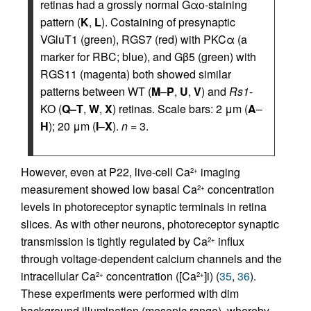
retinas had a grossly normal Gαo-staining
pattern (
K
,
L
). Costaining of presynaptic
VGluT1 (green), RGS7 (red) with PKCα (a
marker for RBC; blue), and Gβ5 (green) with
RGS11 (magenta) both showed similar
patterns between WT (
M
–
P
,
U
,
V
) and
Rs1
-
KO (
Q–T
,
W
,
X
) retinas. Scale bars: 2 μm (
A
–
H
); 20 μm (
I
–
X
).
n
= 3.
However, even at P22, live-cell Ca
imaging
2+
measurement showed low basal Ca
concentration
2+
levels in photoreceptor synaptic terminals in retina
slices. As with other neurons, photoreceptor synaptic
transmission is tightly regulated by Ca
influx
2+
through voltage-dependent calcium channels and the
intracellular Ca
concentration ([Ca
]i) (
35
,
36
).
2+
2+
These experiments were performed with dim
background illumination (mesopic range), whereby