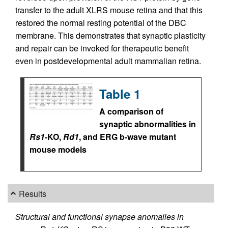
transfer to the adult XLRS mouse retina and that this
restored the normal resting potential of the DBC
membrane. This demonstrates that synaptic plasticity
and repair can be invoked for therapeutic benefit
even in postdevelopmental adult mammalian retina.
Table 1
A comparison of
synaptic abnormalities in
Rs1
-KO,
Rd1
, and ERG b-wave mutant
mouse models
Results
Structural and functional synapse anomalies in