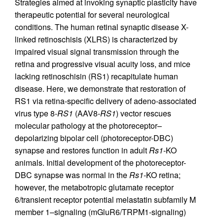
Strategies aimed at invoking synaptic plasticity have
therapeutic potential for several neurological
conditions. The human retinal synaptic disease X-
linked retinoschisis (XLRS) is characterized by
impaired visual signal transmission through the
retina and progressive visual acuity loss, and mice
lacking retinoschisin (RS1) recapitulate human
disease. Here, we demonstrate that restoration of
RS1 via retina-specific delivery of adeno-associated
virus type 8-
RS1
(AAV8-
RS1
) vector rescues
molecular pathology at the photoreceptor–
depolarizing bipolar cell (photoreceptor-DBC)
synapse and restores function in adult
Rs1
-KO
animals. Initial development of the photoreceptor-
DBC synapse was normal in the
Rs1
-KO retina;
however, the metabotropic glutamate receptor
6/transient receptor potential melastatin subfamily M
member 1–signaling (mGluR6/TRPM1-signaling)