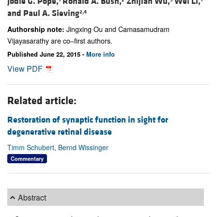
Jodie G. Pope,
Ronald A. Bush,
Zhijian Wu,
Wei Li,
and
Paul A. Sieving
2,4
Jingxing Ou and Camasamudram
Authorship note:
Vijayasarathy are co–first authors.
Published June 22, 2015 -
More info
View PDF
Related article:
Restoration of synaptic function in sight for
degenerative retinal disease
Timm Schubert, Bernd Wissinger
Commentary
Abstract