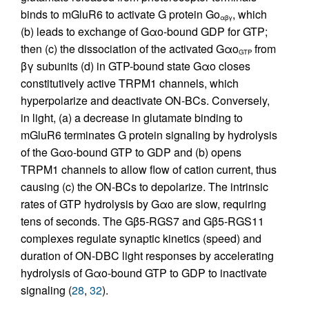
binds to mGluR6 to activate G protein Go
, which
αβγ
(b) leads to exchange of Gαo-bound GDP for GTP;
then (c) the dissociation of the activated Gαo
from
GTP
βγ subunits (d) in GTP-bound state Gαo closes
constitutively active TRPM1 channels, which
hyperpolarize and deactivate ON-BCs. Conversely,
in light, (a) a decrease in glutamate binding to
mGluR6 terminates G protein signaling by hydrolysis
of the Gαo-bound GTP to GDP and (b) opens
TRPM1 channels to allow flow of cation current, thus
causing (c) the ON-BCs to depolarize. The intrinsic
rates of GTP hydrolysis by Gαo are slow, requiring
tens of seconds. The Gβ5-RGS7 and Gβ5-RGS11
complexes regulate synaptic kinetics (speed) and
duration of ON-DBC light responses by accelerating
hydrolysis of Gαo-bound GTP to GDP to inactivate
signaling (
28
,
32
).