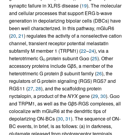
synaptic failure in XLRS disease (
19
). The molecular
and cellular processes that support ERG b-wave
generation in depolarizing bipolar cells (DBCs) have
been well characterized. In this pathway, mGluR6
(
20
,
21
) regulates the activity of a nonselective cation
channel, transient receptor potential melastatin
subfamily M member 1 (TRPM1) (
22
–
24
), via a
heterotrimeric G
protein subunit Gαo (
25
). Other
O
accessory proteins include Gβ5, a member of the
heterotrimeric G protein β subunit family (
26
), the
regulators of G protein signaling (RGS) RGS7 and
RGS11 (
27
,
28
), and the scaffolding protein
nyctalopin, a product of the
NYX
gene (
29
,
30
). Gαo
and TRPM1, as well as the Gβ5-RGS complexes, all
colocalize with mGluR6 at the dendritic tips of
depolarizing ON-BCs (
30
,
31
). The sequence of ON-
BC events, in brief, is as follows: (a) in darkness,
glutamate released from photoreceptor terminals