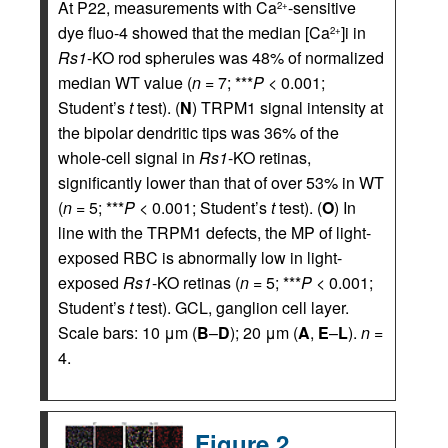
At P22, measurements with Ca
-sensitive
2+
dye fluo-4 showed that the median [Ca
]i in
2+
Rs1
-KO rod spherules was 48% of normalized
median WT value (
n
= 7; ***
P
< 0.001;
Student’s
t
test). (
N
) TRPM1 signal intensity at
the bipolar dendritic tips was 36% of the
whole-cell signal in
Rs1
-KO retinas,
significantly lower than that of over 53% in WT
(
n
= 5; ***
P
< 0.001; Student’s
t
test). (
O
) In
line with the TRPM1 defects, the MP of light-
exposed RBC is abnormally low in light-
exposed
Rs1
-KO retinas (
n
= 5; ***
P
< 0.001;
Student’s
t
test). GCL, ganglion cell layer.
Scale bars: 10 μm (
B
–
D
); 20 μm (
A
,
E
–
L
).
n
=
4.
Figure 2