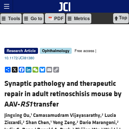
Top
Tools
Go to
PDF
Metrics
Free access |
Research Article
Ophthalmology
10.1172/JCI81380
Share
X
Facebook
LinkedIn
WeChat
Bluesky
Email
Copy
Link
Synaptic pathology and therapeutic
repair in adult retinoschisis mouse by
AAV-
RS1
transfer
Jingxing Ou,
Camasamudram Vijayasarathy,
Lucia
1
2
Ziccardi,
Shan Chen,
Yong Zeng,
Dario Marangoni,
2
1
2
2
1
2
3
1