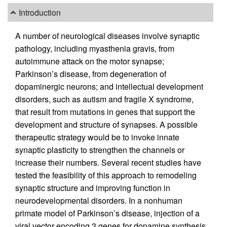
Introduction
A number of neurological diseases involve synaptic
pathology, including myasthenia gravis, from
autoimmune attack on the motor synapse;
Parkinson’s disease, from degeneration of
dopaminergic neurons; and intellectual development
disorders, such as autism and fragile X syndrome,
that result from mutations in genes that support the
development and structure of synapses. A possible
therapeutic strategy would be to invoke innate
synaptic plasticity to strengthen the channels or
increase their numbers. Several recent studies have
tested the feasibility of this approach to remodeling
synaptic structure and improving function in
neurodevelopmental disorders. In a nonhuman
primate model of Parkinson’s disease, injection of a
viral vector encoding 3 genes for dopamine synthesis