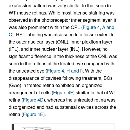
expression pattern was very similar to that seen in
WT mouse retinas. While most intense staining was
observed in the photoreceptor inner segment layer, it
was also prominent within the OPL (
Figure 4, A and
C
). RS1 labeling was also seen to a lesser extent in
the outer nuclear layer (ONL), inner plexiform layer
(IPL), and inner nuclear layer (INL). However, no
significant difference in the thickness of the ONL was
seen in the retinas of the treated eye compared with
the untreated eye (
Figure 4, H and I
). With the
disappearance of cavities following treatment, BCs
(Gαo) in treated retina exhibited an organized
arrangement of cells (
Figure 4F
) similar to that of WT
retina (
Figure 4D
), whereas the untreated retina was
disorganized and had substantial cavities across the
retina (
Figure 4E
).