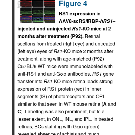
Figure 4
RS1 expression in
AAV8-scRS/IRBP-
hRS1
–
injected and uninjected
Rs1
-KO mice at 2
months after treatment (P92).
Retinal
sections from treated (right eye) and untreated
(left eye) eyes of
Rs1
-KO mice 2 months after
treatment, along with age-matched (P92)
C57BL/6 WT mice were immunolabeled with
anti-RS1 and anti-Gαo antibodies.
RS1
gene
transfer into
Rs1
-KO mice retina leads strong
expression of RS1 protein (red) in inner
segments (IS) of photoreceptors and OPL
similar to that seen in WT mouse retina (
A
and
C
). Labeling was also prominent, but to a
lesser extent, in ONL, INL, and IPL. In treated
retinas, BCs staining with Gαo (green)
revealed absence of schisis and much