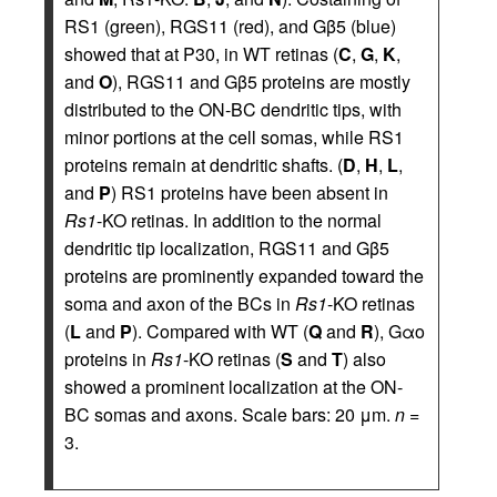
RS1 (green), RGS11 (red), and Gβ5 (blue)
showed that at P30, in WT retinas (
C
,
G
,
K
,
and
O
), RGS11 and Gβ5 proteins are mostly
distributed to the ON-BC dendritic tips, with
minor portions at the cell somas, while RS1
proteins remain at dendritic shafts. (
D
,
H
,
L
,
and
P
) RS1 proteins have been absent in
Rs1
-KO retinas. In addition to the normal
dendritic tip localization, RGS11 and Gβ5
proteins are prominently expanded toward the
soma and axon of the BCs in
Rs1
-KO retinas
(
L
and
P
). Compared with WT (
Q
and
R
), Gαo
proteins in
Rs1
-KO retinas (
S
and
T
) also
showed a prominent localization at the ON-
BC somas and axons. Scale bars: 20 μm.
n
=
3.