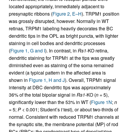
located appropriately, immediately adjacent to
presynaptic ribbons (
Figure 2, E–H
). TRPM1 position
was grossly disrupted, however. Normally in WT
retinas, TRPM1 labeling heavily decorates the BC
dendritic tips in the OPL as bright puncta, with lighter
staining in cell bodies and dendritic processes
(
Figure 1, G and I
). In contrast, in
Rs1
-KO retina,
dendritic staining for TRPM1 at the tips was greatly
diminished even as staining of the soma remained
evident (a typical pattern in the affected area is
shown in
Figure 1, H and J
). Overall, TRPM1 signal
intensity at DBC dendritic tips was approximately
36% of the total bipolar signal in
Rs1
-KO (
n
= 5),
significantly lower than the 53% in WT (
Figure 1N
;
n
= 5;
P
< 0.001; Student’s
t
test), or about two-thirds of
normal. Consistent with reduced TRPM1 channels at
the synaptic site, the membrane potential (MP) of rod
BCs (RBCs; the predominant type of depolarizing