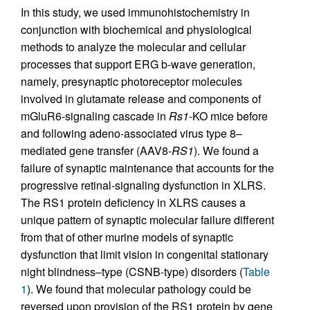
In this study, we used immunohistochemistry in
conjunction with biochemical and physiological
methods to analyze the molecular and cellular
processes that support ERG b-wave generation,
namely, presynaptic photoreceptor molecules
involved in glutamate release and components of
mGluR6-signaling cascade in
Rs1
-KO mice before
and following adeno-associated virus type 8–
mediated gene transfer (AAV8-
RS1
). We found a
failure of synaptic maintenance that accounts for the
progressive retinal-signaling dysfunction in XLRS.
The RS1 protein deficiency in XLRS causes a
unique pattern of synaptic molecular failure different
from that of other murine models of synaptic
dysfunction that limit vision in congenital stationary
night blindness–type (CSNB-type) disorders (
Table
1
). We found that molecular pathology could be
reversed upon provision of the RS1 protein by gene