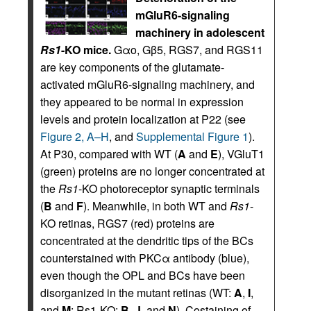
mGluR6-signaling
machinery in adolescent
Rs1
-KO mice.
Gαo, Gβ5, RGS7, and RGS11
are key components of the glutamate-
activated mGluR6-signaling machinery, and
they appeared to be normal in expression
levels and protein localization at P22 (see
Figure 2, A–H
, and
Supplemental Figure 1
).
At P30, compared with WT (
A
and
E
), VGluT1
(green) proteins are no longer concentrated at
the
Rs1
-KO photoreceptor synaptic terminals
(
B
and
F
). Meanwhile, in both WT and
Rs1
-
KO retinas, RGS7 (red) proteins are
concentrated at the dendritic tips of the BCs
counterstained with PKCα antibody (blue),
even though the OPL and BCs have been
disorganized in the mutant retinas (WT:
A
,
I
,
and
M
; Rs1-KO:
B
,
J
, and
N
). Costaining of