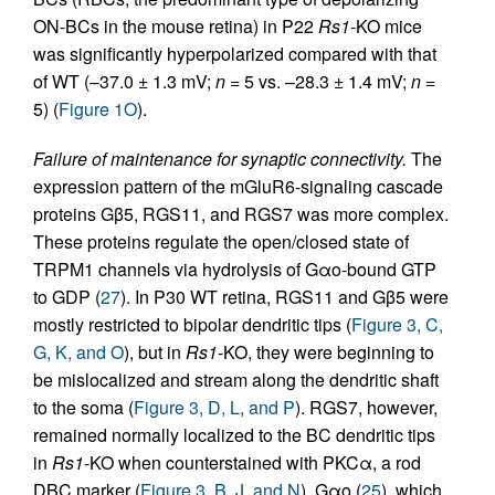
ON-BCs in the mouse retina) in P22
Rs1
-KO mice
was significantly hyperpolarized compared with that
of WT (–37.0 ± 1.3 mV;
n
= 5 vs. –28.3 ± 1.4 mV;
n
=
5) (
Figure 1O
).
Failure of maintenance for synaptic connectivity.
The
expression pattern of the mGluR6-signaling cascade
proteins Gβ5, RGS11, and RGS7 was more complex.
These proteins regulate the open/closed state of
TRPM1 channels via hydrolysis of Gαo-bound GTP
to GDP (
27
). In P30 WT retina, RGS11 and Gβ5 were
mostly restricted to bipolar dendritic tips (
Figure 3, C,
G, K, and O
), but in
Rs1
-KO, they were beginning to
be mislocalized and stream along the dendritic shaft
to the soma (
Figure 3, D, L, and P
). RGS7, however,
remained normally localized to the BC dendritic tips
in
Rs1
-KO when counterstained with PKCα, a rod
DBC marker (
Figure 3, B, J, and N
). Gαo (
25
), which