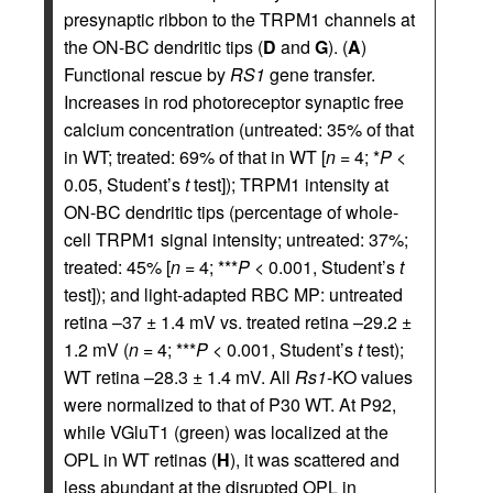
presynaptic ribbon to the TRPM1 channels at
the ON-BC dendritic tips (
D
and
G
). (
A
)
Functional rescue by
RS1
gene transfer.
Increases in rod photoreceptor synaptic free
calcium concentration (untreated: 35% of that
in WT; treated: 69% of that in WT [
n
= 4; *
P
<
0.05, Student’s
t
test]); TRPM1 intensity at
ON-BC dendritic tips (percentage of whole-
cell TRPM1 signal intensity; untreated: 37%;
treated: 45% [
n
= 4; ***
P
< 0.001, Student’s
t
test]); and light-adapted RBC MP: untreated
retina –37 ± 1.4 mV vs. treated retina –29.2 ±
1.2 mV (
n
= 4; ***
P
< 0.001, Student’s
t
test);
WT retina –28.3 ± 1.4 mV. All
Rs1
-KO values
were normalized to that of P30 WT. At P92,
while VGluT1 (green) was localized at the
OPL in WT retinas (
H
), it was scattered and
less abundant at the disrupted OPL in