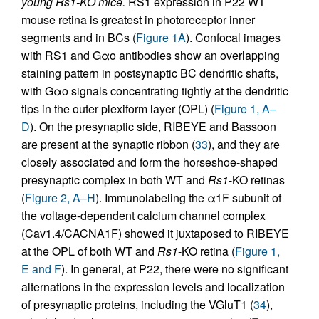
young Rs1-KO mice.
RS1 expression in P22 WT
mouse retina is greatest in photoreceptor inner
segments and in BCs (
Figure 1A
). Confocal images
with RS1 and Gαo antibodies show an overlapping
staining pattern in postsynaptic BC dendritic shafts,
with Gαo signals concentrating tightly at the dendritic
tips in the outer plexiform layer (OPL) (
Figure 1, A–
D
). On the presynaptic side, RIBEYE and Bassoon
are present at the synaptic ribbon (
33
), and they are
closely associated and form the horseshoe-shaped
presynaptic complex in both WT and
Rs1
-KO retinas
(
Figure 2, A–H
). Immunolabeling the α1F subunit of
the voltage-dependent calcium channel complex
(Cav1.4/CACNA1F) showed it juxtaposed to RIBEYE
at the OPL of both WT and
Rs1
-KO retina (
Figure 1,
E and F
). In general, at P22, there were no significant
alternations in the expression levels and localization
of presynaptic proteins, including the VGluT1 (
34
),