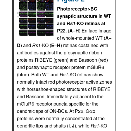
Photoreceptor-BC
synaptic structure in WT
and
Rs1
-KO retinas at
P22.
(
A
–
H
) En face image
of whole-mounted WT (
A
–
D
) and
Rs1
-KO (
E
–
H
) retinas costained with
antibodies against the presynaptic ribbon
proteins RIBEYE (green) and Bassoon (red)
and postsynaptic receptor protein mGluR6
(blue). Both WT and
Rs1
-KO retinas show
normally intact rod photoreceptor active zones
with horseshoe-shaped structures of RIBEYE
and Bassoon, immediately adjacent to the
mGluR6 receptor puncta specific for the
dendritic tips of ON-BCs. At P22, Gαo
proteins were normally concentrated at the
dendritic tips and shafts (
I
,
J
), while
Rs1
-KO