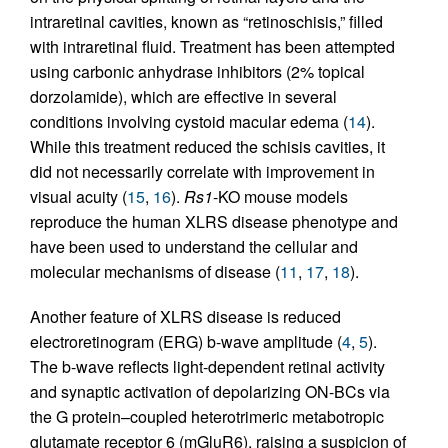
intraretinal cavities, known as “retinoschisis,” filled
with intraretinal fluid. Treatment has been attempted
using carbonic anhydrase inhibitors (2% topical
dorzolamide), which are effective in several
conditions involving cystoid macular edema (
14
).
While this treatment reduced the schisis cavities, it
did not necessarily correlate with improvement in
visual acuity (
15
,
16
).
Rs1
-KO mouse models
reproduce the human XLRS disease phenotype and
have been used to understand the cellular and
molecular mechanisms of disease (
11
,
17
,
18
).
Another feature of XLRS disease is reduced
electroretinogram (ERG) b-wave amplitude (
4
,
5
).
The b-wave reflects light-dependent retinal activity
and synaptic activation of depolarizing ON-BCs via
the G protein–coupled heterotrimeric metabotropic
glutamate receptor 6 (mGluR6), raising a suspicion of