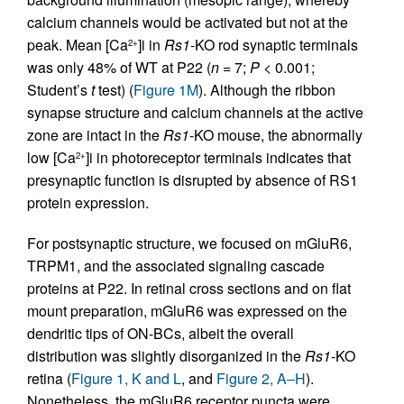
calcium channels would be activated but not at the
peak. Mean [Ca
]i in
Rs1
-KO rod synaptic terminals
2+
was only 48% of WT at P22 (
n
= 7;
P
< 0.001;
Student’s
t
test) (
Figure 1M
). Although the ribbon
synapse structure and calcium channels at the active
zone are intact in the
Rs1
-KO mouse, the abnormally
low [Ca
]i in photoreceptor terminals indicates that
2+
presynaptic function is disrupted by absence of RS1
protein expression.
For postsynaptic structure, we focused on mGluR6,
TRPM1, and the associated signaling cascade
proteins at P22. In retinal cross sections and on flat
mount preparation, mGluR6 was expressed on the
dendritic tips of ON-BCs, albeit the overall
distribution was slightly disorganized in the
Rs1
-KO
retina (
Figure 1, K and L
, and
Figure 2, A–H
).
Nonetheless, the mGluR6 receptor puncta were