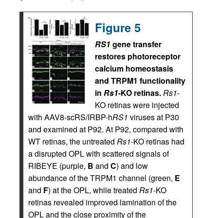
Figure 5
RS1
gene transfer
restores photoreceptor
calcium homeostasis
and TRPM1 functionality
in
Rs1
-KO retinas.
Rs1
-
KO retinas were injected
with AAV8-scRS/IRBP-h
RS1
viruses at P30
and examined at P92. At P92, compared with
WT retinas, the untreated
Rs1
-KO retinas had
a disrupted OPL with scattered signals of
RIBEYE (purple,
B
and
C
) and low
abundance of the TRPM1 channel (green,
E
and
F
) at the OPL, while treated
Rs1
-KO
retinas revealed improved lamination of the
OPL and the close proximity of the