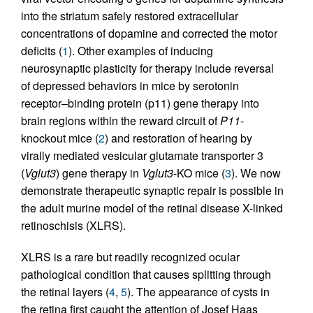
into the striatum safely restored extracellular
concentrations of dopamine and corrected the motor
deficits (
1
). Other examples of inducing
neurosynaptic plasticity for therapy include reversal
of depressed behaviors in mice by serotonin
receptor–binding protein (p11) gene therapy into
brain regions within the reward circuit of
P11
-
knockout mice (
2
) and restoration of hearing by
virally mediated vesicular glutamate transporter 3
(
Vglut3
) gene therapy in
Vglut3
-KO mice (
3
). We now
demonstrate therapeutic synaptic repair is possible in
the adult murine model of the retinal disease X-linked
retinoschisis (XLRS).
XLRS is a rare but readily recognized ocular
pathological condition that causes splitting through
the retinal layers (
4
,
5
). The appearance of cysts in
the retina first caught the attention of Josef Haas