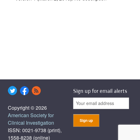
Sign up for email alerts
Copyright © 2026
American Society for
Clinical Investigation
ISSN: 0021-9738 (print),
1558-8238 (online)