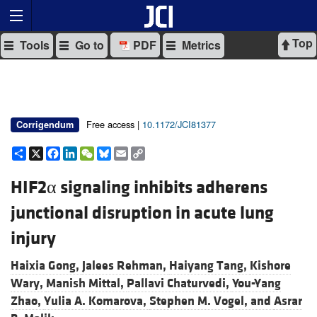
Top
Tools
Go to
PDF
Metrics
Free access |
10.1172/JCI81377
Corrigendum
Share
X
Facebook
LinkedIn
WeChat
Bluesky
Email
Copy
Link
HIF2α signaling inhibits adherens
junctional disruption in acute lung
injury
Haixia Gong,
Jalees Rehman,
Haiyang Tang,
Kishore
Wary,
Manish Mittal,
Pallavi Chaturvedi,
You-Yang
Zhao,
Yulia A. Komarova,
Stephen M. Vogel, and
Asrar