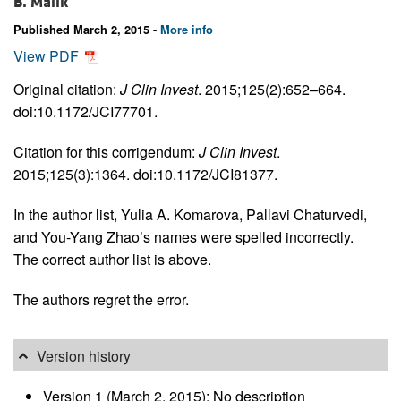
B. Malik
Published March 2, 2015 -
More info
View PDF
Original citation:
J Clin Invest
. 2015;125(2):652–664.
doi:10.1172/JCI77701.
Citation for this corrigendum:
J Clin Invest
.
2015;125(3):1364. doi:10.1172/JCI81377.
In the author list, Yulia A. Komarova, Pallavi Chaturvedi,
and You-Yang Zhao’s names were spelled incorrectly.
The correct author list is above.
The authors regret the error.
Version history
Version 1 (March 2, 2015): No description