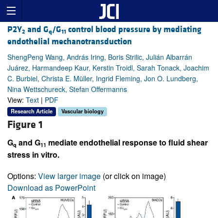
P2Y
and G
/G
control blood pressure by mediating
2
q
11
endothelial mechanotransduction
ShengPeng Wang, András Iring, Boris Strilic, Julián Albarrán
Juárez, Harmandeep Kaur, Kerstin Troidl, Sarah Tonack, Joachim
C. Burbiel, Christa E. Müller, Ingrid Fleming, Jon O. Lundberg,
Nina Wettschureck, Stefan Offermanns
View:
Text
|
PDF
Research Article
Vascular biology
Figure 1
G
and G
mediate endothelial response to fluid shear
q
11
stress in vitro.
Options:
View larger image
(or click on image)
Download as PowerPoint