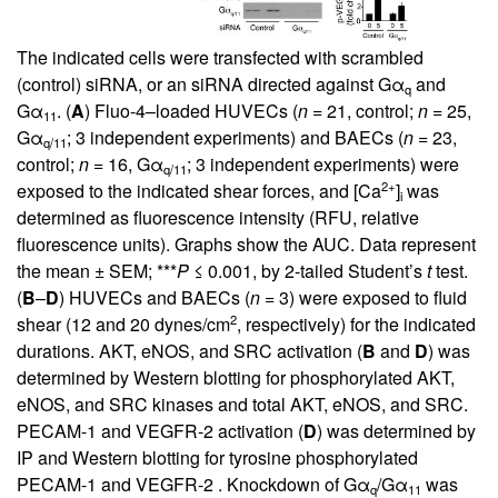
The indicated cells were transfected with scrambled
(control) siRNA, or an siRNA directed against Gα
and
q
Gα
. (
A
) Fluo-4–loaded HUVECs (
n
= 21, control;
n
= 25,
11
Gα
; 3 independent experiments) and BAECs (
n
= 23,
q/11
control;
n
= 16, Gα
; 3 independent experiments) were
q/11
2+
exposed to the indicated shear forces, and [Ca
]
was
i
determined as fluorescence intensity (RFU, relative
fluorescence units). Graphs show the AUC. Data represent
the mean ± SEM; ***
P
≤ 0.001, by 2-tailed Student’s
t
test.
(
B
–
D
) HUVECs and BAECs (
n
= 3) were exposed to fluid
2
shear (12 and 20 dynes/cm
, respectively) for the indicated
durations. AKT, eNOS, and SRC activation (
B
and
D
) was
determined by Western blotting for phosphorylated AKT,
eNOS, and SRC kinases and total AKT, eNOS, and SRC.
PECAM-1 and VEGFR-2 activation (
D
) was determined by
IP and Western blotting for tyrosine phosphorylated
PECAM-1 and VEGFR-2 . Knockdown of Gα
/Gα
was
q
11