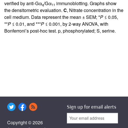
verified by anti-Gα
/Gα
immunoblotting. Graphs show
q
11
the densitometric evaluation.
C
, Nitrate concentration in the
cell medium. Data represent the mean ± SEM; *
P
≤ 0.05,
**
P
≤ 0.01, and ***
P
≤ 0.001, by 2-way ANOVA, with
Bonferroni’s post-hoc test. p, phosphorylated; S, serine.
Sign up for email alerts
Copyright © 2026