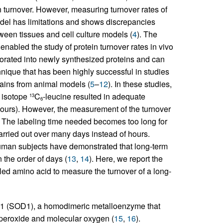
n turnover. However, measuring turnover rates of
model has limitations and shows discrepancies
ween tissues and cell culture models (
4
). The
enabled the study of protein turnover rates in vivo
rporated into newly synthesized proteins and can
ique that has been highly successful in studies
rains from animal models (
5
–
12
). In these studies,
e isotope
C
-leucine resulted in adequate
13
6
8 hours). However, the measurement of the turnover
s. The labeling time needed becomes too long for
rried out over many days instead of hours.
uman subjects have demonstrated that long-term
 the order of days (
13
,
14
). Here, we report the
ed amino acid to measure the turnover of a long-
e 1 (SOD1), a homodimeric metalloenzyme that
 peroxide and molecular oxygen (
15
,
16
).