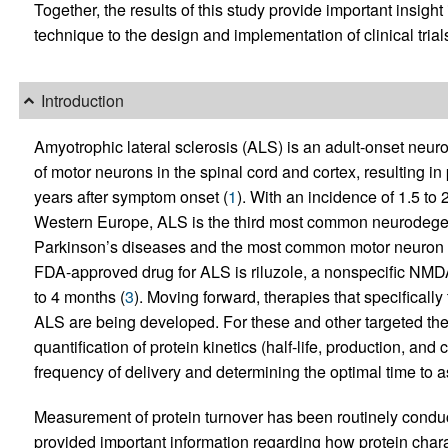
Together, the results of this study provide important insigh
technique to the design and implementation of clinical trial
Introduction
Amyotrophic lateral sclerosis (ALS) is an adult-onset neur
of motor neurons in the spinal cord and cortex, resulting 
years after symptom onset (
1
). With an incidence of 1.5 t
Western Europe, ALS is the third most common neurodegene
Parkinson’s diseases and the most common motor neuron 
FDA-approved drug for ALS is riluzole, a nonspecific NMDA
to 4 months (
3
). Moving forward, therapies that specifically 
ALS are being developed. For these and other targeted th
quantification of protein kinetics (half-life, production, and 
frequency of delivery and determining the optimal time to a
Measurement of protein turnover has been routinely conduct
provided important information regarding how protein chara