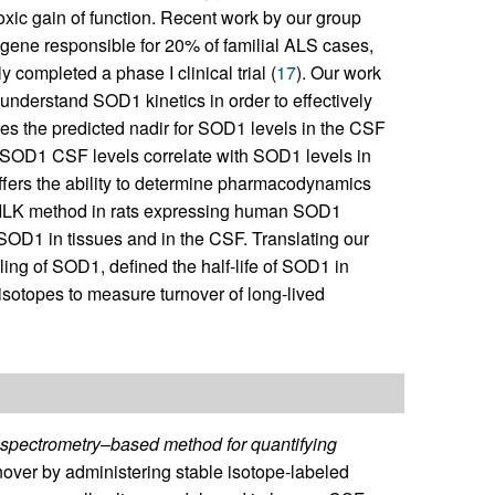
xic gain of function. Recent work by our group
 gene responsible for 20% of familial ALS cases,
completed a phase I clinical trial (
17
). Our work
 understand SOD1 kinetics in order to effectively
mines the predicted nadir for SOD1 levels in the CSF
ce SOD1 CSF levels correlate with SOD1 levels in
ers the ability to determine pharmacodynamics
 SILK method in rats expressing human SOD1
 SOD1 in tissues and in the CSF. Translating our
ing of SOD1, defined the half-life of SOD1 in
isotopes to measure turnover of long-lived
spectrometry–based method for quantifying
nover by administering stable isotope-labeled