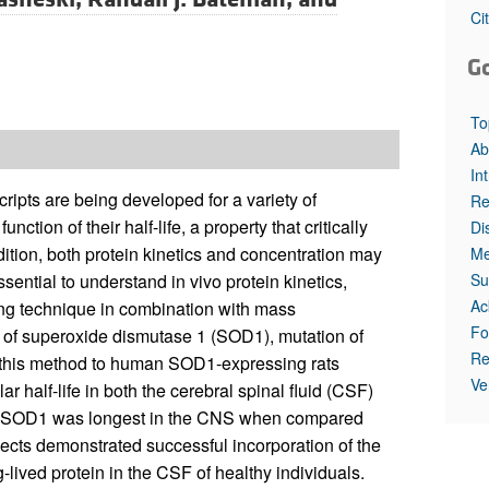
All ...
Top read a
Ci
G
To
Ab
In
ripts are being developed for a variety of
Re
ion of their half-life, a property that critically
Di
dition, both protein kinetics and concentration may
Me
Su
ssential to understand in vivo protein kinetics,
Ac
ling technique in combination with mass
Fo
s of superoxide dismutase 1 (SOD1), mutation of
Re
f this method to human SOD1-expressing rats
Ve
r half-life in both the cerebral spinal fluid (CSF)
e of SOD1 was longest in the CNS when compared
jects demonstrated successful incorporation of the
lived protein in the CSF of healthy individuals.