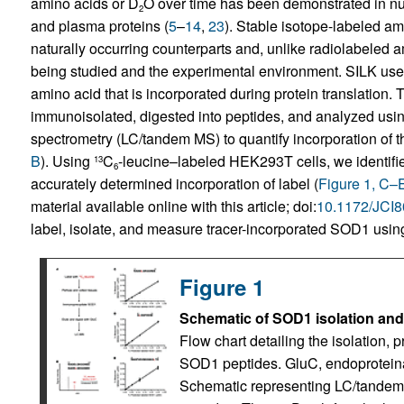
amino acids or D
O over time has been demonstrated in n
2
and plasma proteins (
5
–
14
,
23
). Stable isotope-labeled ami
naturally occurring counterparts and, unlike radiolabeled 
being studied and the experimental environment. SILK uses 
amino acid that is incorporated during protein translation.
immunoisolated, digested into peptides, and analyzed us
spectrometry (LC/tandem MS) to quantify incorporation of the
B
). Using
C
-leucine–labeled HEK293T cells, we identifie
13
6
accurately determined incorporation of label (
Figure 1, C–
material available online with this article; doi:
10.1172/JCI
label, isolate, and measure tracer-incorporated SOD1 usi
Figure 1
Schematic of SOD1 isolation an
Flow chart detailing the isolation, 
SOD1 peptides. GluC, endoprotein
Schematic representing LC/tandem