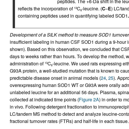
peptides. The +6-Da shift in the
reflects the incorporation of
C
-leucine. (
C
–
E
) LC/tan
13
6
containing peptides used in quantifying labeled SOD1
.
Development of a SILK method to measure SOD1 turnover 
insufficient labeling in human CSF SOD1 during a 9-hour i
shown). Based on this observation, we concluded that CSF S
days to weeks rather than hours. To develop the method, 
administration of
C
-leucine. We used rats expressing 
13
6
G93A protein, a well-studied mutation that is known to ca
predictable disease onset in animal models (
24
,
25
). Appr
overexpressing human SOD1 WT or G93A were orally adm
unlabeled leucine for an additional 56 days. Plasma, spinal
collected at indicated time points (
Figure 2A
) in order to 
in vivo. Following detergent fractionation to immunoprecip
LC/tandem MS method to detect and analyze leucine-cont
fractional turnover rates (FTRs) and half-life in each tissue.