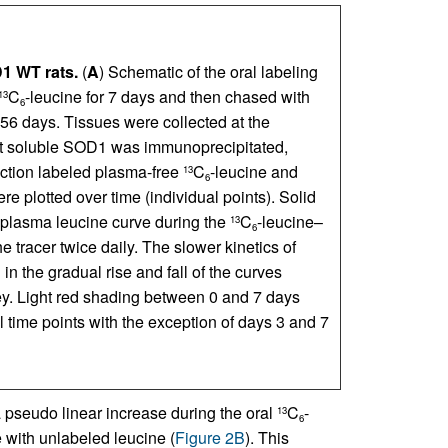
1 WT rats.
(
A
) Schematic of the oral labeling
C
-leucine for 7 days and then chased with
13
6
 56 days. Tissues were collected at the
ent soluble SOD1 was immunoprecipitated,
action labeled plasma-free
C
-leucine and
13
6
e plotted over time (individual points). Solid
e plasma leucine curve during the
C
-leucine–
13
6
he tracer twice daily. The slower kinetics of
n the gradual rise and fall of the curves
ey. Light red shading between 0 and 7 days
ll time points with the exception of days 3 and 7
a pseudo linear increase during the oral
C
-
13
6
e with unlabeled leucine (
Figure 2B
). This