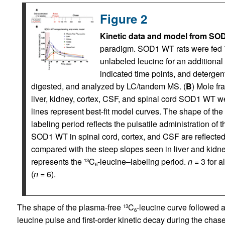
Figure 2
Kinetic data and model from SOD
paradigm. SOD1 WT rats were fed
unlabeled leucine for an additional
indicated time points, and deterg
digested, and analyzed by LC/tandem MS. (
B
) Mole fr
liver, kidney, cortex, CSF, and spinal cord SOD1 WT wer
lines represent best-fit model curves. The shape of th
labeling period reflects the pulsatile administration of t
SOD1 WT in spinal cord, cortex, and CSF are reflected i
compared with the steep slopes seen in liver and kidn
represents the
C
-leucine–labeling period.
n
= 3 for a
13
6
(
n
= 6).
The shape of the plasma-free
C
-leucine curve followed 
13
6
leucine pulse and first-order kinetic decay during the chas