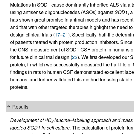
Mutations in SOD1 cause dominantly inherited ALS via a to
using antisense oligonucleotides (ASOs) against
SOD1
, a
has shown great promise in animal models and has recently 
and that with other targeted therapies highlight the need to
design clinical trials (
17
–
21
). Specifically, half-life deter
of patients treated with protein production inhibitors. Sin
the CNS, measurement of SOD1 CSF protein in humans off
for future clinical trial design (
22
). We first developed our
protein, in which we successfully measured the half-life of
findings in rats to human CSF demonstrated excellent label
humans, and further validated this method for using stable 
proteins.
Results
Development of
C
-leucine–labeling approach and mass 
13
6
labeled SOD1 in cell culture.
The calculation of protein tur