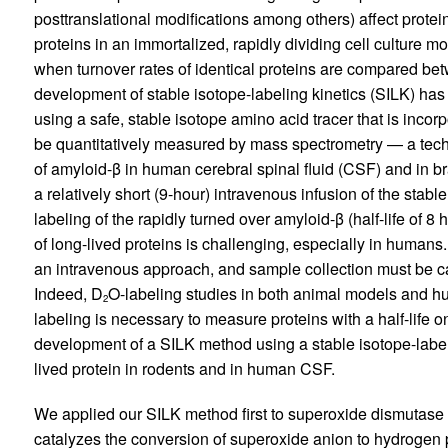
posttranslational modifications among others) affect protei
proteins in an immortalized, rapidly dividing cell culture 
when turnover rates of identical proteins are compared bet
development of stable isotope-labeling kinetics (SILK) has 
using a safe, stable isotope amino acid tracer that is inco
be quantitatively measured by mass spectrometry — a techn
of amyloid-β in human cerebral spinal fluid (CSF) and in b
a relatively short (9-hour) intravenous infusion of the stabl
labeling of the rapidly turned over amyloid-β (half-life of 
of long-lived proteins is challenging, especially in human
an intravenous approach, and sample collection must be ca
Indeed, D
O-labeling studies in both animal models and h
2
labeling is necessary to measure proteins with a half-life on
development of a SILK method using a stable isotope-label
lived protein in rodents and in human CSF.
We applied our SILK method first to superoxide dismutas
catalyzes the conversion of superoxide anion to hydrogen