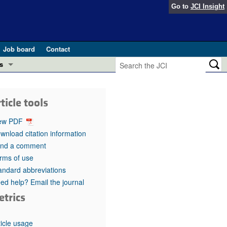
Go to
JCI Insight
Job board
Contact
s
Preview
esearch and Public Health
ticle tools
Letters
 in health and disease (Jun 2026)
ew PDF
 the Editor
wnload citation information
nd a comment
ogress in GLP-1 medicine (Nov 2025)
ries
rms of use
andard abbreviations
otes
 (May 2025)
ed help? Email the journal
etrics
SH pathogenesis and treatment (Apr 2025)
s
b 2025)
iversary
ticle usage