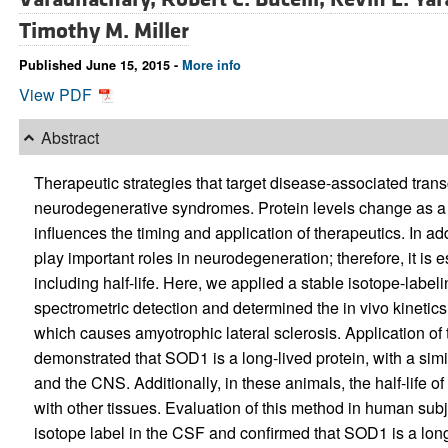
Timothy M. Miller
Published June 15, 2015 -
More info
View PDF
Abstract
Therapeutic strategies that target disease-associated transc
neurodegenerative syndromes. Protein levels change as a funct
influences the timing and application of therapeutics. In ad
play important roles in neurodegeneration; therefore, it is e
including half-life. Here, we applied a stable isotope-labe
spectrometric detection and determined the in vivo kinetic
which causes amyotrophic lateral sclerosis. Application o
demonstrated that SOD1 is a long-lived protein, with a simila
and the CNS. Additionally, in these animals, the half-lif
with other tissues. Evaluation of this method in human sub
isotope label in the CSF and confirmed that SOD1 is a long-