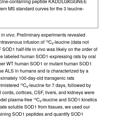
 leucine-containing peptide KADDLGKGGNEE
dem MS standard curves for the 3 leucine-
in vivo.
Preliminary experiments revealed
ntravenous infusion of
C
-leucine (data not
13
6
OD1 half-life in vivo was likely on the order of
we labeled human SOD1-expressing rats by oral
either WT human SOD1 or mutant human SOD1
use ALS in humans and is characterized by a
oximately 100-day-old transgenic rats
inistered
C
-leucine for 7 days, followed by
13
6
 cords, cortices, CSF, livers, and kidneys were
model plasma-free
C
-leucine and SOD1 kinetics
13
6
itate soluble SOD1 from tissues, we used our
aining SOD1 peptides and quantify SOD1