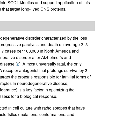
t into SOD1 kinetics and support application of this
s that target long-lived CNS proteins.
odegenerative disorder characterized by the loss
in progressive paralysis and death on average 2–3
o 2.7 cases per 100,000 in North America and
rative disorder after Alzheimer’s and
disease (
2
). Almost universally fatal, the only
 receptor antagonist that prolongs survival by 2
target the proteins responsible for familial forms of
erapies in neurodegenerative disease,
clearance) is a key factor in optimizing the
ssess for a biological response.
ed in cell culture with radioisotopes that have
cteristics (mutations, conformations, and