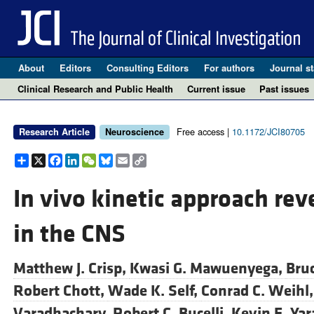
About
Editors
Consulting Editors
For authors
Journal st
Clinical Research and Public Health
Current issue
Past issues
Free access |
10.1172/JCI80705
Research Article
Neuroscience
Share
X
Facebook
LinkedIn
WeChat
Bluesky
Email
Copy
Link
In vivo kinetic approach re
in the CNS
Matthew J. Crisp,
Kwasi G. Mawuenyega,
Bru
Robert Chott,
Wade K. Self,
Conrad C. Weihl
Varadhachary,
Robert C. Bucelli,
Kevin E. Ya