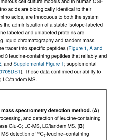
umerous cell culture models and in human CSF
no acids are biologically identical to their
amino acids, are innocuous to both the system
the administration of a stable isotope-labeled
 The labeled and unlabeled proteins are
ing liquid chromatography and tandem mass
 tracer into specific peptides (
Figure 1, A and
d 3 leucine-containing peptides that reliably and
E
, and
Supplemental Figure 1
; supplemental
80705DS1
). These data confirmed our ability to
ng LC/tandem MS.
d mass spectrometry detection method.
(
A
)
processing, and detection of leucine-containing
ase Glu-C; LC-MS, LC/tandem MS. (
B
)
 MS detection of
C
-leucine–containing
13
6