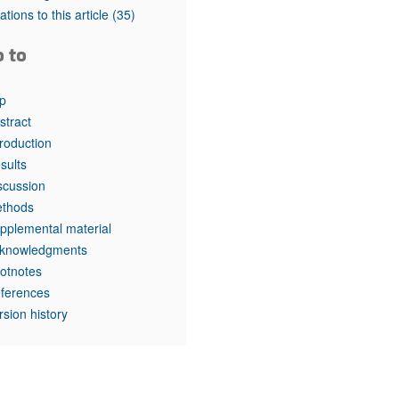
rticles
tations to this article
(35)
o to
p
stract
troduction
sults
scussion
thods
pplemental material
knowledgments
otnotes
ferences
rsion history