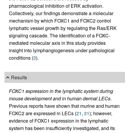
pharmacological inhibition of ERK activation.
Collectively, our findings demonstrate a molecular
mechanism by which FOXC1 and FOXC2 control
lymphatic vessel growth by regulating the Ras/ERK
signaling cascade. The identification of a FOXC-
mediated molecular axis in this study provides
insight into lymphangiogenesis under pathological
conditions (
3
).
Results
FOXC1 expression in the lymphatic system during
mouse development and in human dermal LECs.
Previous reports have shown that murine and human
FOXC2 are expressed in LECs (
21
,
31
); however,
evidence of FOXC1 expression in the lymphatic
system has been insufficiently investigated, and its