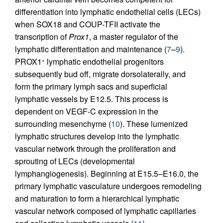
differentiation into lymphatic endothelial cells (LECs)
when SOX18 and COUP-TFII activate the
transcription of
Prox1
, a master regulator of the
lymphatic differentiation and maintenance (
7
–
9
).
PROX1
lymphatic endothelial progenitors
+
subsequently bud off, migrate dorsolaterally, and
form the primary lymph sacs and superficial
lymphatic vessels by E12.5. This process is
dependent on VEGF-C expression in the
surrounding mesenchyme (
10
). These lumenized
lymphatic structures develop into the lymphatic
vascular network through the proliferation and
sprouting of LECs (developmental
lymphangiogenesis). Beginning at E15.5–E16.0, the
primary lymphatic vasculature undergoes remodeling
and maturation to form a hierarchical lymphatic
vascular network composed of lymphatic capillaries