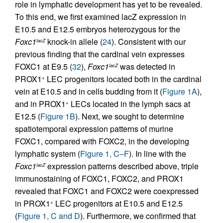
role in lymphatic development has yet to be revealed.
To this end, we first examined lacZ expression in
E10.5 and E12.5 embryos heterozygous for the
Foxc1
knock-in allele (
24
). Consistent with our
lacZ
previous finding that the cardinal vein expresses
FOXC1 at E9.5 (
32
),
Foxc1
was detected in
lacZ
PROX1
LEC progenitors located both in the cardinal
+
vein at E10.5 and in cells budding from it (
Figure 1A
),
and in PROX1
LECs located in the lymph sacs at
+
E12.5 (
Figure 1B
). Next, we sought to determine
spatiotemporal expression patterns of murine
FOXC1, compared with FOXC2, in the developing
lymphatic system (
Figure 1, C–F
). In line with the
Foxc1
expression patterns described above, triple
lacZ
immunostaining of FOXC1, FOXC2, and PROX1
revealed that FOXC1 and FOXC2 were coexpressed
in PROX1
LEC progenitors at E10.5 and E12.5
+
(
Figure 1, C and D
). Furthermore, we confirmed that