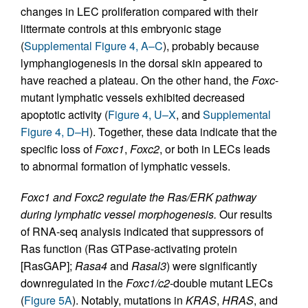
changes in LEC proliferation compared with their
littermate controls at this embryonic stage
(
Supplemental Figure 4, A–C
), probably because
lymphangiogenesis in the dorsal skin appeared to
have reached a plateau. On the other hand, the
Foxc
-
mutant lymphatic vessels exhibited decreased
apoptotic activity (
Figure 4, U–X
, and
Supplemental
Figure 4, D–H
). Together, these data indicate that the
specific loss of
Foxc1
,
Foxc2
, or both in LECs leads
to abnormal formation of lymphatic vessels.
Foxc1 and Foxc2 regulate the Ras/ERK pathway
during lymphatic vessel morphogenesis.
Our results
of RNA-seq analysis indicated that suppressors of
Ras function (Ras GTPase-activating protein
[RasGAP];
Rasa4
and
Rasal3
) were significantly
downregulated in the
Foxc1/c2
-double mutant LECs
(
Figure 5A
). Notably, mutations in
KRAS
,
HRAS
, and