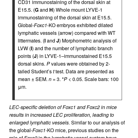
CD31 immunostaining of the dorsal skin at
E15.5. (
G
and
H
) Whole mount LYVE-1
immunostaining of the dorsal skin at E15.5.
Global-
Foxc1
-KO embryos exhibited dilated
lymphatic vessels (arrow) compared with WT
littermates. (
I
and
J
) Morphometric analysis of
LVW (
I
) and the number of lymphatic branch
points (
J
) in LYVE-1–immunostained E15.5
dorsal skins.
P
values were obtained by 2-
tailed Student’s
t
test. Data are presented as
mean ± SEM.
n
= 3. *
P
< 0.05. Scale bars: 100
μm.
LEC-specific deletion of Foxc1 and Foxc2 in mice
results in increased LEC proliferation, leading to
enlarged lymphatic vessels.
Similar to our analysis of
the global-
Foxc1
-KO mice, previous studies on the
role of
Foxc2
in the lymphatic vessel system have