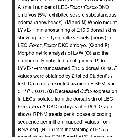
A small number of LEC-
Foxc1;Foxc2-
DKO
embryos (5%) exhibited severe subcutaneous
edema (arrowheads). (
M
and
N
) Whole mount
LYVE-1 immunostaining of E15.5 dorsal skins
showing larger lymphatic vessels (arrow) in
LEC-
Foxc1;Foxc2-
DKO embryo. (
O
and
P
)
Morphometric analysis of LVW (
O
) and the
number of lymphatic branch points (
P
) in
LYVE-1–immunostained E15.5 dorsal skins.
P
values were obtained by 2-tailed Student’s
t
test. Data are presented as mean ± SEM.
n
=
5. **
P
< 0.01. (
Q
) Decreased
Cdh5
expression
in LECs isolated from the dorsal skin of LEC-
Foxc1;Foxc2-
DKO embryos at E15.5. Graph
shows RPKM (reads per kilobase of coding
sequence per million mapped) values from
RNA-seq. (
R
–
T
) Immunostaining of E15.5
dorsal skins for CDH5 and LYVE-1 showing