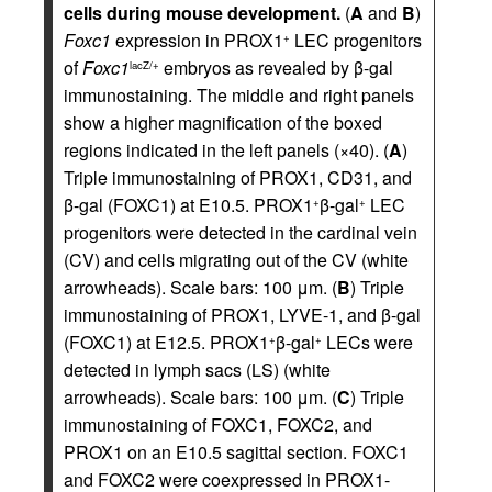
cells during mouse development.
(
A
and
B
)
Foxc1
expression in PROX1
LEC progenitors
+
of
Foxc1
embryos as revealed by β-gal
lacZ/+
immunostaining. The middle and right panels
show a higher magnification of the boxed
regions indicated in the left panels (×40). (
A
)
Triple immunostaining of PROX1, CD31, and
β-gal (FOXC1) at E10.5. PROX1
β-gal
LEC
+
+
progenitors were detected in the cardinal vein
(CV) and cells migrating out of the CV (white
arrowheads). Scale bars: 100 μm. (
B
) Triple
immunostaining of PROX1, LYVE-1, and β-gal
(FOXC1) at E12.5. PROX1
β-gal
LECs were
+
+
detected in lymph sacs (LS) (white
arrowheads). Scale bars: 100 μm. (
C
) Triple
immunostaining of FOXC1, FOXC2, and
PROX1 on an E10.5 sagittal section. FOXC1
and FOXC2 were coexpressed in PROX1-