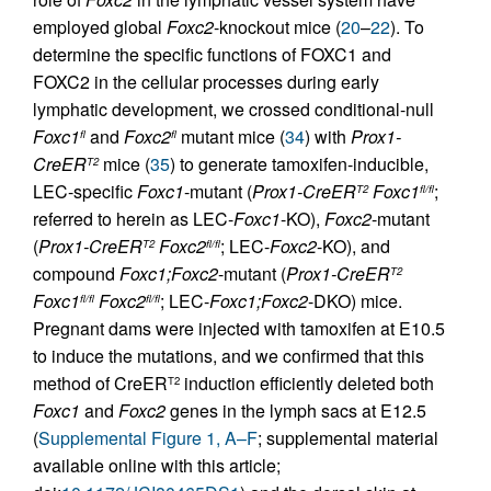
employed global
Foxc2
-knockout mice (
20
–
22
). To
determine the specific functions of FOXC1 and
FOXC2 in the cellular processes during early
lymphatic development, we crossed conditional-null
Foxc1
and
Foxc2
mutant mice (
34
) with
Prox1-
fl
fl
CreER
mice (
35
) to generate tamoxifen-inducible,
T2
LEC-specific
Foxc1
-mutant (
Prox1-CreER
Foxc1
;
T2
fl/fl
referred to herein as LEC-
Foxc1
-KO),
Foxc2
-mutant
(
Prox1-CreER
Foxc2
; LEC-
Foxc2
-KO), and
T2
fl/fl
compound
Foxc1;Foxc2
-mutant (
Prox1-CreER
T2
Foxc1
Foxc2
; LEC-
Foxc1;Foxc2
-DKO) mice.
fl/fl
fl/fl
Pregnant dams were injected with tamoxifen at E10.5
to induce the mutations, and we confirmed that this
method of CreER
induction efficiently deleted both
T2
Foxc1
and
Foxc2
genes in the lymph sacs at E12.5
(
Supplemental Figure 1, A–F
; supplemental material
available online with this article;