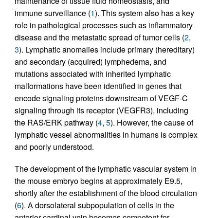
maintenance of tissue fluid homeostasis, and
immune surveillance (
1
). This system also has a key
role in pathological processes such as inflammatory
disease and the metastatic spread of tumor cells (
2
,
3
). Lymphatic anomalies include primary (hereditary)
and secondary (acquired) lymphedema, and
mutations associated with inherited lymphatic
malformations have been identified in genes that
encode signaling proteins downstream of VEGF-C
signaling through its receptor (VEGFR3), including
the RAS/ERK pathway (
4
,
5
). However, the cause of
lymphatic vessel abnormalities in humans is complex
and poorly understood.
The development of the lymphatic vascular system in
the mouse embryo begins at approximately E9.5,
shortly after the establishment of the blood circulation
(
6
). A dorsolateral subpopulation of cells in the
anterior cardinal vein becomes competent for