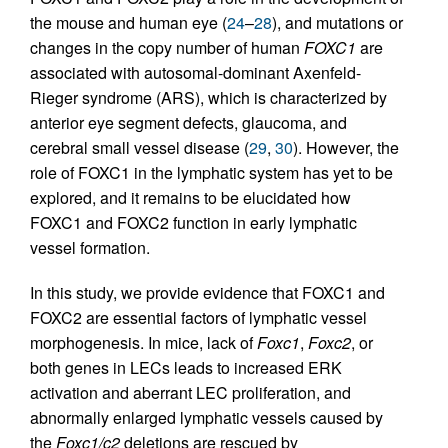
the mouse and human eye (
24
–
28
), and mutations or
changes in the copy number of human
FOXC1
are
associated with autosomal-dominant Axenfeld-
Rieger syndrome (ARS), which is characterized by
anterior eye segment defects, glaucoma, and
cerebral small vessel disease (
29
,
30
). However, the
role of FOXC1 in the lymphatic system has yet to be
explored, and it remains to be elucidated how
FOXC1 and FOXC2 function in early lymphatic
vessel formation.
In this study, we provide evidence that FOXC1 and
FOXC2 are essential factors of lymphatic vessel
morphogenesis. In mice, lack of
Foxc1
,
Foxc2
, or
both genes in LECs leads to increased ERK
activation and aberrant LEC proliferation, and
abnormally enlarged lymphatic vessels caused by
the
Foxc1/c2
deletions are rescued by