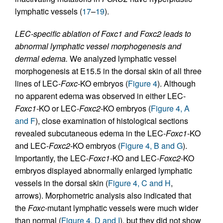
lymphatic vessels (
17
–
19
).
LEC-specific ablation of Foxc1 and Foxc2 leads to
abnormal lymphatic vessel morphogenesis and
dermal edema.
We analyzed lymphatic vessel
morphogenesis at E15.5 in the dorsal skin of all three
lines of LEC-
Foxc-
KO embryos (
Figure 4
). Although
no apparent edema was observed in either LEC-
Foxc1-
KO or LEC-
Foxc2-
KO embryos (
Figure 4, A
and F
), close examination of histological sections
revealed subcutaneous edema in the LEC-
Foxc1
-KO
and LEC-
Foxc2-
KO embryos (
Figure 4, B and G
).
Importantly, the LEC-
Foxc1-
KO and LEC-
Foxc2-
KO
embryos displayed abnormally enlarged lymphatic
vessels in the dorsal skin (
Figure 4, C and H
,
arrows). Morphometric analysis also indicated that
the
Foxc
-mutant lymphatic vessels were much wider
than normal (
Figure 4, D and I
), but they did not show