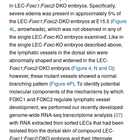
in LEC-
Foxc1;Foxc2
-DKO embryos. Specifically,
severe edema was present in approximately 5% of
the LEC-
Foxc1;Foxc2
-DKO embryos at E15.5 (
Figure
4L
, arrowheads), which was not observed in any of
the single LEC-
Foxc
-KO embryos examined. Like in
the single LEC-
Foxc
-KO embryos described above,
the lymphatic vessels in the dorsal skin were
abnormally shaped and widened in the LEC-
Foxc1;Foxc2
-DKO embryos (
Figure 4, N and O
);
however, these mutant vessels showed a normal
branching pattern (
Figure 4P
). To identify potential
molecular components of the mechanisms by which
FOXC1 and FOXC2 regulate lymphatic vessel
development, we performed our recently developed
genome-wide RNA-seq transcriptome analysis (
37
)
with RNA extracted from sorted LECs that had been
isolated from the dorsal skin of compound LEC-
Foxc1;Foxc2
-DKO embryos and their littermate