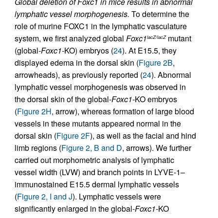
Global deletion of Foxc1 in mice results in abnormal
lymphatic vessel morphogenesis.
To determine the
role of murine FOXC1 in the lymphatic vasculature
system, we first analyzed global
Foxc1
mutant
lacZ/lacZ
(global
-Foxc1-
KO) embryos (
24
). At E15.5, they
displayed edema in the dorsal skin (
Figure 2B
,
arrowheads), as previously reported (
24
). Abnormal
lymphatic vessel morphogenesis was observed in
the dorsal skin of the global-
Foxc1
-KO embryos
(
Figure 2H
, arrow), whereas formation of large blood
vessels in these mutants appeared normal in the
dorsal skin (
Figure 2F
), as well as the facial and hind
limb regions (
Figure 2, B and D
, arrows). We further
carried out morphometric analysis of lymphatic
vessel width (LVW) and branch points in LYVE-1–
immunostained E15.5 dermal lymphatic vessels
(
Figure 2, I and J
). Lymphatic vessels were
significantly enlarged in the global-
Foxc1
-KO