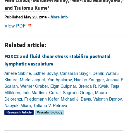
Ford Culver,
Meredith Millay,
Yoh-suke Mukouyama,
and
Tsutomu Kume
1
Published May 23, 2016 -
More info
View PDF
Related article:
FOXC2 and fluid shear stress stabilize postnatal
lymphatic vasculature
Amélie Sabine, Esther Bovay, Cansaran Saygili Demir, Wataru
Kimura, Muriel Jaquet, Yan Agalarov, Nadine Zangger, Joshua P.
Scallan, Werner Graber, Elgin Gulpinar, Brenda R. Kwak, Taija
Mäkinen, Inés Martinez-Corral, Sagrario Ortega, Mauro
Delorenzi, Friedemann Kiefer, Michael J. Davis, Valentin Djonov,
Naoyuki Miura, Tatiana V. Petrova
Research Article
Vascular biology