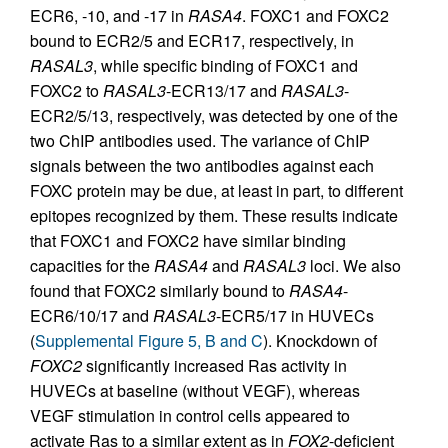
ECR6, -10, and -17 in
RASA4
. FOXC1 and FOXC2
bound to ECR2/5 and ECR17, respectively, in
RASAL3
, while specific binding of FOXC1 and
FOXC2 to
RASAL3
-ECR13/17 and
RASAL3
-
ECR2/5/13, respectively, was detected by one of the
two ChIP antibodies used. The variance of ChIP
signals between the two antibodies against each
FOXC protein may be due, at least in part, to different
epitopes recognized by them. These results indicate
that FOXC1 and FOXC2 have similar binding
capacities for the
RASA4
and
RASAL3
loci. We also
found that FOXC2 similarly bound to
RASA4
-
ECR6/10/17 and
RASAL3
-ECR5/17 in HUVECs
(
Supplemental Figure 5, B and C
). Knockdown of
FOXC2
significantly increased Ras activity in
HUVECs at baseline (without VEGF), whereas
VEGF stimulation in control cells appeared to
activate Ras to a similar extent as in
FOX2
-deficient