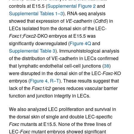
controls at E15.5 (
Supplemental Figure 2
and
Supplemental Tables 1–3
). RNA-seq analysis
showed that expression of
VE-cadherin
(
Cdh5
) in
LECs isolated from the dorsal skin of the LEC-
Foxc1;Foxc2
-DKO embryos at E15.5 was
significantly downregulated (
Figure 4Q
and
Supplemental Table 3
). Immunohistological analysis
of the distribution of VE-cadherin in LECs confirmed
that lymphatic endothelial cell-cell junctions (
38
)
were disrupted in the dorsal skin of the LEC-
Foxc
-KO
embryos (
Figure 4, R–T
). These results suggest that
lack of the
Foxc1/c2
genes reduces vascular barrier
function and junction integrity in LECs.
We also analyzed LEC proliferation and survival in
the dorsal skin of single and double LEC-specific
Foxc
mutants at E15.5. None of the three lines of
LEC-
Foxc
mutant embryos showed significant