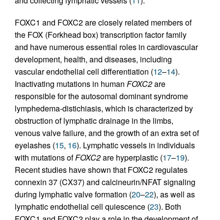
and collecting lymphatic vessels (
11
).
FOXC1 and FOXC2 are closely related members of
the FOX (Forkhead box) transcription factor family
and have numerous essential roles in cardiovascular
development, health, and diseases, including
vascular endothelial cell differentiation (
12
–
14
).
Inactivating mutations in human
FOXC2
are
responsible for the autosomal dominant syndrome
lymphedema-distichiasis, which is characterized by
obstruction of lymphatic drainage in the limbs,
venous valve failure, and the growth of an extra set of
eyelashes (
15
,
16
). Lymphatic vessels in individuals
with mutations of
FOXC2
are hyperplastic (
17
–
19
).
Recent studies have shown that FOXC2 regulates
connexin 37 (CX37) and calcineurin/NFAT signaling
during lymphatic valve formation (
20
–
22
), as well as
lymphatic endothelial cell quiescence (
23
). Both
FOXC1 and FOXC2 play a role in the development of