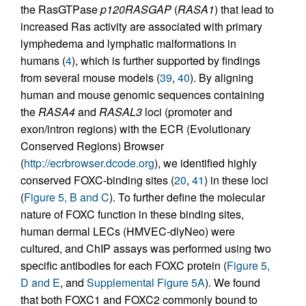
the RasGTPase
p120RASGAP
(
RASA1
) that lead to
increased Ras activity are associated with primary
lymphedema and lymphatic malformations in
humans (
4
), which is further supported by findings
from several mouse models (
39
,
40
). By aligning
human and mouse genomic sequences containing
the
RASA4
and
RASAL3
loci (promoter and
exon/intron regions) with the ECR (Evolutionary
Conserved Regions) Browser
(
http://ecrbrowser.dcode.org
), we identified highly
conserved FOXC-binding sites (
20
,
41
) in these loci
(
Figure 5, B and C
). To further define the molecular
nature of FOXC function in these binding sites,
human dermal LECs (HMVEC-dlyNeo) were
cultured, and ChIP assays was performed using two
specific antibodies for each FOXC protein (
Figure 5,
D and E
, and
Supplemental Figure 5A
). We found
that both FOXC1 and FOXC2 commonly bound to