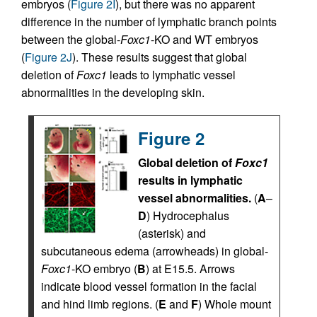
embryos (
Figure 2I
), but there was no apparent
difference in the number of lymphatic branch points
between the global-
Foxc1
-KO and WT embryos
(
Figure 2J
). These results suggest that global
deletion of
Foxc1
leads to lymphatic vessel
abnormalities in the developing skin.
Figure 2
Global deletion of
Foxc1
results in lymphatic
vessel abnormalities.
(
A
–
D
) Hydrocephalus
(asterisk) and
subcutaneous edema (arrowheads) in global-
Foxc1
-KO embryo (
B
) at E15.5. Arrows
indicate blood vessel formation in the facial
and hind limb regions. (
E
and
F
) Whole mount