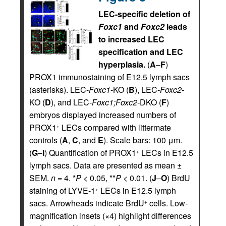
LEC-specific deletion of
Foxc1
and
Foxc2
leads
to increased LEC
specification and LEC
hyperplasia.
(
A
–
F
)
PROX1 immunostaining of E12.5 lymph sacs
(asterisks). LEC-
Foxc1
-KO (
B
), LEC-
Foxc2
-
KO (
D
), and LEC-
Foxc1;Foxc2-
DKO (
F
)
embryos displayed increased numbers of
PROX1
LECs compared with littermate
+
controls (
A
,
C
, and
E
). Scale bars: 100 μm.
(
G
–
I
) Quantification of PROX1
LECs in E12.5
+
lymph sacs. Data are presented as mean ±
SEM.
n
= 4. *
P
< 0.05, **
P
< 0.01. (
J
–
O
) BrdU
staining of LYVE-1
LECs in E12.5 lymph
+
sacs. Arrowheads indicate BrdU
cells. Low-
+
magnification insets (×4) highlight differences