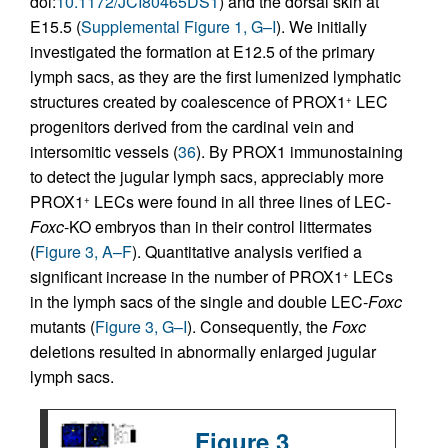
doi:
10.1172/JCI80465DS1
) and the dorsal skin at
E15.5 (
Supplemental Figure 1, G–I
). We initially
investigated the formation at E12.5 of the primary
lymph sacs, as they are the first lumenized lymphatic
structures created by coalescence of PROX1
LEC
+
progenitors derived from the cardinal vein and
intersomitic vessels (
36
). By PROX1 immunostaining
to detect the jugular lymph sacs, appreciably more
PROX1
LECs were found in all three lines of LEC-
+
Foxc
-KO embryos than in their control littermates
(
Figure 3, A–F
). Quantitative analysis verified a
significant increase in the number of PROX1
LECs
+
in the lymph sacs of the single and double LEC-
Foxc
mutants (
Figure 3, G–I
). Consequently, the
Foxc
deletions resulted in abnormally enlarged jugular
lymph sacs.
Figure 3