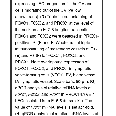
expressing LEC progenitors in the CV and
cells migrating out of the CV (yellow
arrowheads). (
D
) Triple immunostaining of
FOXC1, FOXC2, and PROX1 at the level of
the neck on an E12.5 longitudinal section.
FOXC1 and FOXC2 were detected in PROX1-
positive LS. (
E
and
F
) Whole mount triple
immunostaining of mesenteric vessels at E17
(
E
) and P3 (
F
) for FOXC1, FOXC2, and
PROX1. Note overlapping expression of
FOXC1, FOXC2, and PROX1 in lymphatic
valve-forming cells (VFCs). BV, blood vessel;
LV, lymphatic vessel. Scale bars: 50 μm. (
G
)
qPCR analysis of relative mRNA levels of
Foxc1
,
Foxc2
, and
Prox1
in PROX1
LYVE-1
+
+
LECs isolated from E15.5 dorsal skin. The
value of
Prox1
mRNA levels is set at 1-fold.
(
H
) qPCR analysis of relative mRNA levels of