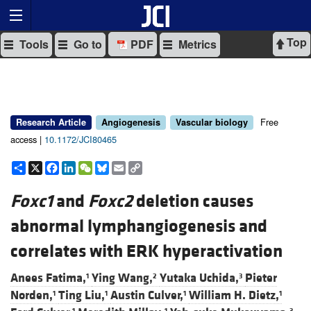
Top
Tools
Go to
PDF
Metrics
Free
Research Article
Angiogenesis
Vascular biology
access |
10.1172/JCI80465
Share
X
Facebook
LinkedIn
WeChat
Bluesky
Email
Copy
Link
Foxc1
and
Foxc2
deletion causes
abnormal lymphangiogenesis and
correlates with ERK hyperactivation
Anees Fatima,
Ying Wang,
Yutaka Uchida,
Pieter
1
2
3
Norden,
Ting Liu,
Austin Culver,
William H. Dietz,
1
1
1
1
1
1
3