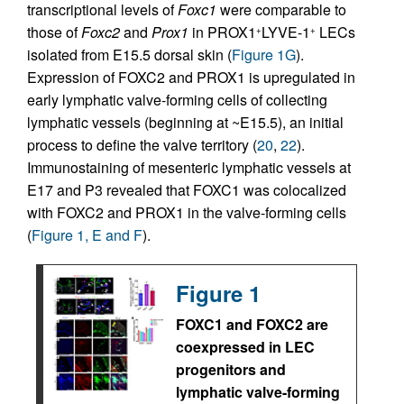
transcriptional levels of
Foxc1
were comparable to
those of
Foxc2
and
Prox1
in PROX1
LYVE-1
LECs
+
+
isolated from E15.5 dorsal skin (
Figure 1G
).
Expression of FOXC2 and PROX1 is upregulated in
early lymphatic valve-forming cells of collecting
lymphatic vessels (beginning at ~E15.5), an initial
process to define the valve territory (
20
,
22
).
Immunostaining of mesenteric lymphatic vessels at
E17 and P3 revealed that FOXC1 was colocalized
with FOXC2 and PROX1 in the valve-forming cells
(
Figure 1, E and F
).
Figure 1
FOXC1 and FOXC2 are
coexpressed in LEC
progenitors and
lymphatic valve-forming