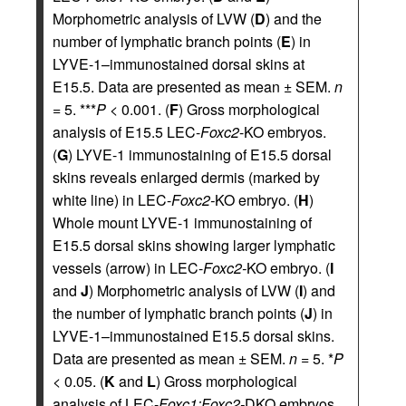
Morphometric analysis of LVW (
D
) and the
number of lymphatic branch points (
E
) in
LYVE-1–immunostained dorsal skins at
E15.5. Data are presented as mean ± SEM.
n
= 5. ***
P
< 0.001. (
F
) Gross morphological
analysis of E15.5 LEC-
Foxc2
-KO embryos.
(
G
) LYVE-1 immunostaining of E15.5 dorsal
skins reveals enlarged dermis (marked by
white line) in LEC-
Foxc2-
KO embryo. (
H
)
Whole mount LYVE-1 immunostaining of
E15.5 dorsal skins showing larger lymphatic
vessels (arrow) in LEC-
Foxc2-
KO embryo. (
I
and
J
) Morphometric analysis of LVW (
I
) and
the number of lymphatic branch points (
J
) in
LYVE-1–immunostained E15.5 dorsal skins.
Data are presented as mean ± SEM.
n
= 5. *
P
< 0.05. (
K
and
L
) Gross morphological
analysis of LEC-
Foxc1;Foxc2-
DKO embryos.