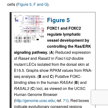
cells (
Figure 5, F and G
).
Figure 5
FOXC1 and FOXC2
regulate lymphatic
vessel development by
controlling the Ras/ERK
signaling pathway.
(
A
) Reduced expression
of
Rasa4
and
Rasal3
in
Foxc1/c2
-double
mutant LECs isolated from the dorsal skin at
E15.5. Graphs show RPKM values from RNA-
seq analysis. (
B
and
C
) Putative FOXC-
binding sites in the human
RASA4
(
B
) and
RASAL3
(
C
) loci, as viewed on the UCSC
Human Genome Browser
(
http://genome.ucsc.edu
; ref.
71
). Red boxes
indicate evolutionary conserved regions