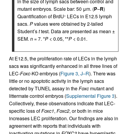
in the size of lymph sacs between control and
mutant embryos. Scale bar: 50 μm. (
P
–
R
)
Quantification of BrdU
LECs in E12.5 lymph
+
sacs.
P
values were obtained by 2-tailed
Student’s
t
test. Data are presented as mean ±
SEM.
n
= 7. *
P
< 0.05, **
P
< 0.01.
At E12.5, the proliferation rate of LECs in the lymph
sacs was significantly enhanced in all three lines of
LEC-
Foxc-
KO embryos (
Figure 3, J–R
). There was
little or no apoptotic activity in the lymph sacs
detected by TUNEL assay in the
Foxc
mutant and
littermate control embryos (
Supplemental Figure 3
).
Collectively, these observations indicate that LEC-
specific loss of
Foxc1
,
Foxc2
, or both in mice
increases LEC proliferation. Our findings are also in
agreement with reports that individuals with
inactivating mutations in
FOXC2
have hyperplastic