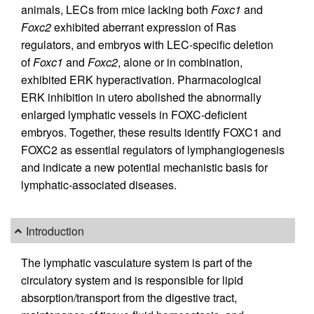
animals, LECs from mice lacking both
Foxc1
and
Foxc2
exhibited aberrant expression of Ras
regulators, and embryos with LEC-specific deletion
of
Foxc1
and
Foxc2
, alone or in combination,
exhibited ERK hyperactivation. Pharmacological
ERK inhibition in utero abolished the abnormally
enlarged lymphatic vessels in FOXC-deficient
embryos. Together, these results identify FOXC1 and
FOXC2 as essential regulators of lymphangiogenesis
and indicate a new potential mechanistic basis for
lymphatic-associated diseases.
Introduction
The lymphatic vasculature system is part of the
circulatory system and is responsible for lipid
absorption/transport from the digestive tract,