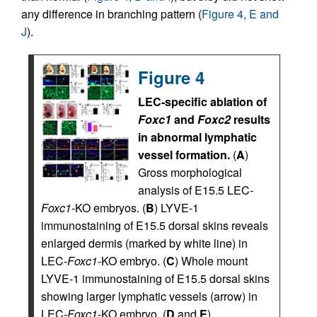
any difference in branching pattern (
Figure 4, E and
J
).
Figure 4
LEC-specific ablation of
Foxc1
and
Foxc2
results
in abnormal lymphatic
vessel formation.
(
A
)
Gross morphological
analysis of E15.5 LEC-
Foxc1
-KO embryos. (
B
) LYVE-1
immunostaining of E15.5 dorsal skins reveals
enlarged dermis (marked by white line) in
LEC-
Foxc1
-KO embryo. (
C
) Whole mount
LYVE-1 immunostaining of E15.5 dorsal skins
showing larger lymphatic vessels (arrow) in
LEC
-Foxc1
-KO embryo. (
D
and
E
)