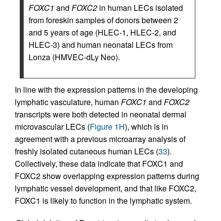
FOXC1
and
FOXC2
in human LECs isolated
from foreskin samples of donors between 2
and 5 years of age (HLEC-1, HLEC-2, and
HLEC-3) and human neonatal LECs from
Lonza (HMVEC-dLy Neo).
In line with the expression patterns in the developing
lymphatic vasculature, human
FOXC1
and
FOXC2
transcripts were both detected in neonatal dermal
microvascular LECs (
Figure 1H
), which is in
agreement with a previous microarray analysis of
freshly isolated cutaneous human LECs (
33
).
Collectively, these data indicate that FOXC1 and
FOXC2 show overlapping expression patterns during
lymphatic vessel development, and that like FOXC2,
FOXC1 is likely to function in the lymphatic system.