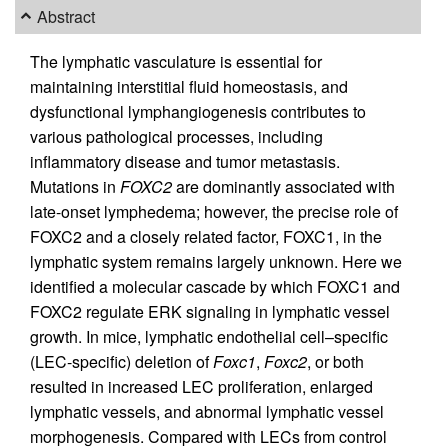
Abstract
The lymphatic vasculature is essential for
maintaining interstitial fluid homeostasis, and
dysfunctional lymphangiogenesis contributes to
various pathological processes, including
inflammatory disease and tumor metastasis.
Mutations in
FOXC2
are dominantly associated with
late-onset lymphedema; however, the precise role of
FOXC2 and a closely related factor, FOXC1, in the
lymphatic system remains largely unknown. Here we
identified a molecular cascade by which FOXC1 and
FOXC2 regulate ERK signaling in lymphatic vessel
growth. In mice, lymphatic endothelial cell–specific
(LEC-specific) deletion of
Foxc1
,
Foxc2
, or both
resulted in increased LEC proliferation, enlarged
lymphatic vessels, and abnormal lymphatic vessel
morphogenesis. Compared with LECs from control