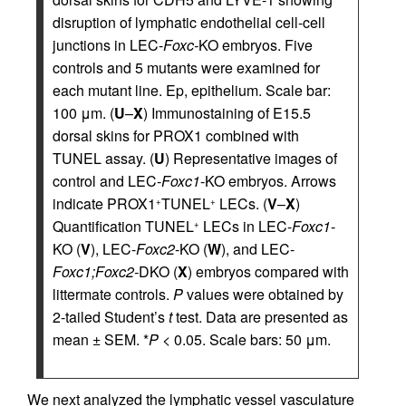
disruption of lymphatic endothelial cell-cell
junctions in LEC-
Foxc-
KO embryos. Five
controls and 5 mutants were examined for
each mutant line. Ep, epithelium. Scale bar:
100 μm. (
U
–
X
) Immunostaining of E15.5
dorsal skins for PROX1 combined with
TUNEL assay. (
U
) Representative images of
control and LEC-
Foxc1
-KO embryos. Arrows
indicate PROX1
TUNEL
LECs. (
V
–
X
)
+
+
Quantification TUNEL
LECs in LEC-
Foxc1
-
+
KO (
V
), LEC-
Foxc2
-KO (
W
), and LEC-
Foxc1;Foxc2-
DKO (
X
) embryos compared with
littermate controls.
P
values were obtained by
2-tailed Student’s
t
test. Data are presented as
mean ± SEM. *
P
< 0.05. Scale bars: 50 μm.
We next analyzed the lymphatic vessel vasculature