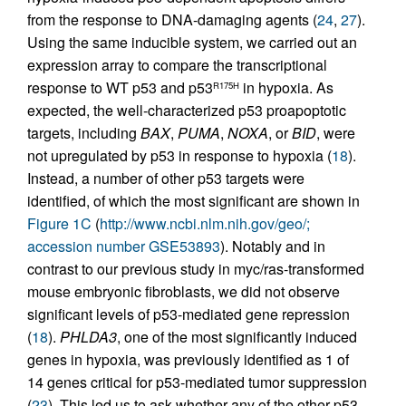
from the response to DNA-damaging agents (
24
,
27
).
Using the same inducible system, we carried out an
expression array to compare the transcriptional
response to WT p53 and p53
in hypoxia. As
R175H
expected, the well-characterized p53 proapoptotic
targets, including
BAX
,
PUMA
,
NOXA
, or
BID
, were
not upregulated by p53 in response to hypoxia (
18
).
Instead, a number of other p53 targets were
identified, of which the most significant are shown in
Figure 1C
(
http://www.ncbi.nlm.nih.gov/geo/;
accession number GSE53893
). Notably and in
contrast to our previous study in myc/ras-transformed
mouse embryonic fibroblasts, we did not observe
significant levels of p53-mediated gene repression
(
18
).
PHLDA3
, one of the most significantly induced
genes in hypoxia, was previously identified as 1 of
14 genes critical for p53-mediated tumor suppression
(
23
). This led us to ask whether any of the other p53