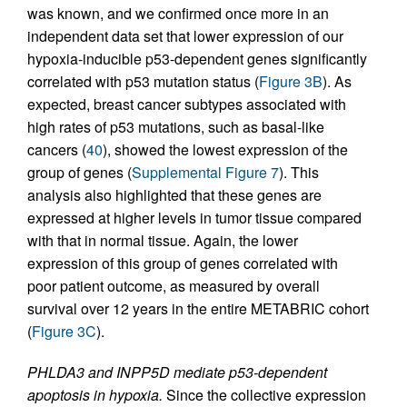
was known, and we confirmed once more in an
independent data set that lower expression of our
hypoxia-inducible p53-dependent genes significantly
correlated with p53 mutation status (
Figure 3B
). As
expected, breast cancer subtypes associated with
high rates of p53 mutations, such as basal-like
cancers (
40
), showed the lowest expression of the
group of genes (
Supplemental Figure 7
). This
analysis also highlighted that these genes are
expressed at higher levels in tumor tissue compared
with that in normal tissue. Again, the lower
expression of this group of genes correlated with
poor patient outcome, as measured by overall
survival over 12 years in the entire METABRIC cohort
(
Figure 3C
).
PHLDA3 and INPP5D mediate p53-dependent
apoptosis in hypoxia.
Since the collective expression