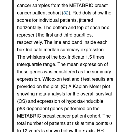
cancer samples from the METABRIC breast
cancer patient cohort (
32
). Red dots show the
scores for individual patients, jittered
horizontally. The bottom and top of each box
represent the first and third quartiles,
respectively. The line and band inside each
box indicate median summary expression.
The whiskers of the box indicate 1.5 times
interquartile range. The mean expression of
these genes was considered as the summary
expression. Wilcoxon test and
t
test results are
provided on the plot. (
C
) A Kaplan-Meier plot
showing meta-analysis for the overall survival
(OS) and expression of hypoxia-inducible
p53-dependent genes performed on the
METABRIC breast cancer patient cohort. The
total number of patients at risk at time points 0
to 12 years is shown below the
x
axis. HR,