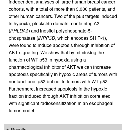
independent analyses of large human breast cancer
cohorts, with a total of more than 3,000 patients, and
other human cancers. Two of the p53 targets induced
in hypoxia, pleckstrin domain–containing A3
(
PHLDA3
) and inositol polyphosphate-5-
phosphatase (
INPP5D
, which encodes SHIP-1),
were found to induce apoptosis through inhibition of
AKT signaling. We show that by mimicking the
function of WT p53 in hypoxia using a
pharmacological inhibitor of AKT we can increase
apoptosis specifically in hypoxic areas of tumors with
nonfunctional p53 but not in tumors with WT p53.
Furthermore, increased apoptosis in the hypoxic
fraction induced through AKT inhibition correlated
with significant radiosensitization in an esophageal
tumor model.
Results