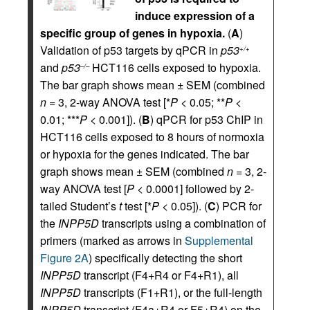
induce expression of a
specific group of genes in hypoxia.
(
A
)
Validation of p53 targets by qPCR in
p53
+/+
and
p53
HCT116 cells exposed to hypoxia.
–/–
The bar graph shows mean ± SEM (combined
n
= 3, 2-way ANOVA test [*
P
< 0.05; **
P
<
0.01; ***
P
< 0.001]). (
B
) qPCR for p53 ChIP in
HCT116 cells exposed to 8 hours of normoxia
or hypoxia for the genes indicated. The bar
graph shows mean ± SEM (combined
n
= 3, 2-
way ANOVA test [
P
< 0.0001] followed by 2-
tailed Student’s
t
test [*
P
< 0.05]). (
C
) PCR for
the
INPP5D
transcripts using a combination of
primers (marked as arrows in
Supplemental
Figure 2A
) specifically detecting the short
INPP5D
transcript (F4+R4 or F4+R1), all
INPP5D
transcripts (F1+R1), or the full-length
INPP5D
transcript (F4a+R4 or F5+R4) on the