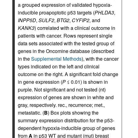
a grouped expression of validated hypoxia-
inducible proapoptotic p53 targets (
PHLDA3
,
INPP5D
,
SULF2
,
BTG2
,
CYFIP2
, and
KANK3
) correlated with a clinical outcome in
patients with cancer. Rows represent single
data sets associated with the tested group of
genes in the Oncomine database (described
in the
Supplemental Methods
), with the cancer
types indicated on the left and clinical
outcome on the right. A significant fold change
in gene expression (
P
≤ 0.01) is shown in
purple. Not significant and not tested (nt)
expression of genes are shown in white and
gray, respectively. rec., recurrence; met.,
metastatic. (
B
) Box plots showing the
summary expression distribution for the p53-
dependent hypoxia-inducible group of genes
from
A
in p53 WT and mutant (mut) breast