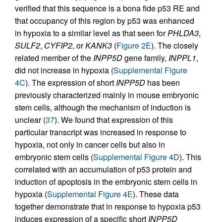
verified that this sequence is a bona fide p53 RE and
that occupancy of this region by p53 was enhanced
in hypoxia to a similar level as that seen for
PHLDA3
,
SULF2
,
CYFIP2
, or
KANK3
(
Figure 2E
). The closely
related member of the
INPP5D
gene family,
INPPL1
,
did not increase in hypoxia (
Supplemental Figure
4C
). The expression of short
INPP5D
has been
previously characterized mainly in mouse embryonic
stem cells, although the mechanism of induction is
unclear (
37
). We found that expression of this
particular transcript was increased in response to
hypoxia, not only in cancer cells but also in
embryonic stem cells (
Supplemental Figure 4D
). This
correlated with an accumulation of p53 protein and
induction of apoptosis in the embryonic stem cells in
hypoxia (
Supplemental Figure 4E
). These data
together demonstrate that in response to hypoxia p53
induces expression of a specific short
INPP5D