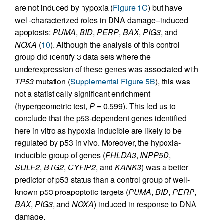
are not induced by hypoxia (
Figure 1C
) but have
well-characterized roles in DNA damage–induced
apoptosis:
PUMA
,
BID
,
PERP
,
BAX
,
PIG3
, and
NOXA
(
10
). Although the analysis of this control
group did identify 3 data sets where the
underexpression of these genes was associated with
TP53
mutation (
Supplemental Figure 5B
), this was
not a statistically significant enrichment
(hypergeometric test,
P
= 0.599). This led us to
conclude that the p53-dependent genes identified
here in vitro as hypoxia inducible are likely to be
regulated by p53 in vivo. Moreover, the hypoxia-
inducible group of genes (
PHLDA3
,
INPP5D
,
SULF2
,
BTG2
,
CYFIP2
, and
KANK3
) was a better
predictor of p53 status than a control group of well-
known p53 proapoptotic targets (
PUMA
,
BID
,
PERP
,
BAX
,
PIG3
, and
NOXA
) induced in response to DNA
damage.