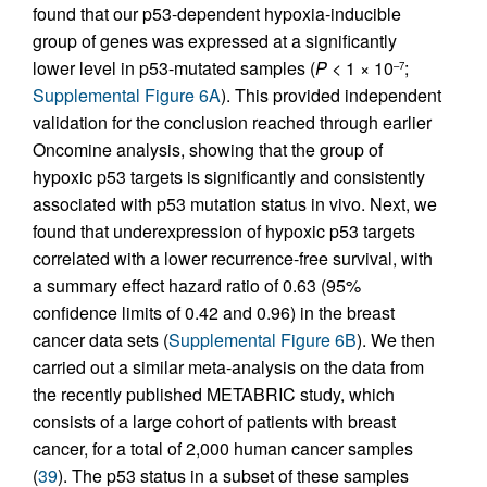
found that our p53-dependent hypoxia-inducible
group of genes was expressed at a significantly
lower level in p53-mutated samples (
P
< 1 × 10
;
–7
Supplemental Figure 6A
). This provided independent
validation for the conclusion reached through earlier
Oncomine analysis, showing that the group of
hypoxic p53 targets is significantly and consistently
associated with p53 mutation status in vivo. Next, we
found that underexpression of hypoxic p53 targets
correlated with a lower recurrence-free survival, with
a summary effect hazard ratio of 0.63 (95%
confidence limits of 0.42 and 0.96) in the breast
cancer data sets (
Supplemental Figure 6B
). We then
carried out a similar meta-analysis on the data from
the recently published METABRIC study, which
consists of a large cohort of patients with breast
cancer, for a total of 2,000 human cancer samples
(
39
). The p53 status in a subset of these samples