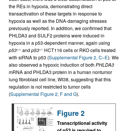
the REs in hypoxia, demonstrating direct
transactivation of these targets in response to
hypoxia as well as the DNA-damaging stresses
previously reported. In addition, we confirmed that
PHLDA3 and SULF2 proteins were induced in
hypoxia in a p53-dependent manner, again using
p53
and
p53
HCT116 cells or RKO cells treated
+/+
–/–
with siRNA to p53 (
Supplemental Figure 2, C–E
). We
also observed a hypoxic induction of both
PHLDA3
mRNA and PHLDA3 protein in a human nontumor
lung fibroblast cell line, WI38, suggesting that this
regulation is not restricted to tumor cells
(
Supplemental Figure 2, F and G
).
Figure 2
Transcriptional activity
of p53 is required to