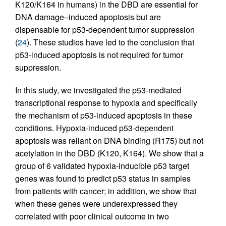
K120/K164 in humans) in the DBD are essential for
DNA damage–induced apoptosis but are
dispensable for p53-dependent tumor suppression
(
24
). These studies have led to the conclusion that
p53-induced apoptosis is not required for tumor
suppression.
In this study, we investigated the p53-mediated
transcriptional response to hypoxia and specifically
the mechanism of p53-induced apoptosis in these
conditions. Hypoxia-induced p53-dependent
apoptosis was reliant on DNA binding (R175) but not
acetylation in the DBD (K120, K164). We show that a
group of 6 validated hypoxia-inducible p53 target
genes was found to predict p53 status in samples
from patients with cancer; in addition, we show that
when these genes were underexpressed they
correlated with poor clinical outcome in two