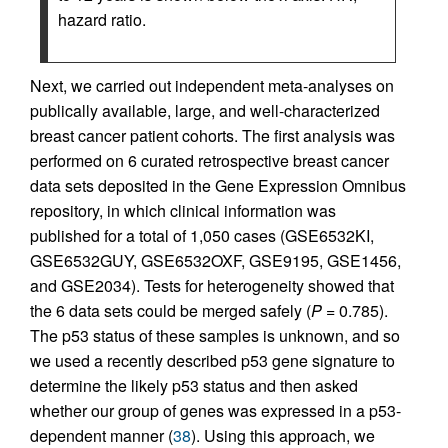
hazard ratio.
Next, we carried out independent meta-analyses on
publically available, large, and well-characterized
breast cancer patient cohorts. The first analysis was
performed on 6 curated retrospective breast cancer
data sets deposited in the Gene Expression Omnibus
repository, in which clinical information was
published for a total of 1,050 cases (GSE6532KI,
GSE6532GUY, GSE6532OXF, GSE9195, GSE1456,
and GSE2034). Tests for heterogeneity showed that
the 6 data sets could be merged safely (
P
= 0.785).
The p53 status of these samples is unknown, and so
we used a recently described p53 gene signature to
determine the likely p53 status and then asked
whether our group of genes was expressed in a p53-
dependent manner (
38
). Using this approach, we