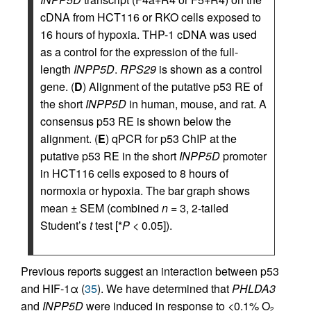
cDNA from HCT116 or RKO cells exposed to
16 hours of hypoxia. THP-1 cDNA was used
as a control for the expression of the full-
length
INPP5D
.
RPS29
is shown as a control
gene. (
D
) Alignment of the putative p53 RE of
the short
INPP5D
in human, mouse, and rat. A
consensus p53 RE is shown below the
alignment. (
E
) qPCR for p53 ChIP at the
putative p53 RE in the short
INPP5D
promoter
in HCT116 cells exposed to 8 hours of
normoxia or hypoxia. The bar graph shows
mean ± SEM (combined
n
= 3, 2-tailed
Student’s
t
test [*
P
< 0.05]).
Previous reports suggest an interaction between p53
and HIF-1α (
35
). We have determined that
PHLDA3
and
INPP5D
were induced in response to <0.1% O
2