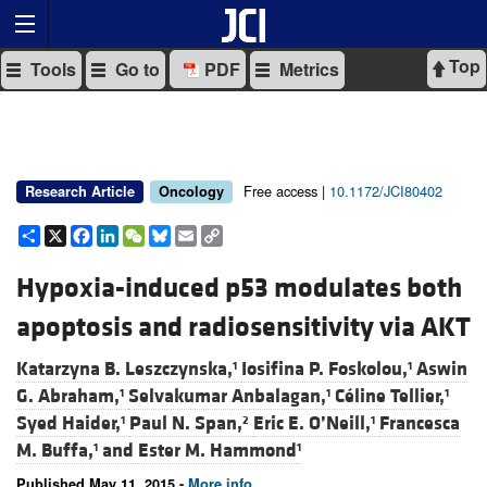
Top
Tools
Go to
PDF
Metrics
Free access |
10.1172/JCI80402
Research Article
Oncology
Share
X
Facebook
LinkedIn
WeChat
Bluesky
Email
Copy
Link
Hypoxia-induced p53 modulates both
apoptosis and radiosensitivity via AKT
Katarzyna B. Leszczynska,
Iosifina P. Foskolou,
Aswin
1
1
G. Abraham,
Selvakumar Anbalagan,
Céline Tellier,
1
1
1
Syed Haider,
Paul N. Span,
Eric E. O’Neill,
Francesca
1
2
1
M. Buffa,
and
Ester M. Hammond
1
1
Published May 11, 2015 -
More info