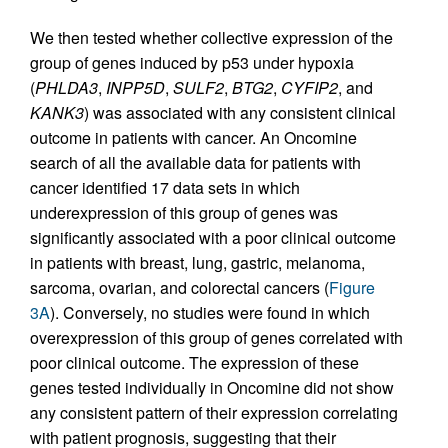
We then tested whether collective expression of the
group of genes induced by p53 under hypoxia
(
PHLDA3
,
INPP5D
,
SULF2
,
BTG2
,
CYFIP2
, and
KANK3
) was associated with any consistent clinical
outcome in patients with cancer. An Oncomine
search of all the available data for patients with
cancer identified 17 data sets in which
underexpression of this group of genes was
significantly associated with a poor clinical outcome
in patients with breast, lung, gastric, melanoma,
sarcoma, ovarian, and colorectal cancers (
Figure
3A
). Conversely, no studies were found in which
overexpression of this group of genes correlated with
poor clinical outcome. The expression of these
genes tested individually in Oncomine did not show
any consistent pattern of their expression correlating
with patient prognosis, suggesting that their