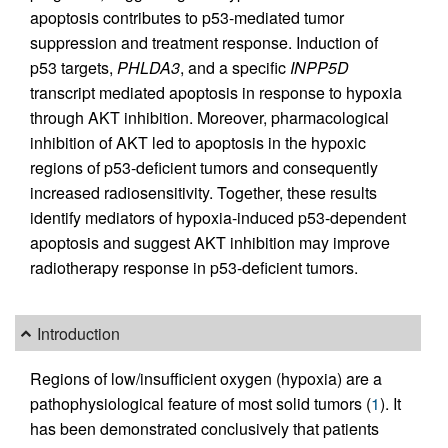
apoptosis contributes to p53-mediated tumor
suppression and treatment response. Induction of
p53 targets,
PHLDA3
, and a specific
INPP5D
transcript mediated apoptosis in response to hypoxia
through AKT inhibition. Moreover, pharmacological
inhibition of AKT led to apoptosis in the hypoxic
regions of p53-deficient tumors and consequently
increased radiosensitivity. Together, these results
identify mediators of hypoxia-induced p53-dependent
apoptosis and suggest AKT inhibition may improve
radiotherapy response in p53-deficient tumors.
Introduction
Regions of low/insufficient oxygen (hypoxia) are a
pathophysiological feature of most solid tumors (
1
). It
has been demonstrated conclusively that patients