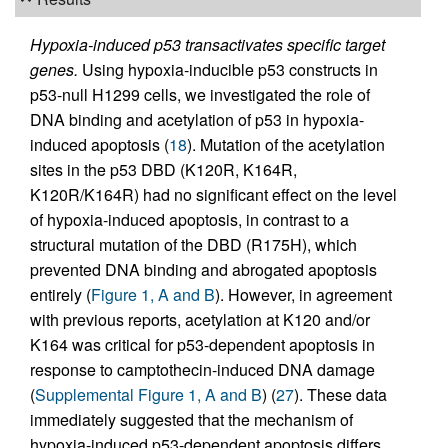
Hypoxia-induced p53 transactivates specific target
genes.
Using hypoxia-inducible p53 constructs in
p53-null H1299 cells, we investigated the role of
DNA binding and acetylation of p53 in hypoxia-
induced apoptosis (
18
). Mutation of the acetylation
sites in the p53 DBD (K120R, K164R,
K120R/K164R) had no significant effect on the level
of hypoxia-induced apoptosis, in contrast to a
structural mutation of the DBD (R175H), which
prevented DNA binding and abrogated apoptosis
entirely (
Figure 1, A and B
). However, in agreement
with previous reports, acetylation at K120 and/or
K164 was critical for p53-dependent apoptosis in
response to camptothecin-induced DNA damage
(
Supplemental Figure 1, A and B
) (
27
). These data
immediately suggested that the mechanism of
hypoxia-induced p53-dependent apoptosis differs