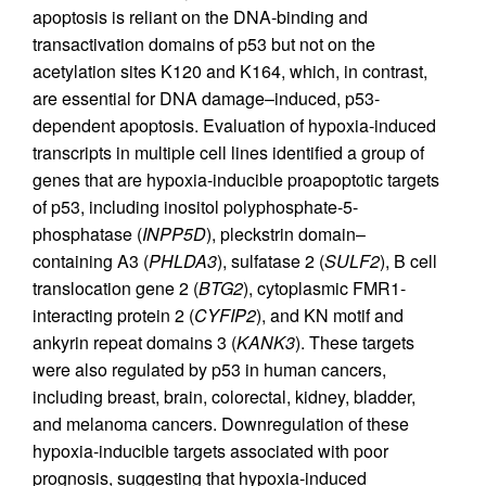
apoptosis is reliant on the DNA-binding and
transactivation domains of p53 but not on the
acetylation sites K120 and K164, which, in contrast,
are essential for DNA damage–induced, p53-
dependent apoptosis. Evaluation of hypoxia-induced
transcripts in multiple cell lines identified a group of
genes that are hypoxia-inducible proapoptotic targets
of p53, including inositol polyphosphate-5-
phosphatase (
INPP5D
), pleckstrin domain–
containing A3 (
PHLDA3
), sulfatase 2 (
SULF2
), B cell
translocation gene 2 (
BTG2
), cytoplasmic FMR1-
interacting protein 2 (
CYFIP2
), and KN motif and
ankyrin repeat domains 3 (
KANK3
). These targets
were also regulated by p53 in human cancers,
including breast, brain, colorectal, kidney, bladder,
and melanoma cancers. Downregulation of these
hypoxia-inducible targets associated with poor
prognosis, suggesting that hypoxia-induced