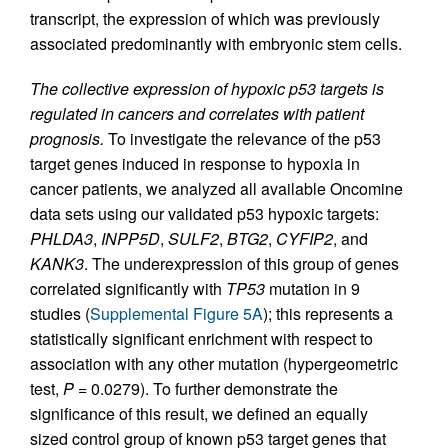
transcript, the expression of which was previously
associated predominantly with embryonic stem cells.
The collective expression of hypoxic p53 targets is
regulated in cancers and correlates with patient
prognosis.
To investigate the relevance of the p53
target genes induced in response to hypoxia in
cancer patients, we analyzed all available Oncomine
data sets using our validated p53 hypoxic targets:
PHLDA3
,
INPP5D
,
SULF2
,
BTG2
,
CYFIP2
, and
KANK3
. The underexpression of this group of genes
correlated significantly with
TP53
mutation in 9
studies (
Supplemental Figure 5A
); this represents a
statistically significant enrichment with respect to
association with any other mutation (hypergeometric
test,
P
= 0.0279). To further demonstrate the
significance of this result, we defined an equally
sized control group of known p53 target genes that