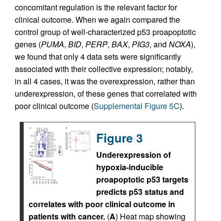
concomitant regulation is the relevant factor for
clinical outcome. When we again compared the
control group of well-characterized p53 proapoptotic
genes (
PUMA
,
BID
,
PERP
,
BAX
,
PIG3
, and
NOXA
),
we found that only 4 data sets were significantly
associated with their collective expression; notably,
in all 4 cases, it was the overexpression, rather than
underexpression, of these genes that correlated with
poor clinical outcome (
Supplemental Figure 5C
).
Figure 3
Underexpression of
hypoxia-inducible
proapoptotic p53 targets
predicts p53 status and
correlates with poor clinical outcome in
patients with cancer.
(
A
) Heat map showing