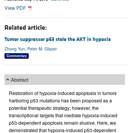
View PDF
Related article:
Tumor suppressor p53 stole the AKT in hypoxia
Zhong Yun, Peter M. Glazer
Commentary
Abstract
Restoration of hypoxia-induced apoptosis in tumors
harboring p53 mutations has been proposed as a
potential therapeutic strategy; however, the
transcriptional targets that mediate hypoxia-induced
p53-dependent apoptosis remain elusive. Here, we
demonstrated that hypoxia-induced p53-dependent