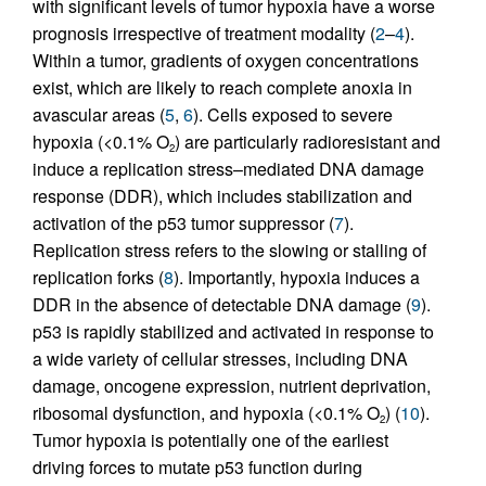
with significant levels of tumor hypoxia have a worse
prognosis irrespective of treatment modality (
2
–
4
).
Within a tumor, gradients of oxygen concentrations
exist, which are likely to reach complete anoxia in
avascular areas (
5
,
6
). Cells exposed to severe
hypoxia (<0.1% O
) are particularly radioresistant and
2
induce a replication stress–mediated DNA damage
response (DDR), which includes stabilization and
activation of the p53 tumor suppressor (
7
).
Replication stress refers to the slowing or stalling of
replication forks (
8
). Importantly, hypoxia induces a
DDR in the absence of detectable DNA damage (
9
).
p53 is rapidly stabilized and activated in response to
a wide variety of cellular stresses, including DNA
damage, oncogene expression, nutrient deprivation,
ribosomal dysfunction, and hypoxia (<0.1% O
) (
10
).
2
Tumor hypoxia is potentially one of the earliest
driving forces to mutate p53 function during