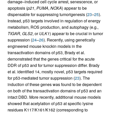
damage–induced cell cycle arrest, senescence, or
apoptosis (
p21
,
PUMA
,
NOXA
) appear to be
dispensable for suppressing tumorigenesis (
23
–
25
).
Instead, p53 targets involved in regulation of energy
metabolism, ROS production, and autophagy (e.g.,
TIGAR
,
GLS2
, or
ULK1
) appear to be crucial in tumor
suppression (
24
–
26
). Recently, using genetically
engineered mouse knockin models in the
transactivation domains of p53, Brady et al.
demonstrated that the genes critical for the acute
DDR of p53 and for tumor suppression differ. Brady
et al. identified 14, mostly novel, p53 targets required
for p53-mediated tumor suppression (
23
). The
induction of these genes was found to be dependent
on both of the transactivation domains of p53 and an
intact DBD. More recently, additional mouse models
showed that acetylation of p53 at specific lysine
residues K117/K161/K162 (corresponding to