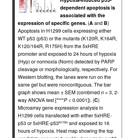
dependent apoptosis is
associated with the
expression of specific genes.
(
A
and
B
)
Apoptosis in H1299 cells expressing either
WT p53 (p53) or the mutants (K120R, K164R,
K120/164R, R175H) from the 5xHRE
promoter and exposed to 24 hours of hypoxia
(Hyp) or normoxia (Norm) detected by PARP
cleavage or morphologically, respectively. For
Western blotting, the lanes were run on the
same gel but were noncontiguous. The bar
graph shows mean ± SEM (combined
n
= 3, 2-
way ANOVA test [****
P
< 0.0001]). (
C
)
Microarray gene expression analysis in
H1299 cells transfected with either 5xHRE-
p53 or 5xHRE-p53
and exposed to 16
R175H
hours of hypoxia. Heat map showing the top