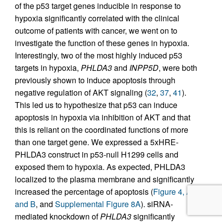
of the p53 target genes inducible in response to
hypoxia significantly correlated with the clinical
outcome of patients with cancer, we went on to
investigate the function of these genes in hypoxia.
Interestingly, two of the most highly induced p53
targets in hypoxia,
PHLDA3
and
INPP5D
, were both
previously shown to induce apoptosis through
negative regulation of AKT signaling (
32
,
37
,
41
).
This led us to hypothesize that p53 can induce
apoptosis in hypoxia via inhibition of AKT and that
this is reliant on the coordinated functions of more
than one target gene. We expressed a 5xHRE-
PHLDA3 construct in p53-null H1299 cells and
exposed them to hypoxia. As expected, PHLDA3
localized to the plasma membrane and significantly
increased the percentage of apoptosis (
Figure 4, A
and B
, and
Supplemental Figure 8A
). siRNA-
mediated knockdown of
PHLDA3
significantly