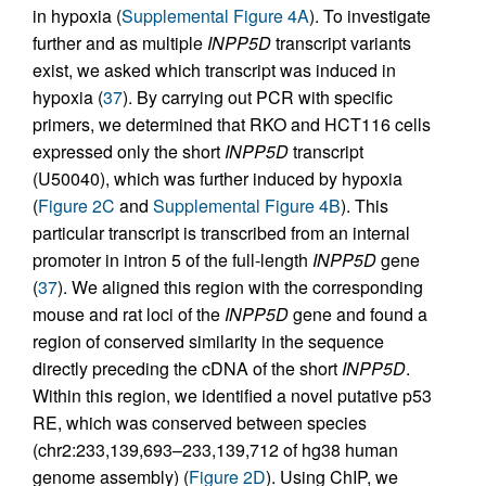
in hypoxia (
Supplemental Figure 4A
). To investigate
further and as multiple
INPP5D
transcript variants
exist, we asked which transcript was induced in
hypoxia (
37
). By carrying out PCR with specific
primers, we determined that RKO and HCT116 cells
expressed only the short
INPP5D
transcript
(U50040), which was further induced by hypoxia
(
Figure 2C
and
Supplemental Figure 4B
). This
particular transcript is transcribed from an internal
promoter in intron 5 of the full-length
INPP5D
gene
(
37
). We aligned this region with the corresponding
mouse and rat loci of the
INPP5D
gene and found a
region of conserved similarity in the sequence
directly preceding the cDNA of the short
INPP5D
.
Within this region, we identified a novel putative p53
RE, which was conserved between species
(chr2:233,139,693–233,139,712 of hg38 human
genome assembly) (
Figure 2D
). Using ChIP, we