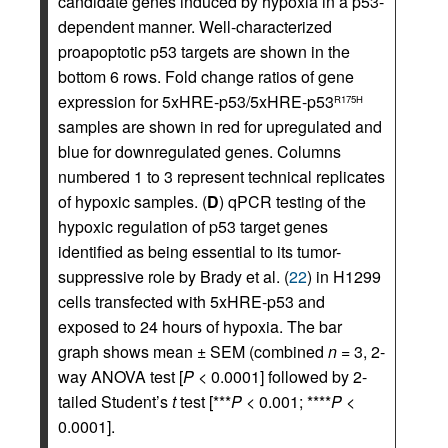
candidate genes induced by hypoxia in a p53-
dependent manner. Well-characterized
proapoptotic p53 targets are shown in the
bottom 6 rows. Fold change ratios of gene
expression for 5xHRE-p53/5xHRE-p53
R175H
samples are shown in red for upregulated and
blue for downregulated genes. Columns
numbered 1 to 3 represent technical replicates
of hypoxic samples. (
D
) qPCR testing of the
hypoxic regulation of p53 target genes
identified as being essential to its tumor-
suppressive role by Brady et al. (
22
) in H1299
cells transfected with 5xHRE-p53 and
exposed to 24 hours of hypoxia. The bar
graph shows mean ± SEM (combined
n
= 3, 2-
way ANOVA test [
P
< 0.0001] followed by 2-
tailed Student’s
t
test [***
P
< 0.001; ****
P
<
0.0001].