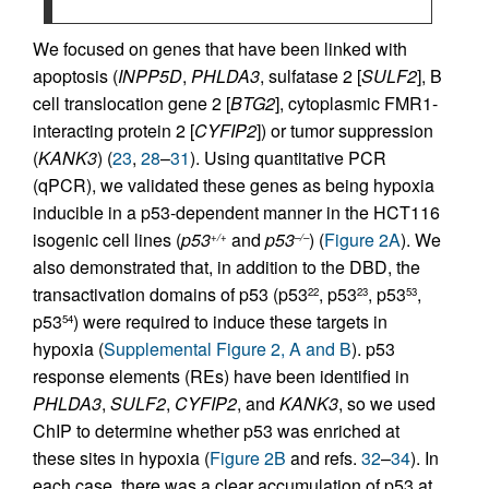
We focused on genes that have been linked with
apoptosis (
INPP5D
,
PHLDA3
, sulfatase 2 [
SULF2
], B
cell translocation gene 2 [
BTG2
], cytoplasmic FMR1-
interacting protein 2 [
CYFIP2
]) or tumor suppression
(
KANK3
) (
23
,
28
–
31
). Using quantitative PCR
(qPCR), we validated these genes as being hypoxia
inducible in a p53-dependent manner in the HCT116
isogenic cell lines (
p53
and
p53
) (
Figure 2A
). We
+/+
–/–
also demonstrated that, in addition to the DBD, the
transactivation domains of p53 (p53
, p53
, p53
,
22
23
53
p53
) were required to induce these targets in
54
hypoxia (
Supplemental Figure 2, A and B
). p53
response elements (REs) have been identified in
PHLDA3
,
SULF2
,
CYFIP2
, and
KANK3
, so we used
ChIP to determine whether p53 was enriched at
these sites in hypoxia (
Figure 2B
and refs.
32
–
34
). In
each case, there was a clear accumulation of p53 at