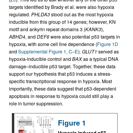
targets identified by Brady et al. were also hypoxia
regulated.
PHLDA3
stood out as the most hypoxia
inducible from this group of 14 genes; however, KN
motif and ankyrin repeat domains 3 (
KANK3
),
ABHD4
, and
DEF6
were also potential p53 targets in
hypoxia, with some cell line dependence (
Figure 1D
and
Supplemental Figure 1, C–E
).
GLUT1
served as
hypoxia-inducible control and
BAX
as a typical DNA
damage–inducible p53 target. Together, these data
support our hypothesis that p53 induces a stress-
specific transcriptional response in hypoxia. Most
importantly, these data suggest that p53-dependent
apoptosis in response to hypoxia could still play a
role in tumor suppression.
Figure 1
Hypoxia-induced p53-