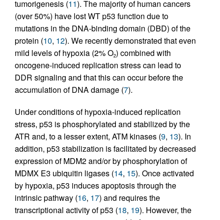
tumorigenesis (
11
). The majority of human cancers
(over 50%) have lost WT p53 function due to
mutations in the DNA-binding domain (DBD) of the
protein (
10
,
12
). We recently demonstrated that even
mild levels of hypoxia (2% O
) combined with
2
oncogene-induced replication stress can lead to
DDR signaling and that this can occur before the
accumulation of DNA damage (
7
).
Under conditions of hypoxia-induced replication
stress, p53 is phosphorylated and stabilized by the
ATR and, to a lesser extent, ATM kinases (
9
,
13
). In
addition, p53 stabilization is facilitated by decreased
expression of MDM2 and/or by phosphorylation of
MDMX E3 ubiquitin ligases (
14
,
15
). Once activated
by hypoxia, p53 induces apoptosis through the
intrinsic pathway (
16
,
17
) and requires the
transcriptional activity of p53 (
18
,
19
). However, the