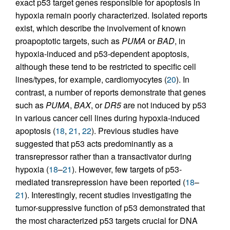
exact p53 target genes responsible for apoptosis in
hypoxia remain poorly characterized. Isolated reports
exist, which describe the involvement of known
proapoptotic targets, such as
PUMA
or
BAD
, in
hypoxia-induced and p53-dependent apoptosis,
although these tend to be restricted to specific cell
lines/types, for example, cardiomyocytes (
20
). In
contrast, a number of reports demonstrate that genes
such as
PUMA
,
BAX
, or
DR5
are not induced by p53
in various cancer cell lines during hypoxia-induced
apoptosis (
18
,
21
,
22
). Previous studies have
suggested that p53 acts predominantly as a
transrepressor rather than a transactivator during
hypoxia (
18
–
21
). However, few targets of p53-
mediated transrepression have been reported (
18
–
21
). Interestingly, recent studies investigating the
tumor-suppressive function of p53 demonstrated that
the most characterized p53 targets crucial for DNA