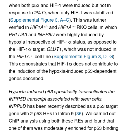
when both p53 and HIF-1 were induced but not in
response to 2% O
when only HIF-1 was stabilized
2
(
Supplemental Figure 3, A–C
). This was further
verified in
HIF1A
and
HIF1A
RKO cells, in which
+/+
–/–
PHLDA3
and
INPP5D
were highly induced by
hypoxia irrespective of HIF-1α status, as opposed to
the HIF-1α target,
GLUT1
, which was not induced in
the
HIF1A
cell line (
Supplemental Figure 3, D–G
).
–/–
This demonstrates that HIF-1α does not contribute to
the induction of the hypoxia-induced p53-dependent
genes described.
Hypoxia-induced p53 specifically transactivates the
INPP5D transcript associated with stem cells.
INPP5D
has been recently described as a p53 target
gene with 2 p53 REs in intron 9 (
36
). We carried out
ChIP analysis using both these REs and found that
one of them was moderately enriched for p53 binding