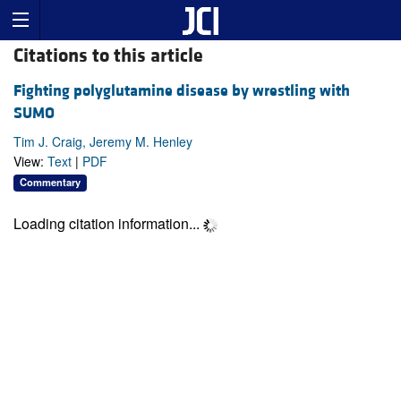
Citations to this article
Fighting polyglutamine disease by wrestling with
SUMO
Tim J. Craig, Jeremy M. Henley
View:
Text
|
PDF
Commentary
Loading citation information...