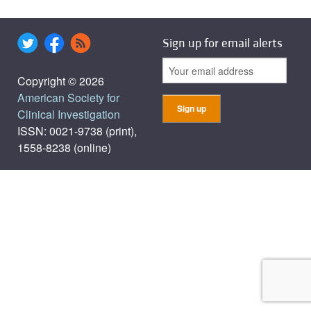
Sign up for email alerts
Copyright © 2026
American Society for
Clinical Investigation
ISSN: 0021-9738 (print),
1558-8238 (online)