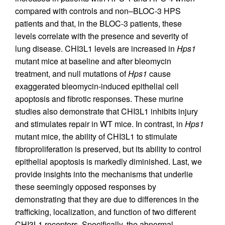
compared with controls and non–BLOC-3 HPS
patients and that, in the BLOC-3 patients, these
levels correlate with the presence and severity of
lung disease. CHI3L1 levels are increased in
Hps1
mutant mice at baseline and after bleomycin
treatment, and null mutations of
Hps1
cause
exaggerated bleomycin-induced epithelial cell
apoptosis and fibrotic responses. These murine
studies also demonstrate that CHI3L1 inhibits injury
and stimulates repair in WT mice. In contrast, in
Hps1
mutant mice, the ability of CHI3L1 to stimulate
fibroproliferation is preserved, but its ability to control
epithelial apoptosis is markedly diminished. Last, we
provide insights into the mechanisms that underlie
these seemingly opposed responses by
demonstrating that they are due to differences in the
trafficking, localization, and function of two different
CHI3L1 receptors. Specifically, the abnormal