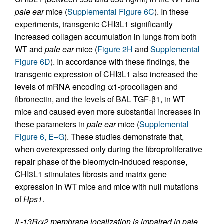
pale ear
mice (
Supplemental Figure 6C
). In these
experiments, transgenic CHI3L1 significantly
increased collagen accumulation in lungs from both
WT and
pale ear
mice (
Figure 2H
and
Supplemental
Figure 6D
). In accordance with these findings, the
transgenic expression of CHI3L1 also increased the
levels of mRNA encoding α1-procollagen and
fibronectin, and the levels of BAL TGF-β1, in WT
mice and caused even more substantial increases in
these parameters in
pale ear
mice (
Supplemental
Figure 6, E–G
). These studies demonstrate that,
when overexpressed only during the fibroproliferative
repair phase of the bleomycin-induced response,
CHI3L1 stimulates fibrosis and matrix gene
expression in WT mice and mice with null mutations
of
Hps1
.
IL-13Rα2 membrane localization is impaired in pale