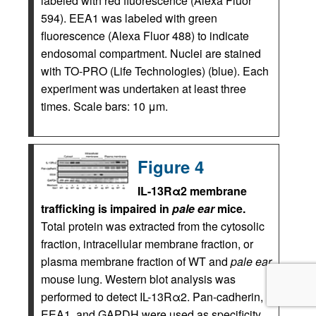
labeled with red fluorescence (Alexa Fluor
594). EEA1 was labeled with green
fluorescence (Alexa Fluor 488) to indicate
endosomal compartment. Nuclei are stained
with TO-PRO (Life Technologies) (blue). Each
experiment was undertaken at least three
times. Scale bars: 10 μm.
Figure 4
IL-13Rα2 membrane
trafficking is impaired in
pale ear
mice.
Total protein was extracted from the cytosolic
fraction, intracellular membrane fraction, or
plasma membrane fraction of WT and
pale ear
mouse lung. Western blot analysis was
performed to detect IL-13Rα2. Pan-cadherin,
EEA1, and GAPDH were used as specificity