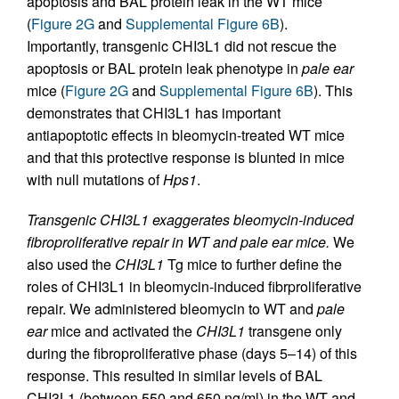
apoptosis and BAL protein leak in the WT mice
(
Figure 2G
and
Supplemental Figure 6B
).
Importantly, transgenic CHI3L1 did not rescue the
apoptosis or BAL protein leak phenotype in
pale ear
mice (
Figure 2G
and
Supplemental Figure 6B
). This
demonstrates that CHI3L1 has important
antiapoptotic effects in bleomycin-treated WT mice
and that this protective response is blunted in mice
with null mutations of
Hps1
.
Transgenic CHI3L1 exaggerates bleomycin-induced
fibroproliferative repair in WT and pale ear mice.
We
also used the
CHI3L1
Tg mice to further define the
roles of CHI3L1 in bleomycin-induced fibrproliferative
repair. We administered bleomycin to WT and
pale
ear
mice and activated the
CHI3L1
transgene only
during the fibroproliferative phase (days 5–14) of this
response. This resulted in similar levels of BAL
CHI3L1 (between 550 and 650 ng/ml) in the WT and