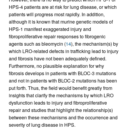
HPS-4 patients are at risk for lung disease, or which
patients will progress most rapidly. In addition,
although it is known that murine genetic models of
HPS-1 manifest exaggerated injury and
fibroproliferative repair responses to fibrogenic
agents such as bleomycin (
14
), the mechanism(s) by
which LRO-related defects in trafficking lead to injury
and fibrosis have not been adequately defined.
Furthermore, no plausible explanation for why
fibrosis develops in patients with BLOC-3 mutations
and not in patients with BLOC-2 mutations has been
put forth. Thus, the field would benefit greatly from
insights that clarify the mechanisms by which LRO
dysfunction leads to injury and fibroproliferative
repair and studies that highlight the relationship(s)
between these mechanisms and the occurrence and
severity of lung disease in HPS.