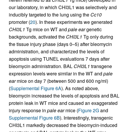
our laboratory, in which CHI3L1 was selectively and
inducibly targeted to the lung using the
Cc10
promoter (
20
). In these experiments we generated
CHI3L1
Tg mice on WT and
pale ear
genetic
backgrounds, activated the
CHI3L1
Tg only during
the tissue injury phase (days 0–5) after bleomycin
administration, and characterized the levels of
apoptosis using TUNEL evaluations 7 days after
bleomycin administration. BAL
CHI3L1
transgene
expression levels were similar in the WT and
pale
ear
mice on day 7 (between 500 and 600 ng/ml)
(
Supplemental Figure 6A
). As noted above,
bleomycin increased the levels of apoptosis and BAL
protein leak in WT mice and caused an exaggerated
injury response in
pale ear
mice (
Figure 2G
and
Supplemental Figure 6B
). Interestingly, transgenic
CHI3L1 markedly decreased the bleomycin-induced