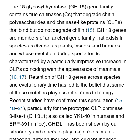
The 18 glycosyl hydrolase (GH 18) gene family
contains true chitinases (Cs) that degrade chitin
polysaccharides and chitinase-like proteins (CLPs)
that bind but do not degrade chitin (
15
). GH 18 genes
are members of an ancient gene family that exists in
species as diverse as plants, insects, and humans,
and whose evolution during speciation is
characterized by a particularly impressive increase in
CLPs coinciding with the appearance of mammals
(
16
,
17
). Retention of GH 18 genes across species
and evolutionary time has led to the belief that some
of these moieties play essential roles in biology.
Recent studies have confirmed this speculation (
15
,
18
–
21
), particularly for the prototypic CLP, chitinase
3-like-1 (CHI3L1; also called YKL-40 in humans and
BRP-39 in mice). CHI3L1 has been shown by our
laboratory and others to play major roles in anti-
pathogen, antigen-induced, and oxidant-induced