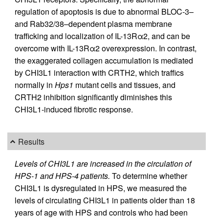
regulation of apoptosis is due to abnormal BLOC-3–
and Rab32/38–dependent plasma membrane
trafficking and localization of IL-13Rα2, and can be
overcome with IL-13Rα2 overexpression. In contrast,
the exaggerated collagen accumulation is mediated
by CHI3L1 interaction with CRTH2, which traffics
normally in
Hps1
mutant cells and tissues, and
CRTH2 inhibition significantly diminishes this
CHI3L1-induced fibrotic response.
Results
Levels of CHI3L1 are increased in the circulation of
HPS-1 and HPS-4 patients.
To determine whether
CHI3L1 is dysregulated in HPS, we measured the
levels of circulating CHI3L1 in patients older than 18
years of age with HPS and controls who had been