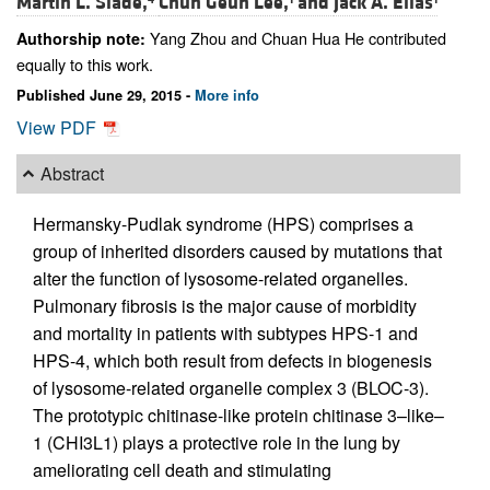
Martin L. Slade,
Chun Geun Lee,
and
Jack A. Elias
Yang Zhou and Chuan Hua He contributed
Authorship note:
equally to this work.
Published June 29, 2015 -
More info
View PDF
Abstract
Hermansky-Pudlak syndrome (HPS) comprises a
group of inherited disorders caused by mutations that
alter the function of lysosome-related organelles.
Pulmonary fibrosis is the major cause of morbidity
and mortality in patients with subtypes HPS-1 and
HPS-4, which both result from defects in biogenesis
of lysosome-related organelle complex 3 (BLOC-3).
The prototypic chitinase-like protein chitinase 3–like–
1 (CHI3L1) plays a protective role in the lung by
ameliorating cell death and stimulating