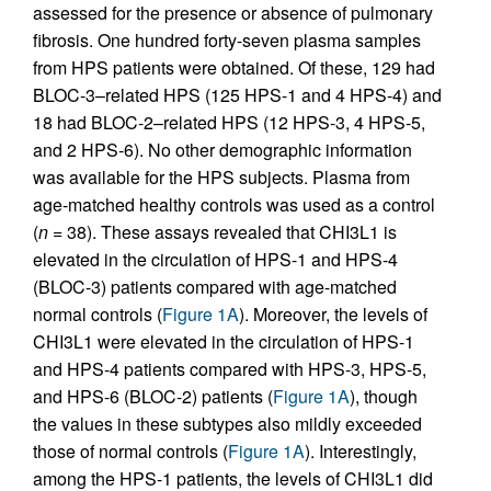
assessed for the presence or absence of pulmonary
fibrosis. One hundred forty-seven plasma samples
from HPS patients were obtained. Of these, 129 had
BLOC-3–related HPS (125 HPS-1 and 4 HPS-4) and
18 had BLOC-2–related HPS (12 HPS-3, 4 HPS-5,
and 2 HPS-6). No other demographic information
was available for the HPS subjects. Plasma from
age-matched healthy controls was used as a control
(
n
= 38). These assays revealed that CHI3L1 is
elevated in the circulation of HPS-1 and HPS-4
(BLOC-3) patients compared with age-matched
normal controls (
Figure 1A
). Moreover, the levels of
CHI3L1 were elevated in the circulation of HPS-1
and HPS-4 patients compared with HPS-3, HPS-5,
and HPS-6 (BLOC-2) patients (
Figure 1A
), though
the values in these subtypes also mildly exceeded
those of normal controls (
Figure 1A
). Interestingly,
among the HPS-1 patients, the levels of CHI3L1 did