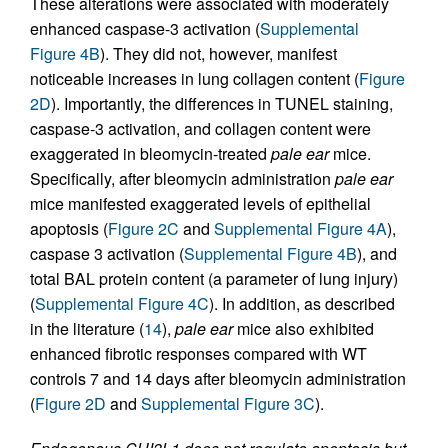
These alterations were associated with moderately
enhanced caspase-3 activation (
Supplemental
Figure 4B
). They did not, however, manifest
noticeable increases in lung collagen content (
Figure
2D
). Importantly, the differences in TUNEL staining,
caspase-3 activation, and collagen content were
exaggerated in bleomycin-treated
pale ear
mice.
Specifically, after bleomycin administration
pale ear
mice manifested exaggerated levels of epithelial
apoptosis (
Figure 2C
and
Supplemental Figure 4A
),
caspase 3 activation (
Supplemental Figure 4B
), and
total BAL protein content (a parameter of lung injury)
(
Supplemental Figure 4C
). In addition, as described
in the literature (
14
),
pale ear
mice also exhibited
enhanced fibrotic responses compared with WT
controls 7 and 14 days after bleomycin administration
(
Figure 2D
and
Supplemental Figure 3C
).