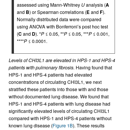
assessed using Mann-Whitney
U
analysis (
A
and
B
) or Spearman correlations (
E
and
F
).
Normally distributed data were compared
using ANOVA with Bonferroni’s post hoc test
(
C
and
D
). *
P
≤ 0.05, **
P
≤ 0.05, ***
P
≤ 0.001,
****
P
≤ 0.0001.
Levels of CHI3L1 are elevated in HPS-1 and HPS-4
patients with pulmonary fibrosis.
Having found that
HPS-1 and HPS-4 patients had elevated
concentrations of circulating CHI3L1, we next
stratified these patients into those with and those
without documented lung disease. We found that
HPS-1 and HPS-4 patients with lung disease had
significantly elevated levels of circulating CHI3L1
compared with HPS-1 and HPS-4 patients without
known lung disease (
Figure 1B
). These results