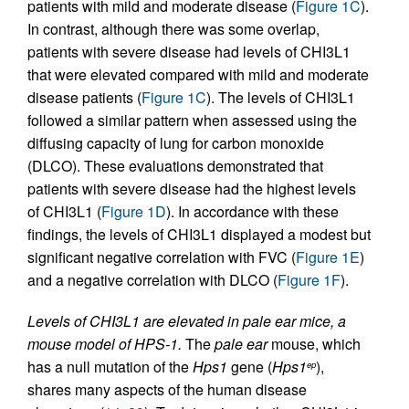
patients with mild and moderate disease (
Figure 1C
).
In contrast, although there was some overlap,
patients with severe disease had levels of CHI3L1
that were elevated compared with mild and moderate
disease patients (
Figure 1C
). The levels of CHI3L1
followed a similar pattern when assessed using the
diffusing capacity of lung for carbon monoxide
(DLCO). These evaluations demonstrated that
patients with severe disease had the highest levels
of CHI3L1 (
Figure 1D
). In accordance with these
findings, the levels of CHI3L1 displayed a modest but
significant negative correlation with FVC (
Figure 1E
)
and a negative correlation with DLCO (
Figure 1F
).
Levels of CHI3L1 are elevated in pale ear mice, a
mouse model of HPS-1.
The
pale ear
mouse, which
has a null mutation of the
Hps1
gene (
Hps1
),
ep
shares many aspects of the human disease