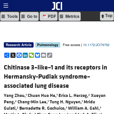
Top
Tools
Go to
PDF
Metrics
Free access |
10.1172/JCI79792
Research Article
Pulmonology
Share
X
Facebook
LinkedIn
WeChat
Bluesky
Email
Copy
Link
Chitinase 3–like–1 and its receptors in
Hermansky-Pudlak syndrome–
associated lung disease
Yang Zhou,
Chuan Hua He,
Erica L. Herzog,
Xueyan
1
1
2
Peng,
Chang-Min Lee,
Tung H. Nguyen,
Mridu
2
1
1
Gulati,
Bernadette R. Gochuico,
William A. Gahl,
2
3
3
4
1
1