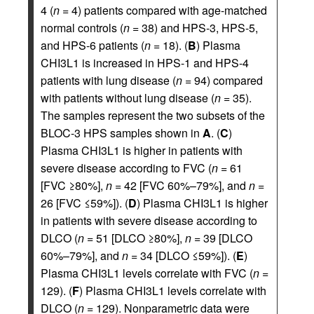
4 (
n
= 4) patients compared with age-matched
normal controls (
n
= 38) and HPS-3, HPS-5,
and HPS-6 patients (
n
= 18). (
B
) Plasma
CHI3L1 is increased in HPS-1 and HPS-4
patients with lung disease (
n
= 94) compared
with patients without lung disease (
n
= 35).
The samples represent the two subsets of the
BLOC-3 HPS samples shown in
A
. (
C
)
Plasma CHI3L1 is higher in patients with
severe disease according to FVC (
n
= 61
[FVC ≥80%],
n
= 42 [FVC 60%–79%], and
n
=
26 [FVC ≤59%]). (
D
) Plasma CHI3L1 is higher
in patients with severe disease according to
DLCO (
n
= 51 [DLCO ≥80%],
n
= 39 [DLCO
60%–79%], and
n
= 34 [DLCO ≤59%]). (
E
)
Plasma CHI3L1 levels correlate with FVC (
n
=
129). (
F
) Plasma CHI3L1 levels correlate with
DLCO (
n
= 129). Nonparametric data were