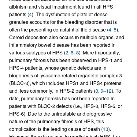
albinism and visual impairment found in all HPS
patients (
4
). The dysfunction of platelet-dense
granules accounts for the bleeding disorder that is
often the presenting complaint of the disease (
4
,
5
).
Ceroid deposition also occurs in multiple organs, and
inflammatory bowel disease has been reported in
various subtypes of HPS (
2
,
6
–
8
). More importantly,
pulmonary fibrosis has been observed in HPS-1 and
HPS-4 patients, whose genetic defects are in
biogenesis of lysosome-related organelle complex 3
(BLOC-3), which includes HPS1 and HPS4 proteins;
and, less commonly, in HPS-2 patients (
3
,
9
–
12
). To
date, pulmonary fibrosis has not been reported in
patients with BLOC-2 defects (i.e., HPS-3, HPS-5, or
HPS-6). Due to the untreatable and progressive
nature of the pulmonary fibrosis of HPS, this
complication is the leading cause of death (
13
).
However, there is no way to predict which HPS-1 or