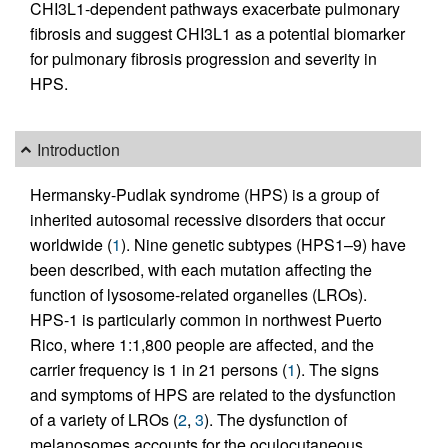
CHI3L1-dependent pathways exacerbate pulmonary
fibrosis and suggest CHI3L1 as a potential biomarker
for pulmonary fibrosis progression and severity in
HPS.
Introduction
Hermansky-Pudlak syndrome (HPS) is a group of
inherited autosomal recessive disorders that occur
worldwide (
1
). Nine genetic subtypes (HPS1–9) have
been described, with each mutation affecting the
function of lysosome-related organelles (LROs).
HPS-1 is particularly common in northwest Puerto
Rico, where 1:1,800 people are affected, and the
carrier frequency is 1 in 21 persons (
1
). The signs
and symptoms of HPS are related to the dysfunction
of a variety of LROs (
2
,
3
). The dysfunction of
melanosomes accounts for the oculocutaneous