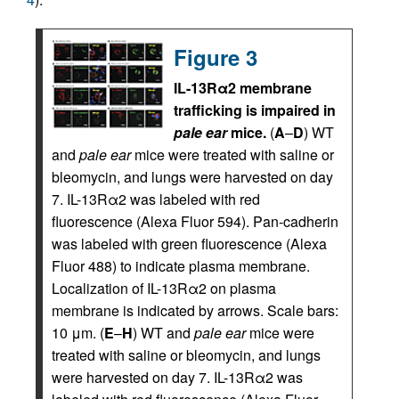
Figure 3
IL-13Rα2 membrane
trafficking is impaired in
pale ear
mice.
(
A
–
D
) WT
and
pale ear
mice were treated with saline or
bleomycin, and lungs were harvested on day
7. IL-13Rα2 was labeled with red
fluorescence (Alexa Fluor 594). Pan-cadherin
was labeled with green fluorescence (Alexa
Fluor 488) to indicate plasma membrane.
Localization of IL-13Rα2 on plasma
membrane is indicated by arrows. Scale bars:
10 μm. (
E
–
H
) WT and
pale ear
mice were
treated with saline or bleomycin, and lungs
were harvested on day 7. IL-13Rα2 was