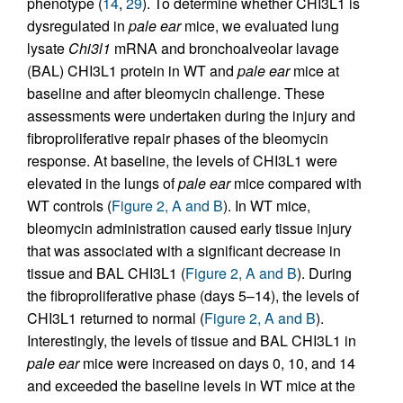
phenotype (
14
,
29
). To determine whether CHI3L1 is
dysregulated in
pale ear
mice, we evaluated lung
lysate
Chi3l1
mRNA and bronchoalveolar lavage
(BAL) CHI3L1 protein in WT and
pale ear
mice at
baseline and after bleomycin challenge. These
assessments were undertaken during the injury and
fibroproliferative repair phases of the bleomycin
response. At baseline, the levels of CHI3L1 were
elevated in the lungs of
pale ear
mice compared with
WT controls (
Figure 2, A and B
). In WT mice,
bleomycin administration caused early tissue injury
that was associated with a significant decrease in
tissue and BAL CHI3L1 (
Figure 2, A and B
). During
the fibroproliferative phase (days 5–14), the levels of
CHI3L1 returned to normal (
Figure 2, A and B
).
Interestingly, the levels of tissue and BAL CHI3L1 in
pale ear
mice were increased on days 0, 10, and 14
and exceeded the baseline levels in WT mice at the