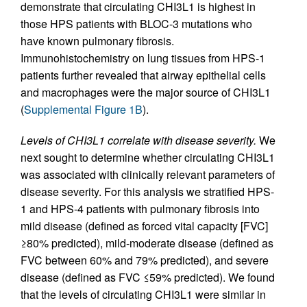
demonstrate that circulating CHI3L1 is highest in
those HPS patients with BLOC-3 mutations who
have known pulmonary fibrosis.
Immunohistochemistry on lung tissues from HPS-1
patients further revealed that airway epithelial cells
and macrophages were the major source of CHI3L1
(
Supplemental Figure 1B
).
Levels of CHI3L1 correlate with disease severity.
We
next sought to determine whether circulating CHI3L1
was associated with clinically relevant parameters of
disease severity. For this analysis we stratified HPS-
1 and HPS-4 patients with pulmonary fibrosis into
mild disease (defined as forced vital capacity [FVC]
≥80% predicted), mild-moderate disease (defined as
FVC between 60% and 79% predicted), and severe
disease (defined as FVC ≤59% predicted). We found
that the levels of circulating CHI3L1 were similar in