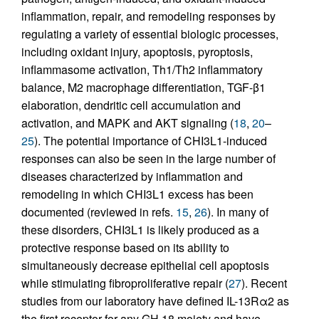
inflammation, repair, and remodeling responses by
regulating a variety of essential biologic processes,
including oxidant injury, apoptosis, pyroptosis,
inflammasome activation, Th1/Th2 inflammatory
balance, M2 macrophage differentiation, TGF-β1
elaboration, dendritic cell accumulation and
activation, and MAPK and AKT signaling (
18
,
20
–
25
). The potential importance of CHI3L1-induced
responses can also be seen in the large number of
diseases characterized by inflammation and
remodeling in which CHI3L1 excess has been
documented (reviewed in refs.
15
,
26
). In many of
these disorders, CHI3L1 is likely produced as a
protective response based on its ability to
simultaneously decrease epithelial cell apoptosis
while stimulating fibroproliferative repair (
27
). Recent
studies from our laboratory have defined IL-13Rα2 as
the first receptor for any GH 18 moiety and have