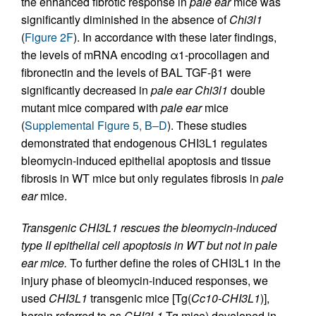
the enhanced fibrotic response in
pale ear
mice was
significantly diminished in the absence of
Chi3l1
(
Figure 2F
). In accordance with these later findings,
the levels of mRNA encoding α1-procollagen and
fibronectin and the levels of BAL TGF-β1 were
significantly decreased in
pale ear Chi3l1
double
mutant mice compared with
pale ear
mice
(
Supplemental Figure 5, B–D
). These studies
demonstrated that endogenous CHI3L1 regulates
bleomycin-induced epithelial apoptosis and tissue
fibrosis in WT mice but only regulates fibrosis in
pale
ear
mice.
Transgenic CHI3L1 rescues the bleomycin-induced
type II epithelial cell apoptosis in WT but not in pale
ear mice.
To further define the roles of CHI3L1 in the
injury phase of bleomycin-induced responses, we
used
CHI3L1
transgenic mice [Tg(
Cc10-CHI3L1
)],
herein referred to as
CHI3L1
Tg mice) developed in