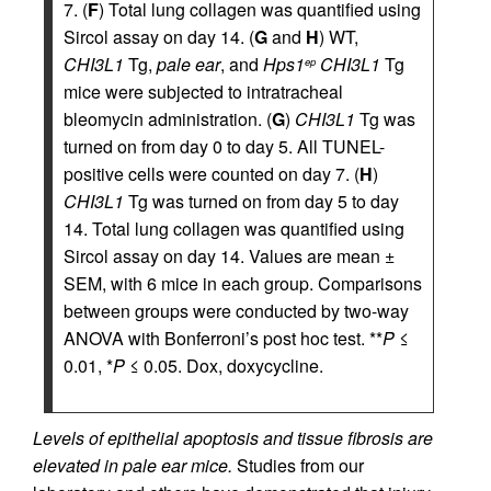
7. (
F
) Total lung collagen was quantified using
Sircol assay on day 14. (
G
and
H
) WT,
CHI3L1
Tg,
pale ear
, and
Hps1
CHI3L1
Tg
ep
mice were subjected to intratracheal
bleomycin administration. (
G
)
CHI3L1
Tg was
turned on from day 0 to day 5. All TUNEL-
positive cells were counted on day 7. (
H
)
CHI3L1
Tg was turned on from day 5 to day
14. Total lung collagen was quantified using
Sircol assay on day 14. Values are mean ±
SEM, with 6 mice in each group. Comparisons
between groups were conducted by two-way
ANOVA with Bonferroni’s post hoc test. **
P
≤
0.01, *
P
≤ 0.05. Dox, doxycycline.
Levels of epithelial apoptosis and tissue fibrosis are
elevated in pale ear mice.
Studies from our