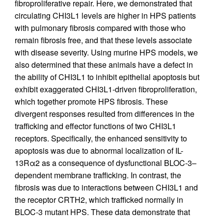
fibroproliferative repair. Here, we demonstrated that
circulating CHI3L1 levels are higher in HPS patients
with pulmonary fibrosis compared with those who
remain fibrosis free, and that these levels associate
with disease severity. Using murine HPS models, we
also determined that these animals have a defect in
the ability of CHI3L1 to inhibit epithelial apoptosis but
exhibit exaggerated CHI3L1-driven fibroproliferation,
which together promote HPS fibrosis. These
divergent responses resulted from differences in the
trafficking and effector functions of two CHI3L1
receptors. Specifically, the enhanced sensitivity to
apoptosis was due to abnormal localization of IL-
13Rα2 as a consequence of dysfunctional BLOC-3–
dependent membrane trafficking. In contrast, the
fibrosis was due to interactions between CHI3L1 and
the receptor CRTH2, which trafficked normally in
BLOC-3 mutant HPS. These data demonstrate that