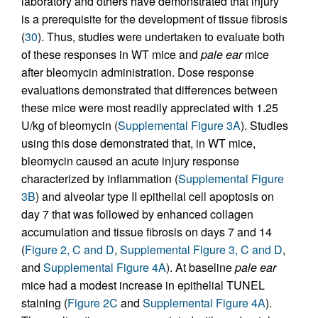
laboratory and others have demonstrated that injury
is a prerequisite for the development of tissue fibrosis
(
30
). Thus, studies were undertaken to evaluate both
of these responses in WT mice and
pale ear
mice
after bleomycin administration. Dose response
evaluations demonstrated that differences between
these mice were most readily appreciated with 1.25
U/kg of bleomycin (
Supplemental Figure 3A
). Studies
using this dose demonstrated that, in WT mice,
bleomycin caused an acute injury response
characterized by inflammation (
Supplemental Figure
3B
) and alveolar type II epithelial cell apoptosis on
day 7 that was followed by enhanced collagen
accumulation and tissue fibrosis on days 7 and 14
(
Figure 2, C and D
,
Supplemental Figure 3, C and D
,
and
Supplemental Figure 4A
). At baseline
pale ear
mice had a modest increase in epithelial TUNEL
staining (
Figure 2C
and
Supplemental Figure 4A
).