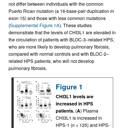
not differ between individuals with the common
Puerto Rican mutation (a 16-base-pair duplication in
exon 15) and those with less common mutations
(
Supplemental Figure 1A
). These studies
demonstrate that the levels of CHI3L1 are elevated in
the circulation of patients with BLOC-3–related HPS,
who are more likely to develop pulmonary fibrosis,
compared with normal controls and with BLOC-2–
related HPS patients, who will not develop
pulmonary fibrosis.
Figure 1
CHI3L1 levels are
increased in HPS
patients.
(
A
) Plasma
CHI3L1 is increased in
HPS-1 (
n
= 125) and HPS-