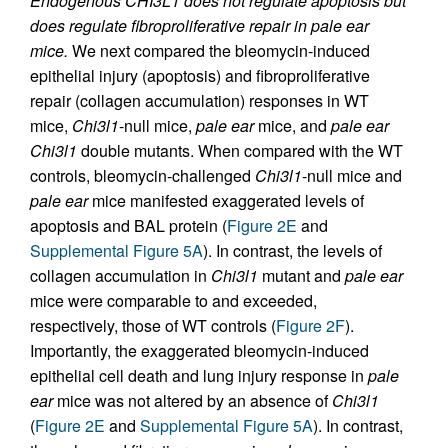
Endogenous CHI3L1 does not regulate apoptosis but
does regulate fibroproliferative repair in pale ear
mice.
We next compared the bleomycin-induced
epithelial injury (apoptosis) and fibroproliferative
repair (collagen accumulation) responses in WT
mice,
Chi3l1
-null mice,
pale ear
mice, and
pale ear
Chi3l1
double mutants. When compared with the WT
controls, bleomycin-challenged
Chi3l1
-null mice and
pale ear
mice manifested exaggerated levels of
apoptosis and BAL protein (
Figure 2E
and
Supplemental Figure 5A
). In contrast, the levels of
collagen accumulation in
Chi3l1
mutant and
pale ear
mice were comparable to and exceeded,
respectively, those of WT controls (
Figure 2F
).
Importantly, the exaggerated bleomycin-induced
epithelial cell death and lung injury response in
pale
ear
mice was not altered by an absence of
Chi3l1
(
Figure 2E
and
Supplemental Figure 5A
). In contrast,