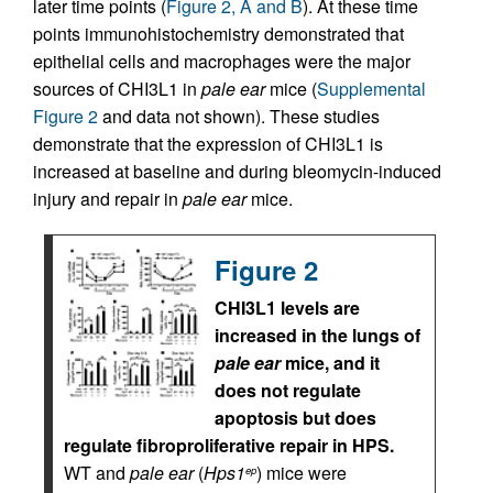
later time points (
Figure 2, A and B
). At these time
points immunohistochemistry demonstrated that
epithelial cells and macrophages were the major
sources of CHI3L1 in
pale ear
mice (
Supplemental
Figure 2
and data not shown). These studies
demonstrate that the expression of CHI3L1 is
increased at baseline and during bleomycin-induced
injury and repair in
pale ear
mice.
Figure 2
CHI3L1 levels are
increased in the lungs of
pale ear
mice, and it
does not regulate
apoptosis but does
regulate fibroproliferative repair in HPS.
WT and
pale ear
(
Hps1
) mice were
ep