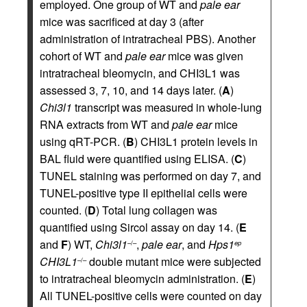
employed. One group of WT and
pale ear
mice was sacrificed at day 3 (after
administration of intratracheal PBS). Another
cohort of WT and
pale ear
mice was given
intratracheal bleomycin, and CHI3L1 was
assessed 3, 7, 10, and 14 days later. (
A
)
Chi3l1
transcript was measured in whole-lung
RNA extracts from WT and
pale ear
mice
using qRT-PCR. (
B
) CHI3L1 protein levels in
BAL fluid were quantified using ELISA. (
C
)
TUNEL staining was performed on day 7, and
TUNEL-positive type II epithelial cells were
counted. (
D
) Total lung collagen was
quantified using Sircol assay on day 14. (
E
and
F
) WT,
Chi3l1
,
pale ear
, and
Hps1
–/–
ep
CHI3L1
double mutant mice were subjected
–/–
to intratracheal bleomycin administration. (
E
)
All TUNEL-positive cells were counted on day