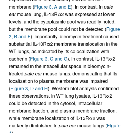
membrane (
Figure 3, A and E
). In contrast, in
pale
ear
mouse lung, IL-13Rα2 was expressed at lower
levels, and the cytoplasmic pool was readily noted,
but the membrane pool could not be detected (
Figure
3, B and F
). Importantly, bleomycin treatment caused
substantial IL-13Rα2 membrane translocation in the
WT lungs, as indicated by its colocalization with
cadherin (
Figure 3, C and G
). In contrast, IL-13Rα2
remained in the intracellular space in bleomycin-
treated
pale ear
mouse lungs, demonstrating that its
localization to plasma membrane was impaired
(
Figure 3, D and H
). Western blot analysis confirmed
these observations. In WT lung lysates, IL-13Rα2
could be detected in the cytosol, intracellular
membrane fraction, and plasma membrane fraction,
while membrane localization of IL-13Rα2 was
markedly diminished in
pale ear
mouse lungs (
Figure
4
).