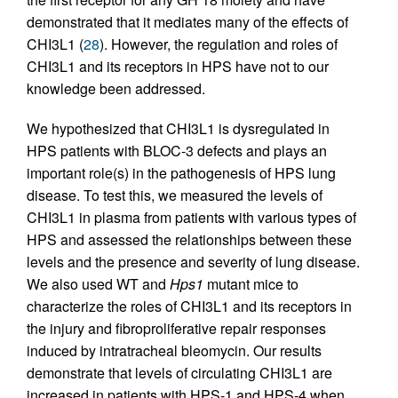
demonstrated that it mediates many of the effects of
CHI3L1 (
28
). However, the regulation and roles of
CHI3L1 and its receptors in HPS have not to our
knowledge been addressed.
We hypothesized that CHI3L1 is dysregulated in
HPS patients with BLOC-3 defects and plays an
important role(s) in the pathogenesis of HPS lung
disease. To test this, we measured the levels of
CHI3L1 in plasma from patients with various types of
HPS and assessed the relationships between these
levels and the presence and severity of lung disease.
We also used WT and
Hps1
mutant mice to
characterize the roles of CHI3L1 and its receptors in
the injury and fibroproliferative repair responses
induced by intratracheal bleomycin. Our results
demonstrate that levels of circulating CHI3L1 are
increased in patients with HPS-1 and HPS-4 when