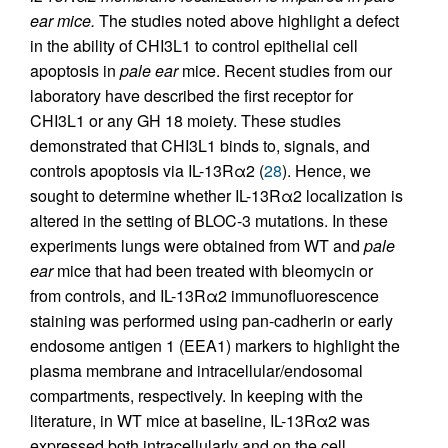
ear mice.
The studies noted above highlight a defect
in the ability of CHI3L1 to control epithelial cell
apoptosis in
pale ear
mice. Recent studies from our
laboratory have described the first receptor for
CHI3L1 or any GH 18 moiety. These studies
demonstrated that CHI3L1 binds to, signals, and
controls apoptosis via IL-13Rα2 (
28
). Hence, we
sought to determine whether IL-13Rα2 localization is
altered in the setting of BLOC-3 mutations. In these
experiments lungs were obtained from WT and
pale
ear
mice that had been treated with bleomycin or
from controls, and IL-13Rα2 immunofluorescence
staining was performed using pan-cadherin or early
endosome antigen 1 (EEA1) markers to highlight the
plasma membrane and intracellular/endosomal
compartments, respectively. In keeping with the
literature, in WT mice at baseline, IL-13Rα2 was
expressed both intracellularly and on the cell