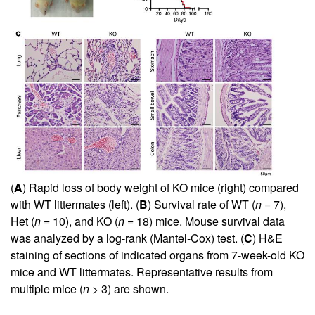
(
A
) Rapid loss of body weight of KO mice (right) compared
with WT littermates (left). (
B
) Survival rate of WT (
n
= 7),
Het (
n
= 10), and KO (
n
= 18) mice. Mouse survival data
was analyzed by a log-rank (Mantel-Cox) test. (
C
) H&E
staining of sections of indicated organs from 7-week-old KO
mice and WT littermates. Representative results from
multiple mice (
n
> 3) are shown.