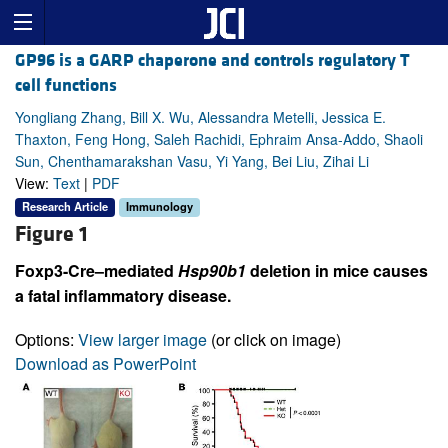
GP96 is a GARP chaperone and controls regulatory T
cell functions
Yongliang Zhang, Bill X. Wu, Alessandra Metelli, Jessica E.
Thaxton, Feng Hong, Saleh Rachidi, Ephraim Ansa-Addo, Shaoli
Sun, Chenthamarakshan Vasu, Yi Yang, Bei Liu, Zihai Li
View:
Text
|
PDF
Research Article
Immunology
Figure 1
Foxp3-Cre–mediated
Hsp90b1
deletion in mice causes
a fatal inflammatory disease.
Options:
View larger image
(or click on image)
Download as PowerPoint