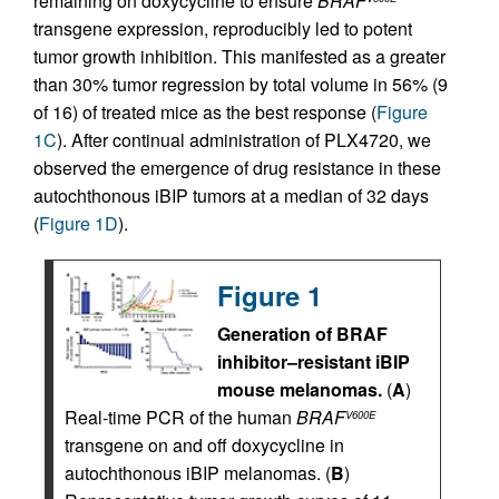
remaining on doxycycline to ensure
BRAF
transgene expression, reproducibly led to potent
tumor growth inhibition. This manifested as a greater
than 30% tumor regression by total volume in 56% (9
of 16) of treated mice as the best response (
Figure
1C
). After continual administration of PLX4720, we
observed the emergence of drug resistance in these
autochthonous iBIP tumors at a median of 32 days
(
Figure 1D
).
Figure 1
Generation of BRAF
inhibitor–resistant iBIP
mouse melanomas.
(
A
)
Real-time PCR of the human
BRAF
V600E
transgene on and off doxycycline in
autochthonous iBIP melanomas. (
B
)