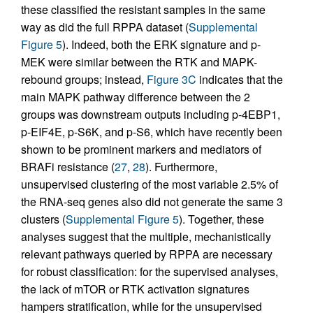
these classified the resistant samples in the same
way as did the full RPPA dataset (
Supplemental
Figure 5
). Indeed, both the ERK signature and p-
MEK were similar between the RTK and MAPK-
rebound groups; instead,
Figure 3C
indicates that the
main MAPK pathway difference between the 2
groups was downstream outputs including p-4EBP1,
p-EIF4E, p-S6K, and p-S6, which have recently been
shown to be prominent markers and mediators of
BRAFi resistance (
27
,
28
). Furthermore,
unsupervised clustering of the most variable 2.5% of
the RNA-seq genes also did not generate the same 3
clusters (
Supplemental Figure 5
). Together, these
analyses suggest that the multiple, mechanistically
relevant pathways queried by RPPA are necessary
for robust classification: for the supervised analyses,
the lack of mTOR or RTK activation signatures
hampers stratification, while for the unsupervised