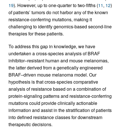
19
). However, up to one-quarter to two-fifths (
11
,
12
)
of patients’ tumors do not harbor any of the known
resistance-conferring mutations, making it
challenging to identify genomics-based second-line
therapies for these patients.
To address this gap in knowledge, we have
undertaken a cross-species analysis of BRAF
inhibitor–resistant human and mouse melanomas,
the latter derived from a genetically engineered
BRAF–driven mouse melanoma model. Our
hypothesis is that cross-species comparative
analysis of resistance based on a combination of
protein-signaling patterns and resistance-conferring
mutations could provide clinically actionable
information and assist in the stratification of patients
into defined resistance classes for downstream
therapeutic decisions.