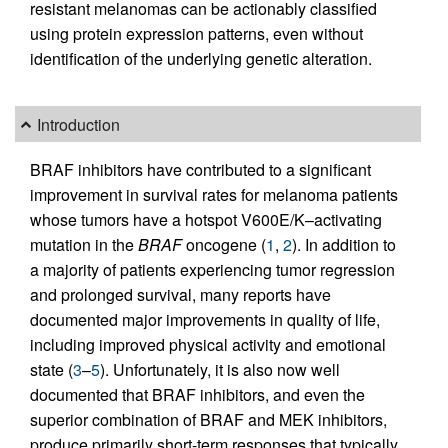
resistant melanomas can be actionably classified
using protein expression patterns, even without
identification of the underlying genetic alteration.
Introduction
BRAF inhibitors have contributed to a significant
improvement in survival rates for melanoma patients
whose tumors have a hotspot V600E/K–activating
mutation in the
BRAF
oncogene (
1
,
2
). In addition to
a majority of patients experiencing tumor regression
and prolonged survival, many reports have
documented major improvements in quality of life,
including improved physical activity and emotional
state (
3
–
5
). Unfortunately, it is also now well
documented that BRAF inhibitors, and even the
superior combination of BRAF and MEK inhibitors,
produce primarily short-term responses that typically