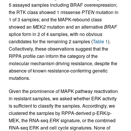
5 assayed samples including BRAF overexpression;
the RTK class showed 1 missense
PTEN
mutation in
1 of 3 samples; and the MAPK-rebound class
showed an
MEK2
mutation and an alternative
BRAF
splice form in 2 of 4 samples, with no obvious
candidates for the remaining 2 samples (
Table 1
).
Collectively, these observations suggest that the
RPPA profile can inform the category of the
molecular mechanism driving resistance, despite the
absence of known resistance-conferring genetic
mutations.
Given the prominence of MAPK pathway reactivation
in resistant samples, we asked whether ERK activity
is sufficient to classify the samples. Accordingly, we
clustered the samples by RPPA-derived p-ERK/p-
MEK, the RNA-seq
ERK
signature, or the combined
RNA-seq ERK and cell cycle signatures. None of