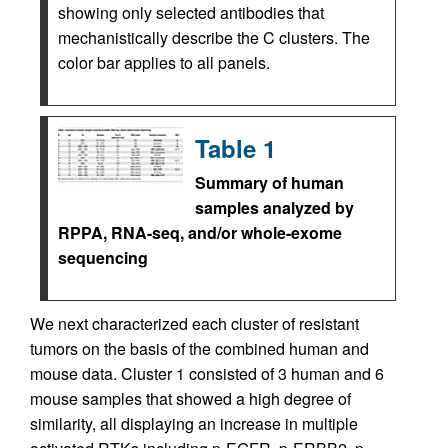
showing only selected antibodies that
mechanistically describe the C clusters. The
color bar applies to all panels.
Table 1
Summary of human
samples analyzed by
RPPA, RNA-seq, and/or whole-exome
sequencing
We next characterized each cluster of resistant
tumors on the basis of the combined human and
mouse data. Cluster 1 consisted of 3 human and 6
mouse samples that showed a high degree of
similarity, all displaying an increase in multiple