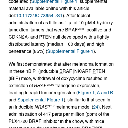
codeleted (
Supplemental Figure 1
; supplemental
material available online with this article;
doi:
10.1172/JCI78954DS1
). After topical
administration of as little as 1 μl of 10 μM 4-hydroxy-
tamoxifen, tumors that were BRAF
positive and
V600E
CDKN2A- and PTEN null developed with a tightly
distributed latency (median = 60 days) and high
penetrance (85%) (
Supplemental Figure 1
).
We first demonstrated that after melanoma formation
in these “iBIP” (
i
nducible
B
RAF
I
NK/ARF
P
TEN
(iBIP) mice, withdrawal of doxycycline resulted in
extinction of
BRAF
transgene expression,
V600E
leading to rapid tumor regression (
Figure 1, A and B
,
and
Supplemental Figure 1
), similar to that seen in
an inducible
NRAS
melanoma model (
24
). Next,
Q61K
administration of 417 parts per million (ppm) of the
PLX4720 BRAF inhibitor in the chow, with mice
V600E