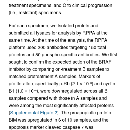
treatment specimens, and C to clinical progression
(i.e., resistant) specimens.
For each specimen, we isolated protein and
submitted all lysates for analysis by RPPA at the
same time. At the time of the analysis, the RPPA
platform used 200 antibodies targeting 150 total
proteins and 50 phospho-specific antibodies. We first
sought to confirm the expected action of the BRAF
inhibitor by comparing on-treatment B samples to
matched pretreatment A samples. Markers of
proliferation, specifically p-Rb (2.1 × 10
) and cyclin
–8
B1 (1.0 × 10
), were downregulated across all B
–4
samples compared with those in A samples and
were among the most significantly affected proteins
(
Supplemental Figure 2
). The proapoptotic protein
BIM was upregulated in 6 of 10 samples, and the
apoptosis marker cleaved caspase 7 was