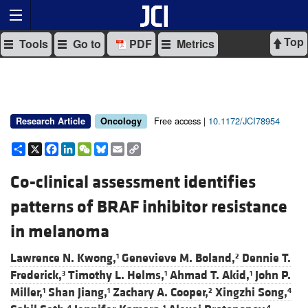
Top
Tools
Go to
PDF
Metrics
Free access |
10.1172/JCI78954
Research Article
Oncology
Share
X
Facebook
LinkedIn
WeChat
Bluesky
Email
Copy
Link
Co-clinical assessment identifies
patterns of BRAF inhibitor resistance
in melanoma
Lawrence N. Kwong,
Genevieve M. Boland,
Dennie T.
1
2
Frederick,
Timothy L. Helms,
Ahmad T. Akid,
John P.
3
1
1
Miller,
Shan Jiang,
Zachary A. Cooper,
Xingzhi Song,
1
1
2
4
4
1
4