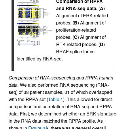
Comparison of RPPA
and RNA-seq data.
(
A
)
Alignment of ERK-related
probes. (
B
) Alignment of
proliferation-related
probes. (
C
) Alignment of
RTK-related probes. (
D
)
BRAF splice forms
identified by RNA-seq.
Comparison of RNA-sequencing and RPPA human
data.
We also performed RNA sequencing (RNA-
seq) of 38 patient samples, 31 of which overlapped
with the RPPA set (
Table 1
). This allowed for direct
comparison and correlation of RNA-seq and RPPA
data. First, we determined whether an ERK signature
in the RNA data matched the RPPA profile. As
shown in
Figure 4A
, there was a general overall