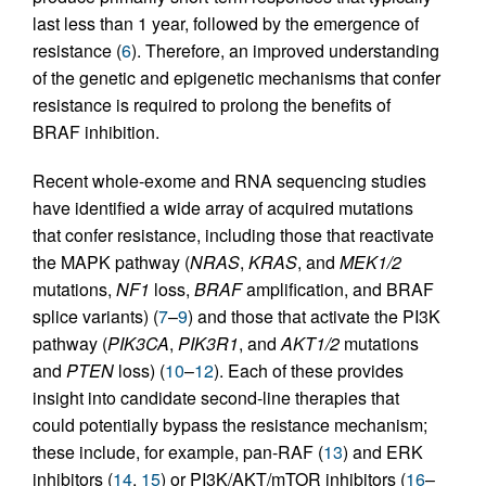
last less than 1 year, followed by the emergence of
resistance (
6
). Therefore, an improved understanding
of the genetic and epigenetic mechanisms that confer
resistance is required to prolong the benefits of
BRAF inhibition.
Recent whole-exome and RNA sequencing studies
have identified a wide array of acquired mutations
that confer resistance, including those that reactivate
the MAPK pathway (
NRAS
,
KRAS
, and
MEK1/2
mutations,
NF1
loss,
BRAF
amplification, and BRAF
splice variants) (
7
–
9
) and those that activate the PI3K
pathway (
PIK3CA
,
PIK3R1
, and
AKT1/2
mutations
and
PTEN
loss) (
10
–
12
). Each of these provides
insight into candidate second-line therapies that
could potentially bypass the resistance mechanism;
these include, for example, pan-RAF (
13
) and ERK
inhibitors (
14
,
15
) or PI3K/AKT/mTOR inhibitors (
16
–