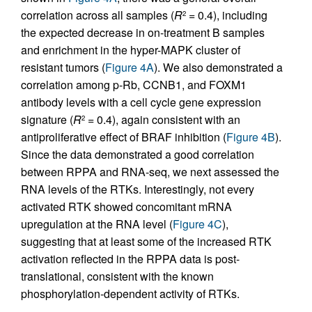
correlation across all samples (
R
= 0.4), including
2
the expected decrease in on-treatment B samples
and enrichment in the hyper-MAPK cluster of
resistant tumors (
Figure 4A
). We also demonstrated a
correlation among p-Rb, CCNB1, and FOXM1
antibody levels with a cell cycle gene expression
signature (
R
= 0.4), again consistent with an
2
antiproliferative effect of BRAF inhibition (
Figure 4B
).
Since the data demonstrated a good correlation
between RPPA and RNA-seq, we next assessed the
RNA levels of the RTKs. Interestingly, not every
activated RTK showed concomitant mRNA
upregulation at the RNA level (
Figure 4C
),
suggesting that at least some of the increased RTK
activation reflected in the RPPA data is post-
translational, consistent with the known
phosphorylation-dependent activity of RTKs.