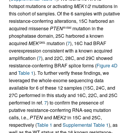
hotspot mutations or activating
MEK1/2
mutations in
this cohort of samples. Of the 6 samples with putative
resistance-conferring alterations, 15C harbored an
acquired missense
PTEN
mutation in the
R159S
phosphatase domain, 25C harbored a known
acquired
MEK
mutation (
7
), 16C had BRAF
Q60L
overexpression consistent with a known acquired
amplification (
7
), and 22C, 28C, and 29C showed
resistance-conferring BRAF splice forms (
Figure 4D
and
Table 1
). To further verify these findings, we
leveraged the whole-exome sequencing data
available for 6 of these 12 samples (15C, 24C, and
27C performed in this study and 16C, 22C, and 25C
performed in ref.
7
) to confirm the presence of
putative resistance-conferring RNA-seq mutation
calls, i.e.,
PTEN
and
MEK2
in 15C and 25C,
respectively (
Table 1
and
Supplemental Table 1
), as
well as the WT status at the 16 known resistance-