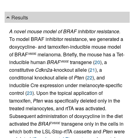
Results
A novel mouse model of BRAF inhibitor resistance.
To model BRAF inhibitor resistance, we generated a
doxycycline- and tamoxifen-inducible mouse model
of BRAF
melanoma. Briefly, the mouse has a Tet-
V600E
inducible human
BRAF
transgene (
20
), a
V600E
constitutive
Cdkn2a
-knockout allele (
21
), a
conditional knockout allele of
Pten
(
22
), and
inducible Cre expression under melanocyte-specific
control (
23
). Upon the topical application of
tamoxifen,
Pten
was specifically deleted only in the
treated melanocytes, and rtTA was activated.
Subsequent administration of doxycycline in the diet
activated the
BRAF
transgene only in the cells in
V600E
which both the LSL-Stop-rtTA cassette and
Pten
were