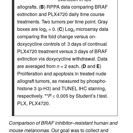
allografts. (
B
) RPPA data comparing BRAF
extinction and PLX4720 daily time course
treatments. Two tumors per time point. Gray
boxes are log
= 0. (
C
) Log
microarray data
2
2
comparing the fold change versus on-
doxycycline controls of: 3 days of continual
PLX4720 treatment versus 3 days of BRAF
extinction via doxycycline withdrawal. Data
are averaged from
n
= 2 each. (
D
and
E
)
Proliferation and apoptosis in treated nude
allograft tumors, as measured by phospho-
histone 3 (p-H3) and TUNEL IHC staining,
respectively. **
P
< 0.005 by Student’s
t
test.
PLX, PLX4720.
Comparison of BRAF inhibitor–resistant human and
mouse melanomas.
Our goal was to collect and