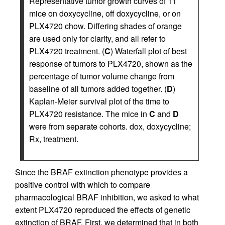
Representative tumor growth curves of 11
mice on doxycycline, off doxycycline, or on
PLX4720 chow. Differing shades of orange
are used only for clarity, and all refer to
PLX4720 treatment. (
C
) Waterfall plot of best
response of tumors to PLX4720, shown as the
percentage of tumor volume change from
baseline of all tumors added together. (
D
)
Kaplan-Meier survival plot of the time to
PLX4720 resistance. The mice in
C
and
D
were from separate cohorts. dox, doxycycline;
Rx, treatment.
Since the BRAF extinction phenotype provides a
positive control with which to compare
pharmacological BRAF inhibition, we asked to what
extent PLX4720 reproduced the effects of genetic
extinction of BRAF. First, we determined that in both