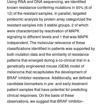
Using RNA and DNA sequencing, we identified
known resistance-conferring mutations in 50% (6 of
12) of the resistant samples. In parallel, targeted
proteomic analysis by protein array categorized the
resistant samples into 3 stable groups, 2 of which
were characterized by reactivation of MAPK
signaling to different levels and 1 that was MAPK
independent. The molecular relevance of these
classifications identified in patients was supported by
both mutation data and the similarity of resistance
patterns that emerged during a co-clinical trial in a
genetically engineered mouse (GEM) model of
melanoma that recapitulates the development of
BRAF inhibitor resistance. Additionally, we defined
candidate biomarkers in pre- and early-treatment
patient samples that have potential for predicting
clinical responses. On the basis of these
observations, we suggest that BRAF inhibitor–