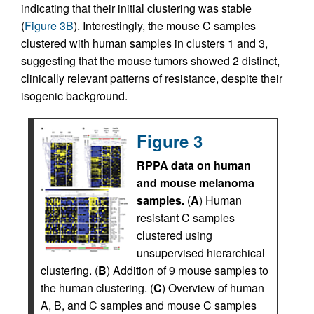
indicating that their initial clustering was stable
(
Figure 3B
). Interestingly, the mouse C samples
clustered with human samples in clusters 1 and 3,
suggesting that the mouse tumors showed 2 distinct,
clinically relevant patterns of resistance, despite their
isogenic background.
Figure 3
RPPA data on human
and mouse melanoma
samples.
(
A
) Human
resistant C samples
clustered using
unsupervised hierarchical
clustering. (
B
) Addition of 9 mouse samples to
the human clustering. (
C
) Overview of human
A, B, and C samples and mouse C samples