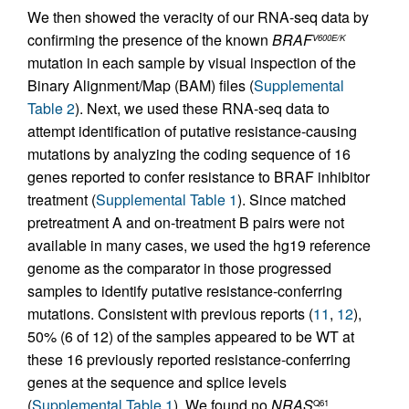
We then showed the veracity of our RNA-seq data by
confirming the presence of the known
BRAF
V600E/K
mutation in each sample by visual inspection of the
Binary Alignment/Map (BAM) files (
Supplemental
Table 2
). Next, we used these RNA-seq data to
attempt identification of putative resistance-causing
mutations by analyzing the coding sequence of 16
genes reported to confer resistance to BRAF inhibitor
treatment (
Supplemental Table 1
). Since matched
pretreatment A and on-treatment B pairs were not
available in many cases, we used the hg19 reference
genome as the comparator in those progressed
samples to identify putative resistance-conferring
mutations. Consistent with previous reports (
11
,
12
),
50% (6 of 12) of the samples appeared to be WT at
these 16 previously reported resistance-conferring
genes at the sequence and splice levels
(
Supplemental Table 1
). We found no
NRAS
Q61