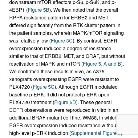
downstream mTOR effectors p-S6, p-S6K, and p-
4EBP1 (
Figure 5B
). We then noted that the overall
RPPA resistance pattern for ERBB2 and MET
differed significantly from the RTK cluster pattern in
the patient samples, wherein MAPK/mTOR signaling
was relatively low (
Figure 3C
). By contrast, EGFR
overexpression induced a degree of resistance
similar to that of ERBB2, MET, and CRAF, but without
reactivation of MAPK and mTOR (
Figure 5, A and B
).
We confirmed these results in vivo, as A375
xenografts overexpressing EGFR were resistant to
PLX4720 (
Figure 5C
). Although EGFR modulated
baseline p-ERK, it did not protect p-ERK upon
PLX4720 treatment (
Figure 5D
). These general
EGFR observations were reproduced in vitro in an
additional BRAF-mutant cell line, WM88, in which
EGFR overexpression induced resistance without
high-level p-ERK induction (
Supplemental Figure 6
).