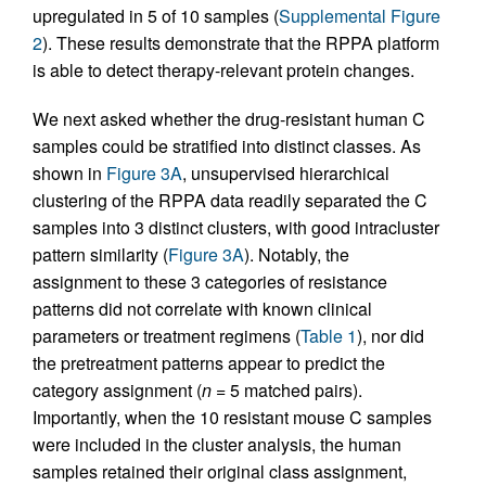
upregulated in 5 of 10 samples (
Supplemental Figure
2
). These results demonstrate that the RPPA platform
is able to detect therapy-relevant protein changes.
We next asked whether the drug-resistant human C
samples could be stratified into distinct classes. As
shown in
Figure 3A
, unsupervised hierarchical
clustering of the RPPA data readily separated the C
samples into 3 distinct clusters, with good intracluster
pattern similarity (
Figure 3A
). Notably, the
assignment to these 3 categories of resistance
patterns did not correlate with known clinical
parameters or treatment regimens (
Table 1
), nor did
the pretreatment patterns appear to predict the
category assignment (
n
= 5 matched pairs).
Importantly, when the 10 resistant mouse C samples
were included in the cluster analysis, the human
samples retained their original class assignment,