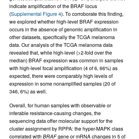
indicate amplification of the BRAF locus
(
Supplemental Figure 4
). To corroborate this finding,
we explored whether high-level BRAF expression
occurs in the absence of genomic amplification in
other datasets, specifically the TCGA melanoma
data. Our analysis of the TCGA melanoma data
revealed that, while high-level (>2-fold over the
median) BRAF expression was common in samples
with high-level focal amplification (4 of 6, 66%) as
expected, there were comparably high levels of
expression in some nonamplified samples (20 of
346, 6%) as well.
Overall, for human samples with observable or
inferable resistance-causing changes, the
sequencing data offer molecular support for the
cluster assignment by RPPA: the hyper-MAPK class
correlated with
BRAF
gene or mRNA changes in 5 of