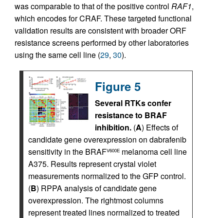
was comparable to that of the positive control
RAF1
,
which encodes for CRAF. These targeted functional
validation results are consistent with broader ORF
resistance screens performed by other laboratories
using the same cell line (
29
,
30
).
Figure 5
Several RTKs confer
resistance to BRAF
inhibition.
(
A
) Effects of
candidate gene overexpression on dabrafenib
sensitivity in the BRAF
melanoma cell line
V600E
A375. Results represent crystal violet
measurements normalized to the GFP control.
(
B
) RPPA analysis of candidate gene
overexpression. The rightmost columns
represent treated lines normalized to treated