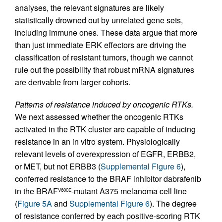
analyses, the relevant signatures are likely
statistically drowned out by unrelated gene sets,
including immune ones. These data argue that more
than just immediate ERK effectors are driving the
classification of resistant tumors, though we cannot
rule out the possibility that robust mRNA signatures
are derivable from larger cohorts.
Patterns of resistance induced by oncogenic RTKs.
We next assessed whether the oncogenic RTKs
activated in the RTK cluster are capable of inducing
resistance in an in vitro system. Physiologically
relevant levels of overexpression of EGFR, ERBB2,
or MET, but not ERBB3 (
Supplemental Figure 6
),
conferred resistance to the BRAF inhibitor dabrafenib
in the BRAF
-mutant A375 melanoma cell line
V600E
(
Figure 5A
and
Supplemental Figure 6
). The degree
of resistance conferred by each positive-scoring RTK