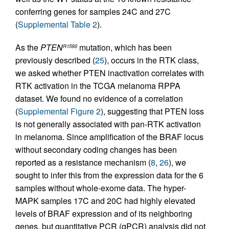
conferring genes for samples 24C and 27C
(
Supplemental Table 2
).
As the
PTEN
mutation, which has been
R159S
previously described (
25
), occurs in the RTK class,
we asked whether PTEN inactivation correlates with
RTK activation in the TCGA melanoma RPPA
dataset. We found no evidence of a correlation
(
Supplemental Figure 2
), suggesting that PTEN loss
is not generally associated with pan-RTK activation
in melanoma. Since amplification of the BRAF locus
without secondary coding changes has been
reported as a resistance mechanism (
8
,
26
), we
sought to infer this from the expression data for the 6
samples without whole-exome data. The hyper-
MAPK samples 17C and 20C had highly elevated
levels of BRAF expression and of its neighboring
genes, but quantitative PCR (qPCR) analysis did not