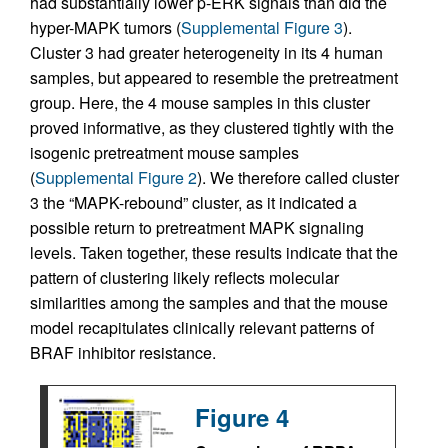
had substantially lower p-ERK signals than did the
hyper-MAPK tumors (
Supplemental Figure 3
).
Cluster 3 had greater heterogeneity in its 4 human
samples, but appeared to resemble the pretreatment
group. Here, the 4 mouse samples in this cluster
proved informative, as they clustered tightly with the
isogenic pretreatment mouse samples
(
Supplemental Figure 2
). We therefore called cluster
3 the “MAPK-rebound” cluster, as it indicated a
possible return to pretreatment MAPK signaling
levels. Taken together, these results indicate that the
pattern of clustering likely reflects molecular
similarities among the samples and that the mouse
model recapitulates clinically relevant patterns of
BRAF inhibitor resistance.
Figure 4