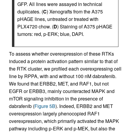
GFP. All lines were assayed in technical
duplicates. (
C
) Xenografts from the A375
pHAGE lines, untreated or treated with
PLX4720 chow. (
D
) Staining of A375 pHAGE
tumors: red, p-ERK; blue, DAPI.
To assess whether overexpression of these RTKs
induced a protein activation pattern similar to that of
the RTK cluster, we profiled each overexpressing cell
line by RPPA, with and without 100 nM dabrafenib.
We found that ERBB2, MET, and RAF1, but not
EGFR or ERBB3, mainly counteracted MAPK and
mTOR signaling inhibition in the presence of
dabrafenib (
Figure 5B
). Indeed, ERBB2 and MET
overexpression largely phenocopied RAF1
overexpression, which primarily activated the MAPK
pathway including p-ERK and p-MEK, but also the