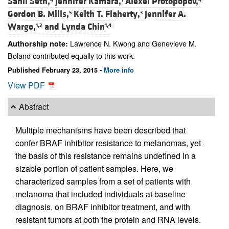
Sahil Seth,
Jennifer Kamara,
Alexei Protopopov,
Gordon B. Mills,
Keith T. Flaherty,
Jennifer A.
5
3
Wargo,
and
Lynda Chin
1,2
1,4
Lawrence N. Kwong and Genevieve M.
Authorship note:
Boland contributed equally to this work.
Published February 23, 2015 -
More info
View PDF
Abstract
Multiple mechanisms have been described that
confer BRAF inhibitor resistance to melanomas, yet
the basis of this resistance remains undefined in a
sizable portion of patient samples. Here, we
characterized samples from a set of patients with
melanoma that included individuals at baseline
diagnosis, on BRAF inhibitor treatment, and with
resistant tumors at both the protein and RNA levels.