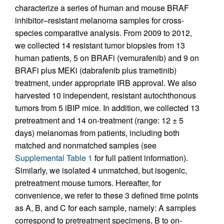
characterize a series of human and mouse BRAF
inhibitor–resistant melanoma samples for cross-
species comparative analysis. From 2009 to 2012,
we collected 14 resistant tumor biopsies from 13
human patients, 5 on BRAFi (vemurafenib) and 9 on
BRAFi plus MEKi (dabrafenib plus trametinib)
treatment, under appropriate IRB approval. We also
harvested 10 independent, resistant autochthonous
tumors from 5 iBIP mice. In addition, we collected 13
pretreatment and 14 on-treatment (range: 12 ± 5
days) melanomas from patients, including both
matched and nonmatched samples (see
Supplemental Table 1
for full patient information).
Similarly, we isolated 4 unmatched, but isogenic,
pretreatment mouse tumors. Hereafter, for
convenience, we refer to these 3 defined time points
as A, B, and C for each sample, namely: A samples
correspond to pretreatment specimens, B to on-