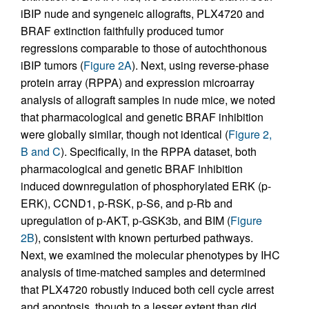
iBIP nude and syngeneic allografts, PLX4720 and
BRAF extinction faithfully produced tumor
regressions comparable to those of autochthonous
iBIP tumors (
Figure 2A
). Next, using reverse-phase
protein array (RPPA) and expression microarray
analysis of allograft samples in nude mice, we noted
that pharmacological and genetic BRAF inhibition
were globally similar, though not identical (
Figure 2,
B and C
). Specifically, in the RPPA dataset, both
pharmacological and genetic BRAF inhibition
induced downregulation of phosphorylated ERK (p-
ERK), CCND1, p-RSK, p-S6, and p-Rb and
upregulation of p-AKT, p-GSK3b, and BIM (
Figure
2B
), consistent with known perturbed pathways.
Next, we examined the molecular phenotypes by IHC
analysis of time-matched samples and determined
that PLX4720 robustly induced both cell cycle arrest
and apoptosis, though to a lesser extent than did