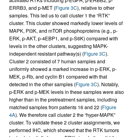
activated RTKs including p-EGFR, p-ERBB2, p-
ERRB3, and p-MET (
Figure 3C
), relative to other
samples. This led us to call cluster 1 the “RTK”
cluster. This cluster showed markedly lower levels of
MAPK, PI3K, and mTOR phosphoproteins (e.g., p-
ERK, p-AKT, p-4EBP1, and p-S6K) compared with
levels in the other clusters, suggesting MAPK-
independent resistant pathway(s) (
Figure 3C
).
Cluster 2 consisted of 7 human samples and
uniformly showed a marked increase in p-ERK, p-
MEK, p-Rb, and cyclin B1 compared with that
detected in the other samples (
Figure 3C
). Notably,
p-ERK and p-MEK levels in these samples were also
higher than in the pretreatment samples, including
matched samples from patients 16 and 22 (
Figure
4A
). We therefore call cluster 2 the “hyper-MAPK”
cluster. To validate these 2 cluster assignments, we
performed IHC, which showed that the RTK tumors