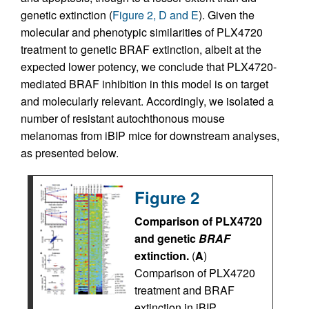
genetic extinction (
Figure 2, D and E
). Given the
molecular and phenotypic similarities of PLX4720
treatment to genetic BRAF extinction, albeit at the
expected lower potency, we conclude that PLX4720-
mediated BRAF inhibition in this model is on target
and molecularly relevant. Accordingly, we isolated a
number of resistant autochthonous mouse
melanomas from iBIP mice for downstream analyses,
as presented below.
Figure 2
Comparison of PLX4720
and genetic
BRAF
extinction.
(
A
)
Comparison of PLX4720
treatment and BRAF
extinction in iBIP