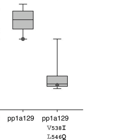
All ...
Top read a