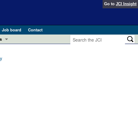
Go to
JCI Insight
Job board
Contact
s
Preview
esearch and Public Health
ay
Letters
 in health and disease (Jun 2026)
 the Editor
ogress in GLP-1 medicine (Nov 2025)
ries
otes
 (May 2025)
SH pathogenesis and treatment (Apr 2025)
s
b 2025)
iversary