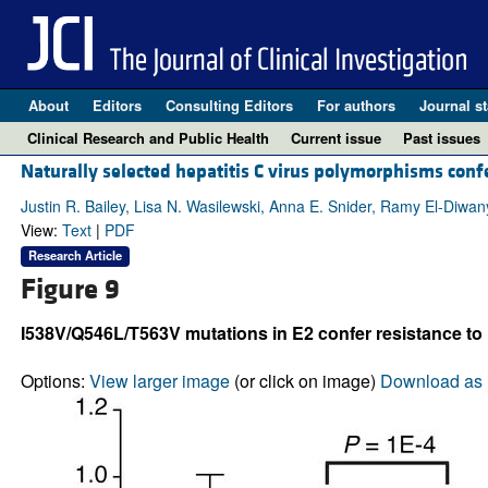
About
Editors
Consulting Editors
For authors
Journal st
Clinical Research and Public Health
Current issue
Past issues
Naturally selected hepatitis C virus polymorphisms conf
Justin R. Bailey, Lisa N. Wasilewski, Anna E. Snider, Ramy El-Diwa
View:
Text
|
PDF
Research Article
Figure 9
I538V/Q546L/T563V mutations in E2 confer resistance to 
Options:
View larger image
(or click on image)
Download as 