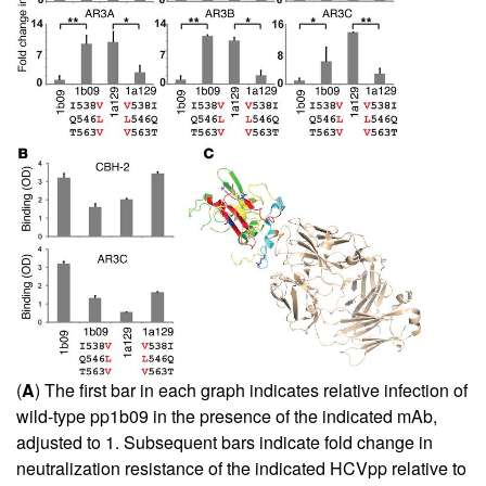
(
A
) The first bar in each graph indicates relative infection of
wild-type pp1b09 in the presence of the indicated mAb,
adjusted to 1. Subsequent bars indicate fold change in
neutralization resistance of the indicated HCVpp relative to