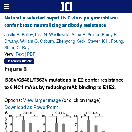
Naturally selected hepatitis C virus polymorphisms
confer broad neutralizing antibody resistance
Justin R. Bailey, Lisa N. Wasilewski, Anna E. Snider, Ramy El-
Diwany, William O. Osburn, Zhenyong Keck, Steven K.H. Foung,
Stuart C. Ray
View:
Text
|
PDF
Research Article
Figure 8
I538V/Q546L/T563V mutations in E2 confer resistance
to 6 NC1 mAbs by reducing mAb binding to E1E2.
Options:
View larger image
(or click on image)
Download as PowerPoint