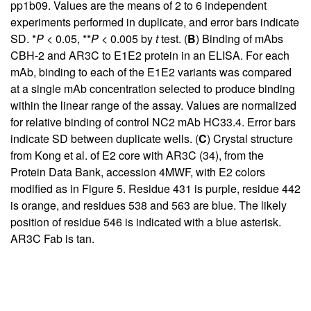
pp1b09. Values are the means of 2 to 6 independent
experiments performed in duplicate, and error bars indicate
SD. *
P
< 0.05, **
P
< 0.005 by
t
test. (
B
) Binding of mAbs
CBH-2 and AR3C to E1E2 protein in an ELISA. For each
mAb, binding to each of the E1E2 variants was compared
at a single mAb concentration selected to produce binding
within the linear range of the assay. Values are normalized
for relative binding of control NC2 mAb HC33.4. Error bars
indicate SD between duplicate wells. (
C
) Crystal structure
from Kong et al. of E2 core with AR3C (
34
), from the
Protein Data Bank, accession 4MWF, with E2 colors
modified as in Figure
5
. Residue 431 is purple, residue 442
is orange, and residues 538 and 563 are blue. The likely
position of residue 546 is indicated with a blue asterisk.
AR3C Fab is tan.