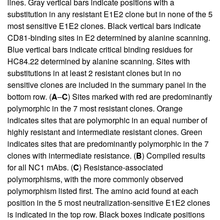
lines. Gray vertical bars indicate positions with a
substitution in any resistant E1E2 clone but in none of the 5
most sensitive E1E2 clones. Black vertical bars indicate
CD81-binding sites in E2 determined by alanine scanning.
Blue vertical bars indicate critical binding residues for
HC84.22 determined by alanine scanning. Sites with
substitutions in at least 2 resistant clones but in no
sensitive clones are included in the summary panel in the
bottom row. (
A
–
C
) Sites marked with red are predominantly
polymorphic in the 7 most resistant clones. Orange
indicates sites that are polymorphic in an equal number of
highly resistant and intermediate resistant clones. Green
indicates sites that are predominantly polymorphic in the 7
clones with intermediate resistance. (
B
) Compiled results
for all NC1 mAbs. (
C
) Resistance-associated
polymorphisms, with the more commonly observed
polymorphism listed first. The amino acid found at each
position in the 5 most neutralization-sensitive E1E2 clones
is indicated in the top row. Black boxes indicate positions