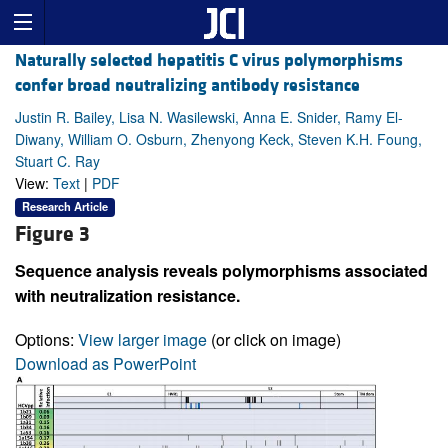
Naturally selected hepatitis C virus polymorphisms
confer broad neutralizing antibody resistance
Justin R. Bailey, Lisa N. Wasilewski, Anna E. Snider, Ramy El-
Diwany, William O. Osburn, Zhenyong Keck, Steven K.H. Foung,
Stuart C. Ray
View:
Text
|
PDF
Research Article
Figure 3
Sequence analysis reveals polymorphisms associated
with neutralization resistance.
Options:
View larger image
(or click on image)
Download as PowerPoint