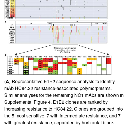
(
A
) Representative E1E2 sequence analysis to identify
mAb HC84.22 resistance-associated polymorphisms.
Similar analyses for the remaining NC1 mAbs are shown in
Supplemental Figure 4. E1E2 clones are ranked by
increasing resistance to HC84.22. Clones are grouped into
the 5 most sensitive, 7 with intermediate resistance, and 7
with greatest resistance, separated by horizontal black