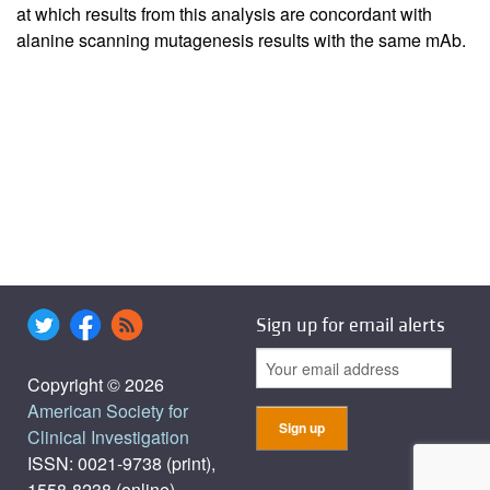
at which results from this analysis are concordant with
alanine scanning mutagenesis results with the same mAb.
Sign up for email alerts
Copyright © 2026
American Society for
Clinical Investigation
ISSN: 0021-9738 (print),
1558-8238 (online)