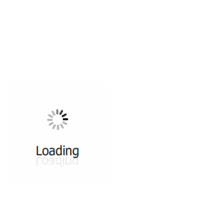
All ...
Top read a