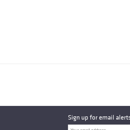
Sign up for email alert