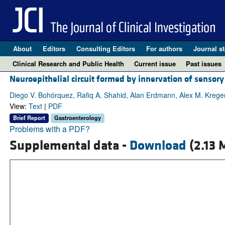
About
Editors
Consulting Editors
For authors
Journal st
Clinical Research and Public Health
Current issue
Past issues
Neuroepithelial circuit formed by innervation of sensory
Diego V. Bohórquez, Rafiq A. Shahid, Alan Erdmann, Alex M. Krege
View:
Text
|
PDF
Brief Report
Gastroenterology
Problems with a PDF?
Supplemental data -
Download
(2.13 