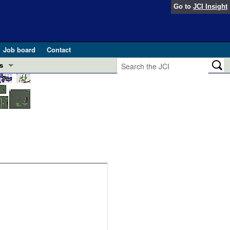
Go to
JCI Insight
Job board
Contact
s
Preview
esearch and Public Health
Letters
 in health and disease (Jun 2026)
 the Editor
ogress in GLP-1 medicine (Nov 2025)
ries
otes
 (May 2025)
SH pathogenesis and treatment (Apr 2025)
s
b 2025)
iversary