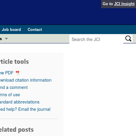
Go to
JCI Insight
Job board
Contact
s
Preview
esearch and Public Health
ticle tools
Letters
 in health and disease (Jun 2026)
ew PDF
 the Editor
wnload citation information
nd a comment
ogress in GLP-1 medicine (Nov 2025)
ries
rms of use
andard abbreviations
otes
 (May 2025)
ed help? Email the journal
SH pathogenesis and treatment (Apr 2025)
s
b 2025)
elated posts
iversary