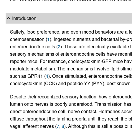
Introduction
Satiety, food preference, and even mood behaviors are a f
chemosensation (
1
). Ingested nutrients and bacterial by-p
enteroendocrine cells (
2
). These are electrically excitable 
sensory mechanisms of enteroendocrine cells have recentl
reporter mice. For instance, cholecystokinin-GFP mice hav
modulate metabolism. The mechanisms involve lipid stimula
such as GPR41 (
4
). Once stimulated, enteroendocrine cell
cholecystokinin (CCK) and peptide YY (PYY), best known for 
Despite their recognized sensory function, how enteroendoc
lumen onto nerves is poorly understood. Transmission has 
direct enteroendocrine cell–nerve contact. Hormones secre
diffuse throughout the lamina propria until they reach the 
vagal afferent nerves (
7
,
8
). Although this is still a possib