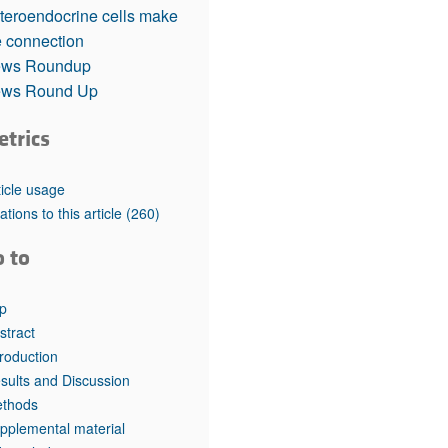
rticles
teroendocrine cells make
e connection
ws Roundup
ws Round Up
etrics
ticle usage
tations to this article
(260)
o to
p
stract
troduction
sults and Discussion
thods
pplemental material