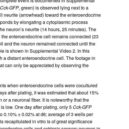
 complete event is documented in Supplemental
Cck-GFP
, green) is observed lying next to a
all neurite (arrowhead) toward the enteroendocrine
esponds by elongating a cytoplasmic process
the neuron’s neurite (14 hours, 25 minutes). The
 the enteroendocrine cell remains connected (23
ell and the neuron remained connected until the
e is shown in Supplemental Video 2. In this
h a distant enteroendocrine cell. The footage in
hat can only be appreciated by observing the
ments when enteroendocrine cells were cocultured
ys after plating, it was estimated that about 15%
or a neuronal fiber. It is noteworthy that the
is low. One day after plating, only 5
Cck-GFP
to 0.10% ± 0.02% at d6; average of 3 wells per
s recapitulated in vitro is of great significance
roendocrine cells and extrinsic sensory neurons in