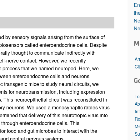
All ...
Top read a
En
th
Ne
Ne
d by sensory signals arising from the surface of
M
l biosensors called enteroendocrine cells. Despite
erally thought to communicate indirectly with
Ar
ell-nerve contact. However, we recently
Ci
mic process that we named neuropod. Here, we
tween enteroendocrine cells and neurons
G
ic transgenic mice to study neural circuits, we
nts for neurotransmission, including expression
To
. This neuroepithelial circuit was reconstituted in
Ab
nsory neurons. We used a monosynaptic rabies virus
In
termined that delivery of this neurotropic virus into
Re
s through enteroendocrine cells. This
Me
for food and gut microbes to interact with the
Su
c and central nervous systems.