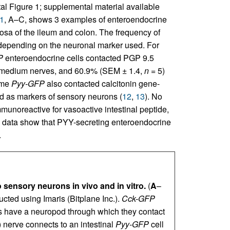
l Figure 1; supplemental material available
1
, A–C, shows 3 examples of enteroendocrine
cosa of the ileum and colon. The frequency of
d depending on the neuronal marker used. For
P
enteroendocrine cells contacted PGP 9.5
-medium nerves, and 60.9% (SEM ± 1.4,
n
= 5)
ome
Pyy-GFP
also contacted calcitonin gene-
d as markers of sensory neurons (
12
,
13
). No
munoreactive for vasoactive intestinal peptide,
 data show that PYY-secreting enteroendocrine
.
 sensory neurons in vivo and in vitro.
(
A
–
cted using Imaris (Bitplane Inc.).
Cck-GFP
s have a neuropod through which they contact
 nerve connects to an intestinal
Pyy-GFP
cell