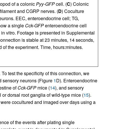
ropod of a colonic
Pyy-GFP
cell. (
C
) Colonic
ofilament and CGRP nerves. (
D
) Coculture
eurons. EEC, enteroendocrine cell; TG,
how a single
Cck-GFP
enteroendocrine cell
 in vitro. Footage is presented in Supplemental
onnection is stable at 23 minutes, 14 seconds,
d of the experiment. Time, hours:minutes.
.
To test the specificity of this connection, we
nd sensory neurons (Figure
1
D). Enteroendocrine
estine of
Cck-GFP
mice (
14
), and sensory
or dorsal root ganglia of wild-type mice (
15
).
 were cocultured and imaged over days using a
nce of the events after plating single