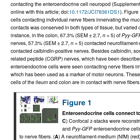
contacting the enteroendocrine cell neuropod (Supplementa
online with this article; doi:
10.1172/JCI78361DS1
). Figure
cells contacting individual nerve fibers innervating the mu
contacts was conserved in both types of tissue, but varie
instance, in the colon, 67.3% (SEM ± 2.7,
n
= 5) of
Pyy-GF
nerves, 57.3% (SEM ± 2.7,
n
= 5) contacted neurofilament
contacted calbindin-positive nerves. Besides calbindin, s
related peptide (CGRP) nerves, which have been describe
enteroendocrine cells were seen contacting nerve fibers im
which has been used as a marker of motor neurons. These
cells of the ileum and colon are in contact with nerve fibers
Figure 1
Enteroendocrine cells connect to
C
) Confocal z-stacks were reconstru
and
Pyy-GFP
enteroendocrine cell
to nerve fibers. (
A
) A neurofilament-medium (NfM) (red)