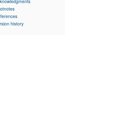
knowledgments
otnotes
ferences
rsion history