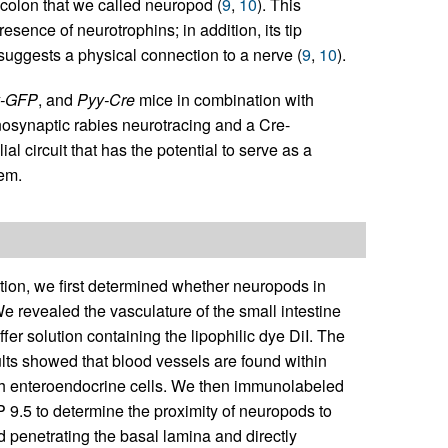
 colon that we called neuropod (
9
,
10
). This
esence of neurotrophins; in addition, its tip
suggests a physical connection to a nerve (
9
,
10
).
y-GFP
, and
Pyy-Cre
mice in combination with
onosynaptic rabies neurotracing and a Cre-
circuit that has the potential to serve as a
em.
tion, we first determined whether neuropods in
e revealed the vasculature of the small intestine
fer solution containing the lipophilic dye DiI. The
ults showed that blood vessels are found within
ith enteroendocrine cells. We then immunolabeled
 9.5 to determine the proximity of neuropods to
 penetrating the basal lamina and directly