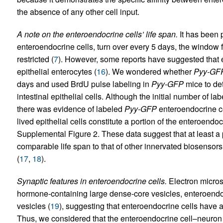
the absence of any other cell input.
A note on the enteroendocrine cells’ life span.
It has been p
enteroendocrine cells, turn over every 5 days, the window f
restricted (
7
). However, some reports have suggested that 
epithelial enterocytes (
16
). We wondered whether
Pyy-GF
days and used BrdU pulse labeling in
Pyy-GFP
mice to det
intestinal epithelial cells. Although the initial number of la
there was evidence of labeled
Pyy-GFP
enteroendocrine cel
lived epithelial cells constitute a portion of the enteroend
Supplemental Figure 2. These data suggest that at least a
comparable life span to that of other innervated biosensors,
(
17
,
18
).
Synaptic features in enteroendocrine cells.
Electron micros
hormone-containing large dense-core vesicles, enteroendoc
vesicles (
19
), suggesting that enteroendocrine cells have 
Thus, we considered that the enteroendocrine cell–neuron