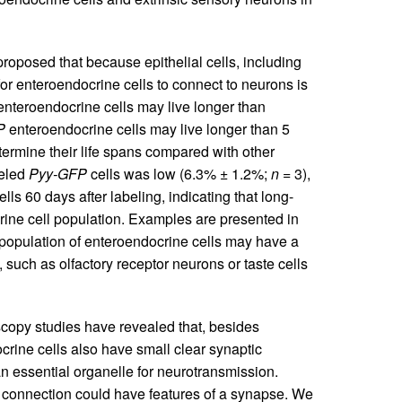
roposed that because epithelial cells, including
or enteroendocrine cells to connect to neurons is
enteroendocrine cells may live longer than
P
enteroendocrine cells may live longer than 5
ermine their life spans compared with other
beled
Pyy-GFP
cells was low (6.3% ± 1.2%;
n
= 3),
ls 60 days after labeling, indicating that long-
ocrine cell population. Examples are presented in
 population of enteroendocrine cells may have a
 such as olfactory receptor neurons or taste cells
copy studies have revealed that, besides
rine cells also have small clear synaptic
an essential organelle for neurotransmission.
 connection could have features of a synapse. We