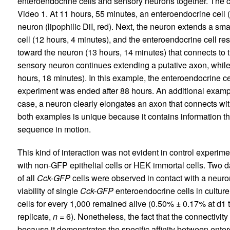
enteroendocrine cells and sensory neurons together. The
Video 1. At 11 hours, 55 minutes, an enteroendocrine cell (
neuron (lipophilic DiI, red). Next, the neuron extends a sm
cell (12 hours, 4 minutes), and the enteroendocrine cell r
toward the neuron (13 hours, 14 minutes) that connects to 
sensory neuron continues extending a putative axon, while
hours, 18 minutes). In this example, the enteroendocrine c
experiment was ended after 88 hours. An additional exampl
case, a neuron clearly elongates an axon that connects wit
both examples is unique because it contains information t
sequence in motion.
This kind of interaction was not evident in control experi
with non-GFP epithelial cells or HEK immortal cells. Two da
of all
Cck-GFP
cells were observed in contact with a neuron 
viability of single
Cck-GFP
enteroendocrine cells in culture 
cells for every 1,000 remained alive (0.50% ± 0.17% at d1 
replicate,
n
= 6). Nonetheless, the fact that the connectivity i
because it demonstrates the specific affinity between ente