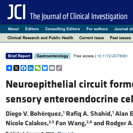
About
Editors
Consulting Editors
For authors
Journal st
Clinical Research and Public Health
Current issue
Past issues
Free access |
10.1172/JCI78361
Brief Report
Gastroenterology
Share
X
Facebook
LinkedIn
WeChat
Bluesky
Email
Copy
Link
Neuroepithelial circuit form
sensory enteroendocrine cel
Diego V. Bohórquez,
Rafiq A. Shahid,
Alan 
1
1
Nicole Calakos,
Fan Wang,
and
Rodger A.
2,3
2,4