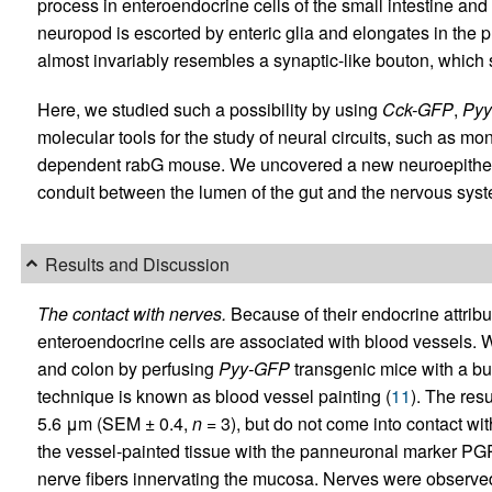
process in enteroendocrine cells of the small intestine and
neuropod is escorted by enteric glia and elongates in the pr
almost invariably resembles a synaptic-like bouton, which 
Here, we studied such a possibility by using
Cck-GFP
,
Py
molecular tools for the study of neural circuits, such as m
dependent rabG mouse. We uncovered a new neuroepithelial 
conduit between the lumen of the gut and the nervous syst
Results and Discussion
The contact with nerves.
Because of their endocrine attribu
enteroendocrine cells are associated with blood vessels. W
and colon by perfusing
Pyy-GFP
transgenic mice with a buf
technique is known as blood vessel painting (
11
). The res
5.6 μm (SEM ± 0.4,
n
= 3), but do not come into contact w
the vessel-painted tissue with the panneuronal marker PGP
nerve fibers innervating the mucosa. Nerves were observed