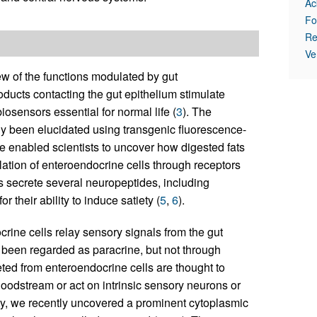
Ac
Fo
Re
Ve
ew of the functions modulated by gut
roducts contacting the gut epithelium stimulate
biosensors essential for normal life (
3
). The
y been elucidated using transgenic fluorescence-
e enabled scientists to uncover how digested fats
tion of enteroendocrine cells through receptors
s secrete several neuropeptides, including
their ability to induce satiety (
5
,
6
).
rine cells relay sensory signals from the gut
been regarded as paracrine, but not through
ted from enteroendocrine cells are thought to
bloodstream or act on intrinsic sensory neurons or
ility, we recently uncovered a prominent cytoplasmic