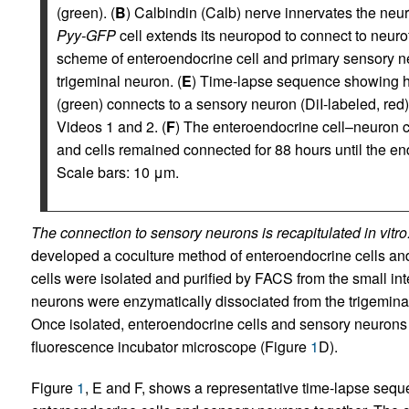
(green). (
B
) Calbindin (Calb) nerve innervates the neu
Pyy-GFP
cell extends its neuropod to connect to neur
scheme of enteroendocrine cell and primary sensory n
trigeminal neuron. (
E
) Time-lapse sequence showing 
(green) connects to a sensory neuron (DiI-labeled, red)
Videos 1 and 2. (
F
) The enteroendocrine cell–neuron c
and cells remained connected for 88 hours until the en
Scale bars: 10 μm.
The connection to sensory neurons is recapitulated in vitro
developed a coculture method of enteroendocrine cells a
cells were isolated and purified by FACS from the small int
neurons were enzymatically dissociated from the trigeminal 
Once isolated, enteroendocrine cells and sensory neurons
fluorescence incubator microscope (Figure
1
D).
Figure
1
, E and F, shows a representative time-lapse seque