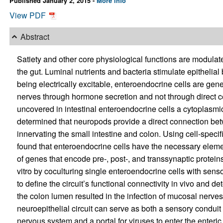
Published January 2, 2015 -
More info
View PDF
Abstract
Satiety and other core physiological functions are modulate
the gut. Luminal nutrients and bacteria stimulate epithelia
being electrically excitable, enteroendocrine cells are gen
nerves through hormone secretion and not through direct c
uncovered in intestinal enteroendocrine cells a cytoplas
determined that neuropods provide a direct connection be
innervating the small intestine and colon. Using cell-specif
found that enteroendocrine cells have the necessary eleme
of genes that encode pre-, post-, and transsynaptic proteins
vitro by coculturing single enteroendocrine cells with se
to define the circuit’s functional connectivity in vivo and de
the colon lumen resulted in the infection of mucosal nerve
neuroepithelial circuit can serve as both a sensory conduit 
nervous system and a portal for viruses to enter the enteri