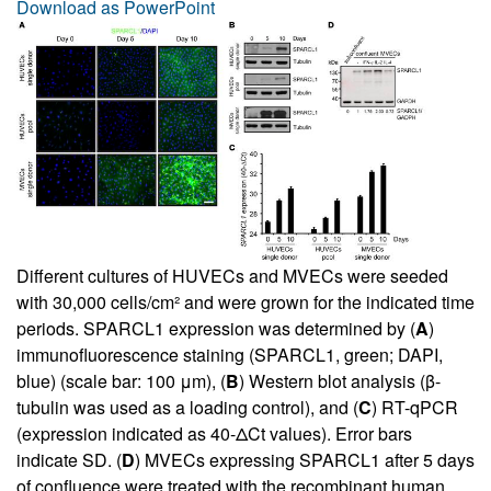
Download as PowerPoint
Different cultures of HUVECs and MVECs were seeded
with 30,000 cells/cm² and were grown for the indicated time
periods. SPARCL1 expression was determined by (
A
)
immunofluorescence staining (SPARCL1, green; DAPI,
blue) (scale bar: 100 μm), (
B
) Western blot analysis (β-
tubulin was used as a loading control), and (
C
) RT-qPCR
(expression indicated as 40-ΔCt values). Error bars
indicate SD. (
D
) MVECs expressing SPARCL1 after 5 days
of confluence were treated with the recombinant human