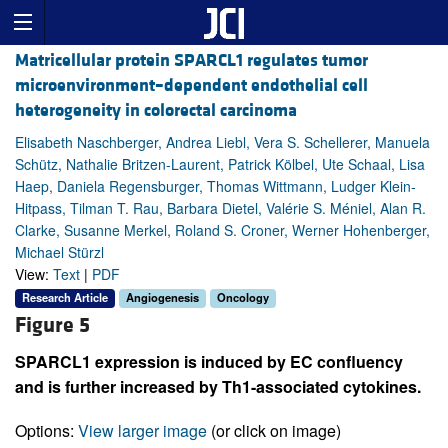
Matricellular protein SPARCL1 regulates tumor
microenvironment–dependent endothelial cell
heterogeneity in colorectal carcinoma
Elisabeth Naschberger, Andrea Liebl, Vera S. Schellerer, Manuela
Schütz, Nathalie Britzen-Laurent, Patrick Kölbel, Ute Schaal, Lisa
Haep, Daniela Regensburger, Thomas Wittmann, Ludger Klein-
Hitpass, Tilman T. Rau, Barbara Dietel, Valérie S. Méniel, Alan R.
Clarke, Susanne Merkel, Roland S. Croner, Werner Hohenberger,
Michael Stürzl
View:
Text
|
PDF
Research Article
Angiogenesis
Oncology
Figure 5
SPARCL1 expression is induced by EC confluency
and is further increased by Th1-associated cytokines.
Options:
View larger image
(or click on image)