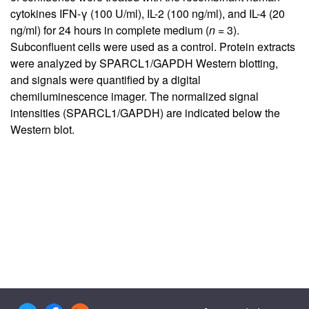
cytokines IFN-γ (100 U/ml), IL-2 (100 ng/ml), and IL-4 (20
ng/ml) for 24 hours in complete medium (
n
= 3).
Subconfluent cells were used as a control. Protein extracts
were analyzed by SPARCL1/GAPDH Western blotting,
and signals were quantified by a digital
chemiluminescence imager. The normalized signal
intensities (SPARCL1/GAPDH) are indicated below the
Western blot.