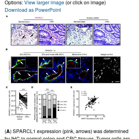
Options:
View larger image
(or click on image)
Download as PowerPoint
(
A
) SPARCL1 expression (pink, arrows) was determined
by IHC in normal colon and CRC tissues. Tumor cells are