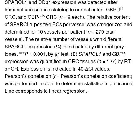
SPARCL1 and CD31 expression was detected after
hi
immunofluorescence staining in normal colon, GBP-1
lo
CRC, and GBP-1
CRC (
n
= 9 each). The relative content
of SPARCL1-positive ECs per vessel was categorized and
determined for 10 vessels per patient (
n
= 270 total
vessels). The relative number of vessels with different
SPARCL1 expression (%) is indicated by different gray
2
tones. ***
P
< 0.001, by χ
test. (
E
)
SPARCL1
and
GBP1
expression was quantified in CRC tissues (
n
= 127) by RT-
qPCR. Expression is indicated in 40-ΔCt values.
Pearson’s correlation (
r
= Pearson’s correlation coefficient)
was performed in order to determine statistical significance.
Line corresponds to linear regression.