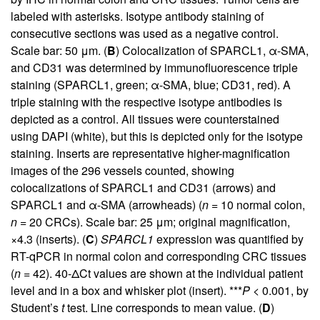
labeled with asterisks. Isotype antibody staining of
consecutive sections was used as a negative control.
Scale bar: 50 μm. (
B
) Colocalization of SPARCL1, α-SMA,
and CD31 was determined by immunofluorescence triple
staining (SPARCL1, green; α-SMA, blue; CD31, red). A
triple staining with the respective isotype antibodies is
depicted as a control. All tissues were counterstained
using DAPI (white), but this is depicted only for the isotype
staining. Inserts are representative higher-magnification
images of the 296 vessels counted, showing
colocalizations of SPARCL1 and CD31 (arrows) and
SPARCL1 and α-SMA (arrowheads) (
n
= 10 normal colon,
n
= 20 CRCs). Scale bar: 25 μm; original magnification,
×4.3 (inserts). (
C
)
SPARCL1
expression was quantified by
RT-qPCR in normal colon and corresponding CRC tissues
(
n
= 42). 40-ΔCt values are shown at the individual patient
level and in a box and whisker plot (insert). ***
P
< 0.001, by
Student’s
t
test. Line corresponds to mean value. (
D
)