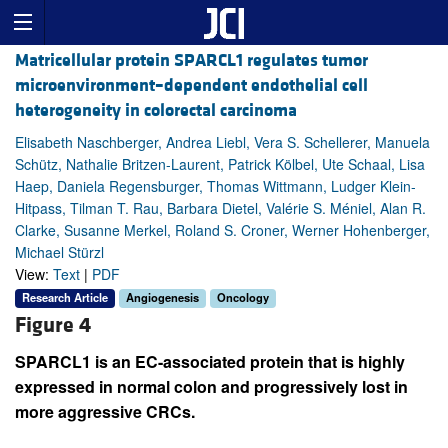
Matricellular protein SPARCL1 regulates tumor
microenvironment–dependent endothelial cell
heterogeneity in colorectal carcinoma
Elisabeth Naschberger, Andrea Liebl, Vera S. Schellerer, Manuela
Schütz, Nathalie Britzen-Laurent, Patrick Kölbel, Ute Schaal, Lisa
Haep, Daniela Regensburger, Thomas Wittmann, Ludger Klein-
Hitpass, Tilman T. Rau, Barbara Dietel, Valérie S. Méniel, Alan R.
Clarke, Susanne Merkel, Roland S. Croner, Werner Hohenberger,
Michael Stürzl
View:
Text
|
PDF
Research Article
Angiogenesis
Oncology
Figure 4
SPARCL1 is an EC-associated protein that is highly
expressed in normal colon and progressively lost in
more aggressive CRCs.