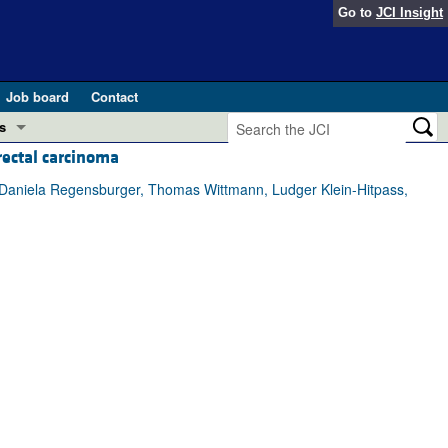
Go to
JCI Insight
Job board
Contact
s
rectal carcinoma
Preview
esearch and Public Health
p, Daniela Regensburger, Thomas Wittmann, Ludger Klein-Hitpass,
Letters
 in health and disease (Jun 2026)
 the Editor
ogress in GLP-1 medicine (Nov 2025)
ries
otes
 (May 2025)
SH pathogenesis and treatment (Apr 2025)
s
b 2025)
iversary