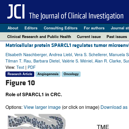
About
Editors
Consulting Editors
For authors
Journal st
Clinical Research and Public Health
Current issue
Past issues
Matricellular protein SPARCL1 regulates tumor microenv
Elisabeth Naschberger, Andrea Liebl, Vera S. Schellerer, Manuela S
Tilman T. Rau, Barbara Dietel, Valérie S. Méniel, Alan R. Clarke, 
View:
Text
|
PDF
Research Article
Angiogenesis
Oncology
Figure 10
Role of SPARCL1 in CRC.
Options:
View larger image
(or click on image)
Download as 