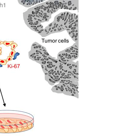
All ...
Top read a