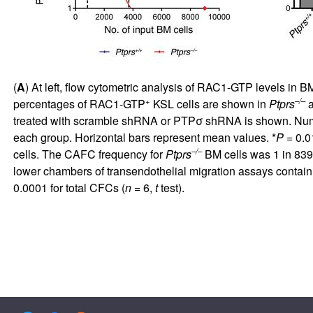
(
A
) At left, flow cytometric analysis of RAC1-GTP levels in 
+
–/–
percentages of RAC1-GTP
KSL cells are shown in
Ptprs
treated with scramble shRNA or PTPσ shRNA is shown. Num
each group. Horizontal bars represent mean values. *
P
= 0.0
–/–
cells. The CAFC frequency for
Ptprs
BM cells was 1 in 839 
lower chambers of transendothelial migration assays contai
0.0001 for total CFCs (
n
= 6,
t
test).