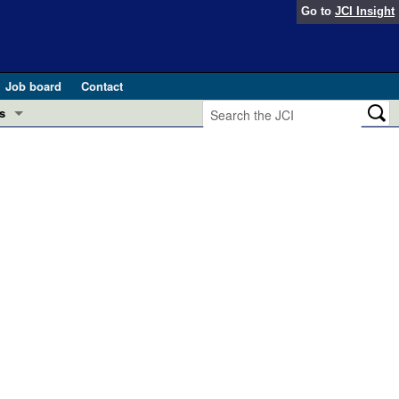
Go to
JCI Insight
Job board
Contact
s
Preview
esearch and Public Health
Letters
 in health and disease (Jun 2026)
 the Editor
ogress in GLP-1 medicine (Nov 2025)
ries
otes
 (May 2025)
SH pathogenesis and treatment (Apr 2025)
s
b 2025)
iversary