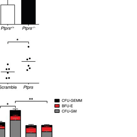
All ...
Top read a