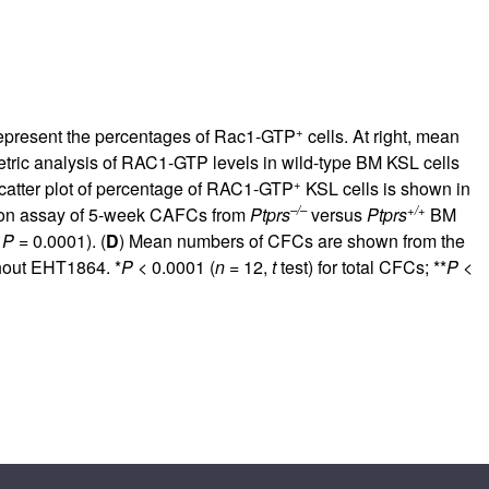
+
epresent the percentages of Rac1-GTP
cells. At right, mean
ometric analysis of RAC1-GTP levels in wild-type BM KSL cells
+
 scatter plot of percentage of RAC1-GTP
KSL cells is shown in
–/–
+/+
lution assay of 5-week CAFCs from
Ptprs
versus
Ptprs
BM
,
P
= 0.0001). (
D
) Mean numbers of CFCs are shown from the
thout EHT1864. *
P
< 0.0001 (
n
= 12,
t
test) for total CFCs; **
P
<