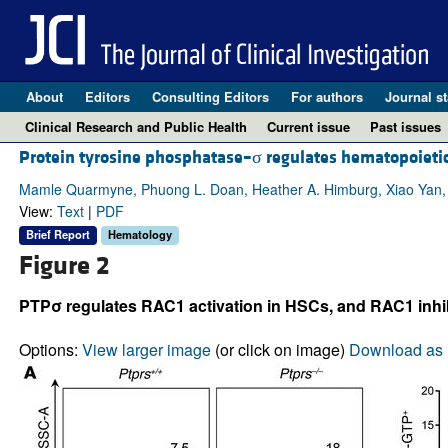
About
Editors
Consulting Editors
For authors
Journal st
Clinical Research and Public Health
Current issue
Past issues
Protein tyrosine phosphatase–σ regulates hematopoietic
Mamle Quarmyne, Phuong L. Doan, Heather A. Himburg, Xiao Yan, 
View:
Text
|
PDF
Brief Report
Hematology
Figure 2
PTPσ regulates RAC1 activation in HSCs, and RAC1 inhi
Options:
View larger image
(or click on image)
Download as 