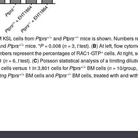
+/+
–/–
BM KSL cells from
Ptprs
and
Ptprs
mice is shown. Numbers r
+/+
and
Ptprs
mice. *
P
= 0.008 (
n
= 3,
t
test). (
B
) At left, flow cyt
+
bers represent the percentages of RAC1-GTP
cells. At right,
1 (
n
= 6,
t
test). (
C
) Poisson statistical analysis of a limiting di
+/+
cells versus 1 in 3,801 cells for
Ptprs
BM cells (
n
= 10/group
+/+
–/–
ning
Ptprs
BM cells and
Ptprs
BM cells, treated with and wi