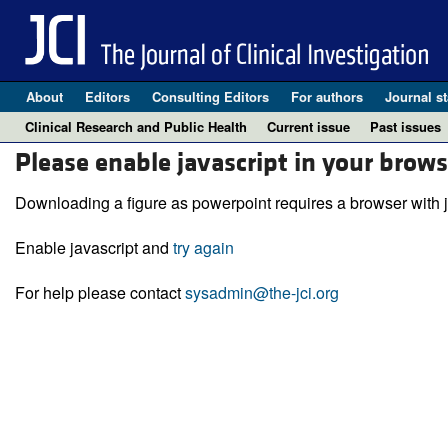
About
Editors
Consulting Editors
For authors
Journal st
Clinical Research and Public Health
Current issue
Past issues
Please enable javascript in your brows
Downloading a figure as powerpoint requires a browser with j
Enable javascript and
try again
For help please contact
sysadmin@the-jci.org