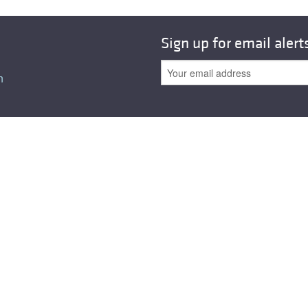
All ...
Top read a
Sign up for email alert
n