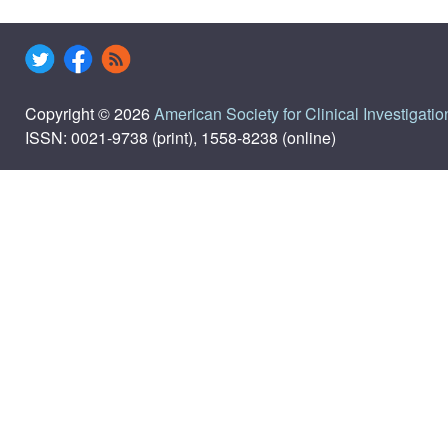
Copyright © 2026
American Society for Clinical Investigatio
ISSN: 0021-9738 (print), 1558-8238 (online)