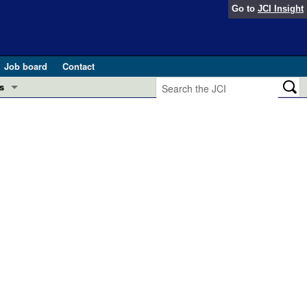
Go to
JCI Insight
Job board
Contact
s
Preview
esearch and Public Health
Letters
 in health and disease (Jun 2026)
 the Editor
ogress in GLP-1 medicine (Nov 2025)
ries
otes
 (May 2025)
SH pathogenesis and treatment (Apr 2025)
s
b 2025)
iversary